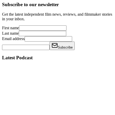
Subscribe to our newsletter
Get the latest independent film news, reviews, and filmmaker stories
in your inbox.
First name
Last name
Email address
Subscribe
Latest Podcast