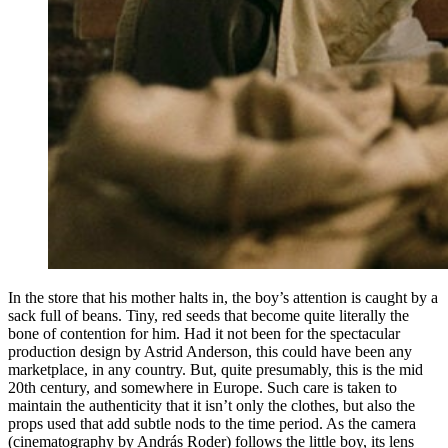
In the store that his mother halts in, the boy’s attention is caught by a
sack full of beans. Tiny, red seeds that become quite literally the
bone of contention for him. Had it not been for the spectacular
production design by Astrid Anderson, this could have been any
marketplace, in any country. But, quite presumably, this is the mid
20th century, and somewhere in Europe. Such care is taken to
maintain the authenticity that it isn’t only the clothes, but also the
props used that add subtle nods to the time period. As the camera
(cinematography by András Roder) follows the little boy, its lens