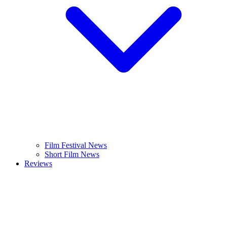
Film Festival News
Short Film News
Reviews