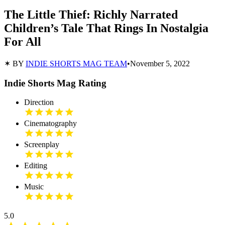
The Little Thief: Richly Narrated
Children’s Tale That Rings In Nostalgia
For All
✶ BY
INDIE SHORTS MAG TEAM
•
November 5, 2022
Indie Shorts Mag Rating
Direction
Cinematography
Screenplay
Editing
Music
5.0