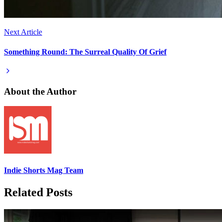
Next Article
Something Round: The Surreal Quality Of Grief
About the Author
Indie Shorts Mag Team
Related Posts