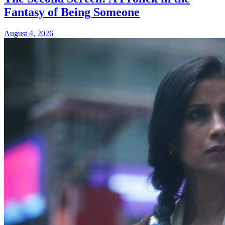
Fantasy of Being Someone
August 4, 2026