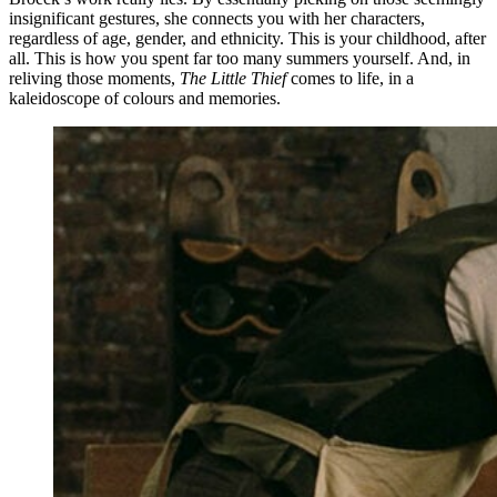
insignificant gestures, she connects you with her characters,
regardless of age, gender, and ethnicity. This is your childhood, after
all. This is how you spent far too many summers yourself. And, in
reliving those moments,
The Little Thief
comes to life, in a
kaleidoscope of colours and memories.