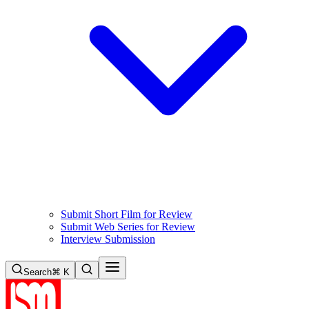
Submit Short Film for Review
Submit Web Series for Review
Interview Submission
Search
⌘ K