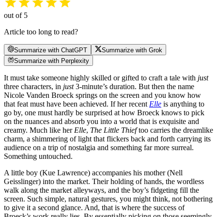
out of 5
Article too long to read?
Summarize with ChatGPT
Summarize with Grok
Summarize with Perplexity
It must take someone highly skilled or gifted to craft a tale with
just
three characters, in
just
3-minute’s duration. But then the name
Nicole Vanden Broeck springs on the screen and you know how
that feat must have been achieved. If her recent
Elle
is anything to
go by, one must hardly be surprised at how Broeck knows to pick
on the nuances and absorb you into a world that is exquisite and
creamy. Much like her
Elle
,
The Little Thief
too carries the dreamlike
charm, a shimmering of light that flickers back and forth carrying its
audience on a trip of nostalgia and something far more surreal.
Something untouched.
A little boy (Kue Lawrence) accompanies his mother (Nell
Geisslinger) into the market. Their holding of hands, the wordless
walk along the market alleyways, and the boy’s fidgeting fill the
screen. Such simple, natural gestures, you might think, not bothering
to give it a second glance. And, that is where the success of
Broeck’s work really lies. By essentially picking on those seemingly