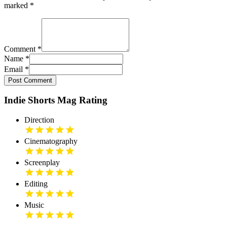
marked
*
Comment
*
Name
*
Email
*
Post Comment
Indie Shorts Mag Rating
Direction
Cinematography
Screenplay
Editing
Music