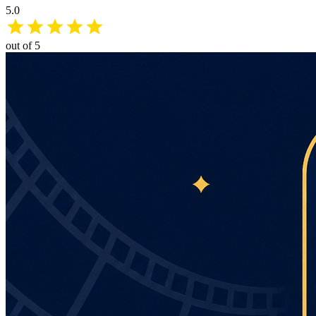
5.0
out of 5