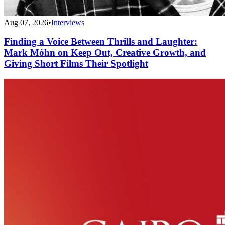
Aug 07, 2026
•
Interviews
Finding a Voice Between Thrills and Laughter:
Mark Móhn on Keep Out, Creative Growth, and
Giving Short Films Their Spotlight