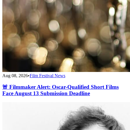
Aug 08, 2026
•
Film Festival News
🚨 Filmmaker Alert: Oscar-Qualified Short Films
Face August 13 Submission Deadline