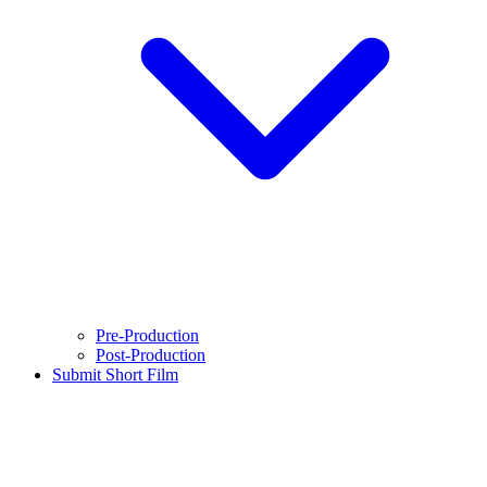
Pre-Production
Post-Production
Submit Short Film