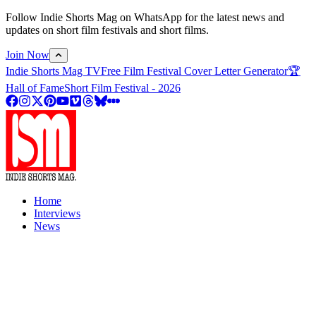
Follow Indie Shorts Mag on WhatsApp for the latest news and
updates on short film festivals and short films.
Join Now
Indie Shorts Mag TV
Free Film Festival Cover Letter Generator
🏆
Hall of Fame
Short Film Festival - 2026
Home
Interviews
News