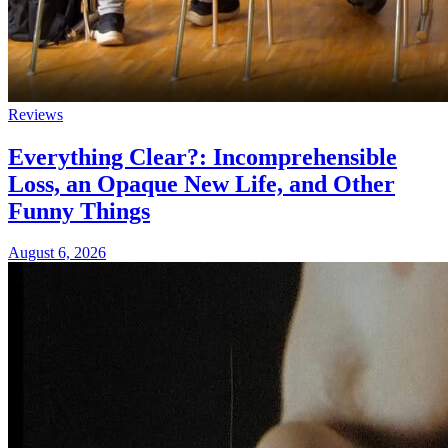
Reviews
Everything Clear?: Incomprehensible
Loss, an Opaque New Life, and Other
Funny Things
August 6, 2026