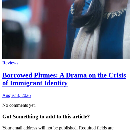
Reviews
Borrowed Plumes: A Drama on the Crisis
of Immigrant Identity
August 3, 2026
No comments yet.
Got Something to add to this article?
Your email address will not be published. Required fields are