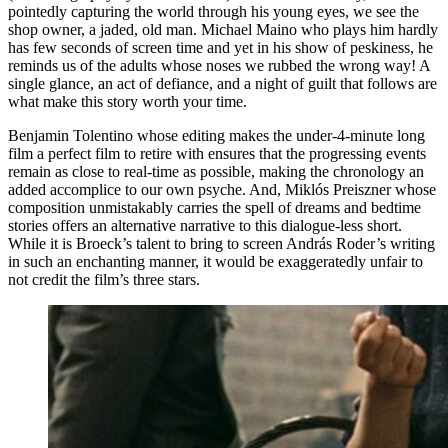
pointedly capturing the world through his young eyes, we see the
shop owner, a jaded, old man. Michael Maino who plays him hardly
has few seconds of screen time and yet in his show of peskiness, he
reminds us of the adults whose noses we rubbed the wrong way! A
single glance, an act of defiance, and a night of guilt that follows are
what make this story worth your time.
Benjamin Tolentino whose editing makes the under-4-minute long
film a perfect film to retire with ensures that the progressing events
remain as close to real-time as possible, making the chronology an
added accomplice to our own psyche. And, Miklós Preiszner whose
composition unmistakably carries the spell of dreams and bedtime
stories offers an alternative narrative to this dialogue-less short.
While it is Broeck’s talent to bring to screen András Roder’s writing
in such an enchanting manner, it would be exaggeratedly unfair to
not credit the film’s three stars.