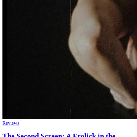
Reviews
The Second Screen: A Frolick in the