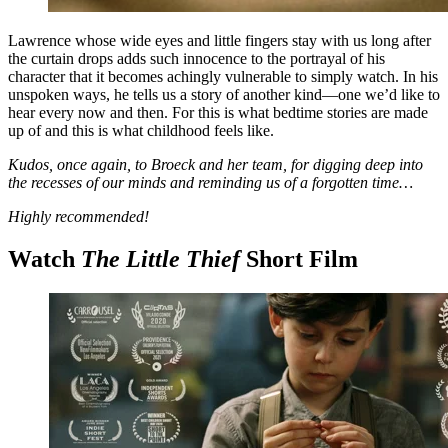
Lawrence whose wide eyes and little fingers stay with us long after
the curtain drops adds such innocence to the portrayal of his
character that it becomes achingly vulnerable to simply watch. In his
unspoken ways, he tells us a story of another kind—one we’d like to
hear every now and then. For this is what bedtime stories are made
up of and this is what childhood feels like.
Kudos, once again, to Broeck and her team, for digging deep into
the recesses of our minds and reminding us of a forgotten time…
Highly recommended!
Watch
The Little Thief
Short Film