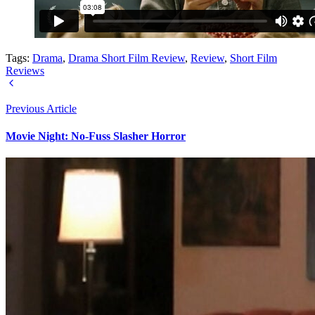
Tags:
Drama
,
Drama Short Film Review
,
Review
,
Short Film
Reviews
Previous Article
Movie Night: No-Fuss Slasher Horror