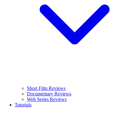
Short Film Reviews
Documentary Reviews
Web Series Reviews
Tutorials