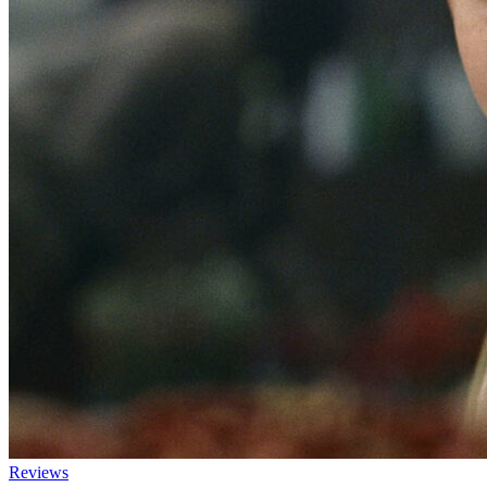
Reviews