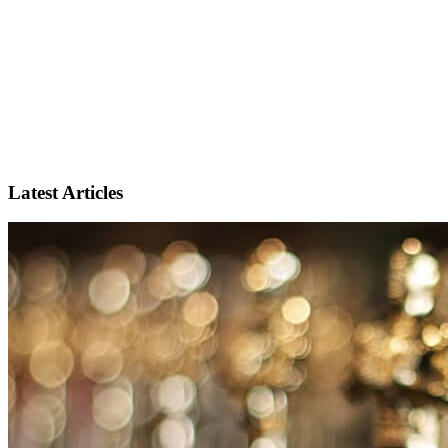
Latest Articles