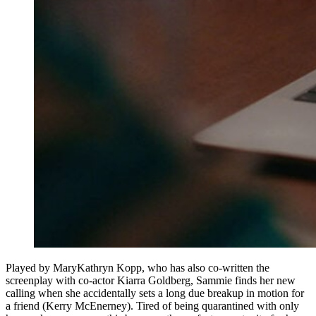
Played by MaryKathryn Kopp, who has also co-written the
screenplay with co-actor Kiarra Goldberg, Sammie finds her new
calling when she accidentally sets a long due breakup in motion for
a friend (Kerry McEnerney). Tired of being quarantined with only