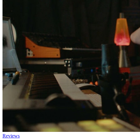
Reviews