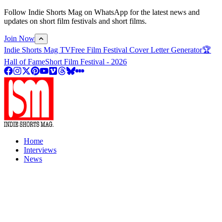
Follow Indie Shorts Mag on WhatsApp for the latest news and
updates on short film festivals and short films.
Join Now
Indie Shorts Mag TV
Free Film Festival Cover Letter Generator
🏆
Hall of Fame
Short Film Festival - 2026
Home
Interviews
News