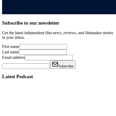
Subscribe to our newsletter
Get the latest independent film news, reviews, and filmmaker stories
in your inbox.
First name
Last name
Email address
Subscribe
Latest Podcast