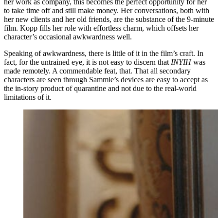
her work as company, this becomes the perfect opportunity for her
to take time off and still make money. Her conversations, both with
her new clients and her old friends, are the substance of the 9-minute
film. Kopp fills her role with effortless charm, which offsets her
character’s occasional awkwardness well.
Speaking of awkwardness, there is little of it in the film’s craft. In
fact, for the untrained eye, it is not easy to discern that
INYIH
was
made remotely. A commendable feat, that. That all secondary
characters are seen through Sammie’s devices are easy to accept as
the in-story product of quarantine and not due to the real-world
limitations of it.