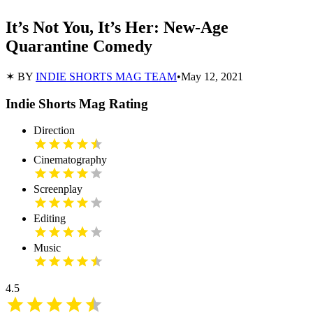
It’s Not You, It’s Her: New-Age
Quarantine Comedy
✶ BY
INDIE SHORTS MAG TEAM
•
May 12, 2021
Indie Shorts Mag Rating
Direction
Cinematography
Screenplay
Editing
Music
4.5