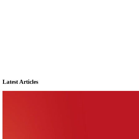
Latest Articles