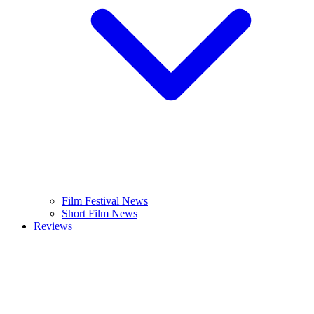
Film Festival News
Short Film News
Reviews