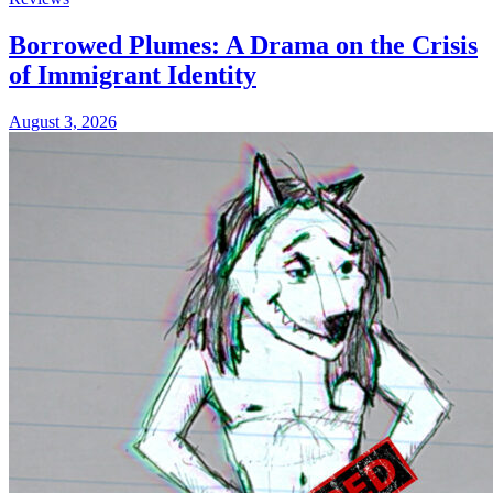
Borrowed Plumes: A Drama on the Crisis
of Immigrant Identity
August 3, 2026