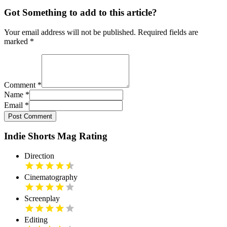
Got Something to add to this article?
Your email address will not be published. Required fields are
marked
*
Comment
*
Name
*
Email
*
Post Comment
Indie Shorts Mag Rating
Direction
Cinematography
Screenplay
Editing