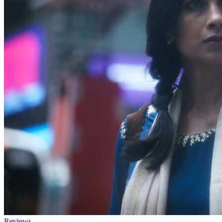
Reviews