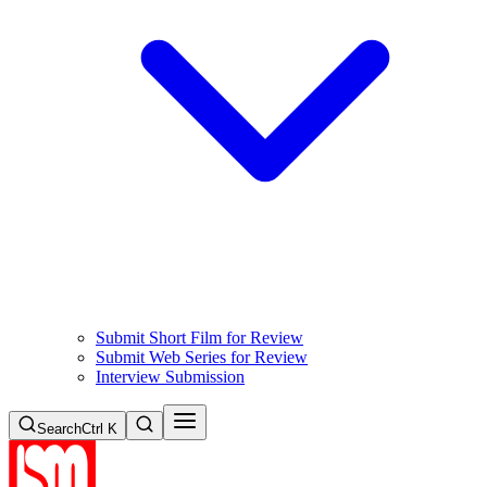
Submit Short Film for Review
Submit Web Series for Review
Interview Submission
Search
Ctrl K