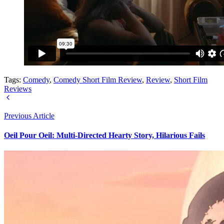
Tags:
Comedy
,
Comedy Short Film Review
,
Review
,
Short Film
Reviews
Previous Article
Oeil Pour Oeil: Multi-Directed Hearty Story, Hilarious Fails