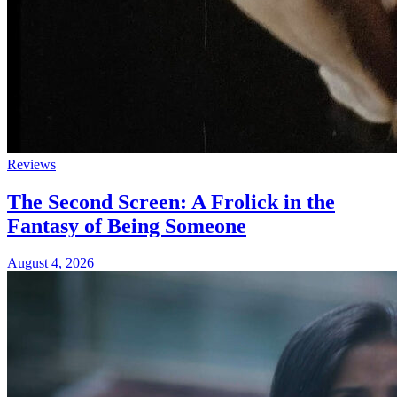
Reviews
The Second Screen: A Frolick in the
Fantasy of Being Someone
August 4, 2026