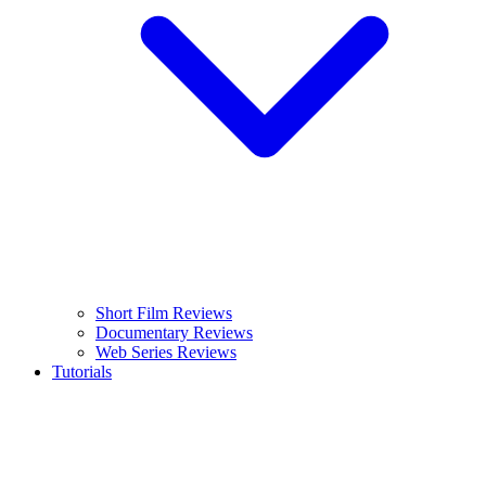
Short Film Reviews
Documentary Reviews
Web Series Reviews
Tutorials