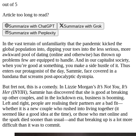
out of 5
Article too long to read?
Summarize with ChatGPT
Summarize with Grok
Summarize with Perplexity
In the vast terrain of unfamiliarity that the pandemic kicked the
global population into, dipping your toes into the less serious, more
awkward pool of dating (online and otherwise) has thrown up
problems few are equipped to handle. And in our capitalist society,
when you’re good at something, you make a side hustle of it. Thus
enters our protagonist of the day, Sammie, face covered in a
bandana that screams post-apocalyptic dystopia.
But fret not, this is a comedy. In Lizzie Morgan’s
It’s Not You, It’s
Her (INYIH)
, Sammie has discovered that she is good at breaking
up other couples, and in the lockdown era, business is booming.
Left and right, people are realising their partners are a bad fit—
whether it is a new couple who rushed into living together (it
seemed like a good idea at the time), or those who met online and
the spark died sooner than usual—and that breaking up is a lot more
difficult than it was to commit.