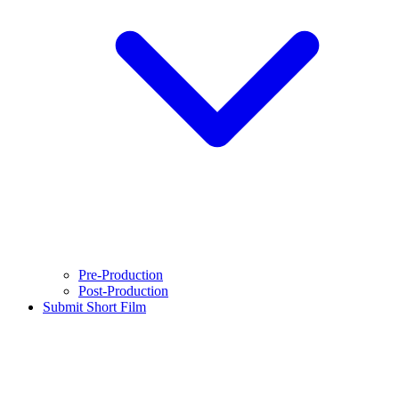
Pre-Production
Post-Production
Submit Short Film