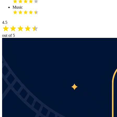
Music
4.5
out of 5