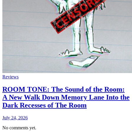
Reviews
ROOM TONE: The Sound of the Room:
A New Walk Down Memory Lane Into the
Dark Recesses of The Room
July 24, 2026
No comments yet.