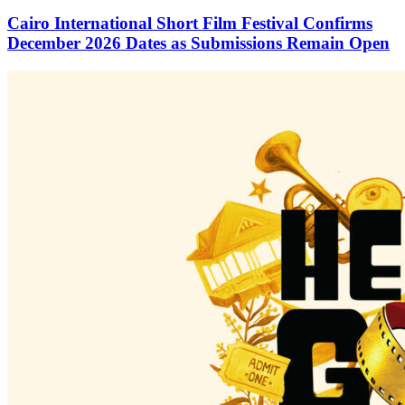
Cairo International Short Film Festival Confirms
December 2026 Dates as Submissions Remain Open