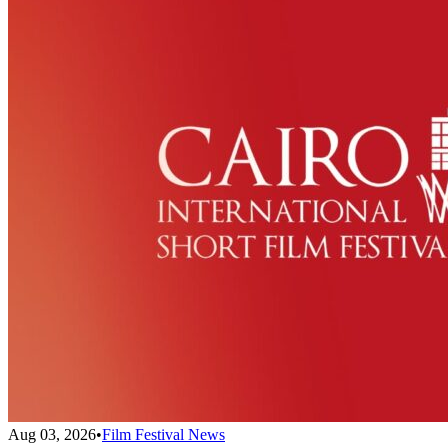
Aug 03, 2026
•
Film Festival News