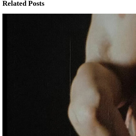
Related Posts