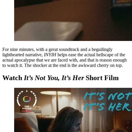
For nine minutes, with a great soundtrack and a beguilingly
lighthearted narrative,
INYIH
helps ease the actual hellscape of the
actual apocalypse that we are faced with, and that is reason enough
to watch it. The shocker at the end is the awkward cherry on top.
Watch
It’s Not You, It’s Her
Short Film