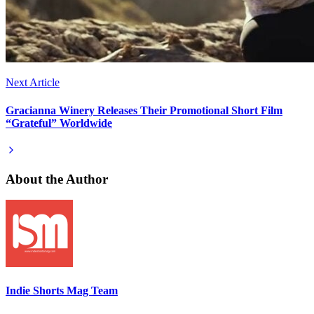
Next Article
Gracianna Winery Releases Their Promotional Short Film
“Grateful” Worldwide
About the Author
Indie Shorts Mag Team