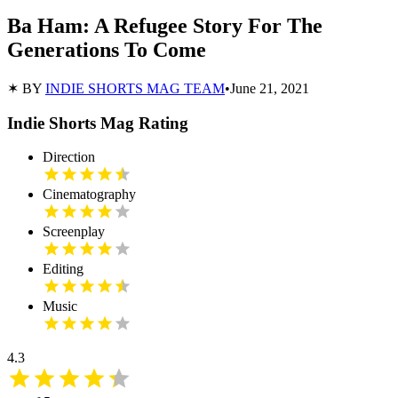
Ba Ham: A Refugee Story For The
Generations To Come
✶ BY
INDIE SHORTS MAG TEAM
•
June 21, 2021
Indie Shorts Mag Rating
Direction
Cinematography
Screenplay
Editing
Music
4.3