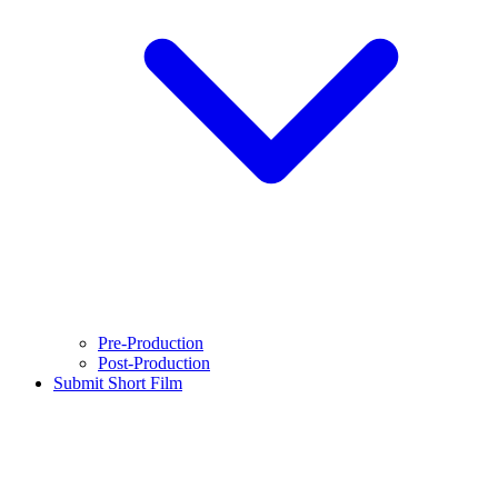
Pre-Production
Post-Production
Submit Short Film