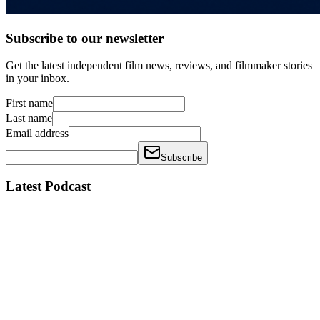
Subscribe to our newsletter
Get the latest independent film news, reviews, and filmmaker stories
in your inbox.
First name
Last name
Email address
Subscribe
Latest Podcast