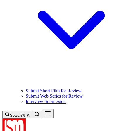
Submit Short Film for Review
Submit Web Series for Review
Interview Submission
Search
⌘ K