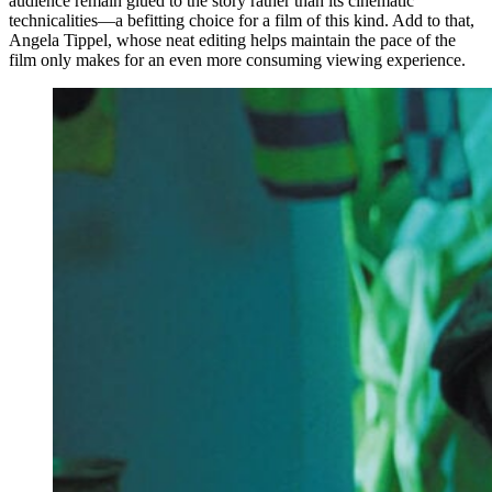
audience remain glued to the story rather than its cinematic
technicalities—a befitting choice for a film of this kind. Add to that,
Angela Tippel, whose neat editing helps maintain the pace of the
film only makes for an even more consuming viewing experience.