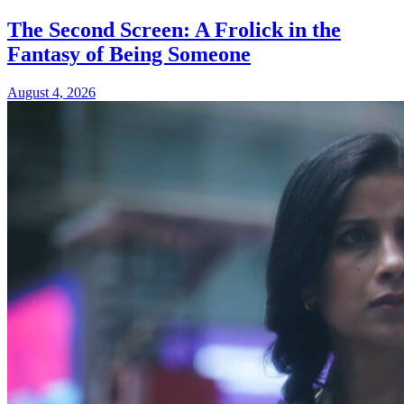
The Second Screen: A Frolick in the
Fantasy of Being Someone
August 4, 2026