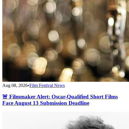
Aug 08, 2026
•
Film Festival News
🚨 Filmmaker Alert: Oscar-Qualified Short Films
Face August 13 Submission Deadline