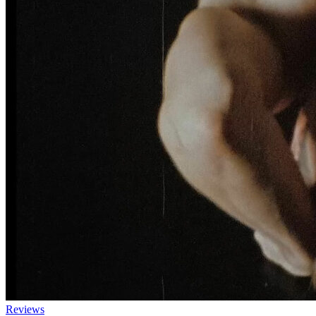
Reviews