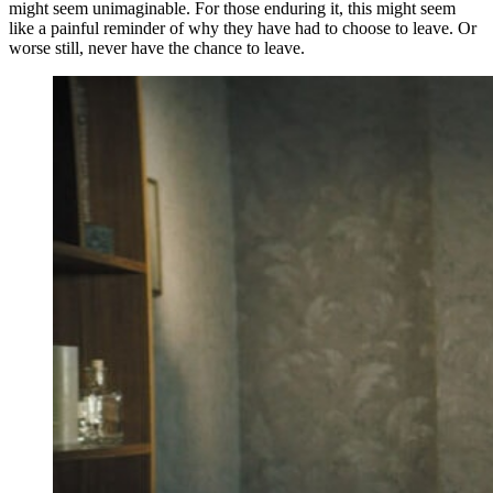
might seem unimaginable. For those enduring it, this might seem
like a painful reminder of why they have had to choose to leave. Or
worse still, never have the chance to leave.