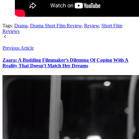
Tags:
Drama
,
Drama Short Film Review
,
Review
,
Short Film
Reviews
Previous Article
Zaara: A Budding Filmmaker’s Dilemma Of Coping With A
Reality That Doesn’t Match Her Dreams