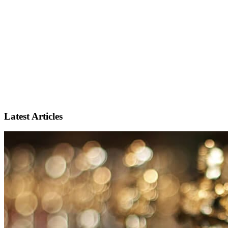
Latest Articles