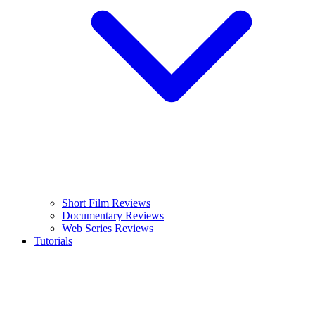
Short Film Reviews
Documentary Reviews
Web Series Reviews
Tutorials