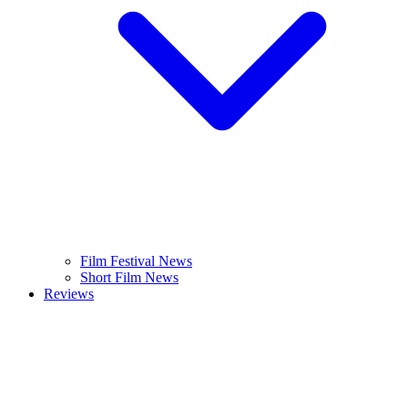
Film Festival News
Short Film News
Reviews