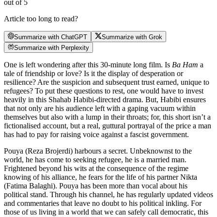
out of 5
Article too long to read?
Summarize with ChatGPT
Summarize with Grok
Summarize with Perplexity
One is left wondering after this 30-minute long film. Is
Ba Ham
a
tale of friendship or love? Is it the display of desperation or
resilience? Are the suspicion and subsequent trust earned, unique to
refugees? To put these questions to rest, one would have to invest
heavily in this Shahab Habibi-directed drama. But, Habibi ensures
that not only are his audience left with a gaping vacuum within
themselves but also with a lump in their throats; for, this short isn’t a
fictionalised account, but a real, guttural portrayal of the price a man
has had to pay for raising voice against a fascist government.
Pouya (Reza Brojerdi) harbours a secret. Unbeknownst to the
world, he has come to seeking refugee, he is a married man.
Frightened beyond his wits at the consequence of the regime
knowing of his alliance, he fears for the life of his partner Nikta
(Fatima Balaghi). Pouya has been more than vocal about his
political stand. Through his channel, he has regularly updated videos
and commentaries that leave no doubt to his political inkling. For
those of us living in a world that we can safely call democratic, this