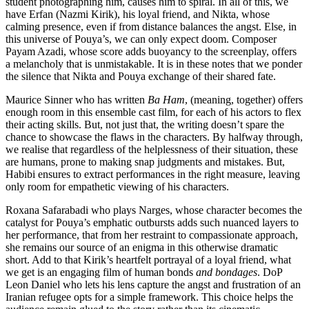
student photographing him, causes him to spiral. In all of this, we
have Erfan (Nazmi Kirik), his loyal friend, and Nikta, whose
calming presence, even if from distance balances the angst. Else, in
this universe of Pouya’s, we can only expect doom. Composer
Payam Azadi, whose score adds buoyancy to the screenplay, offers
a melancholy that is unmistakable. It is in these notes that we ponder
the silence that Nikta and Pouya exchange of their shared fate.
Maurice Sinner who has written
Ba Ham
, (meaning, together) offers
enough room in this ensemble cast film, for each of his actors to flex
their acting skills. But, not just that, the writing doesn’t spare the
chance to showcase the flaws in the characters. By halfway through,
we realise that regardless of the helplessness of their situation, these
are humans, prone to making snap judgments and mistakes. But,
Habibi ensures to extract performances in the right measure, leaving
only room for empathetic viewing of his characters.
Roxana Safarabadi who plays Narges, whose character becomes the
catalyst for Pouya’s emphatic outbursts adds such nuanced layers to
her performance, that from her restraint to compassionate approach,
she remains our source of an enigma in this otherwise dramatic
short. Add to that Kirik’s heartfelt portrayal of a loyal friend, what
we get is an engaging film of human bonds
and bondages
. DoP
Leon Daniel who lets his lens capture the angst and frustration of an
Iranian refugee opts for a simple framework. This choice helps the