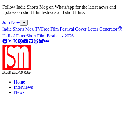
Follow Indie Shorts Mag on WhatsApp for the latest news and
updates on short film festivals and short films.
Join Now
Indie Shorts Mag TV
Free Film Festival Cover Letter Generator
🏆
Hall of Fame
Short Film Festival - 2026
Home
Interviews
News