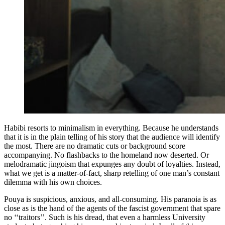
Habibi resorts to minimalism in everything. Because he understands
that it is in the plain telling of his story that the audience will identify
the most. There are no dramatic cuts or background score
accompanying. No flashbacks to the homeland now deserted. Or
melodramatic jingoism that expunges any doubt of loyalties. Instead,
what we get is a matter-of-fact, sharp retelling of one man’s constant
dilemma with his own choices.
Pouya is suspicious, anxious, and all-consuming. His paranoia is as
close as is the hand of the agents of the fascist government that spare
no ‘‘traitors’’. Such is his dread, that even a harmless University