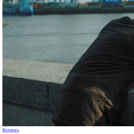
Reviews