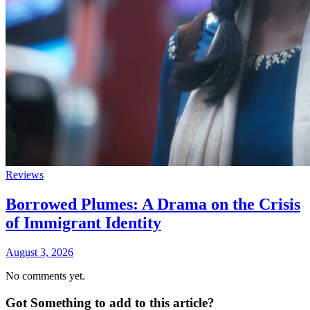
Reviews
Borrowed Plumes: A Drama on the Crisis
of Immigrant Identity
August 3, 2026
No comments yet.
Got Something to add to this article?