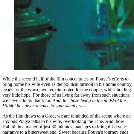
While the second half of the film concentrates on Pouya’s efforts to
bring home his wife even as the political turmoil in his home country
heads for the worse, we remain rooted for the couple, whilst holding
very little hope. For those of us living far away from such situations,
we have a lot to thank for.
And, for those living in the midst of this,
Habibi has given a voice to your silent cries.
As the film draws to a close, we are reminded of the scene where an
anxious Pouya talks to his wife, overlooking the Elbe. And, how
Habibi, in a matter of just 30 minutes, manages to bring this cyclic
narrative to a bittersweet end. Sweet because Pouya’s journey ends