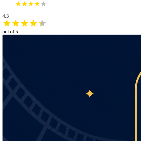
4.3
out of 5