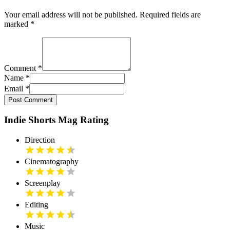
Your email address will not be published. Required fields are
marked
*
Comment
*
Name
*
Email
*
Post Comment
Indie Shorts Mag Rating
Direction
Cinematography
Screenplay
Editing
Music