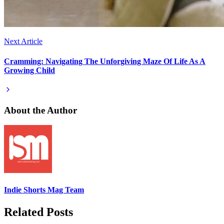
Next Article
Cramming: Navigating The Unforgiving Maze Of Life As A
Growing Child
About the Author
Indie Shorts Mag Team
Related Posts