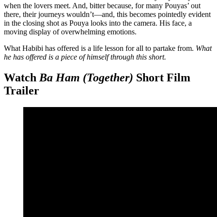
when the lovers meet. And, bitter because, for many Pouyas’ out
there, their journeys wouldn’t—and, this becomes pointedly evident
in the closing shot as Pouya looks into the camera. His face, a
moving display of overwhelming emotions.
What Habibi has offered is a life lesson for all to partake from.
What
he has offered is a piece of himself through this short.
Watch
Ba Ham (Together)
Short Film
Trailer