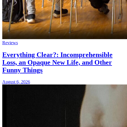
Reviews
Everything Clear?: Incomprehensible
Loss, an Opaque New Life, and Other
Funny Things
August 6, 2026