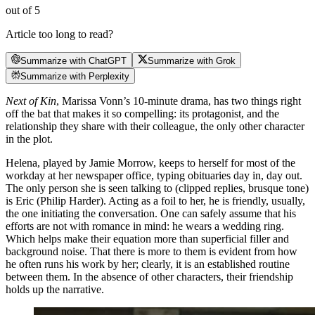
out of 5
Article too long to read?
Summarize with ChatGPT
Summarize with Grok
Summarize with Perplexity
Next of Kin
, Marissa Vonn’s 10-minute drama, has two things right
off the bat that makes it so compelling: its protagonist, and the
relationship they share with their colleague, the only other character
in the plot.
Helena, played by Jamie Morrow, keeps to herself for most of the
workday at her newspaper office, typing obituaries day in, day out.
The only person she is seen talking to (clipped replies, brusque tone)
is Eric (Philip Harder). Acting as a foil to her, he is friendly, usually,
the one initiating the conversation. One can safely assume that his
efforts are not with romance in mind: he wears a wedding ring.
Which helps make their equation more than superficial filler and
background noise. That there is more to them is evident from how
he often runs his work by her; clearly, it is an established routine
between them. In the absence of other characters, their friendship
holds up the narrative.