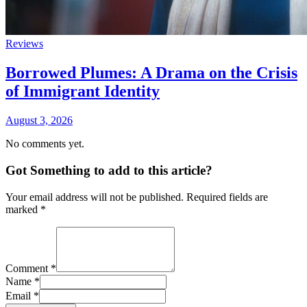
Reviews
Borrowed Plumes: A Drama on the Crisis
of Immigrant Identity
August 3, 2026
No comments yet.
Got Something to add to this article?
Your email address will not be published. Required fields are
marked
*
Comment
*
Name
*
Email
*