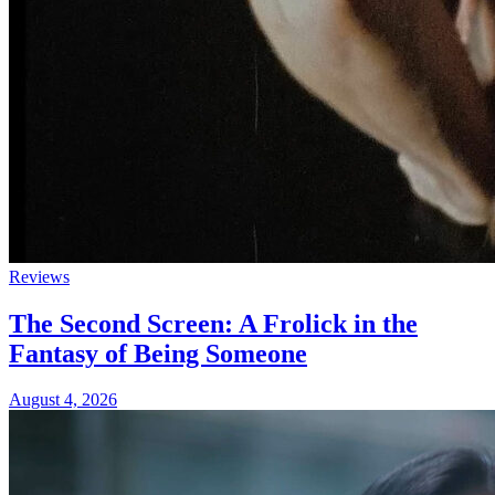
Reviews
The Second Screen: A Frolick in the
Fantasy of Being Someone
August 4, 2026