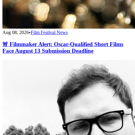
Aug 08, 2026
•
Film Festival News
🚨 Filmmaker Alert: Oscar-Qualified Short Films
Face August 13 Submission Deadline