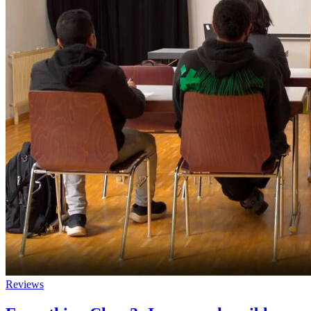
Reviews