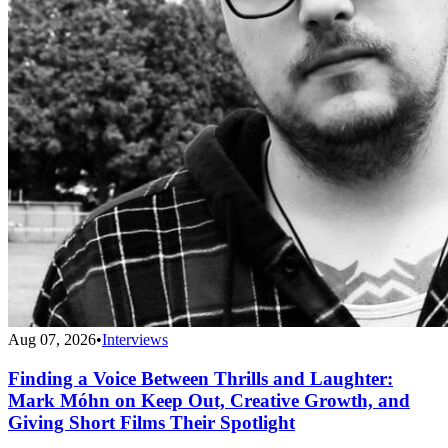
Aug 07, 2026
•
Interviews
Finding a Voice Between Thrills and Laughter:
Mark Móhn on Keep Out, Creative Growth, and
Giving Short Films Their Spotlight