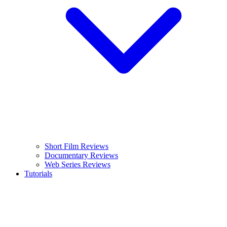
Short Film Reviews
Documentary Reviews
Web Series Reviews
Tutorials