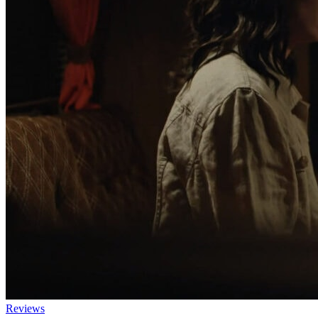
Reviews