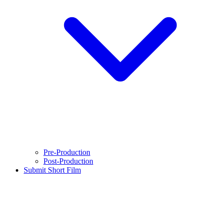
Pre-Production
Post-Production
Submit Short Film