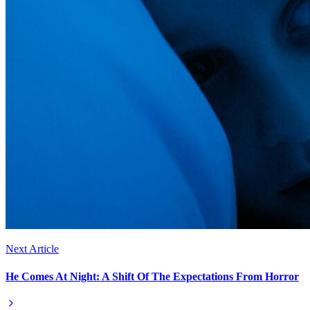
Next Article
He Comes At Night: A Shift Of The Expectations From Horror