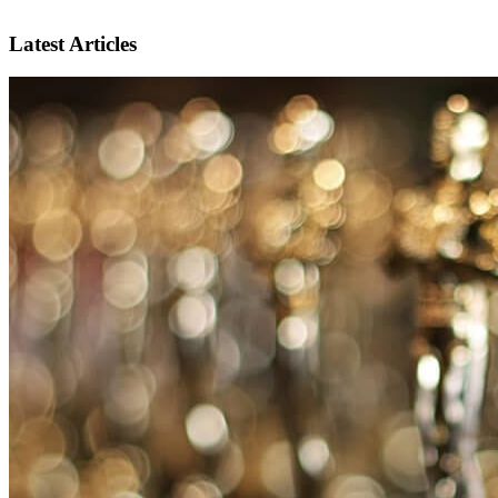
Latest Articles