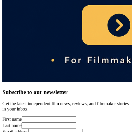
Subscribe to our newsletter
Get the latest independent film news, reviews, and filmmaker stories
in your inbox.
First name
Last name
Email address