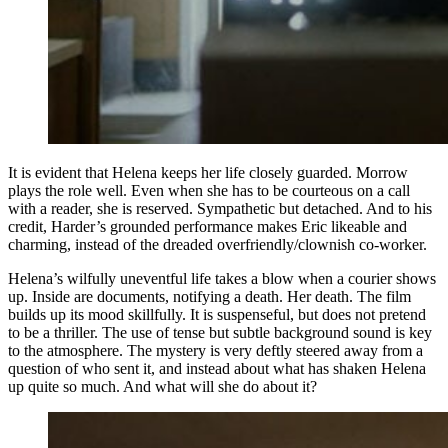
It is evident that Helena keeps her life closely guarded. Morrow
plays the role well. Even when she has to be courteous on a call
with a reader, she is reserved. Sympathetic but detached. And to his
credit, Harder’s grounded performance makes Eric likeable and
charming, instead of the dreaded overfriendly/clownish co-worker.
Helena’s wilfully uneventful life takes a blow when a courier shows
up. Inside are documents, notifying a death. Her death. The film
builds up its mood skillfully. It is suspenseful, but does not pretend
to be a thriller. The use of tense but subtle background sound is key
to the atmosphere. The mystery is very deftly steered away from a
question of who sent it, and instead about what has shaken Helena
up quite so much. And what will she do about it?