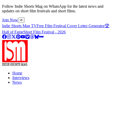
Follow Indie Shorts Mag on WhatsApp for the latest news and
updates on short film festivals and short films.
Join Now
Indie Shorts Mag TV
Free Film Festival Cover Letter Generator
🏆
Hall of Fame
Short Film Festival - 2026
Home
Interviews
News