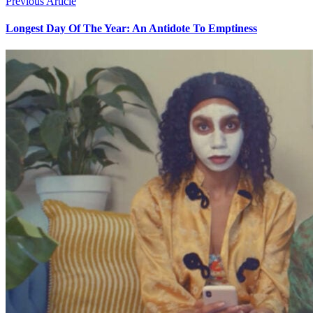
Previous Article
Longest Day Of The Year: An Antidote To Emptiness