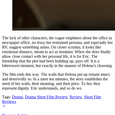
The lack of other characters, the vague emptiness about the office (a
newspaper office, no less), her restrained persona, and especially her
RV, suggest something amiss. On closer scrutiny, it looks like
emotional distance, meant to act as insulator. When she does finally
allow close contact with her personal life, it is for Eric. The
friendship that the plot had been building up, pays off. It is a
bittersweet moment, but exactly in the manner of Helena’s choosing.
The film ends this way. The walls that Helena put up remain intact,
and deservedly so. In a mere ten minutes, the story establishes the
need of her walls, their meaning, and their price. To her, they
represent dignity. Eric understands, and so do we.
Tags:
Drama
,
Drama Short Film Review
,
Review
,
Short Film
Reviews