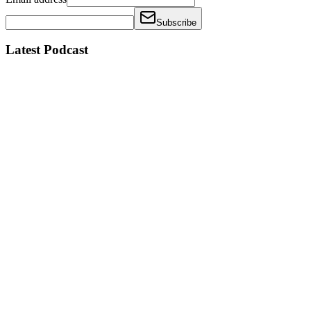
Subscribe
Latest Podcast