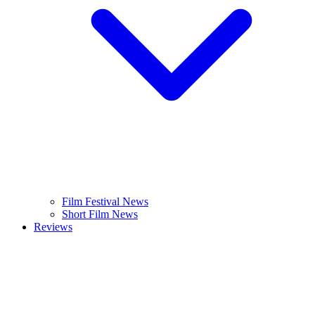
Film Festival News
Short Film News
Reviews