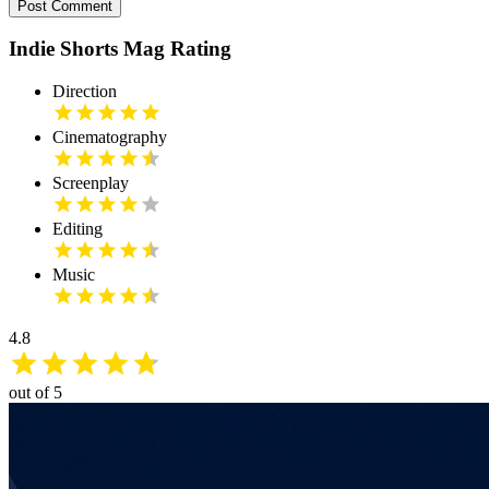
Post Comment
Indie Shorts Mag Rating
Direction
Cinematography
Screenplay
Editing
Music
4.8
out of 5