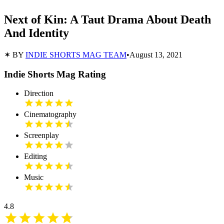
Next of Kin: A Taut Drama About Death
And Identity
✶ BY
INDIE SHORTS MAG TEAM
•
August 13, 2021
Indie Shorts Mag Rating
Direction
Cinematography
Screenplay
Editing
Music
4.8