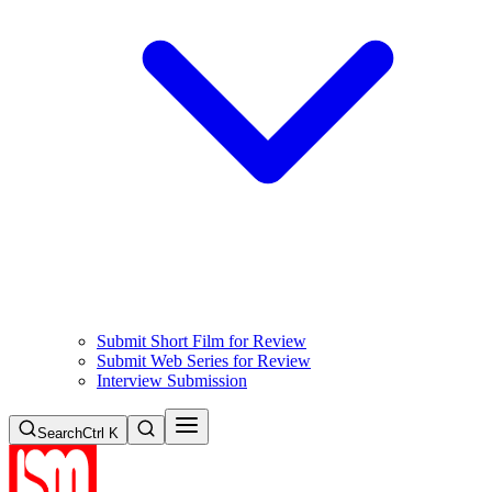
Submit Short Film for Review
Submit Web Series for Review
Interview Submission
Search
Ctrl K