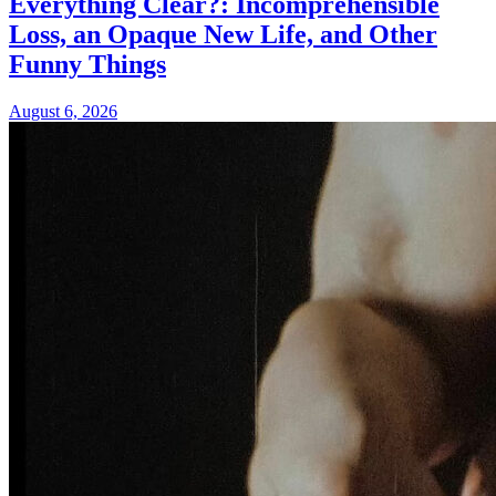
Everything Clear?: Incomprehensible
Loss, an Opaque New Life, and Other
Funny Things
August 6, 2026