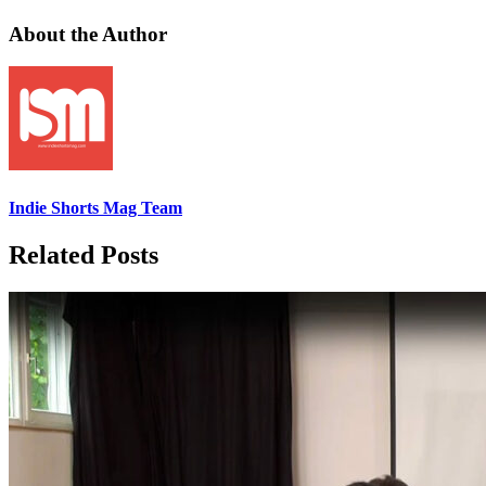
About the Author
Indie Shorts Mag Team
Related Posts