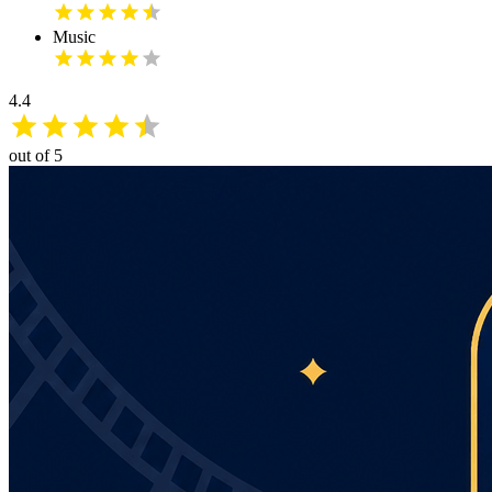
Music
4.4
out of 5