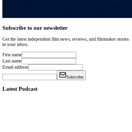
Subscribe to our newsletter
Get the latest independent film news, reviews, and filmmaker stories
in your inbox.
First name
Last name
Email address
Subscribe
Latest Podcast