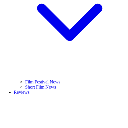
Film Festival News
Short Film News
Reviews