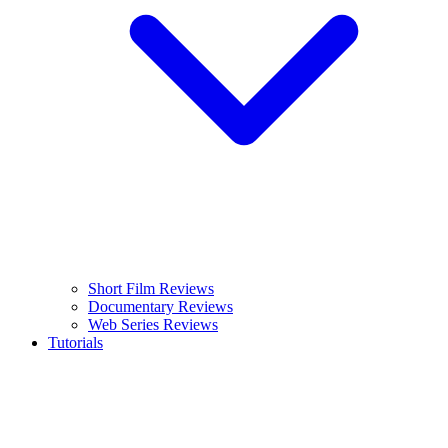
Short Film Reviews
Documentary Reviews
Web Series Reviews
Tutorials