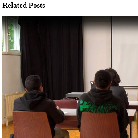
Related Posts