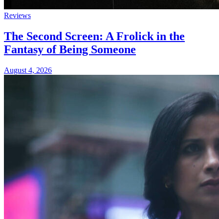
Reviews
The Second Screen: A Frolick in the
Fantasy of Being Someone
August 4, 2026