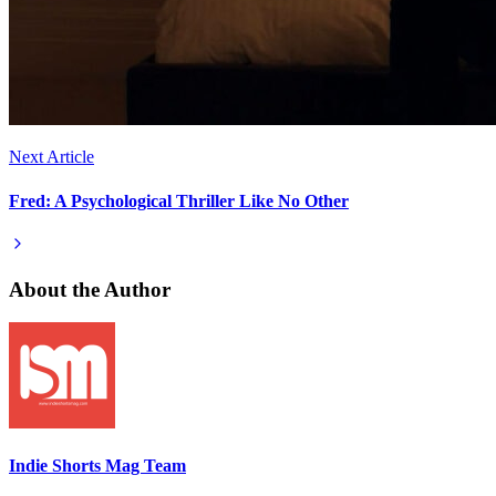
Next Article
Fred: A Psychological Thriller Like No Other
About the Author
Indie Shorts Mag Team