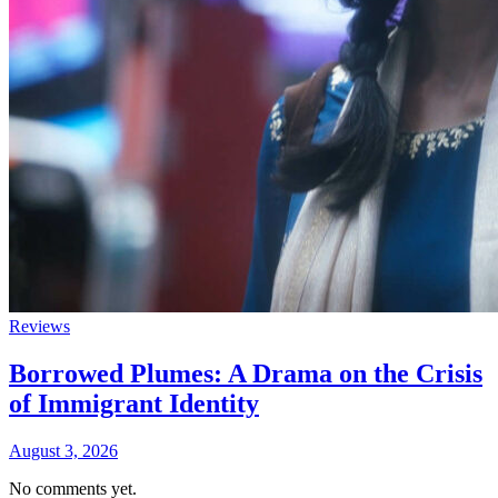
Reviews
Borrowed Plumes: A Drama on the Crisis
of Immigrant Identity
August 3, 2026
No comments yet.