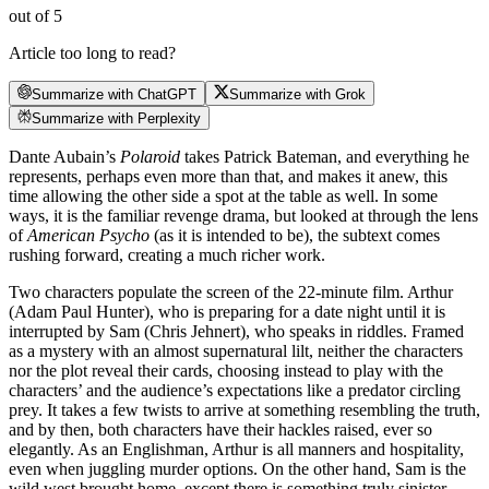
out of 5
Article too long to read?
Summarize with ChatGPT
Summarize with Grok
Summarize with Perplexity
Dante Aubain’s
Polaroid
takes Patrick Bateman, and everything he
represents, perhaps even more than that, and makes it anew, this
time allowing the other side a spot at the table as well. In some
ways, it is the familiar revenge drama, but looked at through the lens
of
American Psycho
(as it is intended to be), the subtext comes
rushing forward, creating a much richer work.
Two characters populate the screen of the 22-minute film. Arthur
(Adam Paul Hunter), who is preparing for a date night until it is
interrupted by Sam (Chris Jehnert), who speaks in riddles. Framed
as a mystery with an almost supernatural lilt, neither the characters
nor the plot reveal their cards, choosing instead to play with the
characters’ and the audience’s expectations like a predator circling
prey. It takes a few twists to arrive at something resembling the truth,
and by then, both characters have their hackles raised, ever so
elegantly. As an Englishman, Arthur is all manners and hospitality,
even when juggling murder options. On the other hand, Sam is the
wild west brought home, except there is something truly sinister