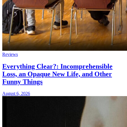
Reviews
Everything Clear?: Incomprehensible
Loss, an Opaque New Life, and Other
Funny Things
August 6, 2026