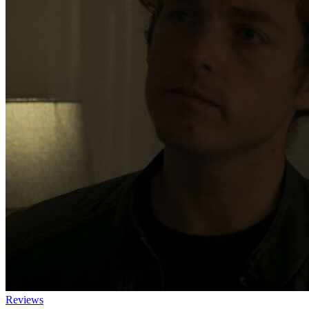
Reviews