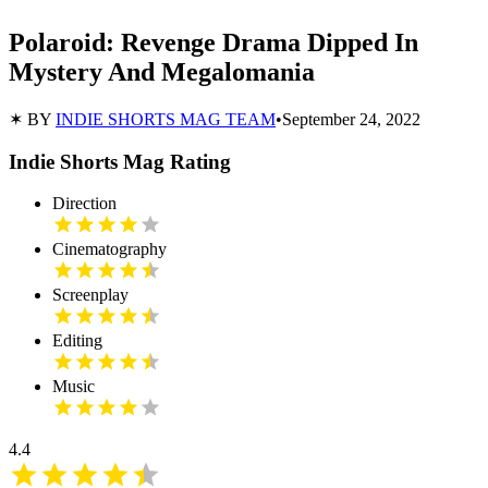
Polaroid: Revenge Drama Dipped In
Mystery And Megalomania
✶ BY
INDIE SHORTS MAG TEAM
•
September 24, 2022
Indie Shorts Mag Rating
Direction
Cinematography
Screenplay
Editing
Music
4.4