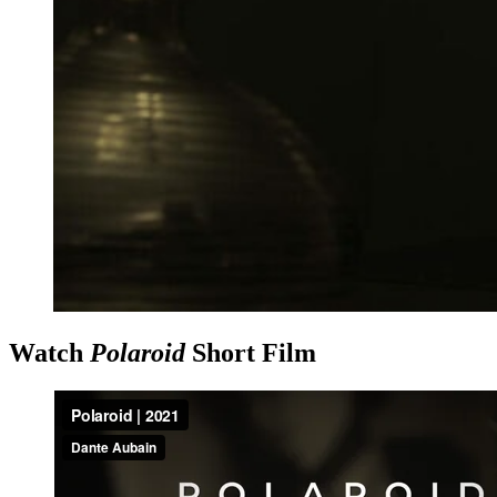
Watch
Polaroid
Short Film