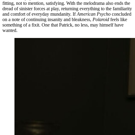
fitting, not to mention, satisfying. With the melodrama also ends the
dread of sinister forces at play, returning everything to the familiarity
and comfort of everyday mundanity. If
American Psycho
concluded
on a note of continuing insanity and bleakness,
Polaroid
feels like
something of a fixit. One that Patrick, no less, may himself have
wanted.