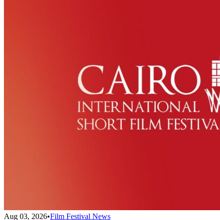
Aug 03, 2026
•
Film Festival News