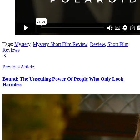
Tags:
Mystery
,
Mystery Short Film Review
,
Review
,
Short Film
Reviews
Previous Article
Bound: The Unsettling Power Of People Who Only Look
Harmless