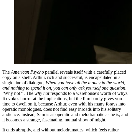
The
American Psycho
parallel reveals itself with a carefully placed
copy on a shelf. Arthur, rich and successful, is encapsulated in a
single line of dialogue,
When you have all the money in the world,
and nothing to spend it on, you can only ask yourself one question
,
‘Why not?’. The
why
not
responds to a warehouse’s worth of whys.
It evokes horror at the implications, but the film barely gives you
time to dwell on it, because Arthur, even with his many forays into
operatic monologues, does not find easy inroads into his solitary
audience. Instead, Sam is as operatic and melodramatic as he is, and
it becomes a strange, fascinating, mutual show of might.
It ends abruptly, and without melodramatics, which feels rather