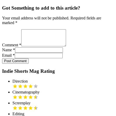
Got Something to add to this article?
Your email address will not be published. Required fields are
marked
*
Comment
*
Name
*
Email
*
Post Comment
Indie Shorts Mag Rating
Direction
Cinematography
Screenplay
Editing