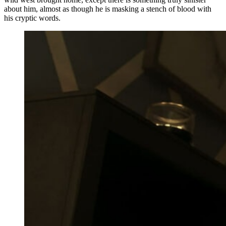
about him, almost as though he is masking a stench of blood with
his cryptic words.