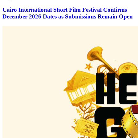
Cairo International Short Film Festival Confirms
December 2026 Dates as Submissions Remain Open