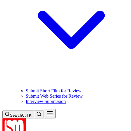
Submit Short Film for Review
Submit Web Series for Review
Interview Submission
Search
Ctrl K