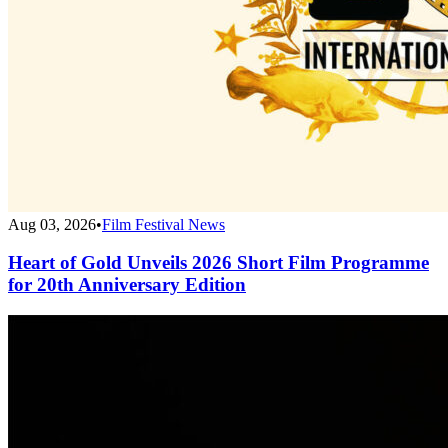
Aug 03, 2026
•
Film Festival News
Heart of Gold Unveils 2026 Short Film Programme
for 20th Anniversary Edition