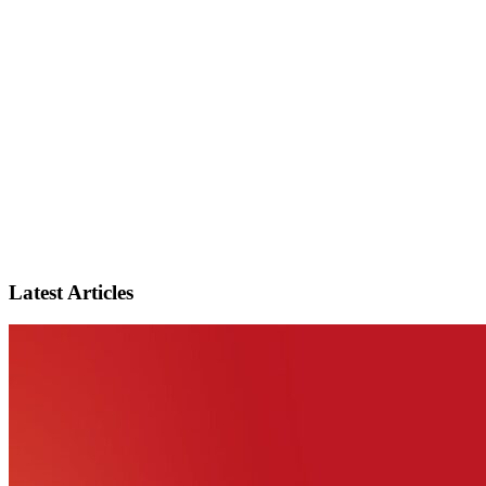
Latest Articles