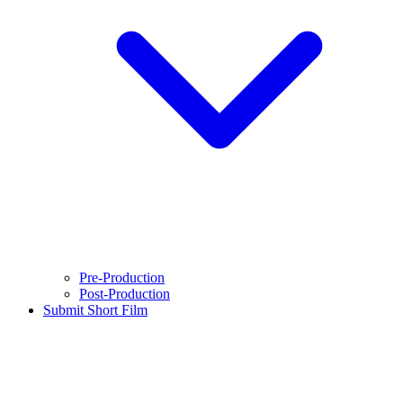
Pre-Production
Post-Production
Submit Short Film