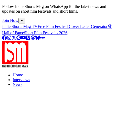
Follow Indie Shorts Mag on WhatsApp for the latest news and
updates on short film festivals and short films.
Join Now
Indie Shorts Mag TV
Free Film Festival Cover Letter Generator
🏆
Hall of Fame
Short Film Festival - 2026
Home
Interviews
News