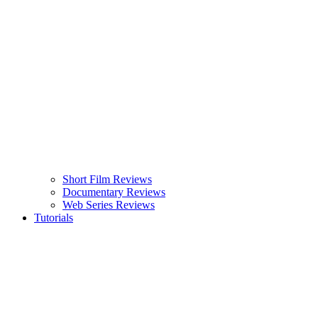
Short Film Reviews
Documentary Reviews
Web Series Reviews
Tutorials