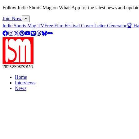
Follow Indie Shorts Mag on WhatsApp for the latest news and updates o
Join Now
Indie Shorts Mag TV
Free Film Festival Cover Letter Generator
🏆 Ha
Home
Interviews
News