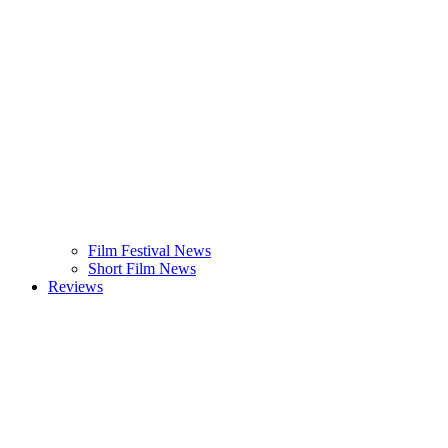
Film Festival News
Short Film News
Reviews