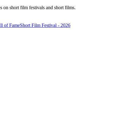
n short film festivals and short films.
ll of Fame
Short Film Festival - 2026