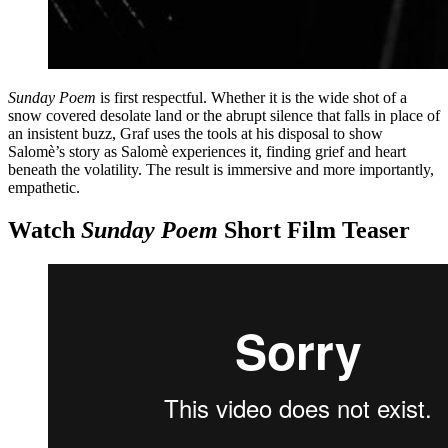
Sunday Poem
is first respectful. Whether it is the wide shot of a
snow covered desolate land or the abrupt silence that falls in place of
an insistent buzz, Graf uses the tools at his disposal to show
Salomè’s story as Salomè experiences it, finding grief and heart
beneath the volatility. The result is immersive and more importantly,
empathetic.
Watch
Sunday Poem
Short Film Teaser