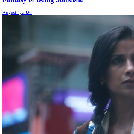
August 4, 2026