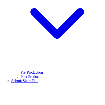
Pre-Production
Post-Production
Submit Short Film