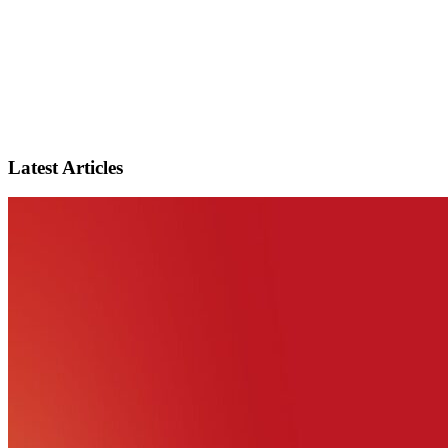
Latest Articles