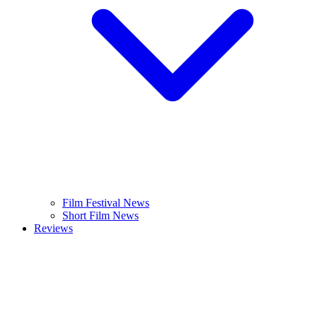
Film Festival News
Short Film News
Reviews