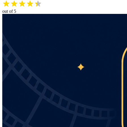
out of 5