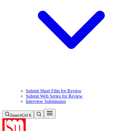
Submit Short Film for Review
Submit Web Series for Review
Interview Submission
Search
Ctrl K