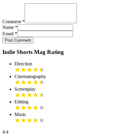
Comment
*
Name
*
Email
*
Post Comment
Indie Shorts Mag Rating
Direction
Cinematography
Screenplay
Editing
Music
4.4