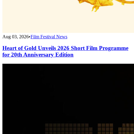
Aug 03, 2026
•
Film Festival News
Heart of Gold Unveils 2026 Short Film Programme
for 20th Anniversary Edition