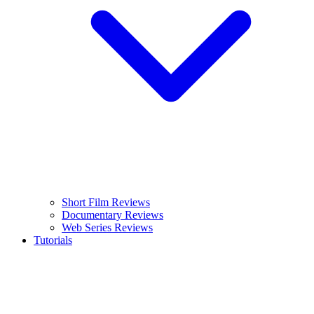
Short Film Reviews
Documentary Reviews
Web Series Reviews
Tutorials