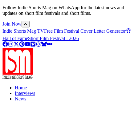
Follow Indie Shorts Mag on WhatsApp for the latest news and
updates on short film festivals and short films.
Join Now
Indie Shorts Mag TV
Free Film Festival Cover Letter Generator
🏆
Hall of Fame
Short Film Festival - 2026
Home
Interviews
News