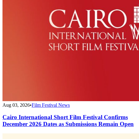
Aug 03, 2026
•
Film Festival News
Cairo International Short Film Festival Confirms
December 2026 Dates as Submissions Remain Open