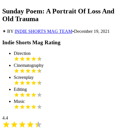
Sunday Poem: A Portrait Of Loss And
Old Trauma
✶ BY
INDIE SHORTS MAG TEAM
•
December 19, 2021
Indie Shorts Mag Rating
Direction
Cinematography
Screenplay
Editing
Music
4.4