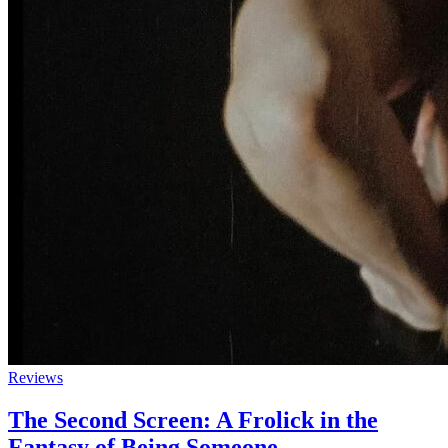
Reviews
The Second Screen: A Frolick in the
Fantasy of Being Someone