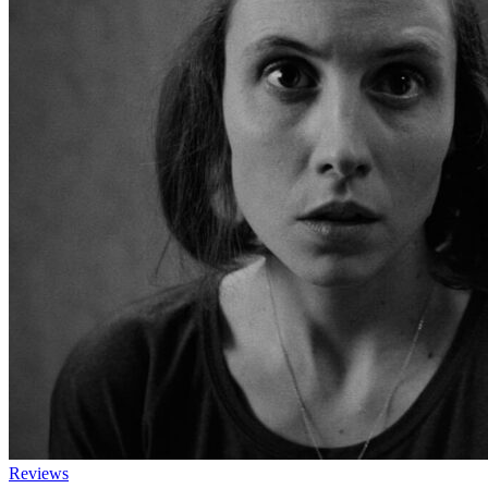
Reviews