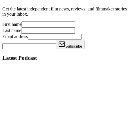
Get the latest independent film news, reviews, and filmmaker stories
in your inbox.
First name
Last name
Email address
Subscribe
Latest Podcast