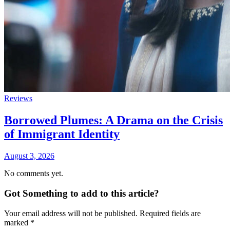
Reviews
Borrowed Plumes: A Drama on the Crisis
of Immigrant Identity
August 3, 2026
No comments yet.
Got Something to add to this article?
Your email address will not be published. Required fields are
marked
*