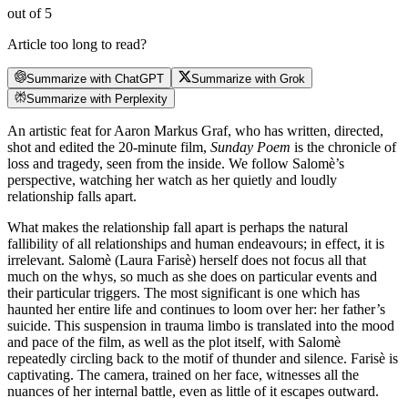
out of 5
Article too long to read?
Summarize with ChatGPT
Summarize with Grok
Summarize with Perplexity
An artistic feat for Aaron Markus Graf, who has written, directed,
shot and edited the 20-minute film,
Sunday Poem
is the chronicle of
loss and tragedy, seen from the inside. We follow Salomè’s
perspective, watching her watch as her quietly and loudly
relationship falls apart.
What makes the relationship fall apart is perhaps the natural
fallibility of all relationships and human endeavours; in effect, it is
irrelevant. Salomè (Laura Farisè) herself does not focus all that
much on the whys, so much as she does on particular events and
their particular triggers. The most significant is one which has
haunted her entire life and continues to loom over her: her father’s
suicide. This suspension in trauma limbo is translated into the mood
and pace of the film, as well as the plot itself, with Salomè
repeatedly circling back to the motif of thunder and silence. Farisè is
captivating. The camera, trained on her face, witnesses all the
nuances of her internal battle, even as little of it escapes outward.