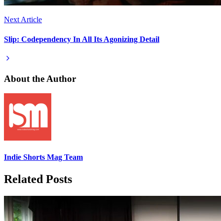
Next Article
Slip: Codependency In All Its Agonizing Detail
About the Author
Indie Shorts Mag Team
Related Posts