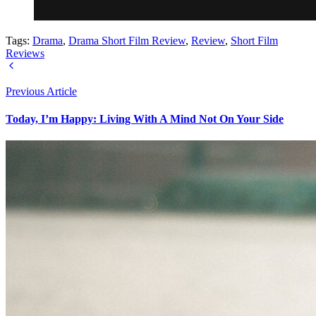
Tags:
Drama
,
Drama Short Film Review
,
Review
,
Short Film
Reviews
Previous Article
Today, I’m Happy: Living With A Mind Not On Your Side