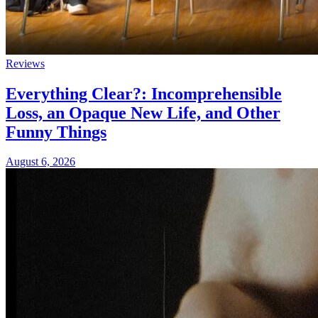
Reviews
Everything Clear?: Incomprehensible
Loss, an Opaque New Life, and Other
Funny Things
August 6, 2026