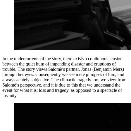
In the undercurrents of the story, there exists a continuous tension
between the quiet hum of impending disaster and eruptions of
trouble. The story views Salomè’s partner, Jonas (Benjamin Merz)
through her eyes. Consequently we see mere glimpses of him, and
always acutely subjective. The climactic tragedy too, we view from
Salomè’s perspective, and it is due to this that we understand the
event for what it is: loss and tragedy, as opposed to a spectacle of
insanity.