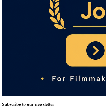
Subscribe to our newsletter