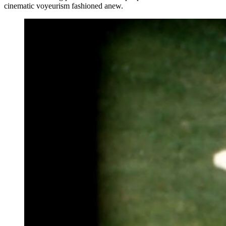
cinematic voyeurism fashioned anew.