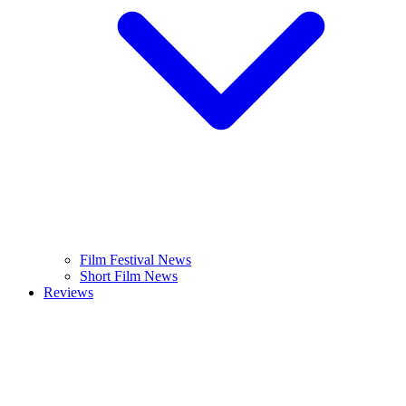
Film Festival News
Short Film News
Reviews