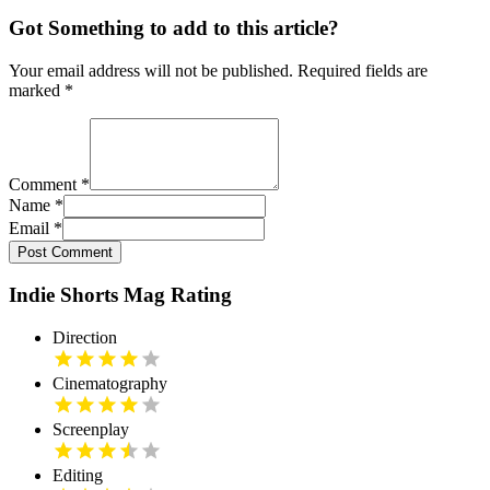
Got Something to add to this article?
Your email address will not be published. Required fields are
marked
*
Comment
*
Name
*
Email
*
Post Comment
Indie Shorts Mag Rating
Direction
Cinematography
Screenplay
Editing