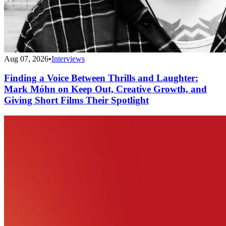
Aug 07, 2026
•
Interviews
Finding a Voice Between Thrills and Laughter:
Mark Móhn on Keep Out, Creative Growth, and
Giving Short Films Their Spotlight