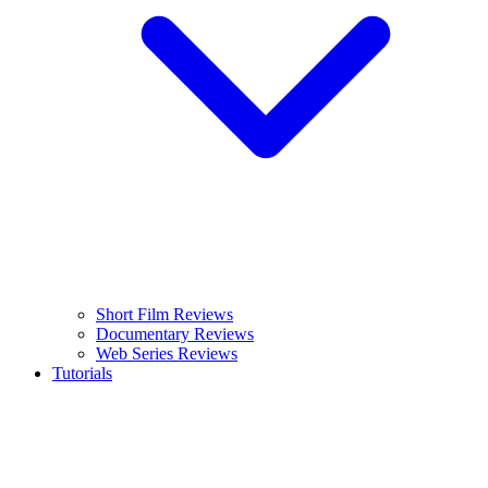
Short Film Reviews
Documentary Reviews
Web Series Reviews
Tutorials