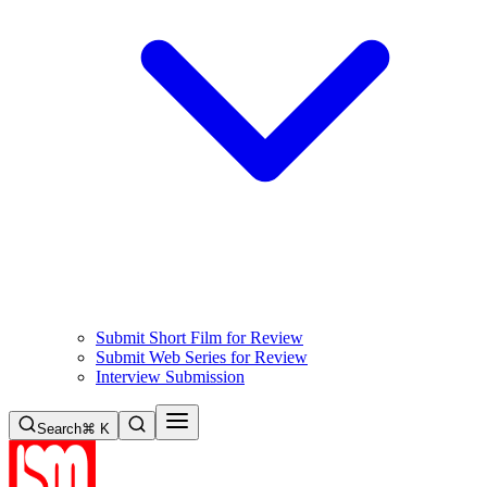
Submit Short Film for Review
Submit Web Series for Review
Interview Submission
Search
⌘ K