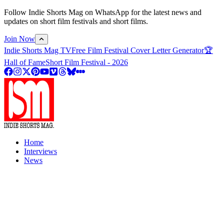
Follow Indie Shorts Mag on WhatsApp for the latest news and
updates on short film festivals and short films.
Join Now
Indie Shorts Mag TV
Free Film Festival Cover Letter Generator
🏆
Hall of Fame
Short Film Festival - 2026
Home
Interviews
News