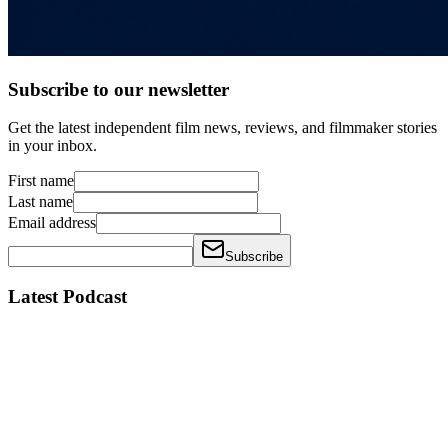
Subscribe to our newsletter
Get the latest independent film news, reviews, and filmmaker stories
in your inbox.
First name
Last name
Email address
Subscribe
Latest Podcast