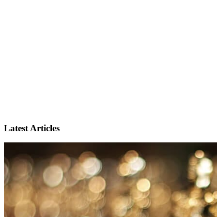
Latest Articles