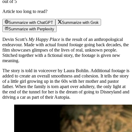
out of 5
Article too long to read?
Summarize with ChatGPT
Summarize with Grok
Summarize with Perplexity
Devin Scott’s
My Happy Place
is the result of an anthropological
endeavour. Made with actual found footage going back decades, the
film showcases glimpses of the lives of real, unknown people.
Stitched together with a fictional story, the footage is given new
meaning.
The story is told in voiceover by Laura Bohlin. Additional footage is
added to create an overall smoothness and cohesion. It tells the story
of a little girl growing up in the 60s with her mother and pastor
father. When the family is torn apart over adultery, the only light at
the end of the tunnel for her is the dream of going to Disneyland and
driving a car as part of their Autopia.