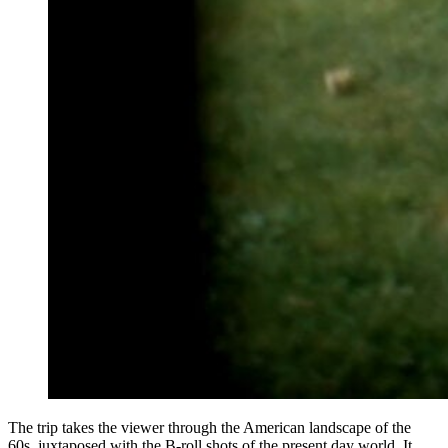
The trip takes the viewer through the American landscape of the
60s, juxtaposed with the B-roll shots of the present day world. It