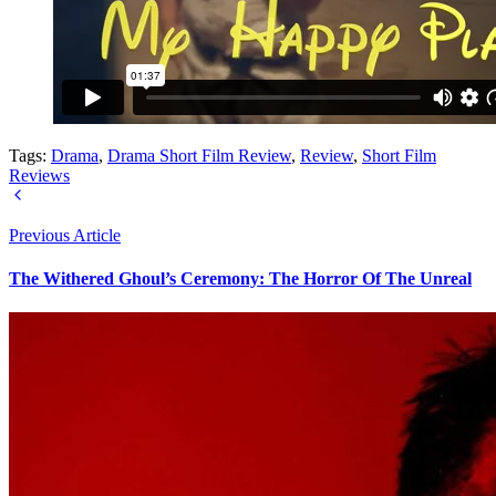
Tags:
Drama
,
Drama Short Film Review
,
Review
,
Short Film
Reviews
Previous Article
The Withered Ghoul’s Ceremony: The Horror Of The Unreal