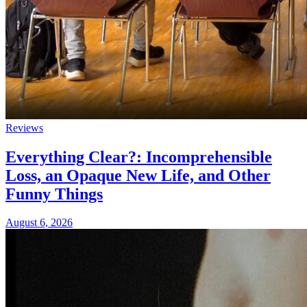
Reviews
Everything Clear?: Incomprehensible
Loss, an Opaque New Life, and Other
Funny Things
August 6, 2026