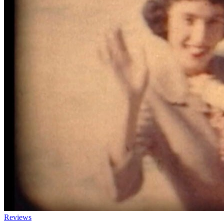
Reviews