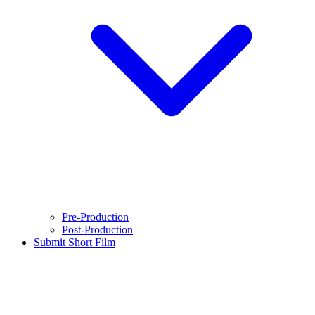
Pre-Production
Post-Production
Submit Short Film