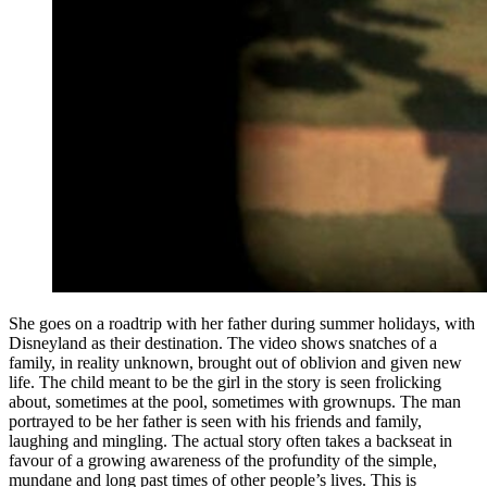
She goes on a roadtrip with her father during summer holidays, with
Disneyland as their destination. The video shows snatches of a
family, in reality unknown, brought out of oblivion and given new
life. The child meant to be the girl in the story is seen frolicking
about, sometimes at the pool, sometimes with grownups. The man
portrayed to be her father is seen with his friends and family,
laughing and mingling. The actual story often takes a backseat in
favour of a growing awareness of the profundity of the simple,
mundane and long past times of other people’s lives. This is