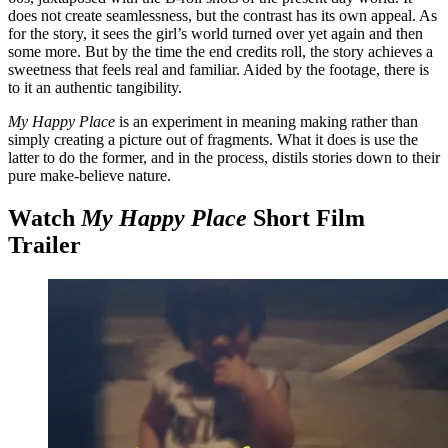
does not create seamlessness, but the contrast has its own appeal. As
for the story, it sees the girl’s world turned over yet again and then
some more. But by the time the end credits roll, the story achieves a
sweetness that feels real and familiar. Aided by the footage, there is
to it an authentic tangibility.
My Happy Place
is an experiment in meaning making rather than
simply creating a picture out of fragments. What it does is use the
latter to do the former, and in the process, distils stories down to their
pure make-believe nature.
Watch
My Happy Place
Short Film
Trailer