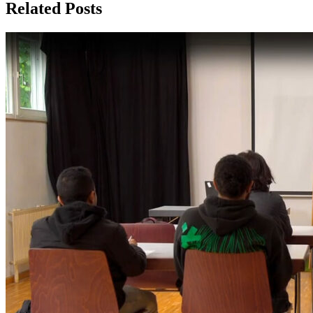
Related Posts