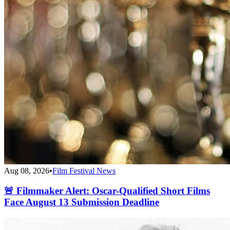
Aug 08, 2026
•
Film Festival News
🚨 Filmmaker Alert: Oscar-Qualified Short Films
Face August 13 Submission Deadline