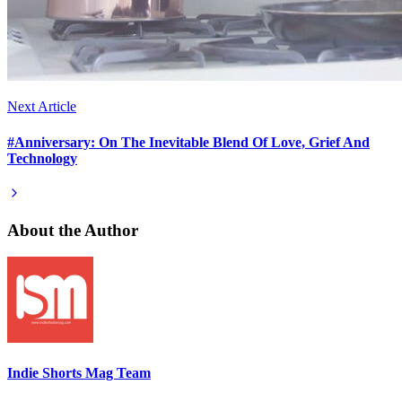
Next Article
#Anniversary: On The Inevitable Blend Of Love, Grief And
Technology
About the Author
Indie Shorts Mag Team