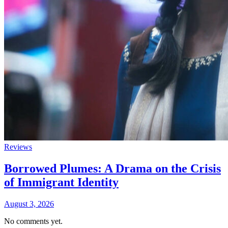
Reviews
Borrowed Plumes: A Drama on the Crisis
of Immigrant Identity
August 3, 2026
No comments yet.