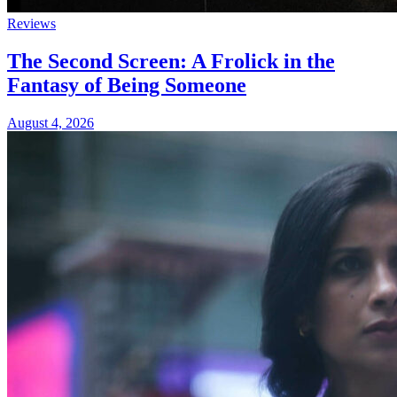
Reviews
The Second Screen: A Frolick in the
Fantasy of Being Someone
August 4, 2026