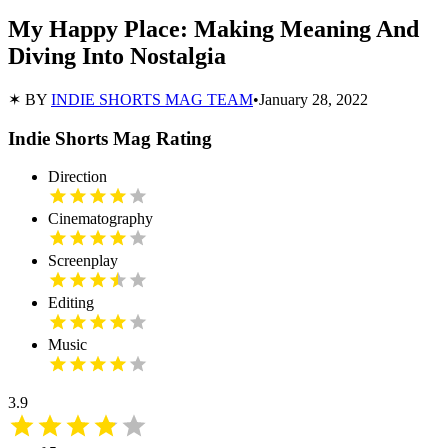
My Happy Place: Making Meaning And
Diving Into Nostalgia
✶ BY
INDIE SHORTS MAG TEAM
•
January 28, 2022
Indie Shorts Mag Rating
Direction
Cinematography
Screenplay
Editing
Music
3.9