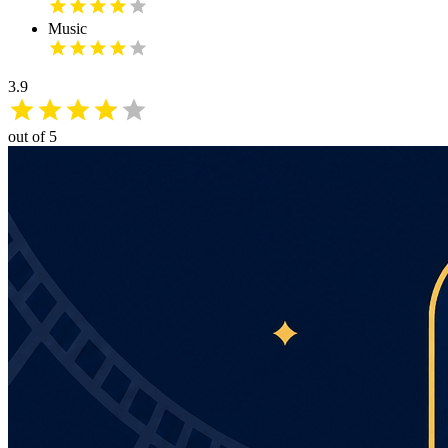
Music
3.9
out of 5