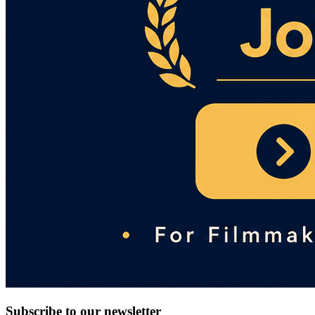
Subscribe to our newsletter