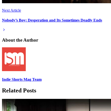
Next Article
Nobody’s Boy: Desperation and Its Sometimes Deadly Ends
About the Author
Indie Shorts Mag Team
Related Posts