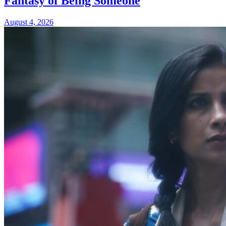
Fantasy of Being Someone
August 4, 2026