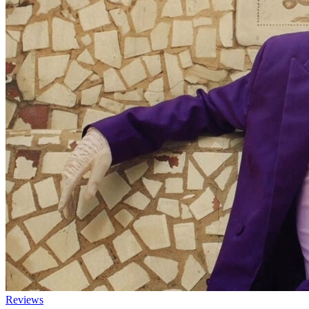
Reviews