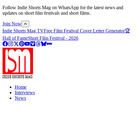
Follow Indie Shorts Mag on WhatsApp for the latest news and
updates on short film festivals and short films.
Join Now
Indie Shorts Mag TV
Free Film Festival Cover Letter Generator
🏆
Hall of Fame
Short Film Festival - 2026
Home
Interviews
News