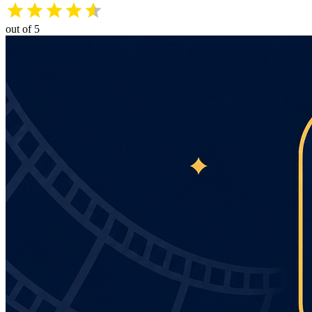
out of 5