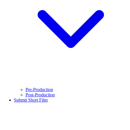
Pre-Production
Post-Production
Submit Short Film