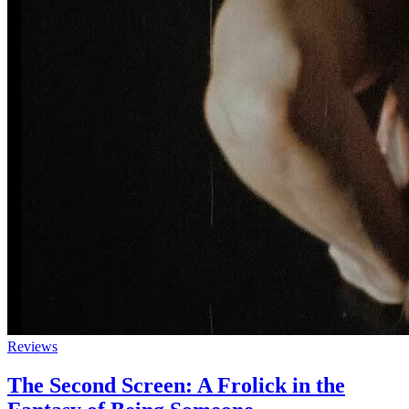
Reviews
The Second Screen: A Frolick in the