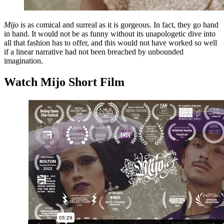
Mijo
is as comical and surreal as it is gorgeous. In fact, they go hand
in hand. It would not be as funny without its unapologetic dive into
all that fashion has to offer, and this would not have worked so well
if a linear narrative had not been breached by unbounded
imagination.
Watch Mijo Short Film