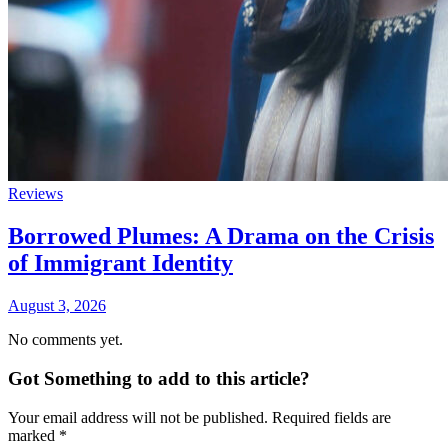
Reviews
Borrowed Plumes: A Drama on the Crisis
of Immigrant Identity
August 3, 2026
No comments yet.
Got Something to add to this article?
Your email address will not be published. Required fields are
marked
*