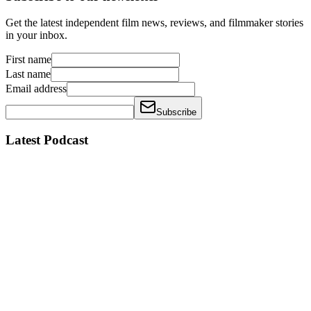
Get the latest independent film news, reviews, and filmmaker stories
in your inbox.
First name
Last name
Email address
Subscribe
Latest Podcast