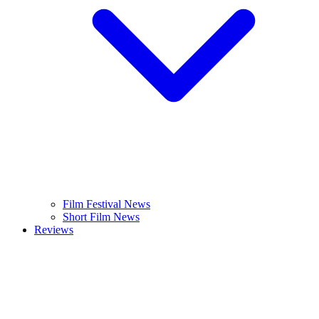
Film Festival News
Short Film News
Reviews