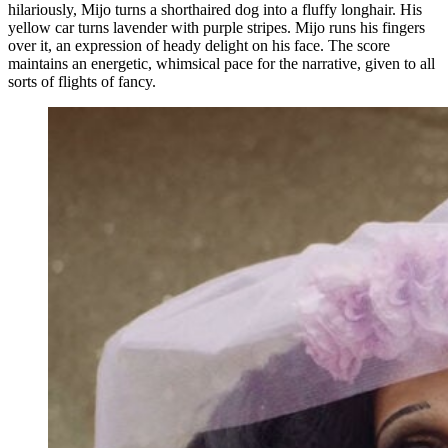
hilariously, Mijo turns a shorthaired dog into a fluffy longhair. His
yellow car turns lavender with purple stripes. Mijo runs his fingers
over it, an expression of heady delight on his face. The score
maintains an energetic, whimsical pace for the narrative, given to all
sorts of flights of fancy.