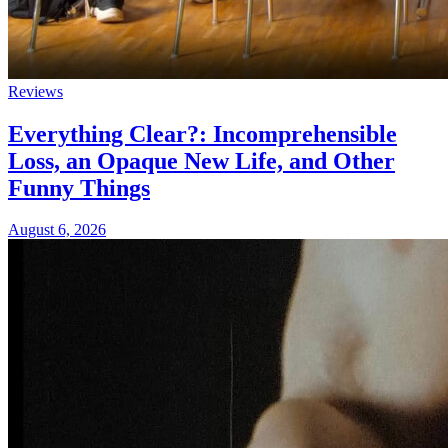
Reviews
Everything Clear?: Incomprehensible
Loss, an Opaque New Life, and Other
Funny Things
August 6, 2026