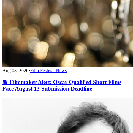
Aug 08, 2026
•
Film Festival News
🚨 Filmmaker Alert: Oscar-Qualified Short Films
Face August 13 Submission Deadline