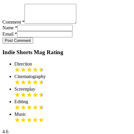
Comment
*
Name
*
Email
*
Post Comment
Indie Shorts Mag Rating
Direction
Cinematography
Screenplay
Editing
Music
4.6