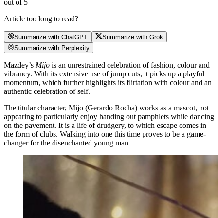
out of 5
Article too long to read?
Summarize with ChatGPT
Summarize with Grok
Summarize with Perplexity
Mazdey’s
Mijo
is an unrestrained celebration of fashion, colour and
vibrancy. With its extensive use of jump cuts, it picks up a playful
momentum, which further highlights its flirtation with colour and an
authentic celebration of self.
The titular character, Mijo (Gerardo Rocha) works as a mascot, not
appearing to particularly enjoy handing out pamphlets while dancing
on the pavement. It is a life of drudgery, to which escape comes in
the form of clubs. Walking into one this time proves to be a game-
changer for the disenchanted young man.