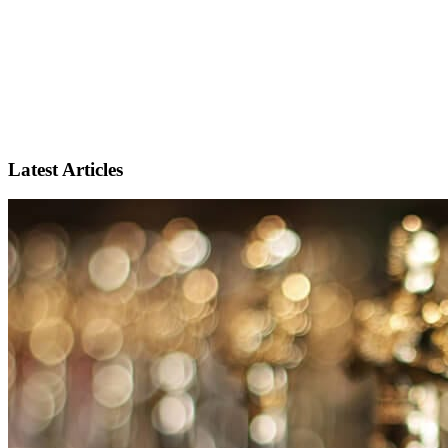
Latest Articles