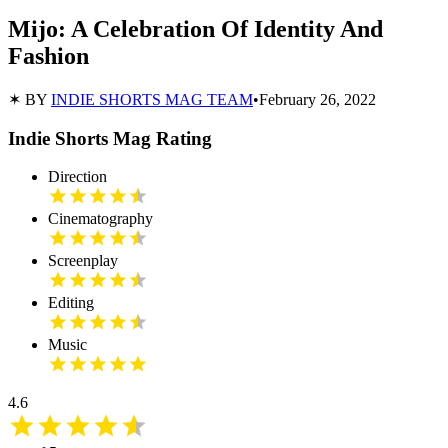
Mijo: A Celebration Of Identity And
Fashion
✶ BY
INDIE SHORTS MAG TEAM
•
February 26, 2022
Indie Shorts Mag Rating
Direction
Cinematography
Screenplay
Editing
Music
4.6