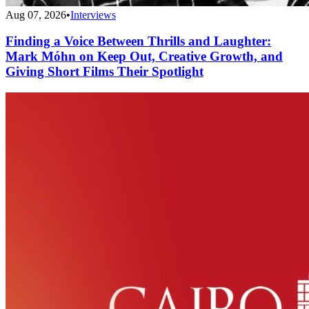
Aug 07, 2026
•
Interviews
Finding a Voice Between Thrills and Laughter:
Mark Móhn on Keep Out, Creative Growth, and
Giving Short Films Their Spotlight