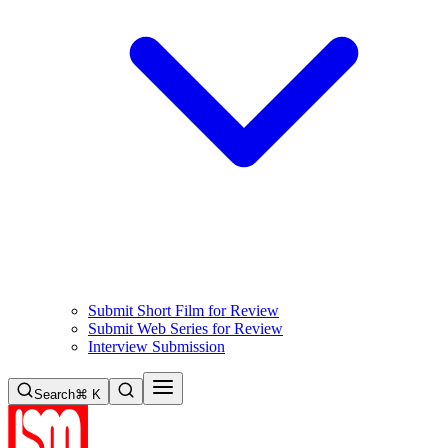
Submit Short Film for Review
Submit Web Series for Review
Interview Submission
Search
⌘ K