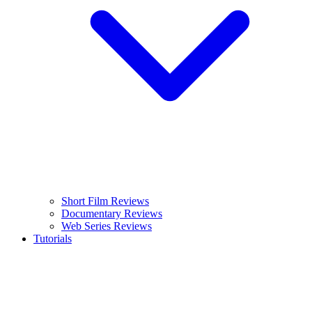
Short Film Reviews
Documentary Reviews
Web Series Reviews
Tutorials