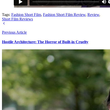
Tags:
Fashion Short Film
,
Fashion Short Film Review
,
Review
,
Short Film Reviews
Previous Article
Hostile Architecture: The Horror of Built-in Cruelty