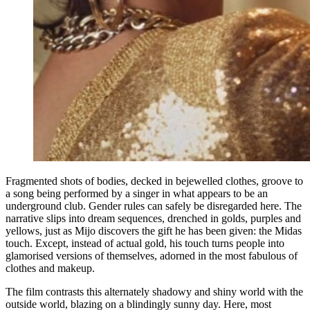
Fragmented shots of bodies, decked in bejewelled clothes, groove to
a song being performed by a singer in what appears to be an
underground club. Gender rules can safely be disregarded here. The
narrative slips into dream sequences, drenched in golds, purples and
yellows, just as Mijo discovers the gift he has been given: the Midas
touch. Except, instead of actual gold, his touch turns people into
glamorised versions of themselves, adorned in the most fabulous of
clothes and makeup.
The film contrasts this alternately shadowy and shiny world with the
outside world, blazing on a blindingly sunny day. Here, most