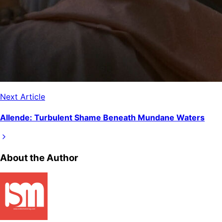
Next Article
Allende: Turbulent Shame Beneath Mundane Waters
About the Author