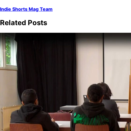
Indie Shorts Mag Team
Related Posts