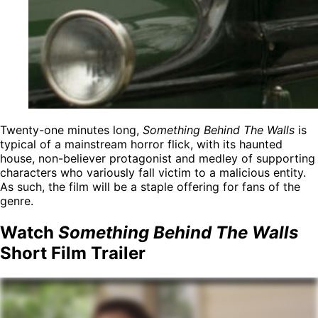
Twenty-one minutes long,
Something Behind The Walls
is
typical of a mainstream horror flick, with its haunted
house, non-believer protagonist and medley of supporting
characters who variously fall victim to a malicious entity.
As such, the film will be a staple offering for fans of the
genre.
Watch
Something Behind The Walls
Short Film Trailer