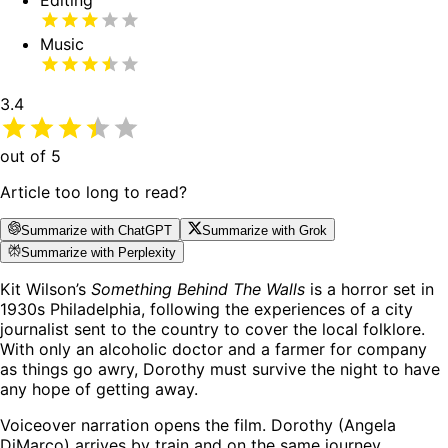
Editing
Music
3.4
out of 5
Article too long to read?
Summarize with ChatGPT
Summarize with Grok
Summarize with Perplexity
Kit Wilson’s
Something Behind The Walls
is a horror set in
1930s Philadelphia, following the experiences of a city
journalist sent to the country to cover the local folklore.
With only an alcoholic doctor and a farmer for company
as things go awry, Dorothy must survive the night to have
any hope of getting away.
Voiceover narration opens the film. Dorothy (Angela
DiMarco) arrives by train and on the same journey,