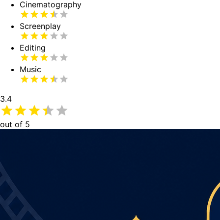
Cinematography
Screenplay
Editing
Music
3.4
out of 5