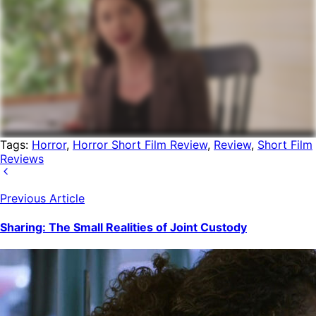
Tags:
Horror
,
Horror Short Film Review
,
Review
,
Short Film
Reviews
Previous Article
Sharing: The Small Realities of Joint Custody