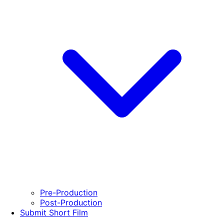
Pre-Production
Post-Production
Submit Short Film