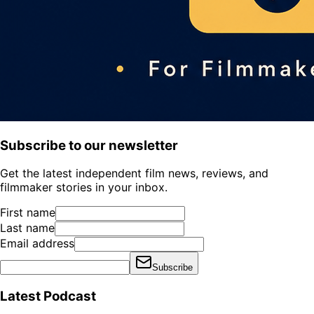
Subscribe to our newsletter
Get the latest independent film news, reviews, and
filmmaker stories in your inbox.
First name
Last name
Email address
Subscribe
Latest Podcast