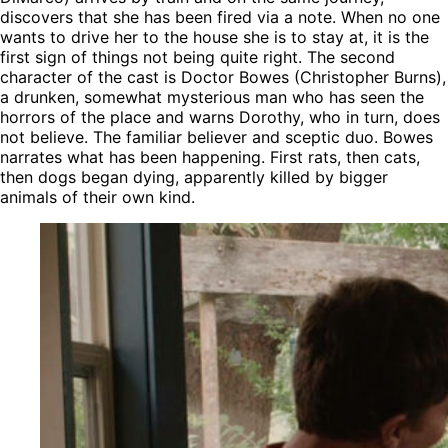
discovers that she has been fired via a note. When no one
wants to drive her to the house she is to stay at, it is the
first sign of things not being quite right. The second
character of the cast is Doctor Bowes (Christopher Burns),
a drunken, somewhat mysterious man who has seen the
horrors of the place and warns Dorothy, who in turn, does
not believe. The familiar believer and sceptic duo. Bowes
narrates what has been happening. First rats, then cats,
then dogs began dying, apparently killed by bigger
animals of their own kind.