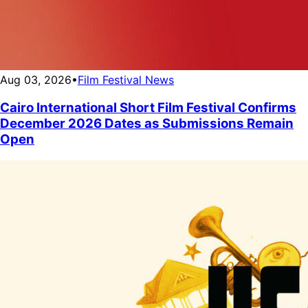
Aug 03, 2026
•
Film Festival News
Cairo International Short Film Festival Confirms
December 2026 Dates as Submissions Remain
Open