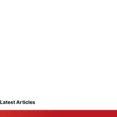
Latest Articles