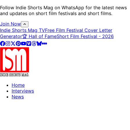
Follow Indie Shorts Mag on WhatsApp for the latest news
and updates on short film festivals and short films.
Join Now
Indie Shorts Mag TV
Free Film Festival Cover Letter
Generator
🏆 Hall of Fame
Short Film Festival - 2026
Home
Interviews
News