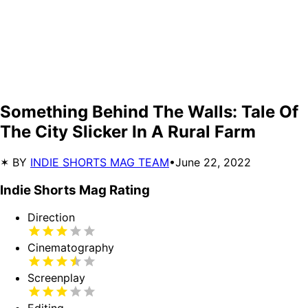
Something Behind The Walls: Tale Of
The City Slicker In A Rural Farm
✶ BY
INDIE SHORTS MAG TEAM
•
June 22, 2022
Indie Shorts Mag Rating
Direction
Cinematography
Screenplay