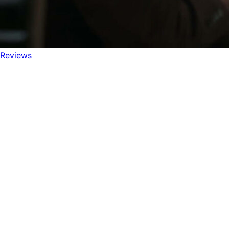
Reviews