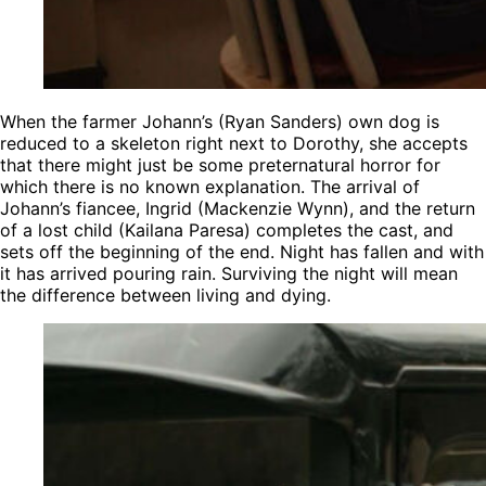
When the farmer Johann’s (Ryan Sanders) own dog is
reduced to a skeleton right next to Dorothy, she accepts
that there might just be some preternatural horror for
which there is no known explanation. The arrival of
Johann’s fiancee, Ingrid (Mackenzie Wynn), and the return
of a lost child (Kailana Paresa) completes the cast, and
sets off the beginning of the end. Night has fallen and with
it has arrived pouring rain. Surviving the night will mean
the difference between living and dying.