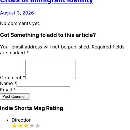
August 3, 2026
No comments yet.
Got Something to add to this article?
Your email address will not be published. Required fields
are marked
*
Comment
*
Name
*
Email
*
Post Comment
Indie Shorts Mag Rating
Direction