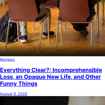
Reviews
Everything Clear?: Incomprehensible
Loss, an Opaque New Life, and Other
Funny Things
August 6, 2026