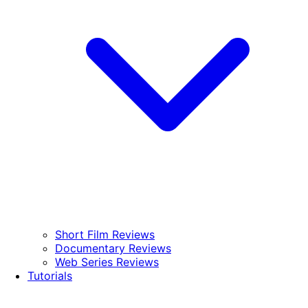
Short Film Reviews
Documentary Reviews
Web Series Reviews
Tutorials