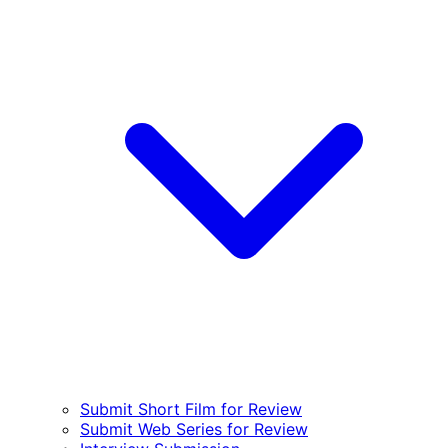
Submit Short Film for Review
Submit Web Series for Review