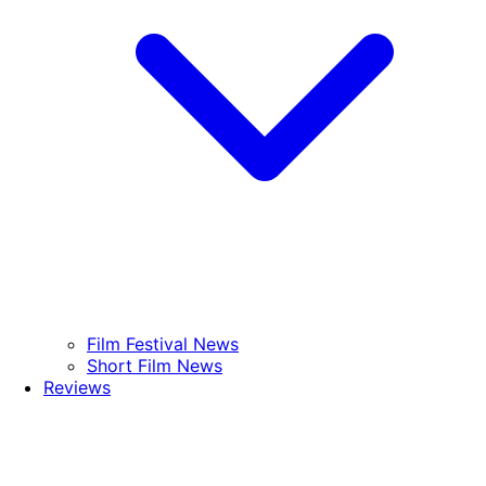
Film Festival News
Short Film News
Reviews