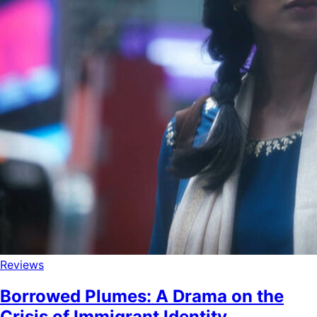
Reviews
Borrowed Plumes: A Drama on the
Crisis of Immigrant Identity