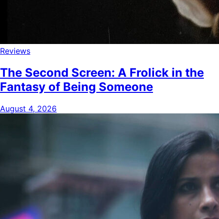
Reviews
The Second Screen: A Frolick in the
Fantasy of Being Someone
August 4, 2026