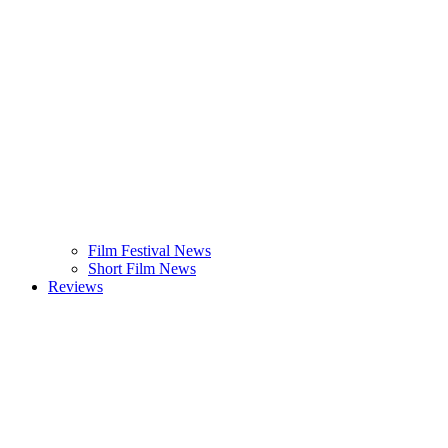
Film Festival News
Short Film News
Reviews