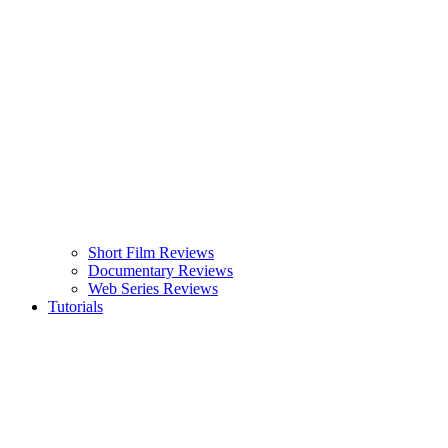
Short Film Reviews
Documentary Reviews
Web Series Reviews
Tutorials