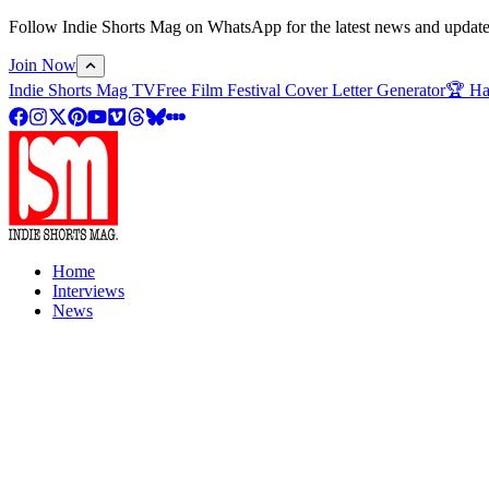
Follow Indie Shorts Mag on WhatsApp for the latest news and updates o
Join Now
Indie Shorts Mag TV
Free Film Festival Cover Letter Generator
🏆 Ha
Home
Interviews
News