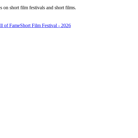
n short film festivals and short films.
ll of Fame
Short Film Festival - 2026