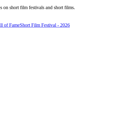
n short film festivals and short films.
ll of Fame
Short Film Festival - 2026