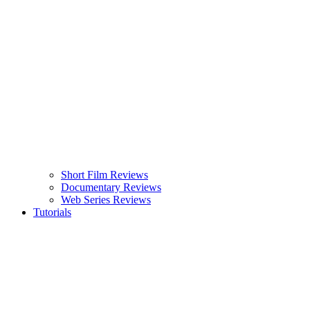
Short Film Reviews
Documentary Reviews
Web Series Reviews
Tutorials