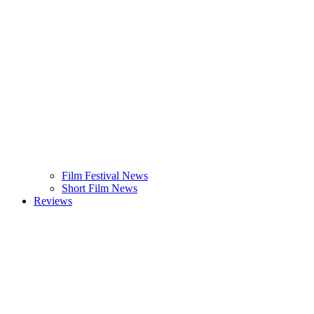
Film Festival News
Short Film News
Reviews