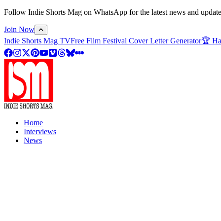
Follow Indie Shorts Mag on WhatsApp for the latest news and updates o
Join Now
Indie Shorts Mag TV
Free Film Festival Cover Letter Generator
🏆 Ha
Home
Interviews
News