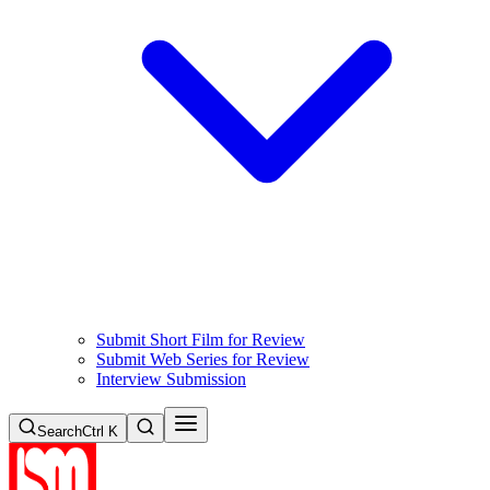
Submit Short Film for Review
Submit Web Series for Review
Interview Submission
Search
Ctrl K