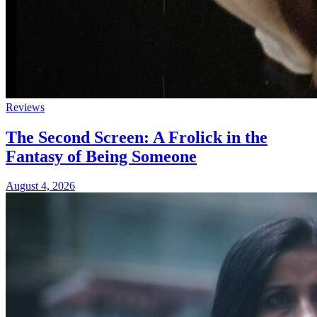
Reviews
The Second Screen: A Frolick in the
Fantasy of Being Someone
August 4, 2026