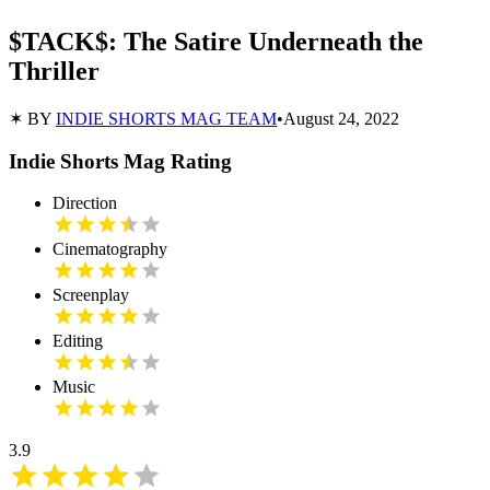
$TACK$: The Satire Underneath the
Thriller
✶ BY
INDIE SHORTS MAG TEAM
•
August 24, 2022
Indie Shorts Mag Rating
Direction
Cinematography
Screenplay
Editing
Music
3.9