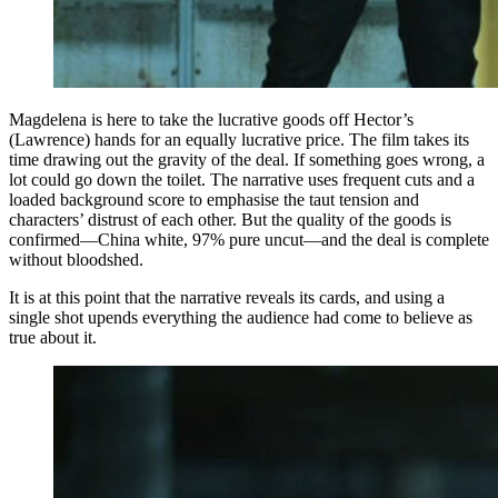
Magdelena is here to take the lucrative goods off Hector’s
(Lawrence) hands for an equally lucrative price. The film takes its
time drawing out the gravity of the deal. If something goes wrong, a
lot could go down the toilet. The narrative uses frequent cuts and a
loaded background score to emphasise the taut tension and
characters’ distrust of each other. But the quality of the goods is
confirmed—China white, 97% pure uncut—and the deal is complete
without bloodshed.
It is at this point that the narrative reveals its cards, and using a
single shot upends everything the audience had come to believe as
true about it.