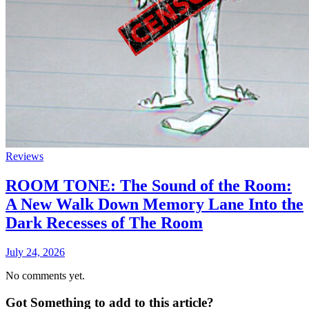
Reviews
ROOM TONE: The Sound of the Room:
A New Walk Down Memory Lane Into the
Dark Recesses of The Room
July 24, 2026
No comments yet.
Got Something to add to this article?