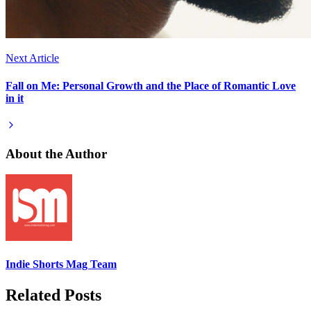
Next Article
Fall on Me: Personal Growth and the Place of Romantic Love
in it
About the Author
Indie Shorts Mag Team
Related Posts