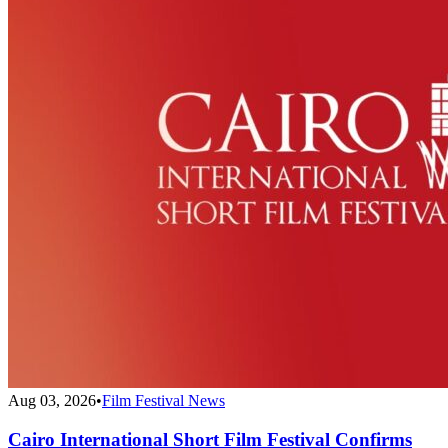
Aug 03, 2026
•
Film Festival News
Cairo International Short Film Festival Confirms