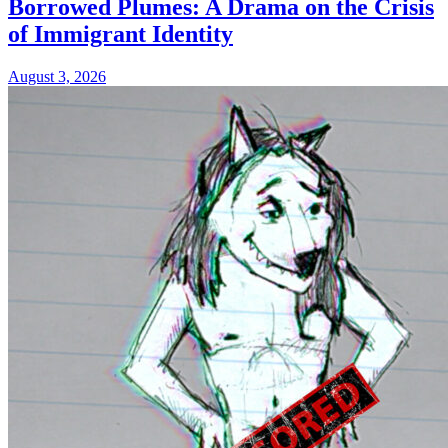
Borrowed Plumes: A Drama on the Crisis
of Immigrant Identity
August 3, 2026