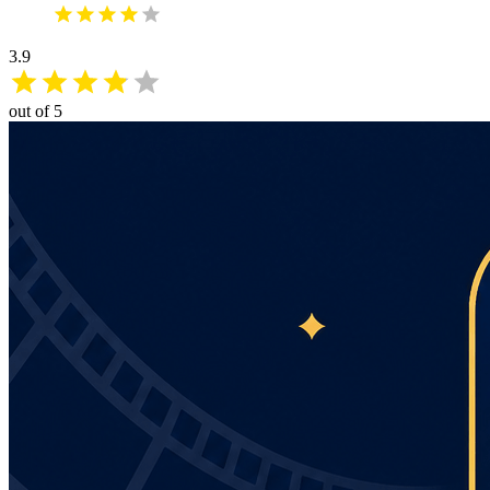
3.9
out of 5