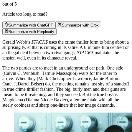
out of 5
Article too long to read?
Summarize with ChatGPT
Summarize with Grok
Summarize with Perplexity
Gerald Webb’s
$TACK$
uses the crime thriller form to bring about a
surprising twist that is cutting in its satire. A 6-minute film centred on
an illegal deal between two rival gangs,
$TACK$
maintains the
tension well, even in its climactic reveal.
The two parties are to meet in an underground car park. One side
(Calvin C. Winbush, Tarnue Massaquoi) waits for the other to
arrive. When they (Mark Christopher Lawrence, Jamie Burton-
Oare, JaDarrel Belser) do, the meeting remains just shy of a standoff
in true crime thriller fashion. The big, burly men and their guns are
meant to be threatening, and they succeed. But the true boss is
Magdelena (Diahna Nicole Baxter), a femme fatale with all the
steely coolness and sharp one-liners that her image demands.