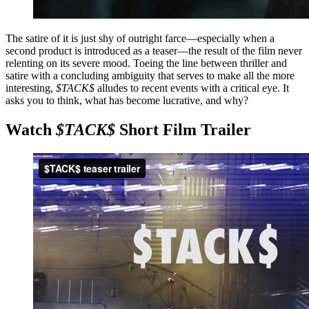
The satire of it is just shy of outright farce—especially when a
second product is introduced as a teaser—the result of the film never
relenting on its severe mood. Toeing the line between thriller and
satire with a concluding ambiguity that serves to make all the more
interesting,
$TACK$
alludes to recent events with a critical eye. It
asks you to think, what has become lucrative, and why?
Watch
$TACK$
Short Film Trailer