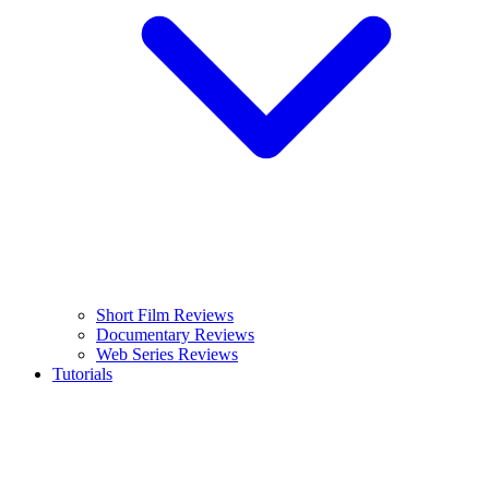
Short Film Reviews
Documentary Reviews
Web Series Reviews
Tutorials