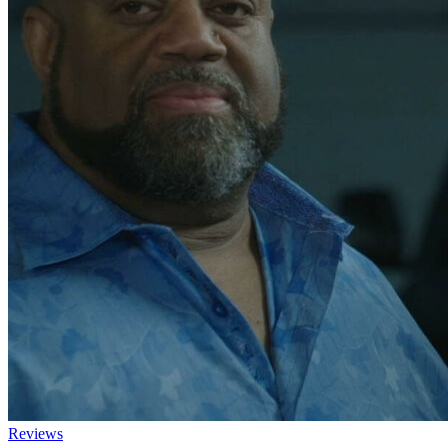
Reviews