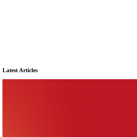
Latest Articles