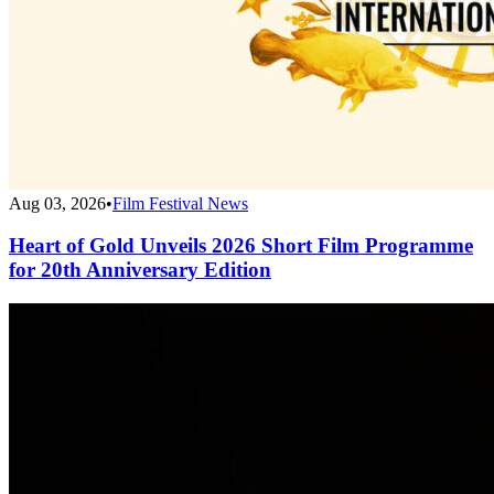
Aug 03, 2026
•
Film Festival News
Heart of Gold Unveils 2026 Short Film Programme
for 20th Anniversary Edition