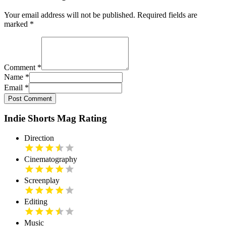
Your email address will not be published. Required fields are
marked
*
Comment
*
Name
*
Email
*
Post Comment
Indie Shorts Mag Rating
Direction
Cinematography
Screenplay
Editing
Music