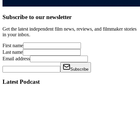
Subscribe to our newsletter
Get the latest independent film news, reviews, and filmmaker stories
in your inbox.
First name
Last name
Email address
Subscribe
Latest Podcast