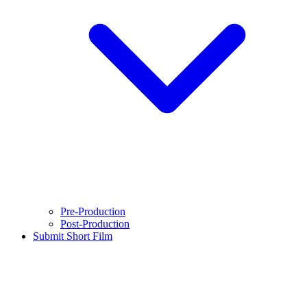
Pre-Production
Post-Production
Submit Short Film