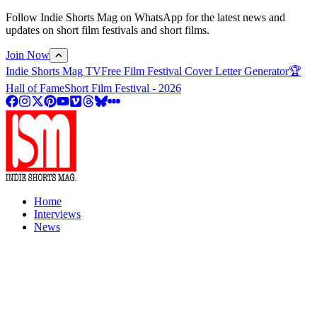
Follow Indie Shorts Mag on WhatsApp for the latest news and
updates on short film festivals and short films.
Join Now
Indie Shorts Mag TV
Free Film Festival Cover Letter Generator
🏆
Hall of Fame
Short Film Festival - 2026
Home
Interviews
News