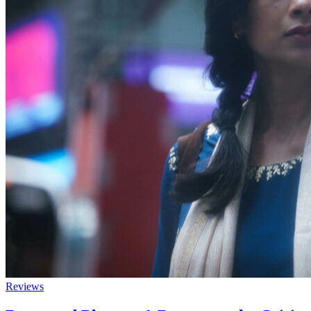
Reviews