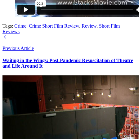
Tags:
Crime
,
Crime Short Film Review
,
Review
,
Short Film
Reviews
Previous Article
Waiting in the Wings: Post-Pandemic Resuscitation of Theatre
and Life Around It