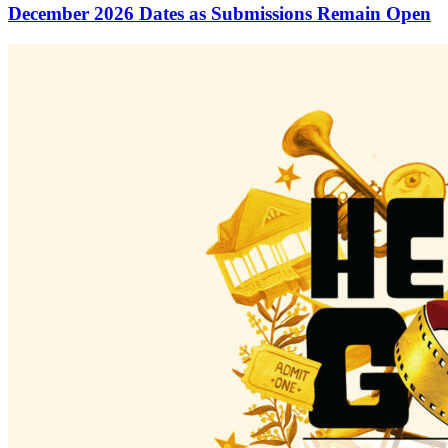
December 2026 Dates as Submissions Remain Open