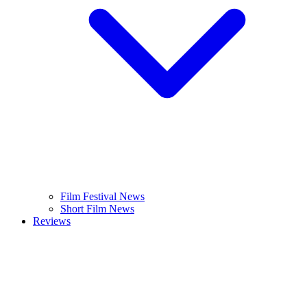
Film Festival News
Short Film News
Reviews