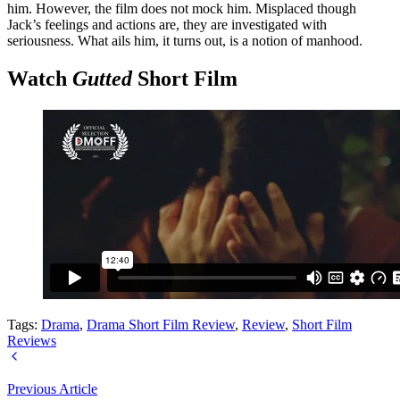
him. However, the film does not mock him. Misplaced though
Jack’s feelings and actions are, they are investigated with
seriousness. What ails him, it turns out, is a notion of manhood.
Watch
Gutted
Short Film
Tags:
Drama
,
Drama Short Film Review
,
Review
,
Short Film
Reviews
Previous Article