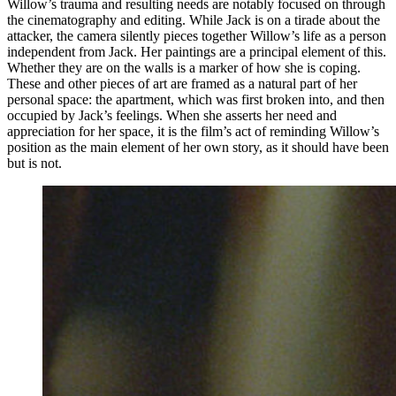
Willow’s trauma and resulting needs are notably focused on through
the cinematography and editing. While Jack is on a tirade about the
attacker, the camera silently pieces together Willow’s life as a person
independent from Jack. Her paintings are a principal element of this.
Whether they are on the walls is a marker of how she is coping.
These and other pieces of art are framed as a natural part of her
personal space: the apartment, which was first broken into, and then
occupied by Jack’s feelings. When she asserts her need and
appreciation for her space, it is the film’s act of reminding Willow’s
position as the main element of her own story, as it should have been
but is not.