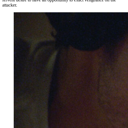
attacker.