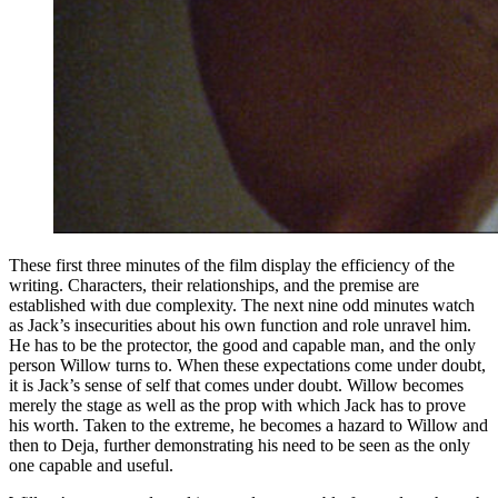
These first three minutes of the film display the efficiency of the
writing. Characters, their relationships, and the premise are
established with due complexity. The next nine odd minutes watch
as Jack’s insecurities about his own function and role unravel him.
He has to be the protector, the good and capable man, and the only
person Willow turns to. When these expectations come under doubt,
it is Jack’s sense of self that comes under doubt. Willow becomes
merely the stage as well as the prop with which Jack has to prove
his worth. Taken to the extreme, he becomes a hazard to Willow and
then to Deja, further demonstrating his need to be seen as the only
one capable and useful.