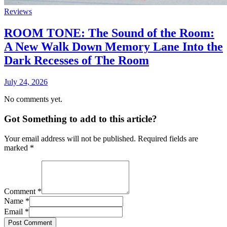
Reviews
ROOM TONE: The Sound of the Room:
A New Walk Down Memory Lane Into the
Dark Recesses of The Room
July 24, 2026
No comments yet.
Got Something to add to this article?
Your email address will not be published. Required fields are
marked
*
Comment
*
Name
*
Email
*
Post Comment