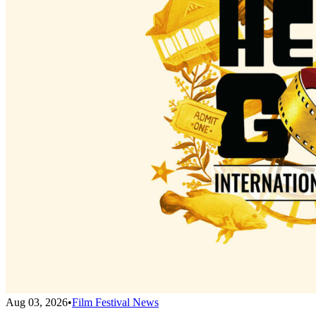
Aug 03, 2026
•
Film Festival News