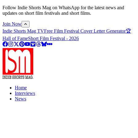
Follow Indie Shorts Mag on WhatsApp for the latest news and
updates on short film festivals and short films.
Join Now
Indie Shorts Mag TV
Free Film Festival Cover Letter Generator
🏆
Hall of Fame
Short Film Festival - 2026
Home
Interviews
News