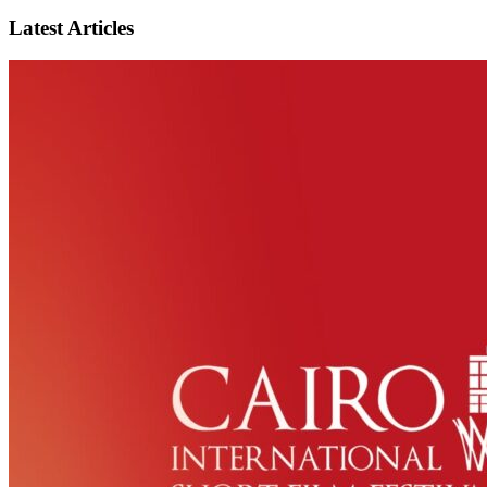
Latest Articles