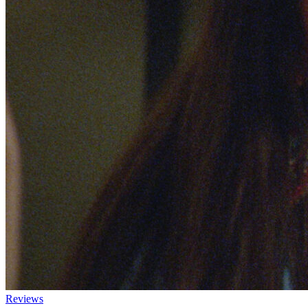
Reviews