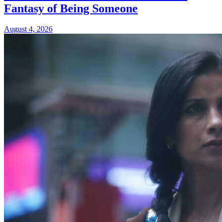
Fantasy of Being Someone
August 4, 2026