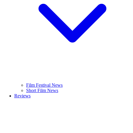
Film Festival News
Short Film News
Reviews