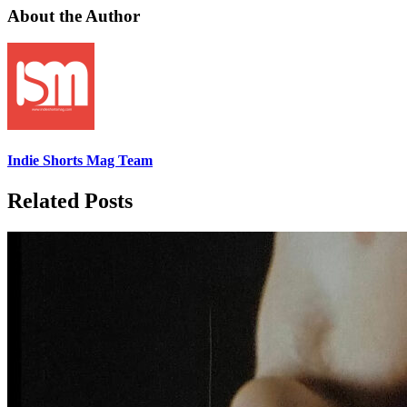
About the Author
Indie Shorts Mag Team
Related Posts