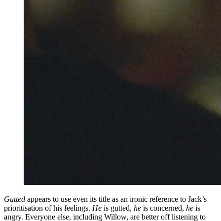
Gutted
appears to use even its title as an ironic reference to Jack’s
prioritisation of his feelings.
He
is gutted,
he
is concerned,
he
is
angry. Everyone else, including Willow, are better off listening to