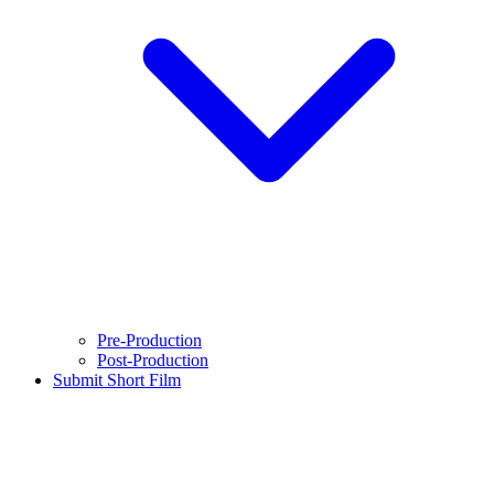
Pre-Production
Post-Production
Submit Short Film