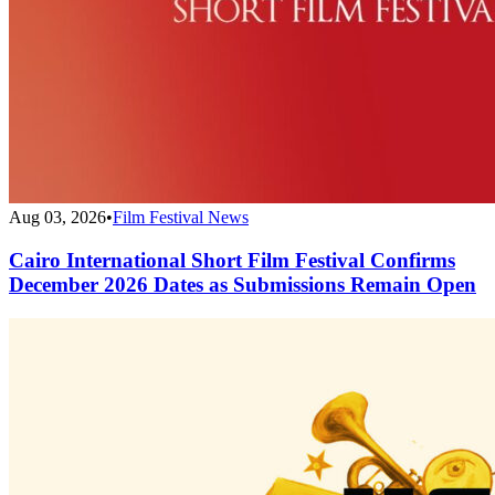
Aug 03, 2026
•
Film Festival News
Cairo International Short Film Festival Confirms
December 2026 Dates as Submissions Remain Open