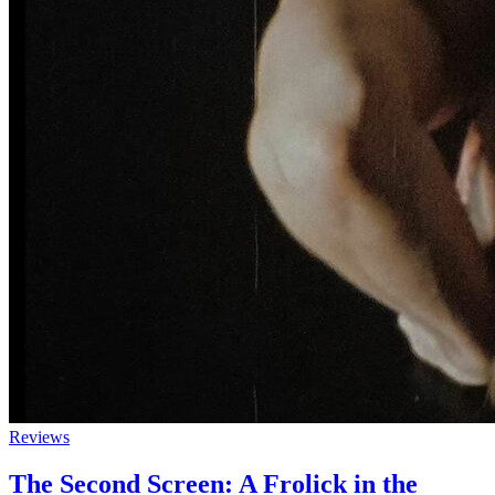
Reviews
The Second Screen: A Frolick in the