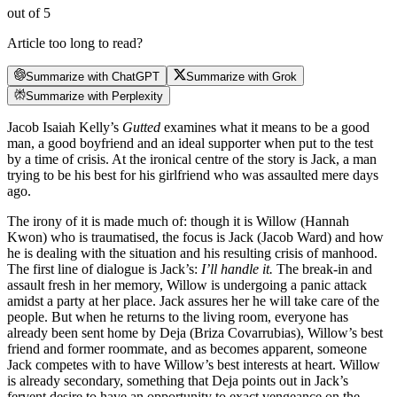
out of 5
Article too long to read?
Summarize with ChatGPT
Summarize with Grok
Summarize with Perplexity
Jacob Isaiah Kelly’s
Gutted
examines what it means to be a good
man, a good boyfriend and an ideal supporter when put to the test
by a time of crisis. At the ironical centre of the story is Jack, a man
trying to be his best for his girlfriend who was assaulted mere days
ago.
The irony of it is made much of: though it is Willow (Hannah
Kwon) who is traumatised, the focus is Jack (Jacob Ward) and how
he is dealing with the situation and his resulting crisis of manhood.
The first line of dialogue is Jack’s:
I’ll handle it.
The break-in and
assault fresh in her memory, Willow is undergoing a panic attack
amidst a party at her place. Jack assures her he will take care of the
people. But when he returns to the living room, everyone has
already been sent home by Deja (Briza Covarrubias), Willow’s best
friend and former roommate, and as becomes apparent, someone
Jack competes with to have Willow’s best interests at heart. Willow
is already secondary, something that Deja points out in Jack’s
fervent desire to have an opportunity to exact vengeance on the