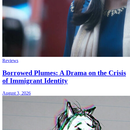
Reviews
Borrowed Plumes: A Drama on the Crisis
of Immigrant Identity
August 3, 2026