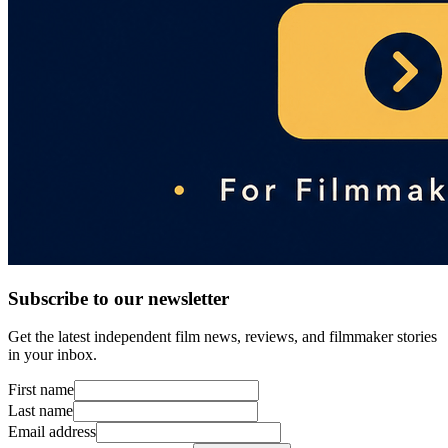
Subscribe to our newsletter
Get the latest independent film news, reviews, and filmmaker stories
in your inbox.
First name
Last name
Email address