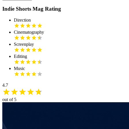
Indie Shorts Mag Rating
Direction
Cinematography
Screenplay
Editing
Music
4.7
out of 5