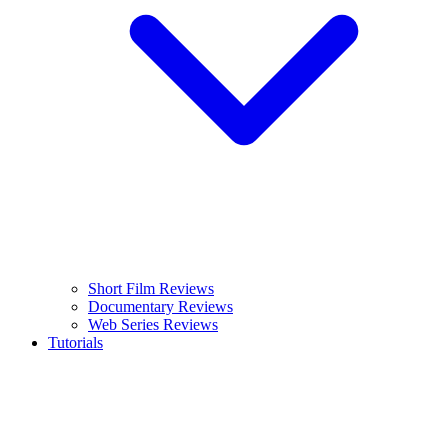
Short Film Reviews
Documentary Reviews
Web Series Reviews
Tutorials