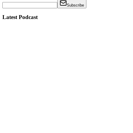
Subscribe
Latest Podcast