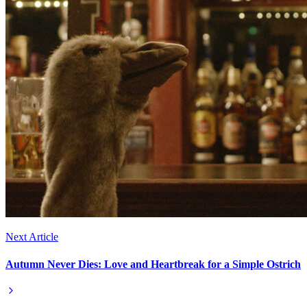
Next Article
Autumn Never Dies: Love and Heartbreak for a Simple Ostrich