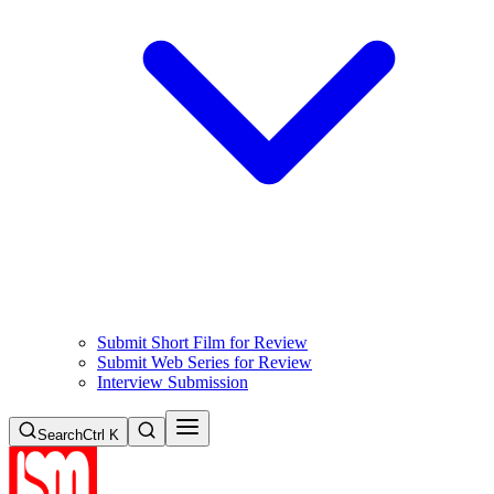
Submit Short Film for Review
Submit Web Series for Review
Interview Submission
Search
Ctrl K