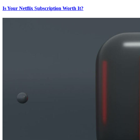
Is Your Netflix Subscription Worth It?