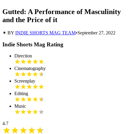
Gutted: A Performance of Masculinity
and the Price of it
✶ BY
INDIE SHORTS MAG TEAM
•
September 27, 2022
Indie Shorts Mag Rating
Direction
Cinematography
Screenplay
Editing
Music
4.7