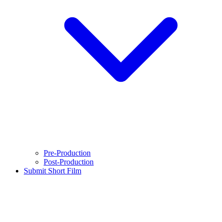
Pre-Production
Post-Production
Submit Short Film