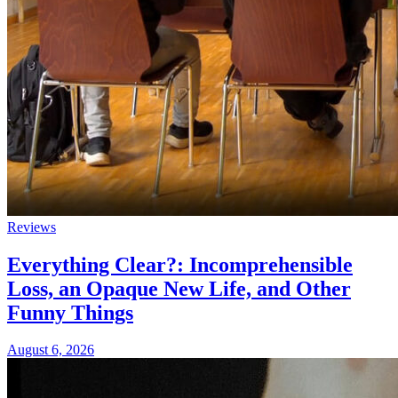
Reviews
Everything Clear?: Incomprehensible
Loss, an Opaque New Life, and Other
Funny Things
August 6, 2026