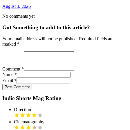
August 3, 2026
No comments yet.
Got Something to add to this article?
Your email address will not be published. Required fields are
marked
*
Comment
*
Name
*
Email
*
Post Comment
Indie Shorts Mag Rating
Direction
Cinematography