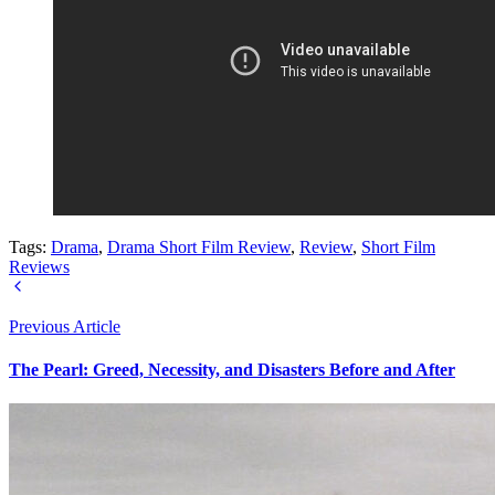
Tags:
Drama
,
Drama Short Film Review
,
Review
,
Short Film
Reviews
Previous Article
The Pearl: Greed, Necessity, and Disasters Before and After