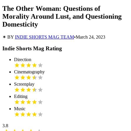
The Other Woman: Questions of
Morality Around Lust, and Questioning
Domesticity
✶ BY
INDIE SHORTS MAG TEAM
•
March 24, 2023
Indie Shorts Mag Rating
Direction
Cinematography
Screenplay
Editing
Music
3.8