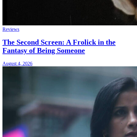
Reviews
The Second Screen: A Frolick in the
Fantasy of Being Someone
August 4, 2026