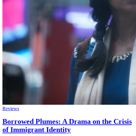
Reviews
Borrowed Plumes: A Drama on the Crisis
of Immigrant Identity