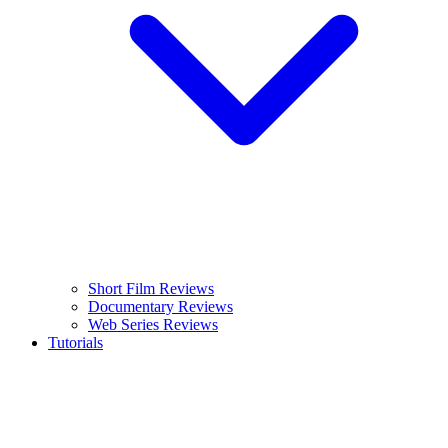
Short Film Reviews
Documentary Reviews
Web Series Reviews
Tutorials