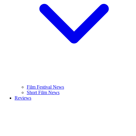
Film Festival News
Short Film News
Reviews