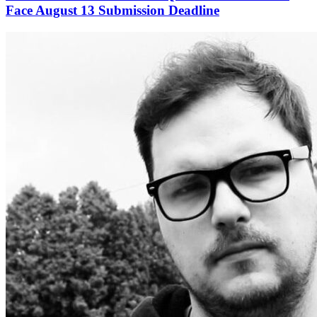
Face August 13 Submission Deadline