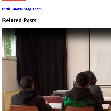
Indie Shorts Mag Team
Related Posts