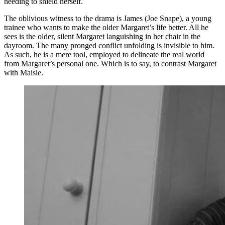
needing to shield herself.
The oblivious witness to the drama is James (Joe Snape), a young
trainee who wants to make the older Margaret’s life better. All he
sees is the older, silent Margaret languishing in her chair in the
dayroom. The many pronged conflict unfolding is invisible to him.
As such, he is a mere tool, employed to delineate the real world
from Margaret’s personal one. Which is to say, to contrast Margaret
with Maisie.