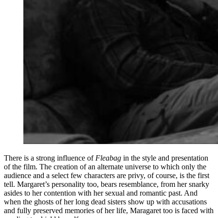
There is a strong influence of
Fleabag
in the style and presentation
of the film. The creation of an alternate universe to which only the
audience and a select few characters are privy, of course, is the first
tell. Margaret’s personality too, bears resemblance, from her snarky
asides to her contention with her sexual and romantic past. And
when the ghosts of her long dead sisters show up with accusations
and fully preserved memories of her life, Maragaret too is faced with