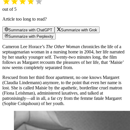
out of 5
Article too long to read?
Summarize with ChatGPT
Summarize with Grok
Summarize with Perplexity
Cameron Lee Horace’s
The Other Woman
chronicles the life of a
septuagenarian woman in a nursing home in 2004, her life narrated
by her snarky younger self. Twenty-two minutes long, the film
follows as Margaret recounts the pleasures of her life, that ‘Maisie’
now seems completely separated from.
Rescued from her third floor apartment, no one knows Margaret
(Claudia Lindemann) anymore, to the point that even her name is
lost. She is called Maisie by the apathetic, borderline cruel matron
(Fiona Leishman), administered laxatives, and talked at
patronisingly—all in all, a far cry from the femme fatale Margaret
(Sophie Colquhoun) of her youth.