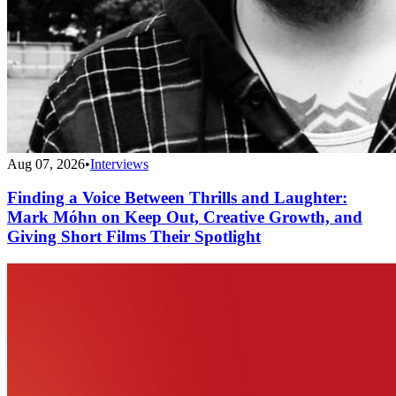
Aug 07, 2026
•
Interviews
Finding a Voice Between Thrills and Laughter:
Mark Móhn on Keep Out, Creative Growth, and
Giving Short Films Their Spotlight