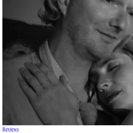
Reviews