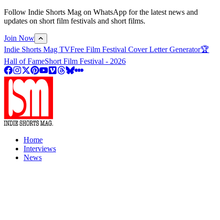
Follow Indie Shorts Mag on WhatsApp for the latest news and
updates on short film festivals and short films.
Join Now
Indie Shorts Mag TV
Free Film Festival Cover Letter Generator
🏆
Hall of Fame
Short Film Festival - 2026
Home
Interviews
News