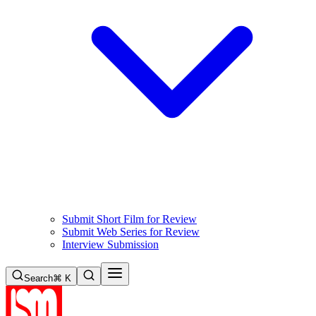
Submit Short Film for Review
Submit Web Series for Review
Interview Submission
Search
⌘ K