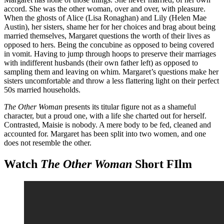
accord. She was the other woman, over and over, with pleasure.
When the ghosts of Alice (Lisa Ronaghan) and Lily (Helen Mae
Austin), her sisters, shame her for her choices and brag about being
married themselves, Margaret questions the worth of their lives as
opposed to hers. Being the concubine as opposed to being covered
in vomit. Having to jump through hoops to preserve their marriages
with indifferent husbands (their own father left) as opposed to
sampling them and leaving on whim. Margaret’s questions make her
sisters uncomfortable and throw a less flattering light on their perfect
50s married households.
The Other Woman
presents its titular figure not as a shameful
character, but a proud one, with a life she charted out for herself.
Contrasted, Maisie is nobody. A mere body to be fed, cleaned and
accounted for. Margaret has been split into two women, and one
does not resemble the other.
Watch
The Other Woman
Short FIlm