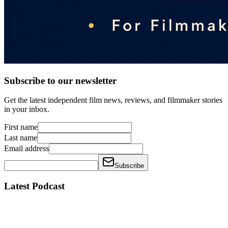
Subscribe to our newsletter
Get the latest independent film news, reviews, and filmmaker stories
in your inbox.
First name
Last name
Email address
Subscribe
Latest Podcast