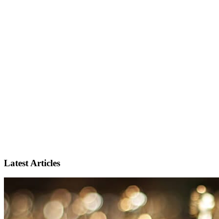
Latest Articles