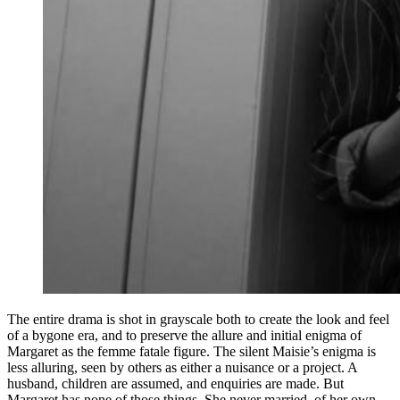
The entire drama is shot in grayscale both to create the look and feel
of a bygone era, and to preserve the allure and initial enigma of
Margaret as the femme fatale figure. The silent Maisie’s enigma is
less alluring, seen by others as either a nuisance or a project. A
husband, children are assumed, and enquiries are made. But
Margaret has none of those things. She never married, of her own