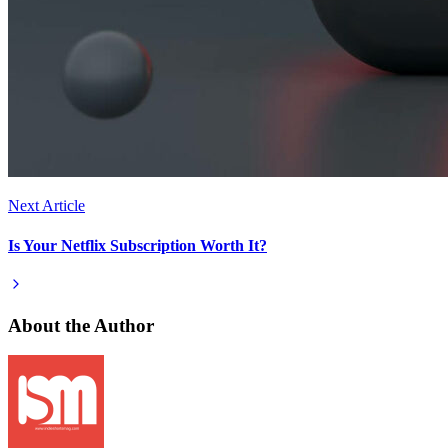
Next Article
Is Your Netflix Subscription Worth It?
About the Author