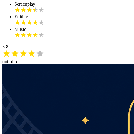
Screenplay
Editing
Music
3.8
out of 5