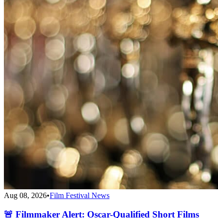
Aug 08, 2026
•
Film Festival News
🚨 Filmmaker Alert: Oscar-Qualified Short Films