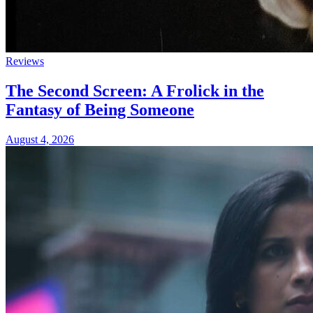
Reviews
The Second Screen: A Frolick in the
Fantasy of Being Someone
August 4, 2026