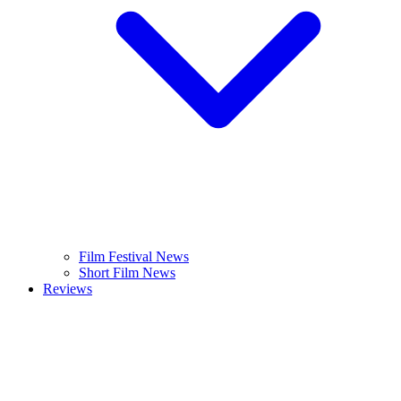
Film Festival News
Short Film News
Reviews