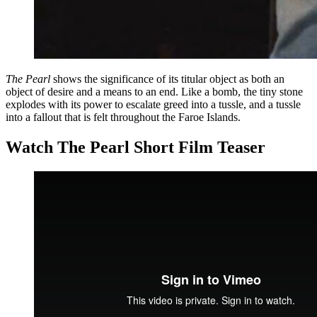
The Pearl
shows the significance of its titular object as both an
object of desire and a means to an end. Like a bomb, the tiny stone
explodes with its power to escalate greed into a tussle, and a tussle
into a fallout that is felt throughout the Faroe Islands.
Watch The Pearl Short Film Teaser