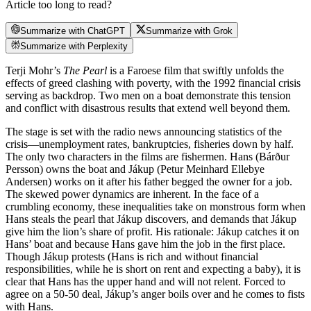
Article too long to read?
Summarize with ChatGPT
Summarize with Grok
Summarize with Perplexity
Terji Mohr’s
The Pearl
is a Faroese film that swiftly unfolds the
effects of greed clashing with poverty, with the 1992 financial crisis
serving as backdrop. Two men on a boat demonstrate this tension
and conflict with disastrous results that extend well beyond them.
The stage is set with the radio news announcing statistics of the
crisis—unemployment rates, bankruptcies, fisheries down by half.
The only two characters in the films are fishermen. Hans (Bárður
Persson) owns the boat and Jákup (Petur Meinhard Ellebye
Andersen) works on it after his father begged the owner for a job.
The skewed power dynamics are inherent. In the face of a
crumbling economy, these inequalities take on monstrous form when
Hans steals the pearl that Jákup discovers, and demands that Jákup
give him the lion’s share of profit. His rationale: Jákup catches it on
Hans’ boat and because Hans gave him the job in the first place.
Though Jákup protests (Hans is rich and without financial
responsibilities, while he is short on rent and expecting a baby), it is
clear that Hans has the upper hand and will not relent. Forced to
agree on a 50-50 deal, Jákup’s anger boils over and he comes to fists
with Hans.