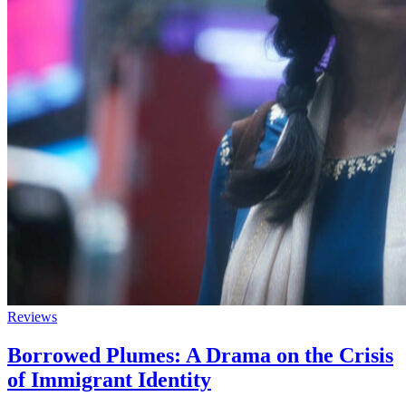
Reviews
Borrowed Plumes: A Drama on the Crisis
of Immigrant Identity