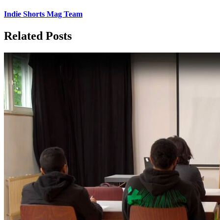
Indie Shorts Mag Team
Related Posts