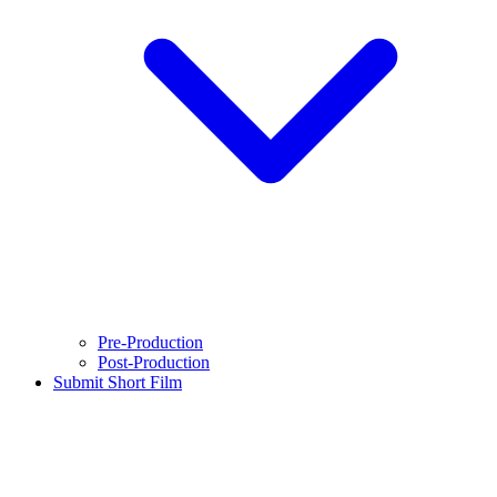
Pre-Production
Post-Production
Submit Short Film