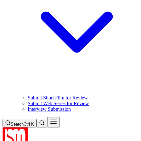
Submit Short Film for Review
Submit Web Series for Review
Interview Submission
Search
Ctrl K