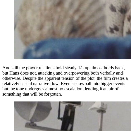
And still the power relations hold steady. Jákup almost holds back,
but Hans does not, attacking and overpowering both verbally and
otherwise. Despite the apparent tension of the plot, the film creates a
relatively casual narrative flow. Events snowball into bigger events
but the tone undergoes almost no escalation, lending it an air of
something that will be forgotten.