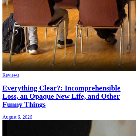
Reviews
Everything Clear?: Incomprehensible
Loss, an Opaque New Life, and Other
Funny Things
August 6, 2026