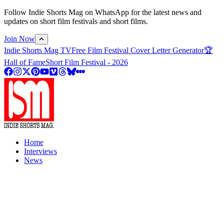
Follow Indie Shorts Mag on WhatsApp for the latest news and
updates on short film festivals and short films.
Join Now
Indie Shorts Mag TV
Free Film Festival Cover Letter Generator
🏆
Hall of Fame
Short Film Festival - 2026
Home
Interviews
News