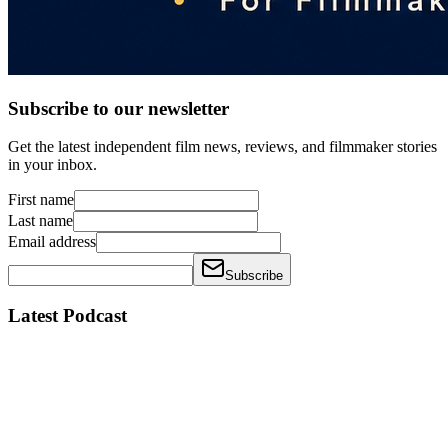
Subscribe to our newsletter
Get the latest independent film news, reviews, and filmmaker stories
in your inbox.
First name
Last name
Email address
Subscribe
Latest Podcast