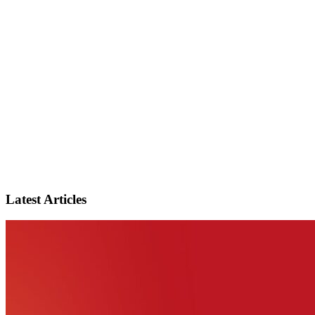
Latest Articles