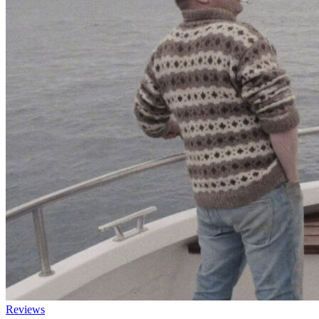
Reviews