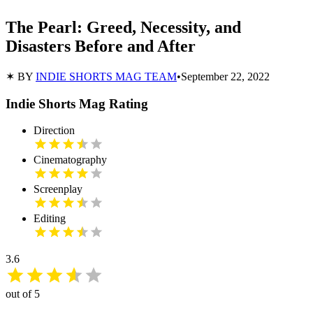
The Pearl: Greed, Necessity, and
Disasters Before and After
✶ BY
INDIE SHORTS MAG TEAM
•
September 22, 2022
Indie Shorts Mag Rating
Direction
Cinematography
Screenplay
Editing
3.6
out of 5