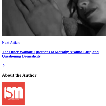
Next Article
The Other Woman: Questions of Morality Around Lust, and
Questioning Domesticity
About the Author