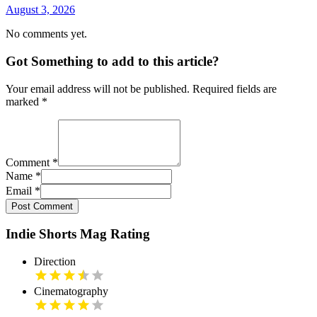
August 3, 2026
No comments yet.
Got Something to add to this article?
Your email address will not be published. Required fields are
marked
*
Comment
*
Name
*
Email
*
Post Comment
Indie Shorts Mag Rating
Direction
Cinematography