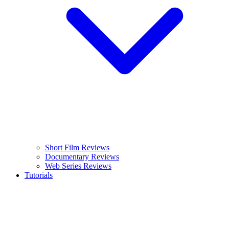
Short Film Reviews
Documentary Reviews
Web Series Reviews
Tutorials