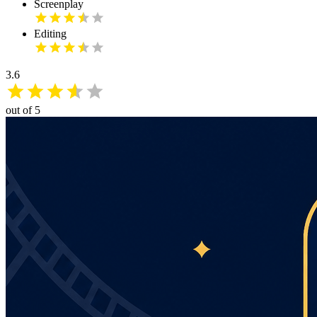
Screenplay
Editing
3.6
out of 5