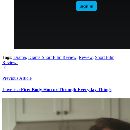
Tags:
Drama
,
Drama Short Film Review
,
Review
,
Short Film
Reviews
Previous Article
Love is a Fire: Body Horror Through Everyday Things