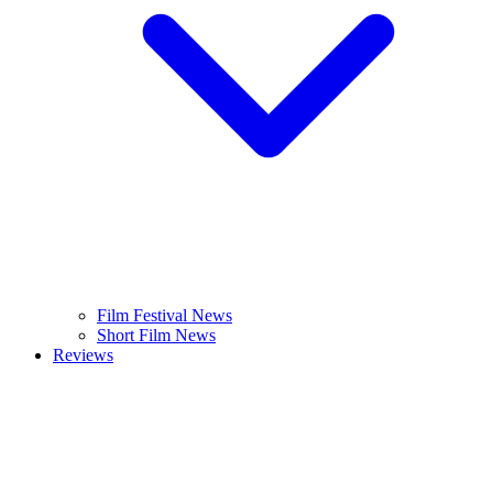
Film Festival News
Short Film News
Reviews