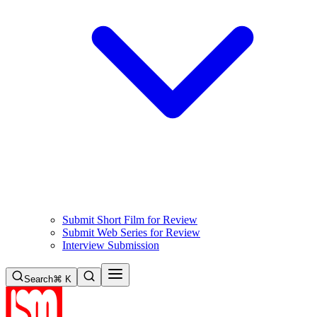
Submit Short Film for Review
Submit Web Series for Review
Interview Submission
Search
⌘ K