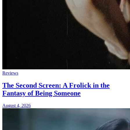
Reviews
The Second Screen: A Frolick in the
Fantasy of Being Someone
August 4, 2026