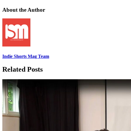
About the Author
Indie Shorts Mag Team
Related Posts