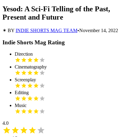
Yesod: A Sci-Fi Telling of the Past,
Present and Future
✶ BY
INDIE SHORTS MAG TEAM
•
November 14, 2022
Indie Shorts Mag Rating
Direction
Cinematography
Screenplay
Editing
Music
4.0