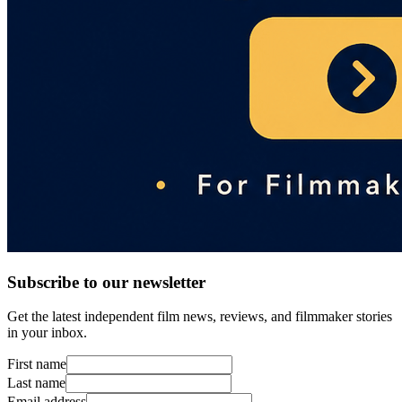
Subscribe to our newsletter
Get the latest independent film news, reviews, and filmmaker stories
in your inbox.
First name
Last name
Email address