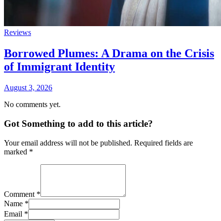
Reviews
Borrowed Plumes: A Drama on the Crisis
of Immigrant Identity
August 3, 2026
No comments yet.
Got Something to add to this article?
Your email address will not be published. Required fields are
marked
*
Comment
*
Name
*
Email
*