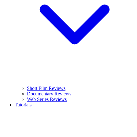
Short Film Reviews
Documentary Reviews
Web Series Reviews
Tutorials