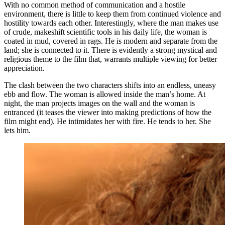
With no common method of communication and a hostile
environment, there is little to keep them from continued violence and
hostility towards each other. Interestingly, where the man makes use
of crude, makeshift scientific tools in his daily life, the woman is
coated in mud, covered in rags. He is modern and separate from the
land; she is connected to it. There is evidently a strong mystical and
religious theme to the film that, warrants multiple viewing for better
appreciation.
The clash between the two characters shifts into an endless, uneasy
ebb and flow. The woman is allowed inside the man’s home. At
night, the man projects images on the wall and the woman is
entranced (it teases the viewer into making predictions of how the
film might end). He intimidates her with fire. He tends to her. She
lets him.