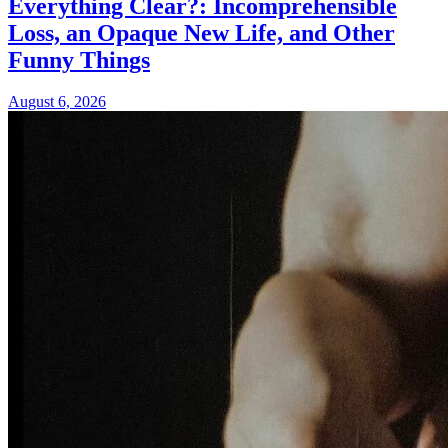
Everything Clear?: Incomprehensible
Loss, an Opaque New Life, and Other
Funny Things
August 6, 2026