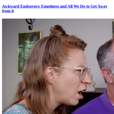
Awkward Endeavors: Emptiness and All We Do to Get Away
from it