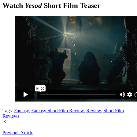
Watch
Yesod
Short Film Teaser
Tags:
Fantasy
,
Fantasy Short Film Review
,
Review
,
Short Film
Reviews
Previous Article