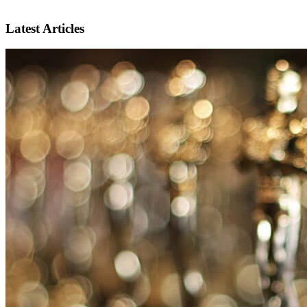
Latest Articles