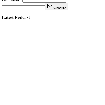
Subscribe
Latest Podcast