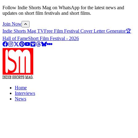
Follow Indie Shorts Mag on WhatsApp for the latest news and
updates on short film festivals and short films.
Join Now
Indie Shorts Mag TV
Free Film Festival Cover Letter Generator
🏆
Hall of Fame
Short Film Festival - 2026
Home
Interviews
News