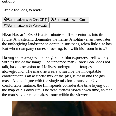
out of 5
Article too long to read?
Summarize with ChatGPT
Summarize with Grok
Summarize with Perplexity
Nizar Nassar’s
Yesod
is a 26-minute sci-fi set centuries into the
future. A wasteland dominates the frame. A solitary man negotiates
the unforgiving landscape to continue surviving when little else has.
But when company comes knocking, is it with his doom in tow?
Having done away with dialogue, the film expresses itself wholly
with its use of the image. The unnamed man (Tarek Bob) does not
talk, has no occasion to. He lives underground, forages
aboveground. The mask he wears to survive the inhospitable
environment is an aesthetic mix of the plague mask and the gas
mask. A lone figure with the single mission to survive. Given its
comfortable runtime, the film spends considerable time laying out
the map of his daily life. The desolateness slows down time, so that
the man’s experience makes home within the viewer.