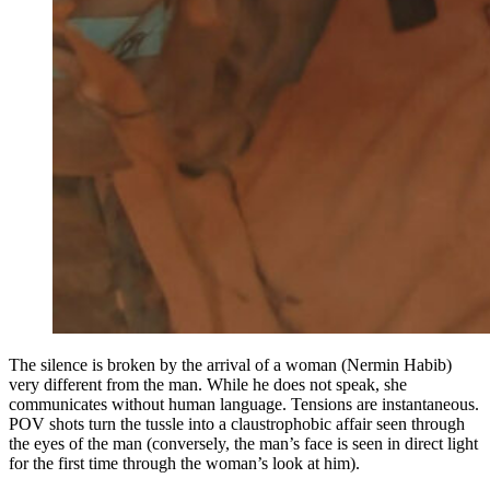
The silence is broken by the arrival of a woman (Nermin Habib)
very different from the man. While he does not speak, she
communicates without human language. Tensions are instantaneous.
POV shots turn the tussle into a claustrophobic affair seen through
the eyes of the man (conversely, the man’s face is seen in direct light
for the first time through the woman’s look at him).