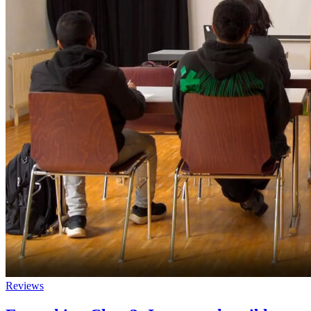
Reviews