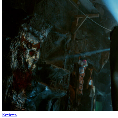
Reviews