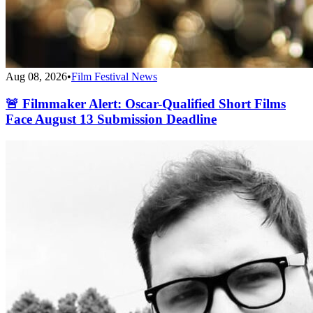
Aug 08, 2026
•
Film Festival News
🚨 Filmmaker Alert: Oscar-Qualified Short Films
Face August 13 Submission Deadline