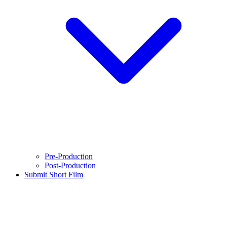
Pre-Production
Post-Production
Submit Short Film