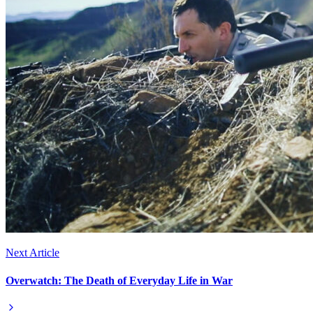
Next Article
Overwatch: The Death of Everyday Life in War