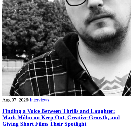
Aug 07, 2026
•
Interviews
Finding a Voice Between Thrills and Laughter:
Mark Móhn on Keep Out, Creative Growth, and
Giving Short Films Their Spotlight