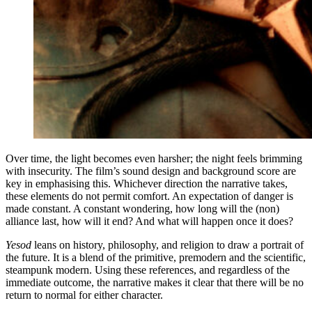
Over time, the light becomes even harsher; the night feels brimming
with insecurity. The film’s sound design and background score are
key in emphasising this. Whichever direction the narrative takes,
these elements do not permit comfort. An expectation of danger is
made constant. A constant wondering, how long will the (non)
alliance last, how will it end? And what will happen once it does?
Yesod
leans on history, philosophy, and religion to draw a portrait of
the future. It is a blend of the primitive, premodern and the scientific,
steampunk modern. Using these references, and regardless of the
immediate outcome, the narrative makes it clear that there will be no
return to normal for either character.