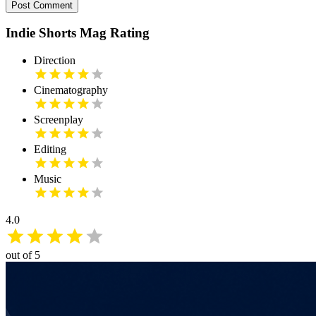
Post Comment
Indie Shorts Mag Rating
Direction
Cinematography
Screenplay
Editing
Music
4.0
out of 5