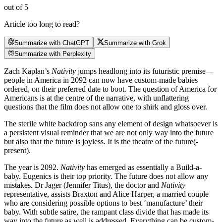
out of 5
Article too long to read?
Summarize with ChatGPT
Summarize with Grok
Summarize with Perplexity
Zach Kaplan’s
Nativity
jumps headlong into its futuristic premise—
people in America in 2092 can now have custom-made babies
ordered, on their preferred date to boot. The question of America for
Americans is at the centre of the narrative, with unflattering
questions that the film does not allow one to shirk and gloss over.
The sterile white backdrop sans any element of design whatsoever is
a persistent visual reminder that we are not only way into the future
but also that the future is joyless. It is the theatre of the future(-
present).
The year is 2092.
Nativity
has emerged as essentially a Build-a-
baby. Eugenics is their top priority. The future does not allow any
mistakes. Dr Jager (Jennifer Titus), the doctor and
Nativity
representative, assists Braxton and Alice Harper, a married couple
who are considering possible options to best ‘manufacture’ their
baby. With subtle satire, the rampant class divide that has made its
way into the future as well is addressed. Everything can be custom-