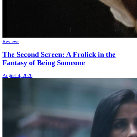
Reviews
The Second Screen: A Frolick in the
Fantasy of Being Someone
August 4, 2026