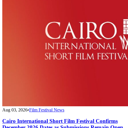
Aug 03, 2026
•
Film Festival News
Cairo International Short Film Festival Confirms
December 2026 Dates as Submissions Remain Open