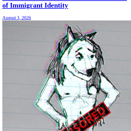
of Immigrant Identity
August 3, 2026