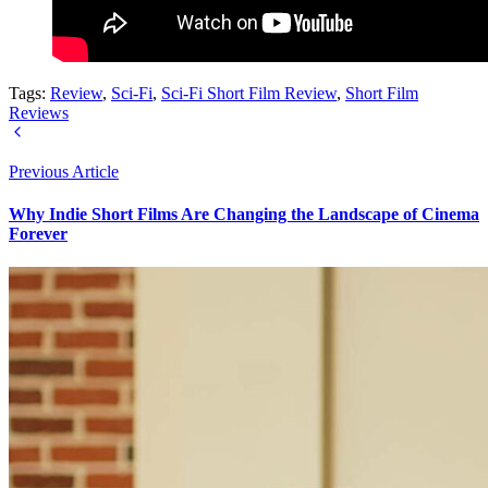
Tags:
Review
,
Sci-Fi
,
Sci-Fi Short Film Review
,
Short Film
Reviews
Previous Article
Why Indie Short Films Are Changing the Landscape of Cinema
Forever