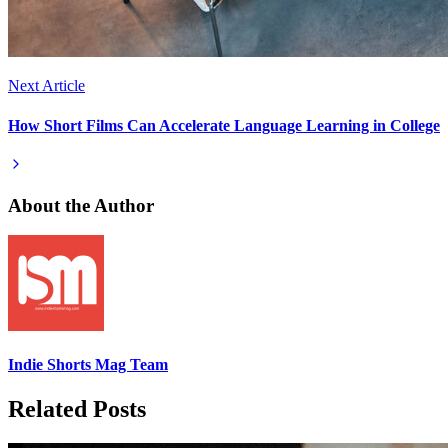
Next Article
How Short Films Can Accelerate Language Learning in College
About the Author
Indie Shorts Mag Team
Related Posts