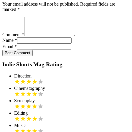
Your email address will not be published. Required fields are
marked
*
Comment
*
Name
*
Email
*
Post Comment
Indie Shorts Mag Rating
Direction
Cinematography
Screenplay
Editing
Music