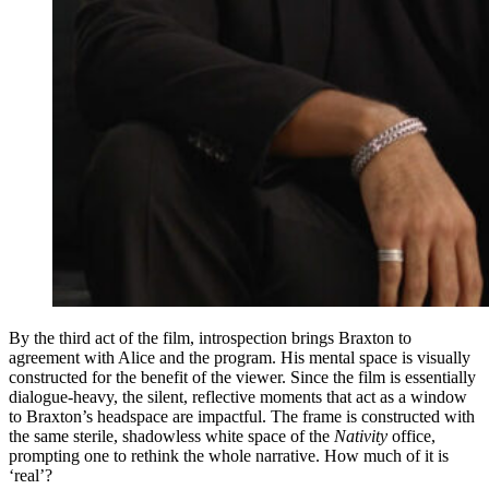
By the third act of the film, introspection brings Braxton to
agreement with Alice and the program. His mental space is visually
constructed for the benefit of the viewer. Since the film is essentially
dialogue-heavy, the silent, reflective moments that act as a window
to Braxton’s headspace are impactful. The frame is constructed with
the same sterile, shadowless white space of the
Nativity
office,
prompting one to rethink the whole narrative. How much of it is
‘real’?