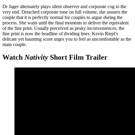
Dr Jager alternately plays silent observer and corporate cog to the
very end. Detached corporate tone on full volume, she assures the
couple that it is perfectly normal for couples to argue during the
process. She waits until the final moments to deliver the equivalent
of the fine print. Usually perceived as pesky inconveniences, the
fine print is now the headline of dividing lines. Kevin Riepl’s
delicate yet haunting score urges you to feel as uncomfortable as the
main couple.
Watch
Nativity
Short Film Trailer