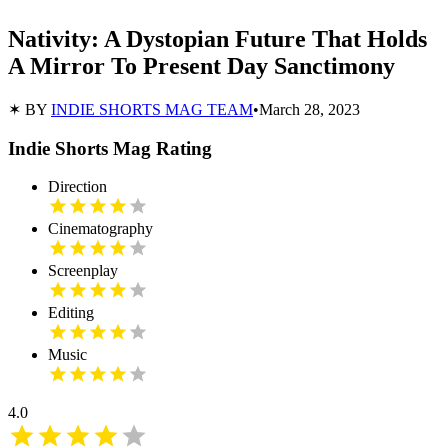
Nativity: A Dystopian Future That Holds
A Mirror To Present Day Sanctimony
✶ BY
INDIE SHORTS MAG TEAM
•
March 28, 2023
Indie Shorts Mag Rating
Direction
Cinematography
Screenplay
Editing
Music
4.0