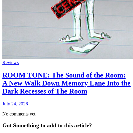
Reviews
ROOM TONE: The Sound of the Room:
A New Walk Down Memory Lane Into the
Dark Recesses of The Room
July 24, 2026
No comments yet.
Got Something to add to this article?