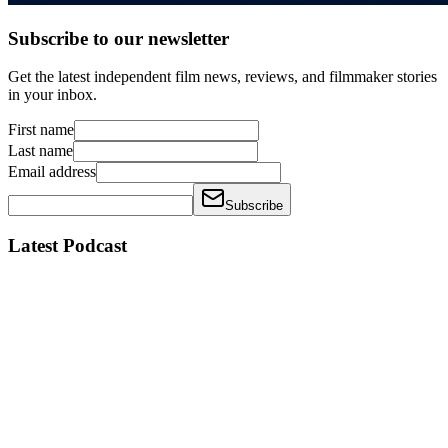
Subscribe to our newsletter
Get the latest independent film news, reviews, and filmmaker stories
in your inbox.
First name
Last name
Email address
Subscribe
Latest Podcast