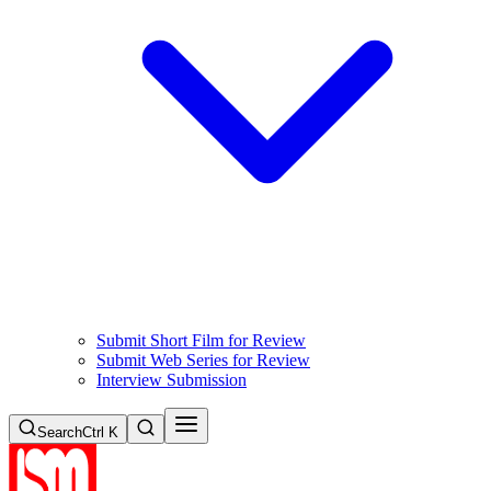
Submit Short Film for Review
Submit Web Series for Review
Interview Submission
Search
Ctrl K