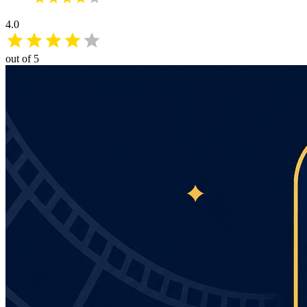
4.0
out of 5