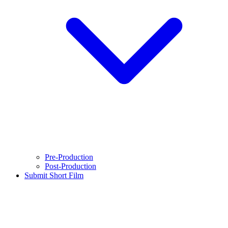
Pre-Production
Post-Production
Submit Short Film