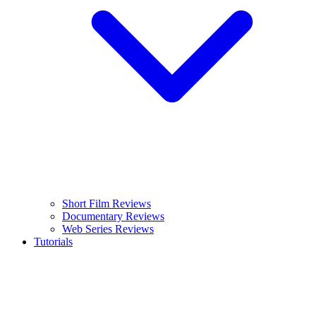
Short Film Reviews
Documentary Reviews
Web Series Reviews
Tutorials