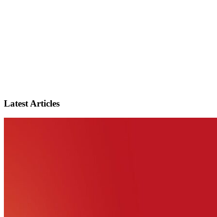
Latest Articles