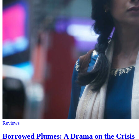
Reviews
Borrowed Plumes: A Drama on the Crisis