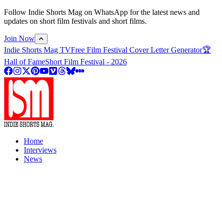
Follow Indie Shorts Mag on WhatsApp for the latest news and
updates on short film festivals and short films.
Join Now
Indie Shorts Mag TV
Free Film Festival Cover Letter Generator
🏆
Hall of Fame
Short Film Festival - 2026
Home
Interviews
News