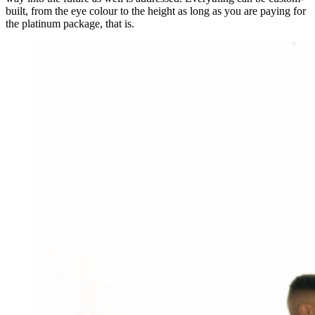
built, from the eye colour to the height as long as you are paying for
the platinum package, that is.