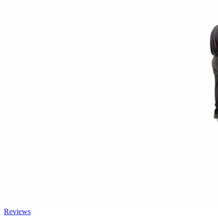
Reviews