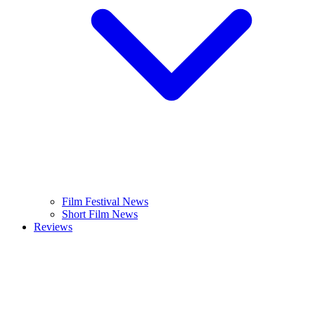
Film Festival News
Short Film News
Reviews