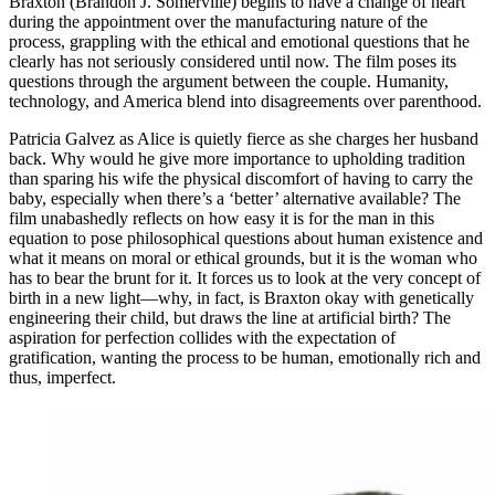
Braxton (Brandon J. Somerville) begins to have a change of heart
during the appointment over the manufacturing nature of the
process, grappling with the ethical and emotional questions that he
clearly has not seriously considered until now. The film poses its
questions through the argument between the couple. Humanity,
technology, and America blend into disagreements over parenthood.
Patricia Galvez as Alice is quietly fierce as she charges her husband
back. Why would he give more importance to upholding tradition
than sparing his wife the physical discomfort of having to carry the
baby, especially when there’s a ‘better’ alternative available? The
film unabashedly reflects on how easy it is for the man in this
equation to pose philosophical questions about human existence and
what it means on moral or ethical grounds, but it is the woman who
has to bear the brunt for it. It forces us to look at the very concept of
birth in a new light—why, in fact, is Braxton okay with genetically
engineering their child, but draws the line at artificial birth? The
aspiration for perfection collides with the expectation of
gratification, wanting the process to be human, emotionally rich and
thus, imperfect.