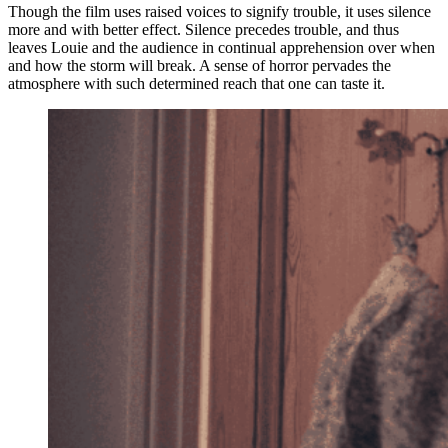
Though the film uses raised voices to signify trouble, it uses silence
more and with better effect. Silence precedes trouble, and thus
leaves Louie and the audience in continual apprehension over when
and how the storm will break. A sense of horror pervades the
atmosphere with such determined reach that one can taste it.