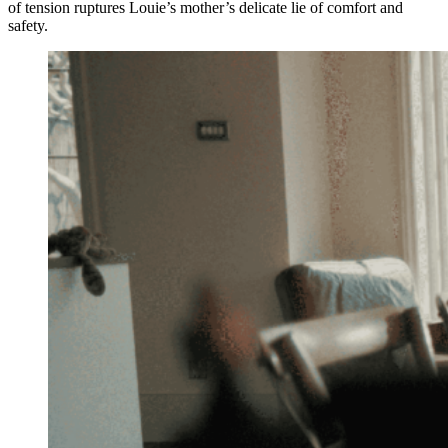
of tension ruptures Louie’s mother’s delicate lie of comfort and
safety.