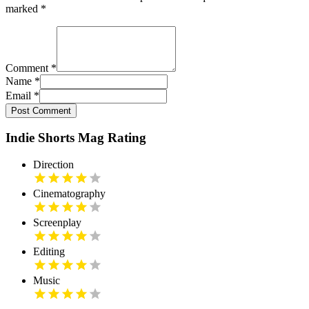
marked
*
Comment
*
Name
*
Email
*
Post Comment
Indie Shorts Mag Rating
Direction
Cinematography
Screenplay
Editing
Music