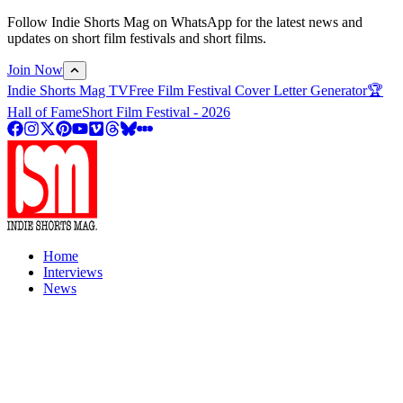
Follow Indie Shorts Mag on WhatsApp for the latest news and
updates on short film festivals and short films.
Join Now
Indie Shorts Mag TV
Free Film Festival Cover Letter Generator
🏆
Hall of Fame
Short Film Festival - 2026
Home
Interviews
News