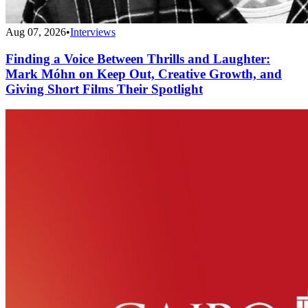
Aug 07, 2026
•
Interviews
Finding a Voice Between Thrills and Laughter:
Mark Móhn on Keep Out, Creative Growth, and
Giving Short Films Their Spotlight