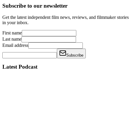
Subscribe to our newsletter
Get the latest independent film news, reviews, and filmmaker stories
in your inbox.
First name
Last name
Email address
Subscribe
Latest Podcast