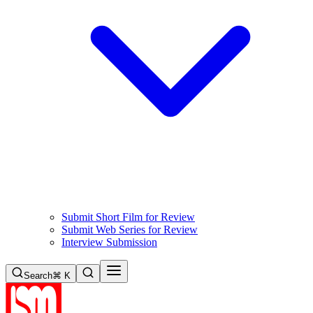
Submit Short Film for Review
Submit Web Series for Review
Interview Submission
Search
⌘ K