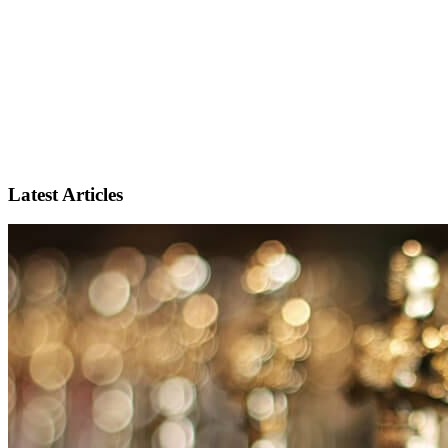
Latest Articles