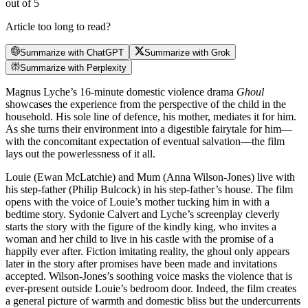
out of 5
Article too long to read?
Summarize with ChatGPT
Summarize with Grok
Summarize with Perplexity
Magnus Lyche’s 16-minute domestic violence drama
Ghoul
showcases the experience from the perspective of the child in the
household. His sole line of defence, his mother, mediates it for him.
As she turns their environment into a digestible fairytale for him—
with the concomitant expectation of eventual salvation—the film
lays out the powerlessness of it all.
Louie (Ewan McLatchie) and Mum (Anna Wilson-Jones) live with
his step-father (Philip Bulcock) in his step-father’s house. The film
opens with the voice of Louie’s mother tucking him in with a
bedtime story. Sydonie Calvert and Lyche’s screenplay cleverly
starts the story with the figure of the kindly king, who invites a
woman and her child to live in his castle with the promise of a
happily ever after. Fiction imitating reality, the ghoul only appears
later in the story after promises have been made and invitations
accepted. Wilson-Jones’s soothing voice masks the violence that is
ever-present outside Louie’s bedroom door. Indeed, the film creates
a general picture of warmth and domestic bliss but the undercurrents