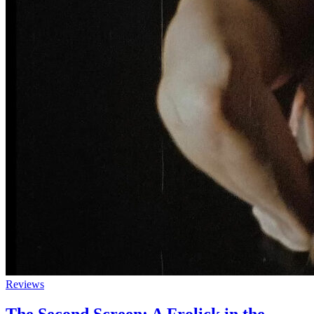
Reviews
The Second Screen: A Frolick in the