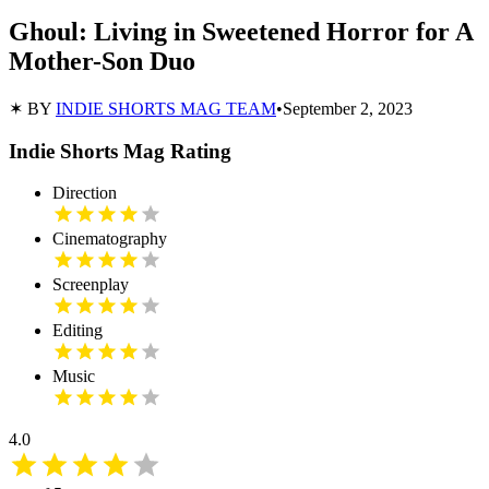
Ghoul: Living in Sweetened Horror for A
Mother-Son Duo
✶ BY
INDIE SHORTS MAG TEAM
•
September 2, 2023
Indie Shorts Mag Rating
Direction
Cinematography
Screenplay
Editing
Music
4.0