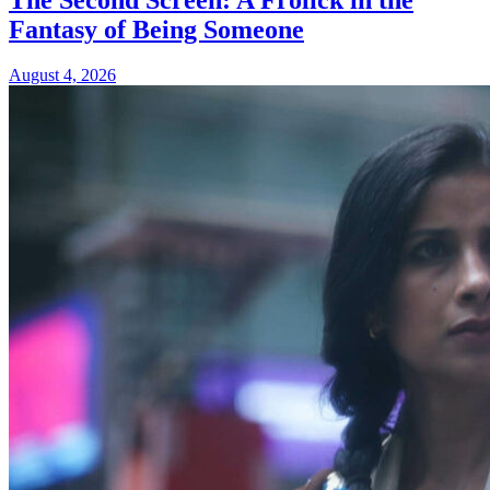
Fantasy of Being Someone
August 4, 2026