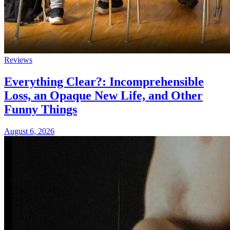
Reviews
Everything Clear?: Incomprehensible
Loss, an Opaque New Life, and Other
Funny Things
August 6, 2026