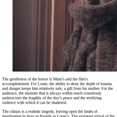
The gentleness of the horror is Mum’s and the film’s
accomplishment. For Louie, the ability to deny the depth of trauma
and danger keeps him relatively safe, a gift from his mother. For the
audience, the monster that is always within reach ceaselessly
underscores the fragility of the duo’s peace and the terrifying
violence with which it can be shattered.
The climax is a realistic tragedy, leaving open the limits of
imagination in lives as fraught as Louie’s. The eventual arrival of the