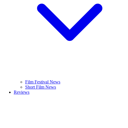
Film Festival News
Short Film News
Reviews