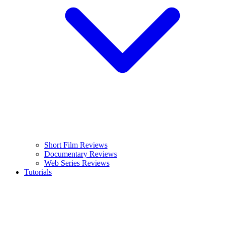
Short Film Reviews
Documentary Reviews
Web Series Reviews
Tutorials