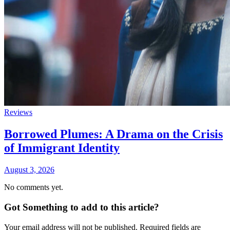
Reviews
Borrowed Plumes: A Drama on the Crisis
of Immigrant Identity
August 3, 2026
No comments yet.
Got Something to add to this article?
Your email address will not be published. Required fields are