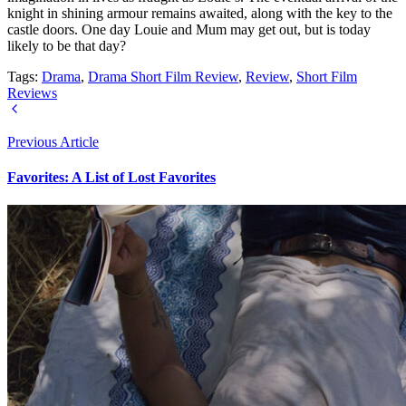
knight in shining armour remains awaited, along with the key to the
castle doors. One day Louie and Mum may get out, but is today
likely to be that day?
Tags:
Drama
,
Drama Short Film Review
,
Review
,
Short Film
Reviews
Previous Article
Favorites: A List of Lost Favorites