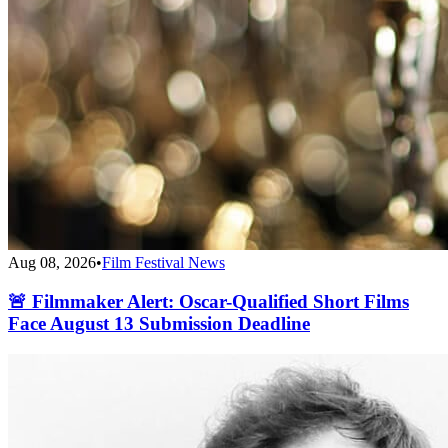
Aug 08, 2026
•
Film Festival News
🚨 Filmmaker Alert: Oscar-Qualified Short Films
Face August 13 Submission Deadline