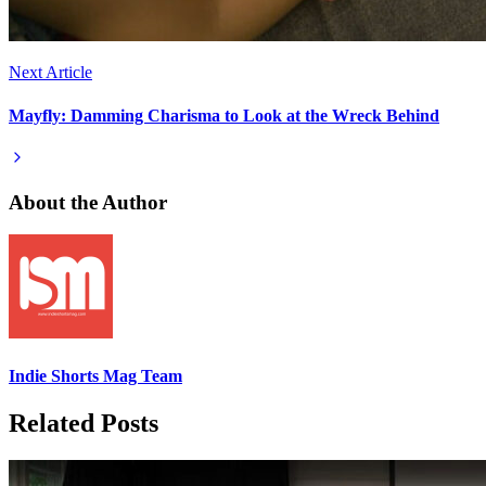
Next Article
Mayfly: Damming Charisma to Look at the Wreck Behind
About the Author
Indie Shorts Mag Team
Related Posts