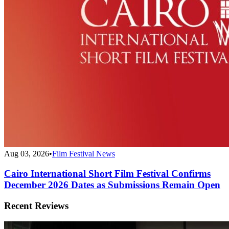
Aug 03, 2026
•
Film Festival News
Cairo International Short Film Festival Confirms
December 2026 Dates as Submissions Remain Open
Recent Reviews