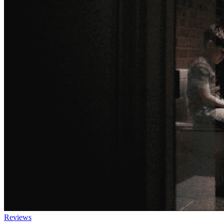
Reviews