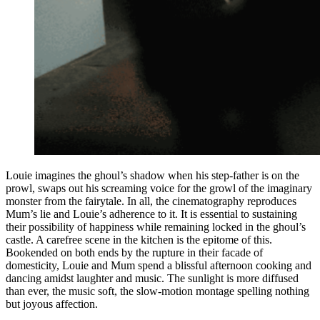
Louie imagines the ghoul’s shadow when his step-father is on the
prowl, swaps out his screaming voice for the growl of the imaginary
monster from the fairytale. In all, the cinematography reproduces
Mum’s lie and Louie’s adherence to it. It is essential to sustaining
their possibility of happiness while remaining locked in the ghoul’s
castle. A carefree scene in the kitchen is the epitome of this.
Bookended on both ends by the rupture in their facade of
domesticity, Louie and Mum spend a blissful afternoon cooking and
dancing amidst laughter and music. The sunlight is more diffused
than ever, the music soft, the slow-motion montage spelling nothing
but joyous affection.