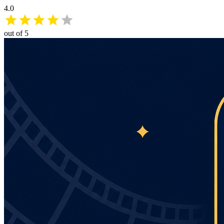
4.0
out of 5