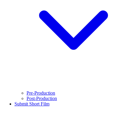
Pre-Production
Post-Production
Submit Short Film