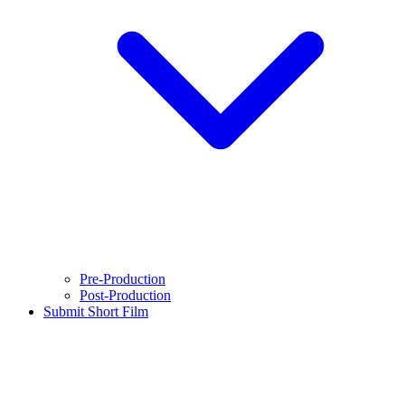
Pre-Production
Post-Production
Submit Short Film