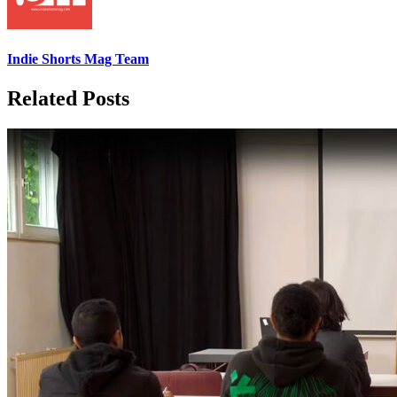
Indie Shorts Mag Team
Related Posts