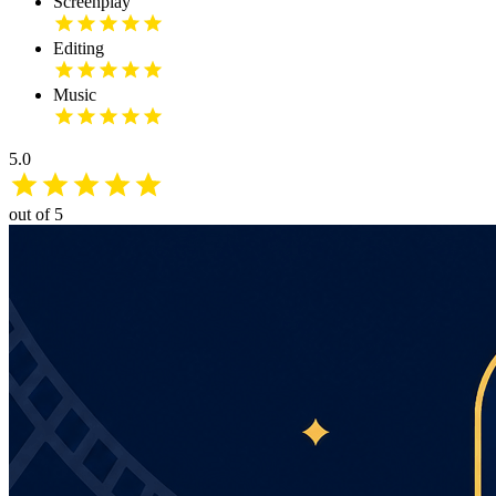
Screenplay
Editing
Music
5.0
out of 5