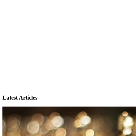
Latest Articles