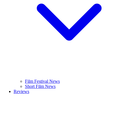
Film Festival News
Short Film News
Reviews