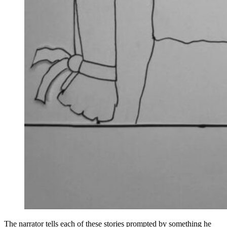
The narrator tells each of these stories prompted by something he