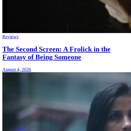
Reviews
The Second Screen: A Frolick in the
Fantasy of Being Someone
August 4, 2026