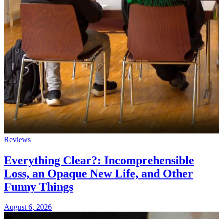
Reviews
Everything Clear?: Incomprehensible
Loss, an Opaque New Life, and Other
Funny Things
August 6, 2026