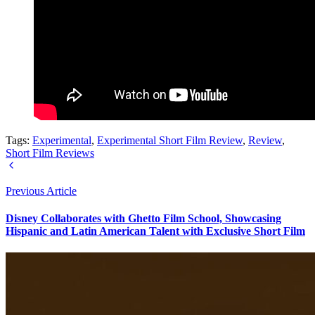
Tags:
Experimental
,
Experimental Short Film Review
,
Review
,
Short Film Reviews
Previous Article
Disney Collaborates with Ghetto Film School, Showcasing
Hispanic and Latin American Talent with Exclusive Short Film