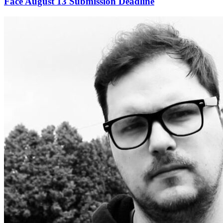
Face August 13 Submission Deadline