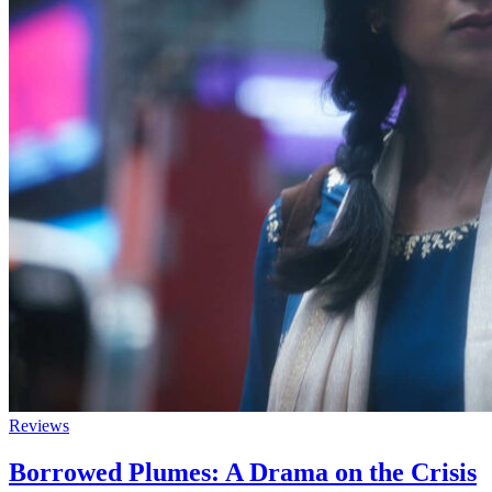
Reviews
Borrowed Plumes: A Drama on the Crisis