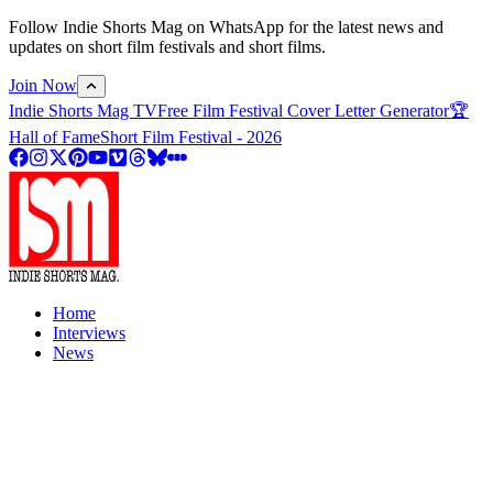
Follow Indie Shorts Mag on WhatsApp for the latest news and
updates on short film festivals and short films.
Join Now
Indie Shorts Mag TV
Free Film Festival Cover Letter Generator
🏆
Hall of Fame
Short Film Festival - 2026
Home
Interviews
News