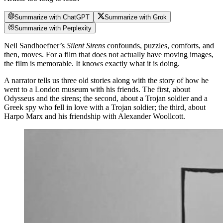
Summarize with ChatGPT
Summarize with Grok
Summarize with Perplexity
Neil Sandhoefner’s
Silent Sirens
confounds, puzzles, comforts, and
then, moves. For a film that does not actually have moving images,
the film is memorable. It knows exactly what it is doing.
A narrator tells us three old stories along with the story of how he
went to a London museum with his friends. The first, about
Odysseus and the sirens; the second, about a Trojan soldier and a
Greek spy who fell in love with a Trojan soldier; the third, about
Harpo Marx and his friendship with Alexander Woollcott.