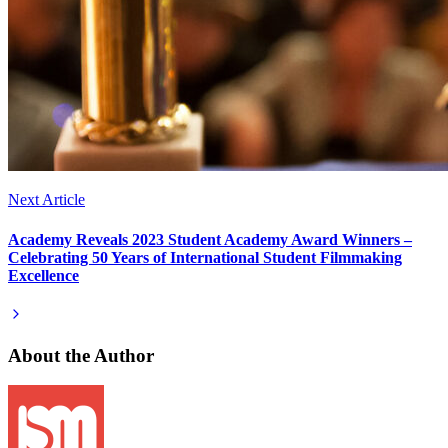
Next Article
Academy Reveals 2023 Student Academy Award Winners –
Celebrating 50 Years of International Student Filmmaking
Excellence
About the Author