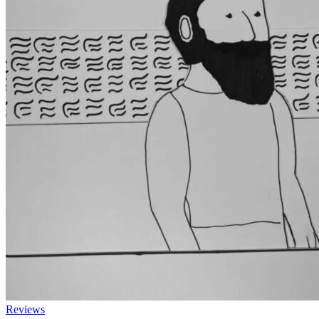
Reviews