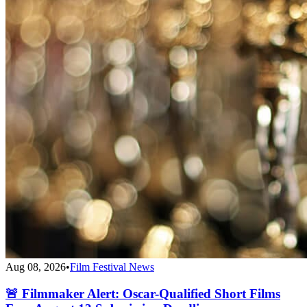
Aug 08, 2026
•
Film Festival News
🚨 Filmmaker Alert: Oscar-Qualified Short Films