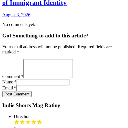
of Immigrant Identity
August 3, 2026
No comments yet.
Got Something to add to this article?
Your email address will not be published. Required fields are
marked
*
Comment
*
Name
*
Email
*
Post Comment
Indie Shorts Mag Rating
Direction