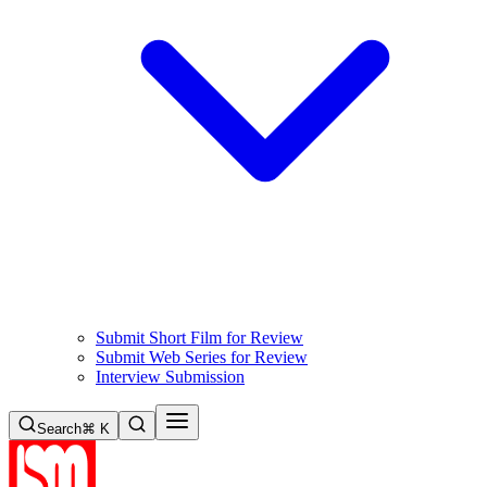
Submit Short Film for Review
Submit Web Series for Review
Interview Submission
Search
⌘ K