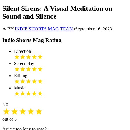
Silent Sirens: A Visual Meditation on
Sound and Silence
✶ BY
INDIE SHORTS MAG TEAM
•
September 16, 2023
Indie Shorts Mag Rating
Direction
Screenplay
Editing
Music
5.0
out of 5
Article too long to read?