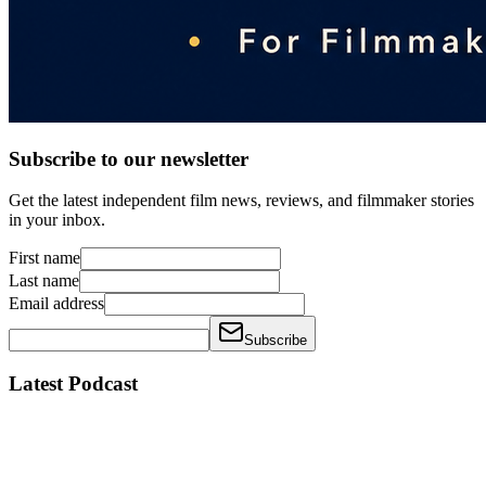
Subscribe to our newsletter
Get the latest independent film news, reviews, and filmmaker stories
in your inbox.
First name
Last name
Email address
Subscribe
Latest Podcast