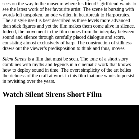
sees on the way to the museum where his friend’s girlfriend wants to
see the latest work of her favourite artist. The scene is bursting with
words left unspoken, an ode written in heartbreak to Harpocrates.
The art style itself is best described as three levels more advanced
than stick figures and yet the film makes them come alive in silence.
Indeed, the movement in the film comes from the interplay between
sound and silence through carefully placed dialogue and score,
consisting almost exclusively of harp. The construction of stillness
draws out the viewer’s predisposition to think and thus, moves.
Silent Sirens
is a film that must be seen. The tone of a short story
combines with myths and legends in a cinematic work that knows
how to deploy sound in time. The overt simplicity of the art belies
the richness of the craft at work in this film that one wants to persist
in revisiting over the years.
Watch Silent Sirens Short Film