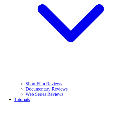
Short Film Reviews
Documentary Reviews
Web Series Reviews
Tutorials