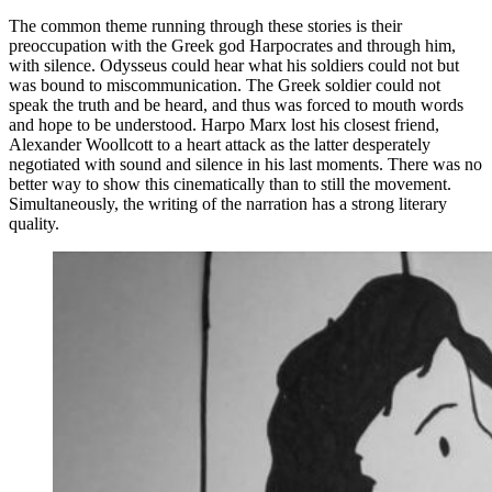
The common theme running through these stories is their
preoccupation with the Greek god Harpocrates and through him,
with silence. Odysseus could hear what his soldiers could not but
was bound to miscommunication. The Greek soldier could not
speak the truth and be heard, and thus was forced to mouth words
and hope to be understood. Harpo Marx lost his closest friend,
Alexander Woollcott to a heart attack as the latter desperately
negotiated with sound and silence in his last moments. There was no
better way to show this cinematically than to still the movement.
Simultaneously, the writing of the narration has a strong literary
quality.