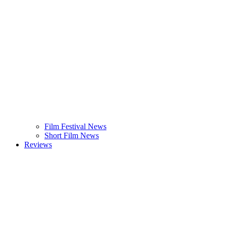
Film Festival News
Short Film News
Reviews