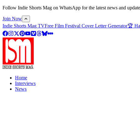
Follow Indie Shorts Mag on WhatsApp for the latest news and updates o
Join Now
Indie Shorts Mag TV
Free Film Festival Cover Letter Generator
🏆 Ha
Home
Interviews
News