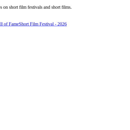
n short film festivals and short films.
ll of Fame
Short Film Festival - 2026