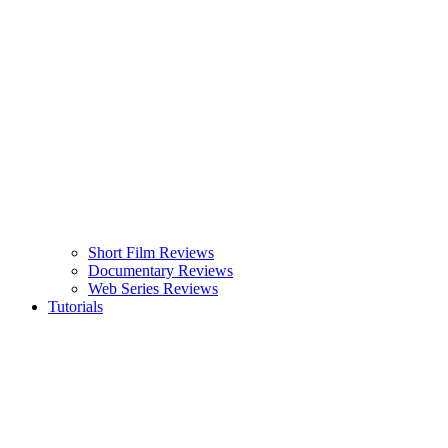
Short Film Reviews
Documentary Reviews
Web Series Reviews
Tutorials