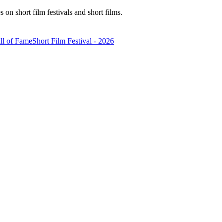
n short film festivals and short films.
ll of Fame
Short Film Festival - 2026