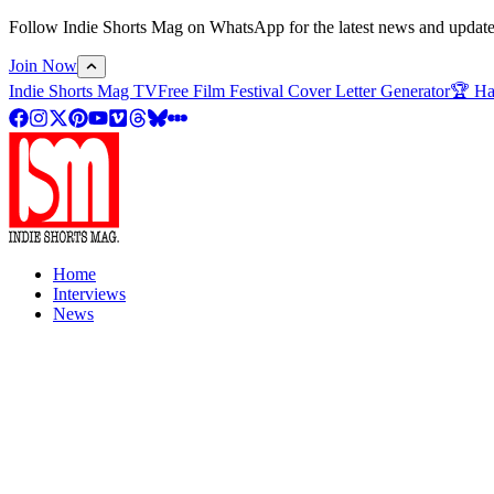
Follow Indie Shorts Mag on WhatsApp for the latest news and updates o
Join Now
Indie Shorts Mag TV
Free Film Festival Cover Letter Generator
🏆 Ha
Home
Interviews
News