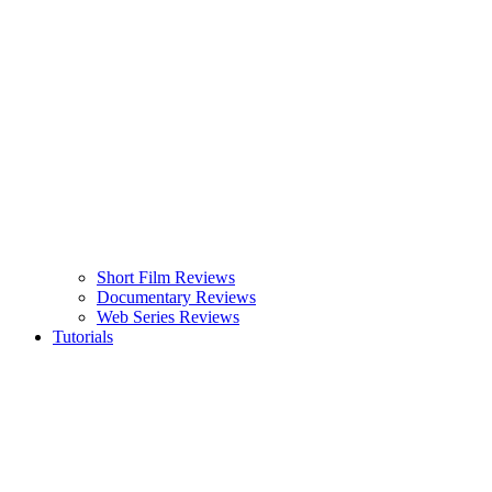
Short Film Reviews
Documentary Reviews
Web Series Reviews
Tutorials