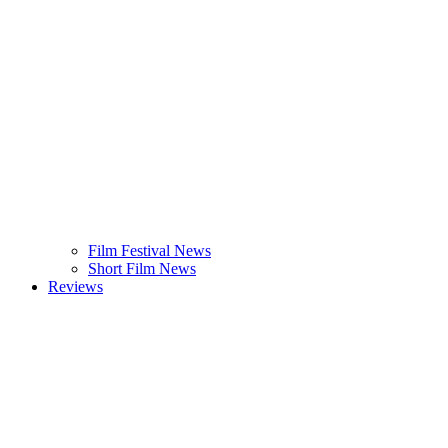
Film Festival News
Short Film News
Reviews