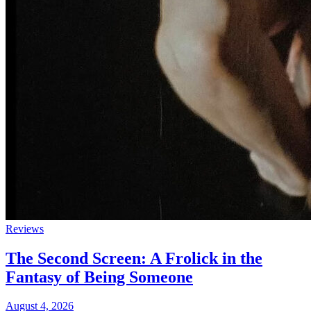
Reviews
The Second Screen: A Frolick in the
Fantasy of Being Someone
August 4, 2026