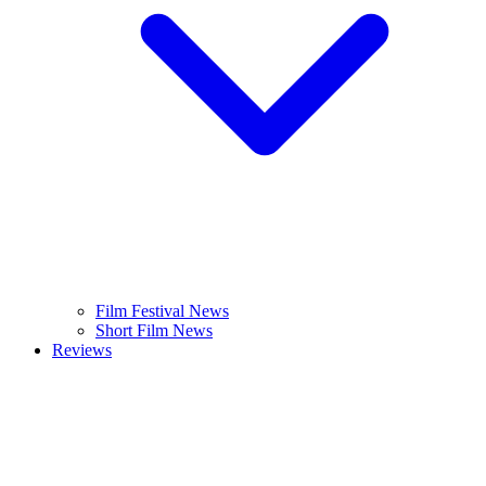
Film Festival News
Short Film News
Reviews