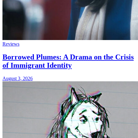
Reviews
Borrowed Plumes: A Drama on the Crisis
of Immigrant Identity
August 3, 2026