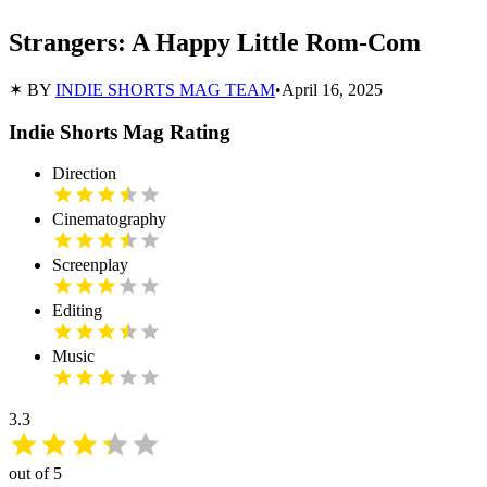
Strangers: A Happy Little Rom-Com
✶ BY
INDIE SHORTS MAG TEAM
•
April 16, 2025
Indie Shorts Mag Rating
Direction
Cinematography
Screenplay
Editing
Music
3.3
out of 5