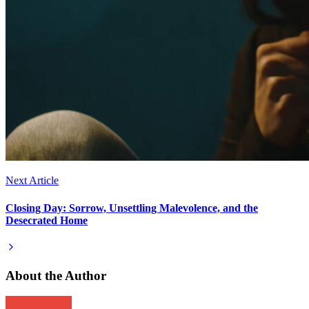
Next Article
Closing Day: Sorrow, Unsettling Malevolence, and the
Desecrated Home
About the Author