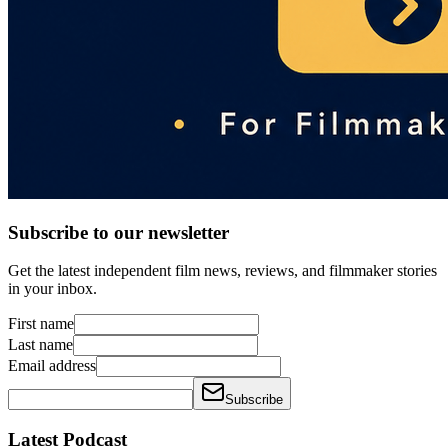
Subscribe to our newsletter
Get the latest independent film news, reviews, and filmmaker stories
in your inbox.
First name
Last name
Email address
Subscribe
Latest Podcast