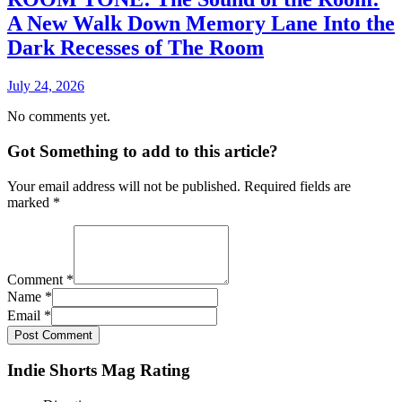
A New Walk Down Memory Lane Into the
Dark Recesses of The Room
July 24, 2026
No comments yet.
Got Something to add to this article?
Your email address will not be published. Required fields are
marked
*
Comment
*
Name
*
Email
*
Post Comment
Indie Shorts Mag Rating