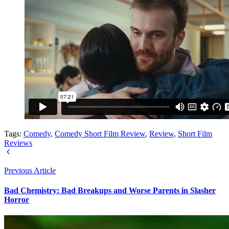
Tags:
Comedy
,
Comedy Short Film Review
,
Review
,
Short Film
Reviews
Previous Article
Bad Chemistry: Bad Breakups and Worse Parents in Slasher
Horror