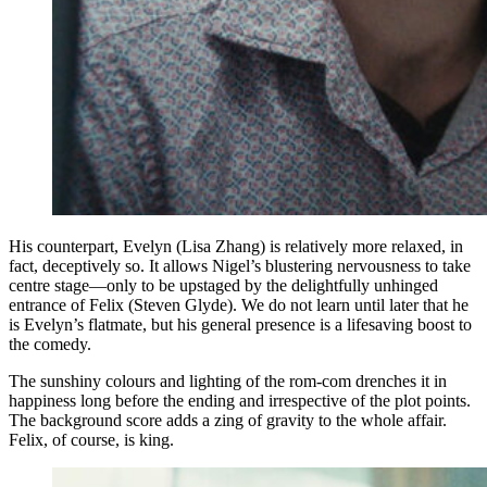
His counterpart, Evelyn (Lisa Zhang) is relatively more relaxed, in
fact, deceptively so. It allows Nigel’s blustering nervousness to take
centre stage—only to be upstaged by the delightfully unhinged
entrance of Felix (Steven Glyde). We do not learn until later that he
is Evelyn’s flatmate, but his general presence is a lifesaving boost to
the comedy.
The sunshiny colours and lighting of the rom-com drenches it in
happiness long before the ending and irrespective of the plot points.
The background score adds a zing of gravity to the whole affair.
Felix, of course, is king.