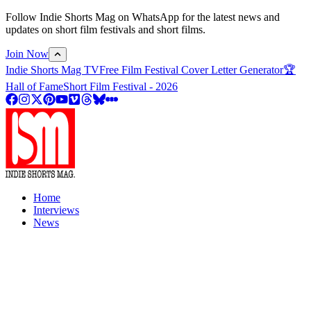
Follow Indie Shorts Mag on WhatsApp for the latest news and
updates on short film festivals and short films.
Join Now
Indie Shorts Mag TV
Free Film Festival Cover Letter Generator
🏆
Hall of Fame
Short Film Festival - 2026
Home
Interviews
News