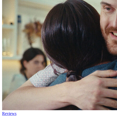
Reviews