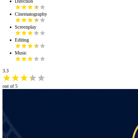
Direction
Cinematography
Screenplay
Editing
Music
3.3
out of 5