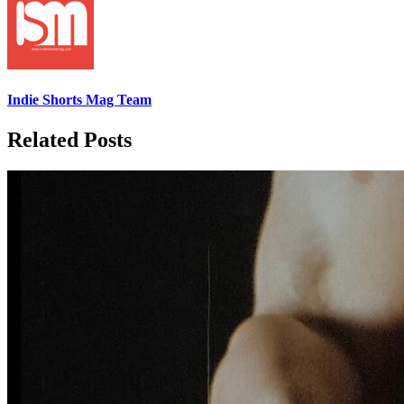
Indie Shorts Mag Team
Related Posts