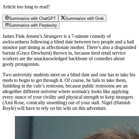
Article too long to read?
Summarize with ChatGPT
Summarize with Grok
Summarize with Perplexity
James Fink-Jensen’s
Strangers
is a 7-minute comedy of
awkwardness following a blind date between two people and a hall
monitor part timing as affectionate mother. There’s also a disgruntled
barista (Grace Dewhurst) thrown in, because tired retail service
workers are the unacknowledged backbone of comedies about
goofy protagonists.
Two university students meet on a blind date and one has to take his
meds to begin to get through it. Of course, he fails to take them,
fumbling in the cafe’s restroom, because public restrooms are an
altogether different universe where normalcy looks like applying
every ounce of your civility and physical strength to keep strangers
(Ami Rose, comically unsettling) out of your stall. Nigel (Hamish
Boyle) will have to rely on his wits on this adventure.