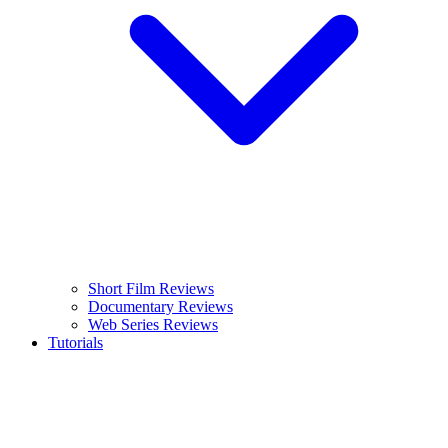
Short Film Reviews
Documentary Reviews
Web Series Reviews
Tutorials