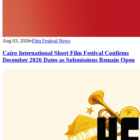
Aug 03, 2026
•
Film Festival News
Cairo International Short Film Festival Confirms
December 2026 Dates as Submissions Remain Open