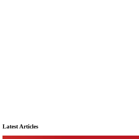
Latest Articles