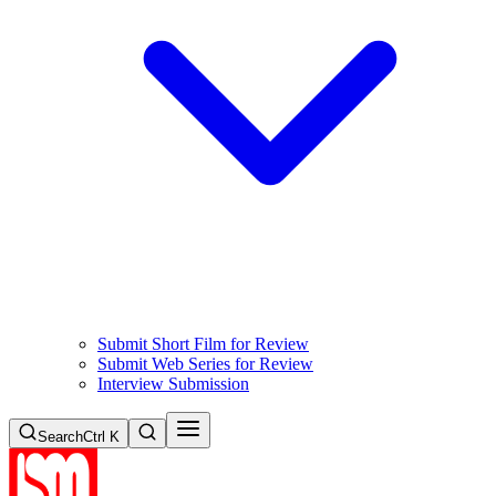
Submit Short Film for Review
Submit Web Series for Review
Interview Submission
Search
Ctrl K