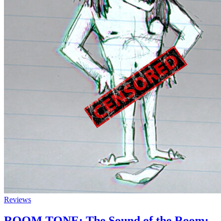
Reviews
ROOM TONE: The Sound of the Room: