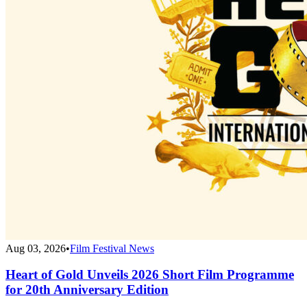
Aug 03, 2026
•
Film Festival News
Heart of Gold Unveils 2026 Short Film Programme
for 20th Anniversary Edition