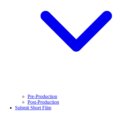
Pre-Production
Post-Production
Submit Short Film