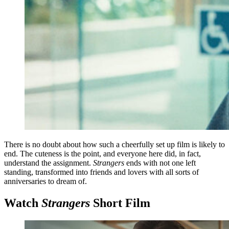
There is no doubt about how such a cheerfully set up film is likely to
end. The cuteness is the point, and everyone here did, in fact,
understand the assignment.
Strangers
ends with not one left
standing, transformed into friends and lovers with all sorts of
anniversaries to dream of.
Watch
Strangers
Short Film