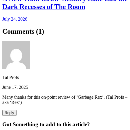
Dark Recesses of The Room
July 24, 2026
Comments (
1
)
Tal Profs
June 17, 2025
Many thanks for this on-point review of ‘Garbage Rex’. (Tal Profs –
aka ‘Rex’)
Reply
Got Something to add to this article?