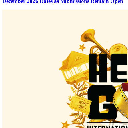
December 2026 Dates as Submissions Remain Open