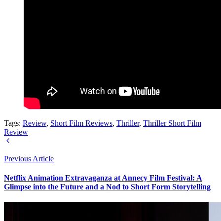
Tags:
Review
,
Short Film Reviews
,
Thriller
,
Thriller Short Film
Review
Previous Article
Netflix Animation Extravaganza at Annecy Film Festival: A
Glimpse into the Future and a Nod to Short Form Storytelling