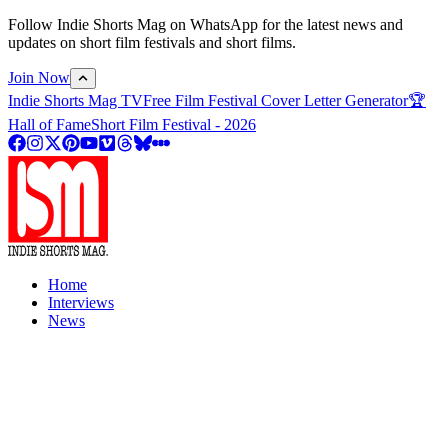
Follow Indie Shorts Mag on WhatsApp for the latest news and
updates on short film festivals and short films.
Join Now
Indie Shorts Mag TV
Free Film Festival Cover Letter Generator
🏆
Hall of Fame
Short Film Festival - 2026
Home
Interviews
News