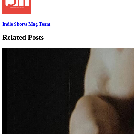
Indie Shorts Mag Team
Related Posts