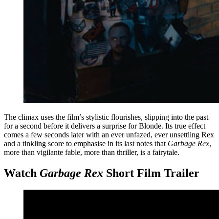
The climax uses the film’s stylistic flourishes, slipping into the past
for a second before it delivers a surprise for Blonde. Its true effect
comes a few seconds later with an ever unfazed, ever unsettling Rex
and a tinkling score to emphasise in its last notes that
Garbage Rex
,
more than vigilante fable, more than thriller, is a fairytale.
Watch
Garbage Rex
Short Film Trailer