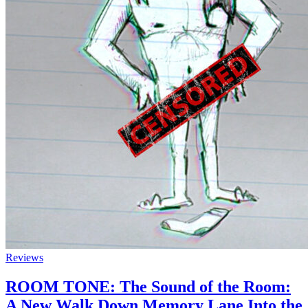
Reviews
ROOM TONE: The Sound of the Room:
A New Walk Down Memory Lane Into the