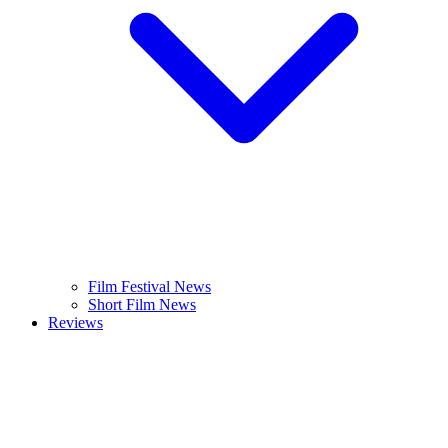
Film Festival News
Short Film News
Reviews