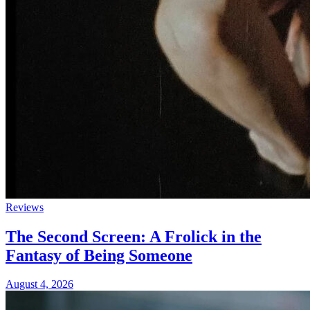
Reviews
The Second Screen: A Frolick in the
Fantasy of Being Someone
August 4, 2026