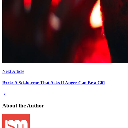
Next Article
Bzrk: A Sci-horror That Asks If Anger Can Be a Gift
About the Author