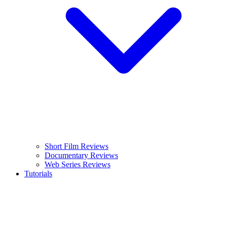
Short Film Reviews
Documentary Reviews
Web Series Reviews
Tutorials