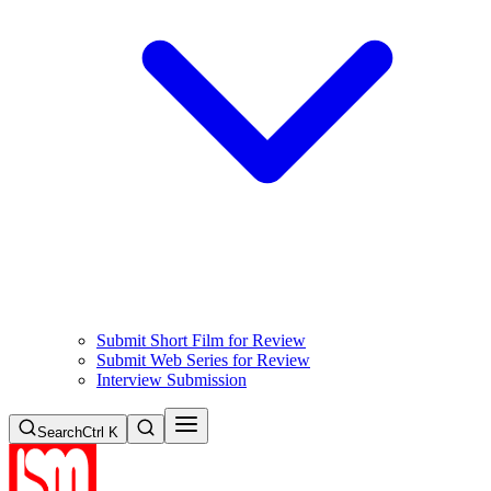
Submit Short Film for Review
Submit Web Series for Review
Interview Submission
Search
Ctrl K