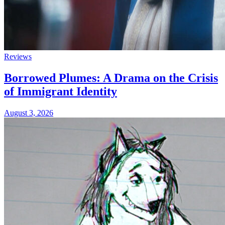
Reviews
Borrowed Plumes: A Drama on the Crisis
of Immigrant Identity
August 3, 2026