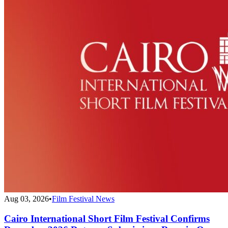
Aug 03, 2026
•
Film Festival News
Cairo International Short Film Festival Confirms