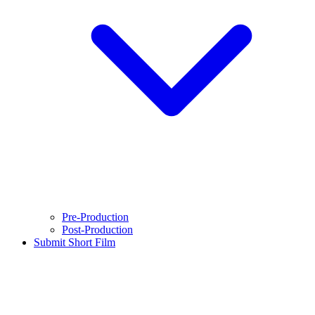
Pre-Production
Post-Production
Submit Short Film