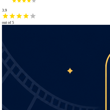
3.9
out of 5