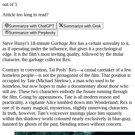
out of 5
Article too long to read?
Summarize with ChatGPT
Summarize with Grok
Summarize with Perplexity
Steve Hunyi’s 18-minute
Garbage Rex
has a certain surreality to it,
as if operating under the influence, that gives it a psychological
edge. It is the film’s most inviting quality, followed by the titular
character, the garbage collector Rex.
Contrary to convention, Tal Profs’ Rex—a casual caretaker of a few
homeless people—is not the protagonist of the film. That position is
occupied by Tate (Michael Strelow), a man who used to be
homeless, but now hopes to make a documentary about those who
still are. These two characters embody the fissure running through
the film. Going by appearances, Tate is all modern reason and
practicality, a vigilante Alice tumbled down into Wonderland; Rex is
one of its many magical, mysterious, slightly unnerving characters.
In truth, however, Tate’s voiceover musings place him squarely
within this shadowy world coloured nearly exclusively in blue-gray,
haunted by ghosts of the past, blending tenses without concern.