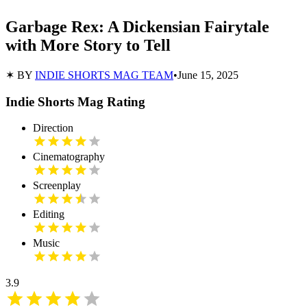
Garbage Rex: A Dickensian Fairytale
with More Story to Tell
✶ BY
INDIE SHORTS MAG TEAM
•
June 15, 2025
Indie Shorts Mag Rating
Direction
Cinematography
Screenplay
Editing
Music
3.9