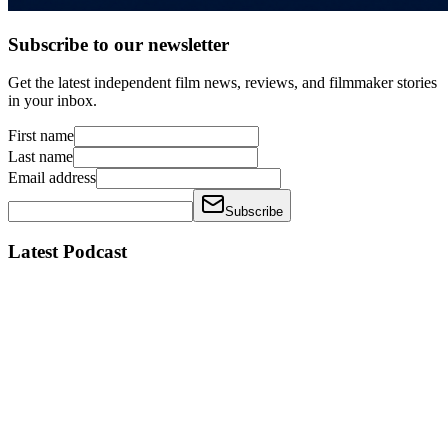
Subscribe to our newsletter
Get the latest independent film news, reviews, and filmmaker stories
in your inbox.
First name
Last name
Email address
Subscribe
Latest Podcast