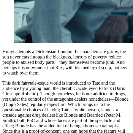
Hunyi attempts a Dickensian London. Its characters are grimy, the
sun never cuts through the bleakness, horrors of poverty reduce
people to abused body parts—they themselves become junk. And
perhaps it is no wonder that Rex, with his medley of scrap, bothers
to watch over them.
This dark fairytale-esque world is introduced to Tate and the
audience by a young man, the cherubic, wide-eyed Patrick (Dario
Giuseppe Roberto). Though homeless, he is not addicted to drugs,
yet under the control of the antagonist dealers nonetheless—Blonde
(Diogo Sales) regularly rapes him. Which brings us to the
questionable choices of having Tate, a white person, launch a
crusade against drug dealers like Blonde and Bearded (Peter M.
Smith), both PoC and whose faces are part of the spectacle and
effect; Blonde has the added trait of being a homosexual rapist.
Since this is a proof-of-concept, one can hope that the feature will