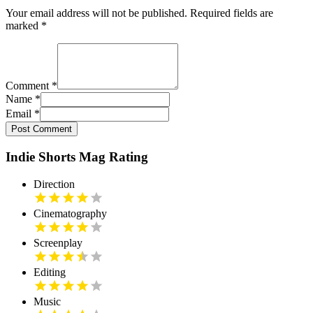
Your email address will not be published. Required fields are
marked
*
Comment
*
Name
*
Email
*
Post Comment
Indie Shorts Mag Rating
Direction
Cinematography
Screenplay
Editing
Music