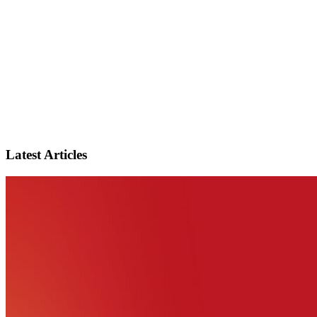
Latest Articles