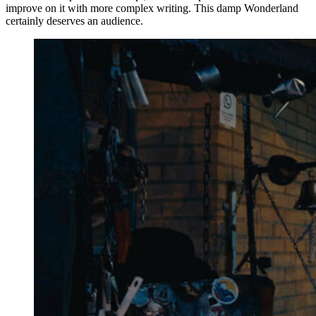
improve on it with more complex writing. This damp Wonderland
certainly deserves an audience.