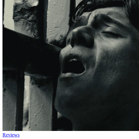
Reviews