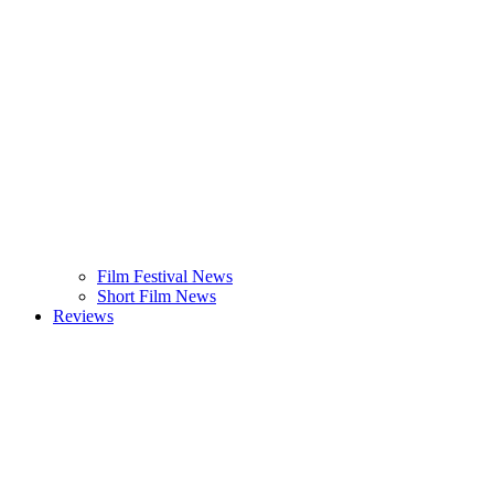
Film Festival News
Short Film News
Reviews