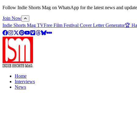
Follow Indie Shorts Mag on WhatsApp for the latest news and updates o
Join Now
Indie Shorts Mag TV
Free Film Festival Cover Letter Generator
🏆 Ha
Home
Interviews
News