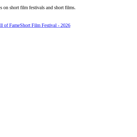
n short film festivals and short films.
ll of Fame
Short Film Festival - 2026