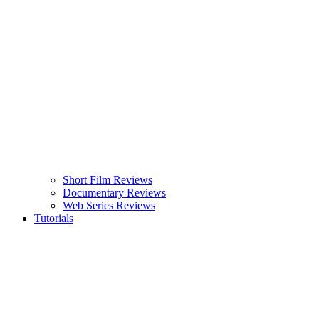
Short Film Reviews
Documentary Reviews
Web Series Reviews
Tutorials