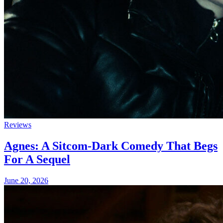
Reviews
Agnes: A Sitcom-Dark Comedy That Begs
For A Sequel
June 20, 2026