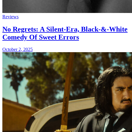
Reviews
No Regrets: A Silent-Era, Black-&-White
Comedy Of Sweet Errors
October 2, 2025