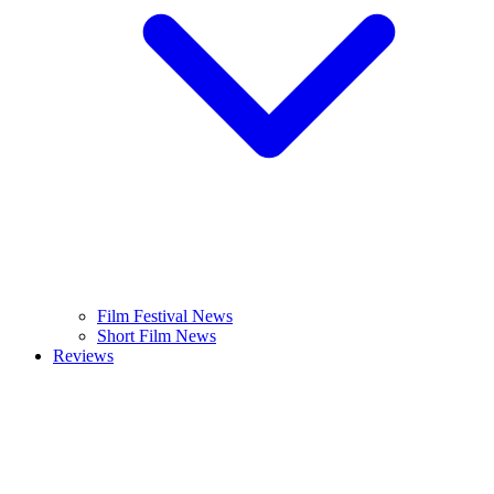
Film Festival News
Short Film News
Reviews