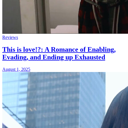
Reviews
This is love!?: A Romance of Enabling,
Evading, and Ending up Exhausted
August 1, 2025