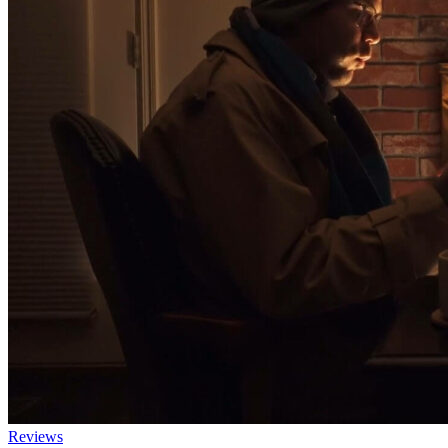
Reviews