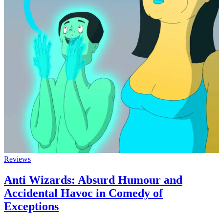
Reviews
Anti Wizards: Absurd Humour and
Accidental Havoc in Comedy of
Exceptions