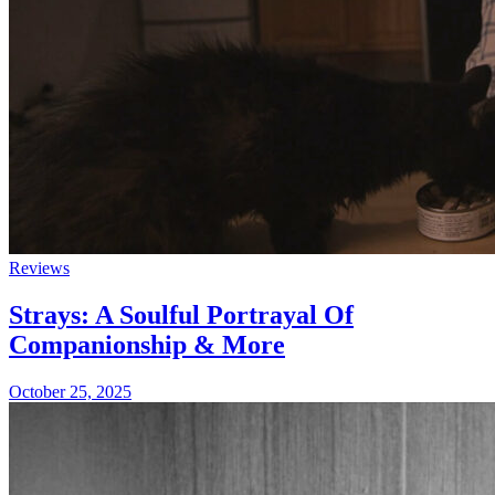
Reviews
Strays: A Soulful Portrayal Of
Companionship & More
October 25, 2025