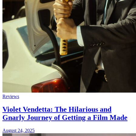
Reviews
Violet Vendetta: The Hilarious and
Gnarly Journey of Getting a Film Made
August 24, 2025