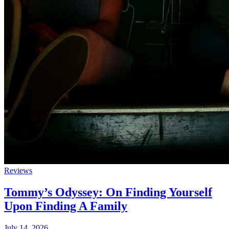
Reviews
Tommy’s Odyssey: On Finding Yourself
Upon Finding A Family
July 14, 2026