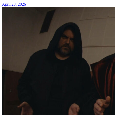
April 28, 2026