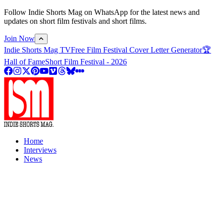
Follow Indie Shorts Mag on WhatsApp for the latest news and
updates on short film festivals and short films.
Join Now
Indie Shorts Mag TV
Free Film Festival Cover Letter Generator
🏆
Hall of Fame
Short Film Festival - 2026
Home
Interviews
News