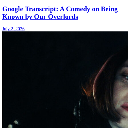
Google Transcript: A Comedy on Being
Known by Our Overlords
July 2, 2026