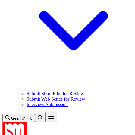
Submit Short Film for Review
Submit Web Series for Review
Interview Submission
Search
Ctrl K