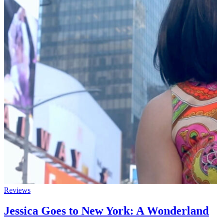
Reviews
Jessica Goes to New York: A Wonderland