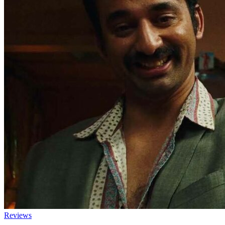
Reviews