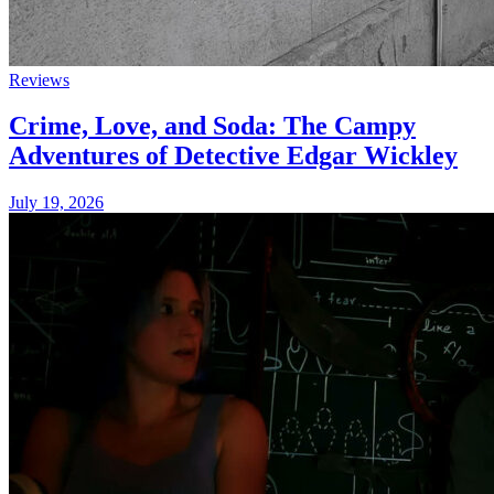
Reviews
Crime, Love, and Soda: The Campy
Adventures of Detective Edgar Wickley
July 19, 2026