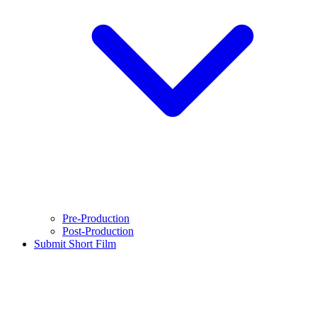
Pre-Production
Post-Production
Submit Short Film