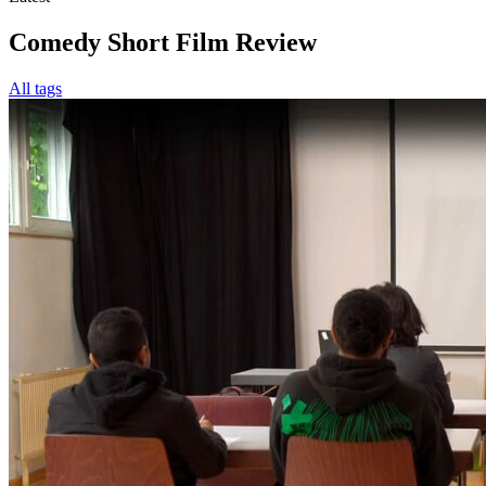
Comedy Short Film Review
All tags