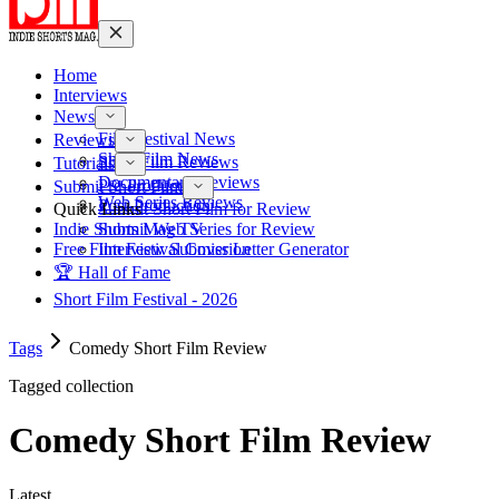
Home
Interviews
News
Film Festival News
Reviews
Short Film News
Short Film Reviews
Tutorials
Documentary Reviews
Pre-Production
Submit Short Film
Web Series Reviews
Post-Production
Quick Links
Submit Short Film for Review
Indie Shorts Mag TV
Submit Web Series for Review
Free Film Festival Cover Letter Generator
Interview Submission
🏆 Hall of Fame
Short Film Festival - 2026
Tags
Comedy Short Film Review
Tagged collection
Comedy Short Film Review
Latest