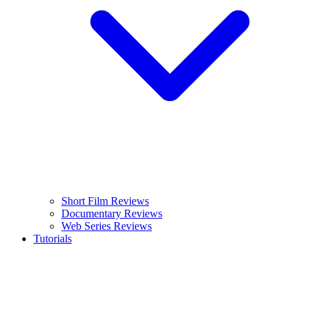
Short Film Reviews
Documentary Reviews
Web Series Reviews
Tutorials