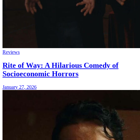
Reviews
Rite of Way: A Hilarious Comedy of
Socioeconomic Horrors
January 27, 2026