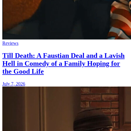
Reviews
Till Death: A Faustian Deal and a Lavish
Hell in Comedy of a Family Hoping for
the Good Life
July 7, 2026