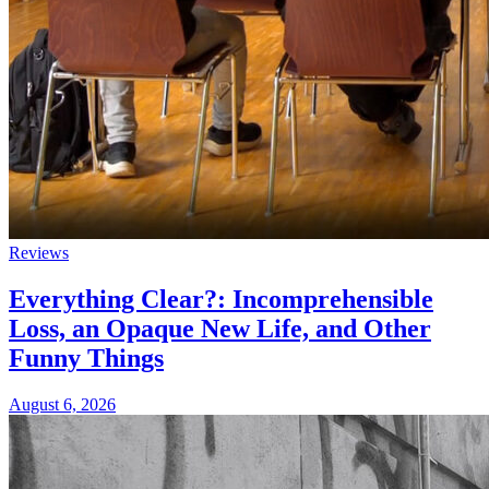
Reviews
Everything Clear?: Incomprehensible
Loss, an Opaque New Life, and Other
Funny Things
August 6, 2026