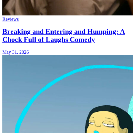
Reviews
Breaking and Entering and Humping: A
Chock Full of Laughs Comedy
May 31, 2026