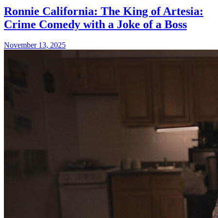
Ronnie California: The King of Artesia:
Crime Comedy with a Joke of a Boss
November 13, 2025