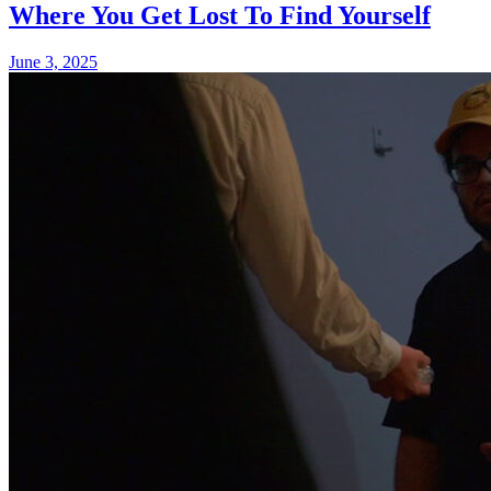
Where You Get Lost To Find Yourself
June 3, 2025