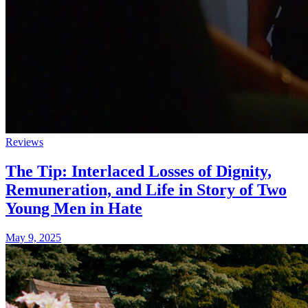
Reviews
The Tip: Interlaced Losses of Dignity,
Remuneration, and Life in Story of Two
Young Men in Hate
May 9, 2025