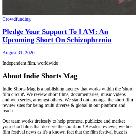
Crowdfunding
Pledge Your Support To I AM: An
Upcoming Short On Schizophrenia
August 31, 2020
Independent film, worldwide
About Indie Shorts Mag
Indie Shorts Mag is a publishing agency that works within the 'short
film circuit'. We review short films, documentaries, music videos
and web series, amongst others. We stand out amongst the short film
review sites for being multi-diverse & global in our platform and
reach.
Our team works tirelessly to help promote, publicize and market
your short films that deserve the shout-out! Besides reviews, we host
film festival news as it's a known fact that the film festival buzz is