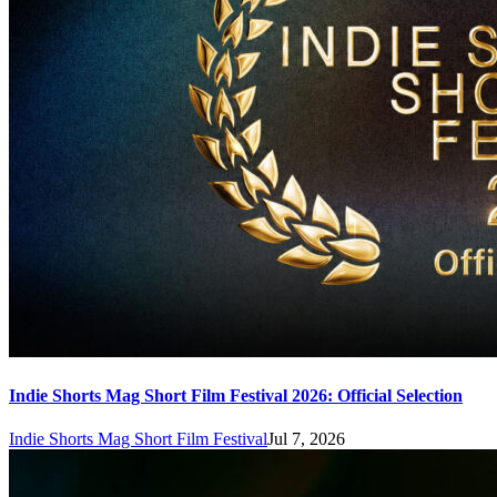
Indie Shorts Mag Short Film Festival 2026: Official Selection
Indie Shorts Mag Short Film Festival
Jul 7, 2026