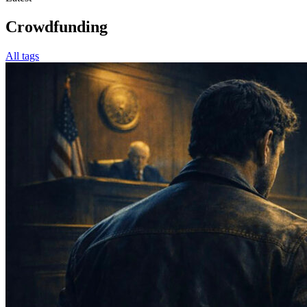
Crowdfunding
All tags