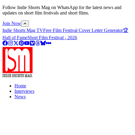
Follow Indie Shorts Mag on WhatsApp for the latest news and
updates on short film festivals and short films.
Join Now
Indie Shorts Mag TV
Free Film Festival Cover Letter Generator
🏆
Hall of Fame
Short Film Festival - 2026
Home
Interviews
News