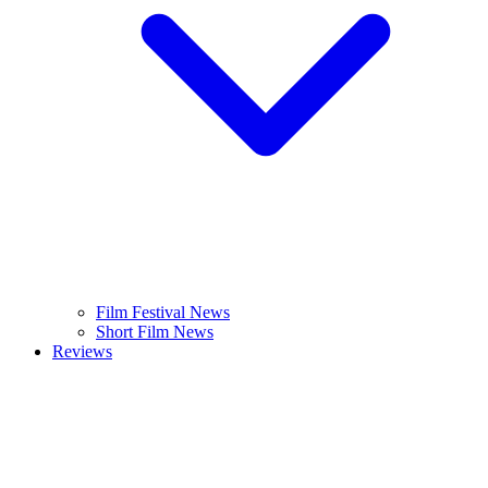
Film Festival News
Short Film News
Reviews