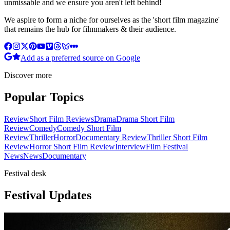
unmissable and we ensure you aren't left behind!
We aspire to form a niche for ourselves as the 'short film magazine'
that remains the hub for filmmakers & their audience.
Add as a preferred source on Google
Discover more
Popular Topics
Review
Short Film Reviews
Drama
Drama Short Film
Review
Comedy
Comedy Short Film
Review
Thriller
Horror
Documentary Review
Thriller Short Film
Review
Horror Short Film Review
Interview
Film Festival
News
News
Documentary
Festival desk
Festival Updates