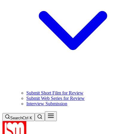
Submit Short Film for Review
Submit Web Series for Review
Interview Submission
Search
Ctrl K