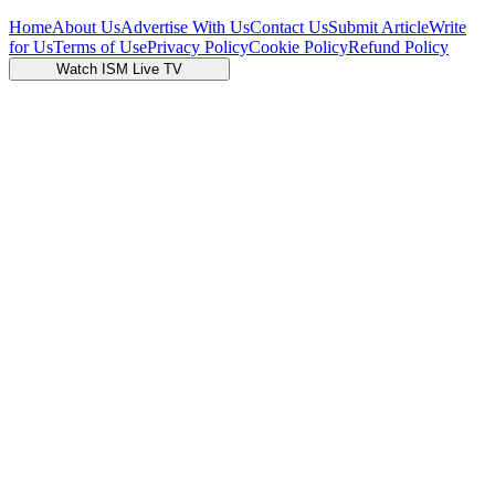
Home
About Us
Advertise With Us
Contact Us
Submit Article
Write
for Us
Terms of Use
Privacy Policy
Cookie Policy
Refund Policy
Watch ISM Live TV