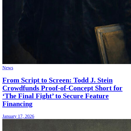
News
From Script to Screen: Todd J. Stein
Crowdfunds Proof-of-Concept Short for
‘The Final Fight’ to Secure Feature
Financing
January 17, 2026