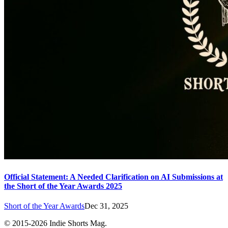
Official Statement: A Needed Clarification on AI Submissions at
the Short of the Year Awards 2025
Short of the Year Awards
Dec 31, 2025
© 2015-
2026
Indie Shorts Mag.