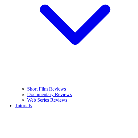
Short Film Reviews
Documentary Reviews
Web Series Reviews
Tutorials