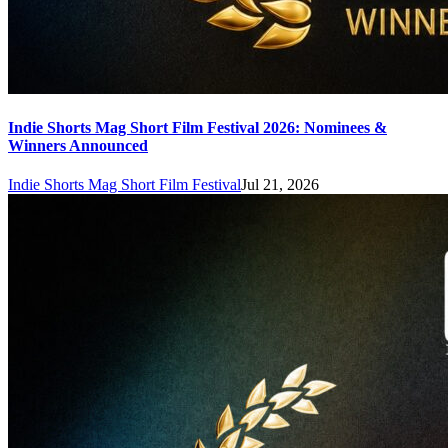
Indie Shorts Mag Short Film Festival 2026: Nominees &
Winners Announced
Indie Shorts Mag Short Film Festival
Jul 21, 2026