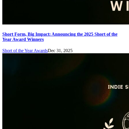
Short Form, Big Impact: Announcing the 2025 Short of the
Year Award Winners
Short of the Year Awards
Dec 31, 2025