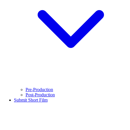
Pre-Production
Post-Production
Submit Short Film