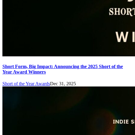
Short Form, Big Impact: Announcing the 2025 Short of the
Year Award Winners
Short of the Year Awards
Dec 31, 2025