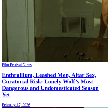
Film Festival News
Enthrallium, Leashed Men, Altar Sex,
Curatorial Risk: Lonely Wolf’s Most
Dangerous and Undomesticated Season
Yet
February 17, 2026