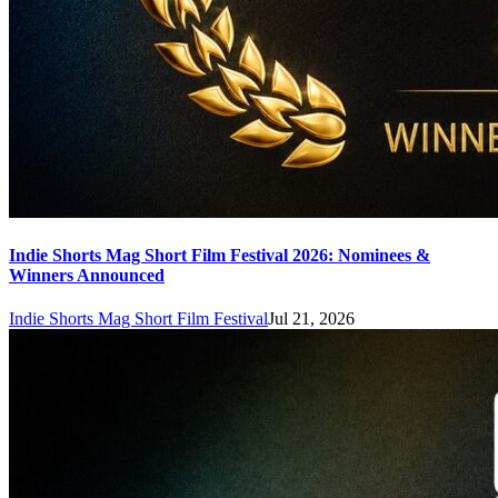
Indie Shorts Mag Short Film Festival 2026: Nominees &
Winners Announced
Indie Shorts Mag Short Film Festival
Jul 21, 2026