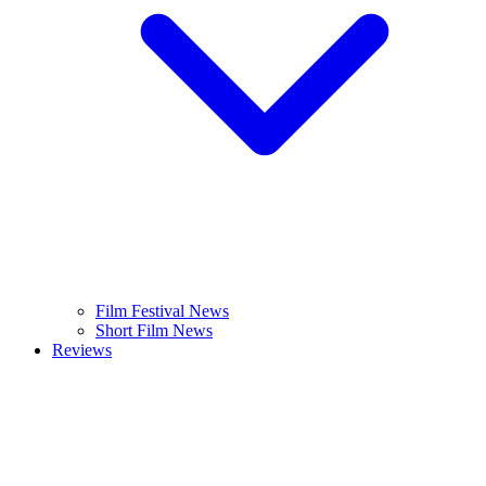
Film Festival News
Short Film News
Reviews