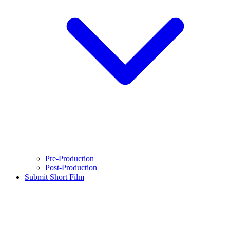
Pre-Production
Post-Production
Submit Short Film