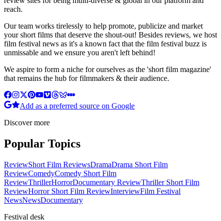
review sites for being multi-diverse & global in our platform and
reach.
Our team works tirelessly to help promote, publicize and market
your short films that deserve the shout-out! Besides reviews, we host
film festival news as it's a known fact that the film festival buzz is
unmissable and we ensure you aren't left behind!
We aspire to form a niche for ourselves as the 'short film magazine'
that remains the hub for filmmakers & their audience.
Add as a preferred source on Google
Discover more
Popular Topics
Review
Short Film Reviews
Drama
Drama Short Film
Review
Comedy
Comedy Short Film
Review
Thriller
Horror
Documentary Review
Thriller Short Film
Review
Horror Short Film Review
Interview
Film Festival
News
News
Documentary
Festival desk