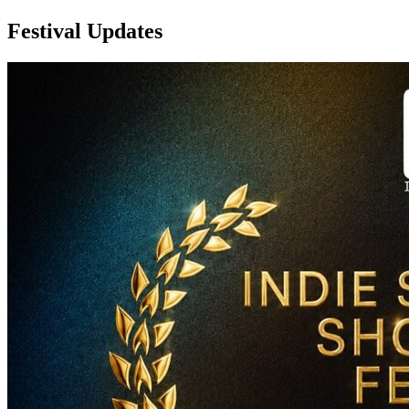
Festival Updates