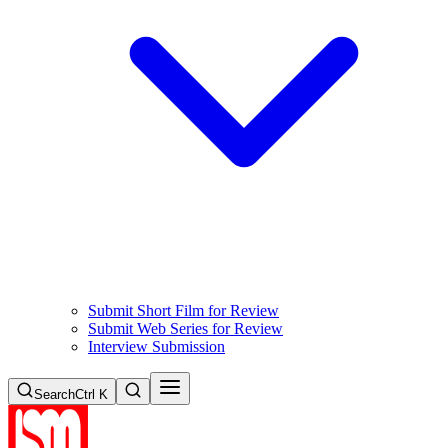
Submit Short Film for Review
Submit Web Series for Review
Interview Submission
Search
Ctrl K