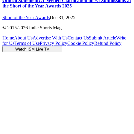
Official Statement: A Needed Clarification on AI Submissions at
the Short of the Year Awards 2025
Short of the Year Awards
Dec 31, 2025
© 2015-
2026
Indie Shorts Mag.
Home
About Us
Advertise With Us
Contact Us
Submit Article
Write
for Us
Terms of Use
Privacy Policy
Cookie Policy
Refund Policy
Watch ISM Live TV