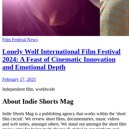
Film Festival News
Lonely Wolf International Film Festival
2024: A Feast of Cinematic Innovation
and Emotional Depth
February 17, 2025
Independent film, worldwide
About Indie Shorts Mag
Indie Shorts Mag is a publishing agency that works within the 'short
film circuit'. We review short films, documentaries, music videos
and web series, amongst others. We stand out amongst the short film