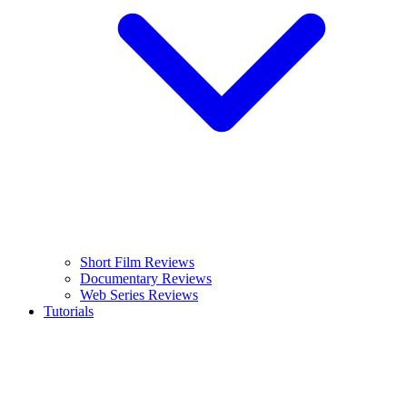
Short Film Reviews
Documentary Reviews
Web Series Reviews
Tutorials