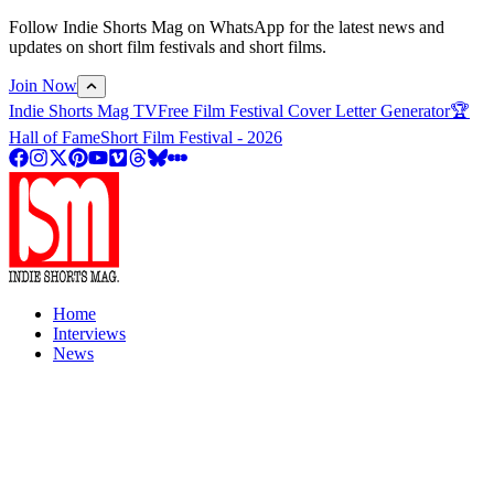
Follow Indie Shorts Mag on WhatsApp for the latest news and
updates on short film festivals and short films.
Join Now
Indie Shorts Mag TV
Free Film Festival Cover Letter Generator
🏆
Hall of Fame
Short Film Festival - 2026
Home
Interviews
News