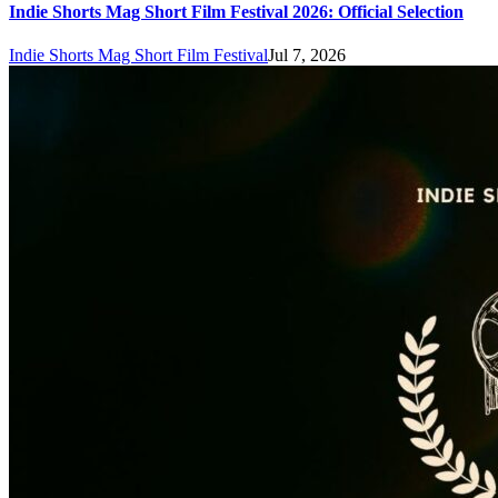
Indie Shorts Mag Short Film Festival 2026: Official Selection
Indie Shorts Mag Short Film Festival
Jul 7, 2026