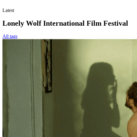
Latest
Lonely Wolf International Film Festival
All tags