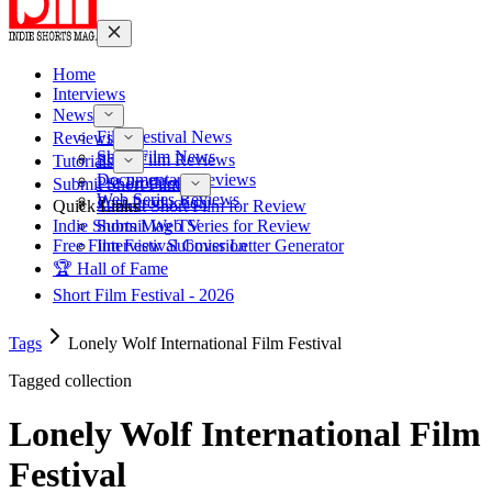
Home
Interviews
News
Film Festival News
Reviews
Short Film News
Short Film Reviews
Tutorials
Documentary Reviews
Pre-Production
Submit Short Film
Web Series Reviews
Post-Production
Quick Links
Submit Short Film for Review
Indie Shorts Mag TV
Submit Web Series for Review
Free Film Festival Cover Letter Generator
Interview Submission
🏆 Hall of Fame
Short Film Festival - 2026
Tags
Lonely Wolf International Film Festival
Tagged collection
Lonely Wolf International Film
Festival