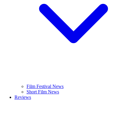
Film Festival News
Short Film News
Reviews