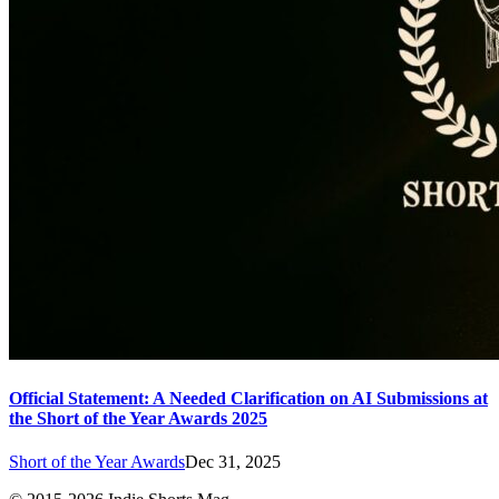
Official Statement: A Needed Clarification on AI Submissions at
the Short of the Year Awards 2025
Short of the Year Awards
Dec 31, 2025