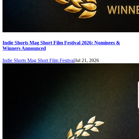
Indie Shorts Mag Short Film Festival 2026: Nominees &
Winners Announced
Indie Shorts Mag Short Film Festival
Jul 21, 2026