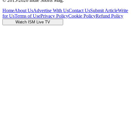
© 2015-
2026
Indie Shorts Mag.
Home
About Us
Advertise With Us
Contact Us
Submit Article
Write
for Us
Terms of Use
Privacy Policy
Cookie Policy
Refund Policy
Watch ISM Live TV