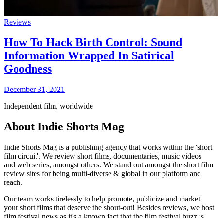
Reviews
How To Hack Birth Control: Sound
Information Wrapped In Satirical
Goodness
December 31, 2021
Independent film, worldwide
About Indie Shorts Mag
Indie Shorts Mag is a publishing agency that works within the 'short
film circuit'. We review short films, documentaries, music videos
and web series, amongst others. We stand out amongst the short film
review sites for being multi-diverse & global in our platform and
reach.
Our team works tirelessly to help promote, publicize and market
your short films that deserve the shout-out! Besides reviews, we host
film festival news as it's a known fact that the film festival buzz is