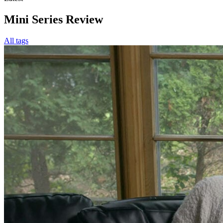
Mini Series Review
All tags