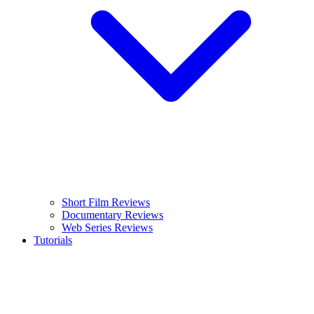
Short Film Reviews
Documentary Reviews
Web Series Reviews
Tutorials