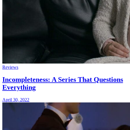
Reviews
Incompleteness: A Series That Questions
Everything
April 30, 2022