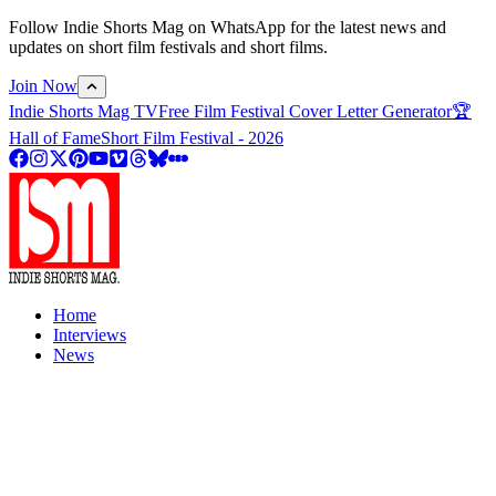
Follow Indie Shorts Mag on WhatsApp for the latest news and
updates on short film festivals and short films.
Join Now
Indie Shorts Mag TV
Free Film Festival Cover Letter Generator
🏆
Hall of Fame
Short Film Festival - 2026
Home
Interviews
News