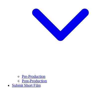
Pre-Production
Post-Production
Submit Short Film