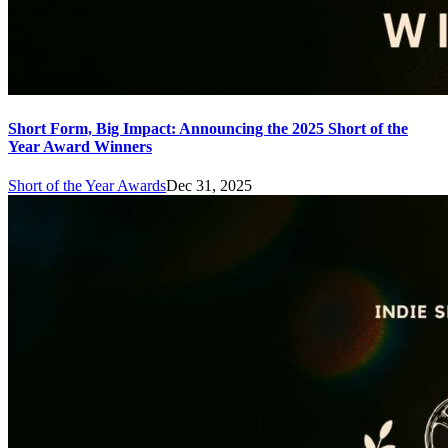
Short Form, Big Impact: Announcing the 2025 Short of the
Year Award Winners
Short of the Year Awards
Dec 31, 2025