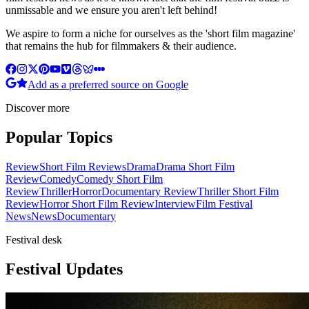
unmissable and we ensure you aren't left behind!
We aspire to form a niche for ourselves as the 'short film magazine'
that remains the hub for filmmakers & their audience.
Add as a preferred source on Google
Discover more
Popular Topics
Review
Short Film Reviews
Drama
Drama Short Film
Review
Comedy
Comedy Short Film
Review
Thriller
Horror
Documentary Review
Thriller Short Film
Review
Horror Short Film Review
Interview
Film Festival
News
News
Documentary
Festival desk
Festival Updates