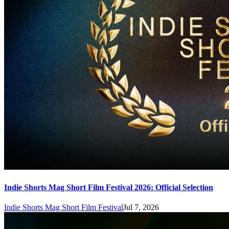
Indie Shorts Mag Short Film Festival 2026: Official Selection
Indie Shorts Mag Short Film Festival
Jul 7, 2026