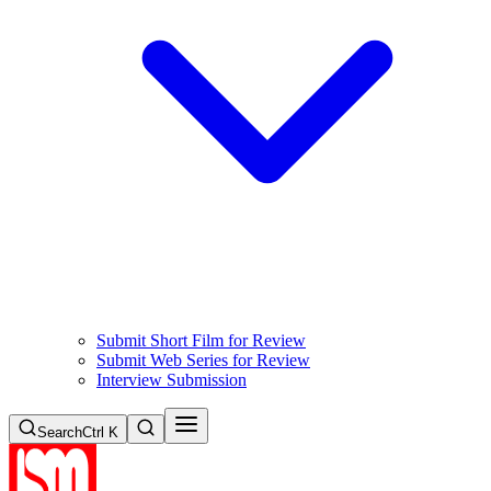
Submit Short Film for Review
Submit Web Series for Review
Interview Submission
Search
Ctrl K