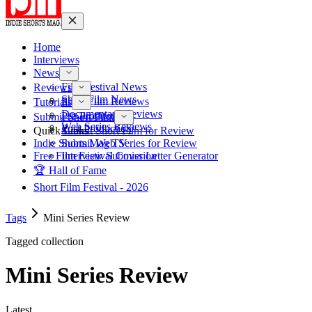
Home
Interviews
News
Film Festival News
Reviews
Short Film News
Short Film Reviews
Tutorials
Documentary Reviews
Pre-Production
Submit Short Film
Web Series Reviews
Post-Production
Quick Links
Submit Short Film for Review
Indie Shorts Mag TV
Submit Web Series for Review
Free Film Festival Cover Letter Generator
Interview Submission
🏆 Hall of Fame
Short Film Festival - 2026
Tags
Mini Series Review
Tagged collection
Mini Series Review
Latest