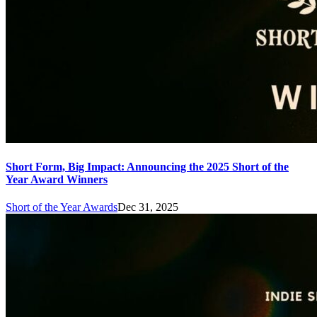
Short Form, Big Impact: Announcing the 2025 Short of the
Year Award Winners
Short of the Year Awards
Dec 31, 2025