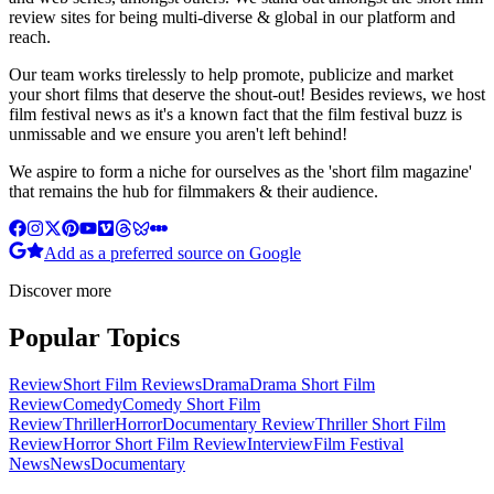
review sites for being multi-diverse & global in our platform and
reach.
Our team works tirelessly to help promote, publicize and market
your short films that deserve the shout-out! Besides reviews, we host
film festival news as it's a known fact that the film festival buzz is
unmissable and we ensure you aren't left behind!
We aspire to form a niche for ourselves as the 'short film magazine'
that remains the hub for filmmakers & their audience.
Add as a preferred source on Google
Discover more
Popular Topics
Review
Short Film Reviews
Drama
Drama Short Film
Review
Comedy
Comedy Short Film
Review
Thriller
Horror
Documentary Review
Thriller Short Film
Review
Horror Short Film Review
Interview
Film Festival
News
News
Documentary