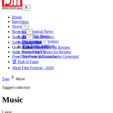
Home
Interviews
News
Film Festival News
Reviews
Short Film News
Short Film Reviews
Tutorials
Documentary Reviews
Pre-Production
Submit Short Film
Web Series Reviews
Post-Production
Quick Links
Submit Short Film for Review
Indie Shorts Mag TV
Submit Web Series for Review
Free Film Festival Cover Letter Generator
Interview Submission
🏆 Hall of Fame
Short Film Festival - 2026
Tags
Music
Tagged collection
Music
Latest