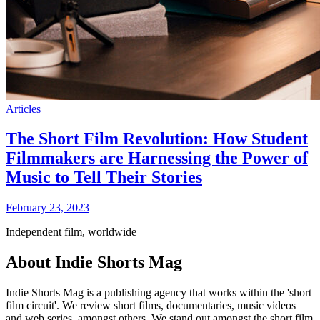
Articles
The Short Film Revolution: How Student
Filmmakers are Harnessing the Power of
Music to Tell Their Stories
February 23, 2023
Independent film, worldwide
About Indie Shorts Mag
Indie Shorts Mag is a publishing agency that works within the 'short
film circuit'. We review short films, documentaries, music videos
and web series, amongst others. We stand out amongst the short film