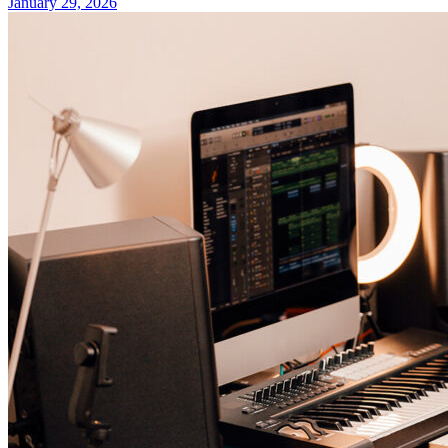
January 29, 2026