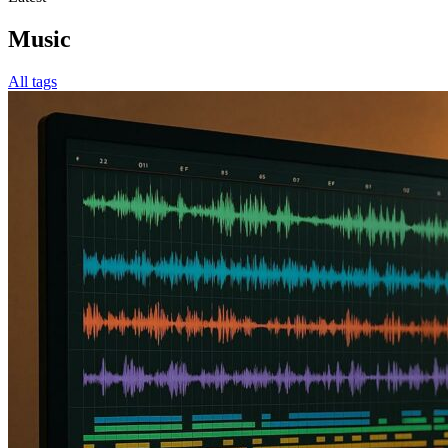
Music
All tags