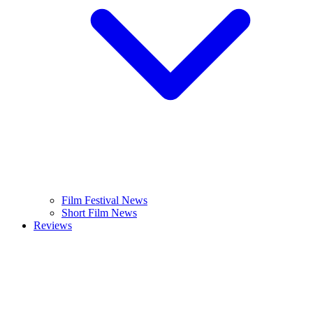
Film Festival News
Short Film News
Reviews