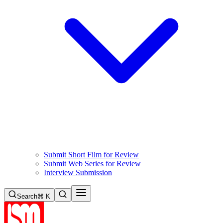
Submit Short Film for Review
Submit Web Series for Review
Interview Submission
Search
⌘ K