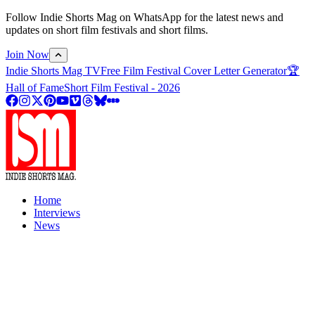
Follow Indie Shorts Mag on WhatsApp for the latest news and
updates on short film festivals and short films.
Join Now
Indie Shorts Mag TV
Free Film Festival Cover Letter Generator
🏆
Hall of Fame
Short Film Festival - 2026
Home
Interviews
News