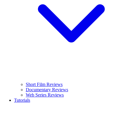
Short Film Reviews
Documentary Reviews
Web Series Reviews
Tutorials