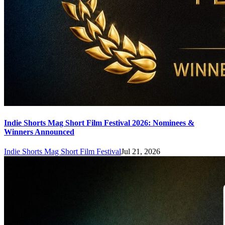
Indie Shorts Mag Short Film Festival 2026: Nominees &
Winners Announced
Indie Shorts Mag Short Film Festival
Jul 21, 2026