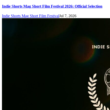
Indie Shorts Mag Short Film Festival 2026: Official Selection
Indie Shorts Mag Short Film Festival
Jul 7, 2026