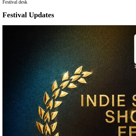
Festival desk
Festival Updates