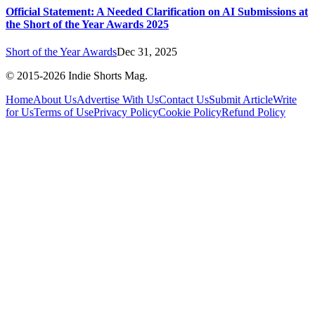
Official Statement: A Needed Clarification on AI Submissions at
the Short of the Year Awards 2025
Short of the Year Awards
Dec 31, 2025
© 2015-
2026
Indie Shorts Mag.
Home
About Us
Advertise With Us
Contact Us
Submit Article
Write
for Us
Terms of Use
Privacy Policy
Cookie Policy
Refund Policy