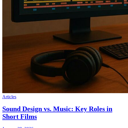
Articles
Sound Design vs. Music: Key Roles in
Short Films