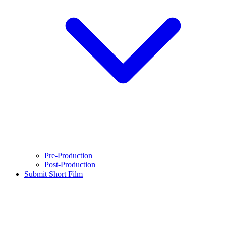
Pre-Production
Post-Production
Submit Short Film