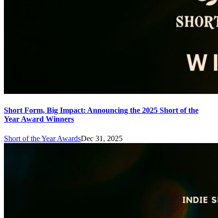
Short Form, Big Impact: Announcing the 2025 Short of the
Year Award Winners
Short of the Year Awards
Dec 31, 2025