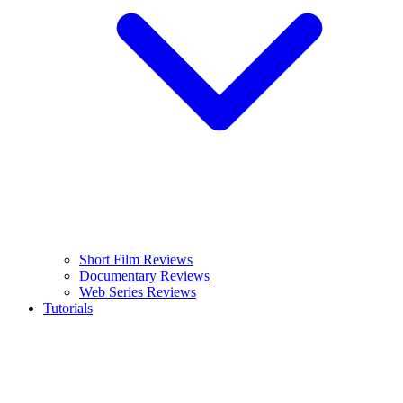
Short Film Reviews
Documentary Reviews
Web Series Reviews
Tutorials