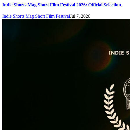
Indie Shorts Mag Short Film Festival 2026: Official Selection
Indie Shorts Mag Short Film Festival
Jul 7, 2026