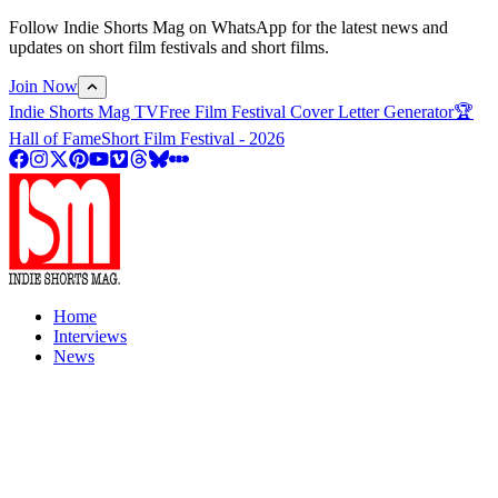
Follow Indie Shorts Mag on WhatsApp for the latest news and
updates on short film festivals and short films.
Join Now
Indie Shorts Mag TV
Free Film Festival Cover Letter Generator
🏆
Hall of Fame
Short Film Festival - 2026
Home
Interviews
News