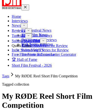
Home
Interviews
News
Film Festival News
Reviews
Short Film News
Short Film Reviews
Tutorials
Documentary Reviews
Pre-Production
Submit Short Film
Web Series Reviews
Post-Production
Quick Links
Submit Short Film for Review
Indie Shorts Mag TV
Submit Web Series for Review
Free Film Festival Cover Letter Generator
Interview Submission
🏆 Hall of Fame
Short Film Festival - 2026
Tags
My RØDE Reel Short Film Competition
Tagged collection
My RØDE Reel Short Film
Competition