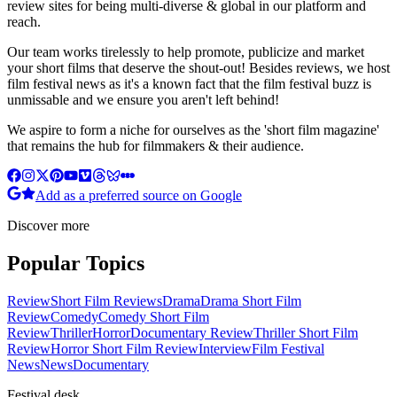
review sites for being multi-diverse & global in our platform and
reach.
Our team works tirelessly to help promote, publicize and market
your short films that deserve the shout-out! Besides reviews, we host
film festival news as it's a known fact that the film festival buzz is
unmissable and we ensure you aren't left behind!
We aspire to form a niche for ourselves as the 'short film magazine'
that remains the hub for filmmakers & their audience.
Add as a preferred source on Google
Discover more
Popular Topics
Review
Short Film Reviews
Drama
Drama Short Film
Review
Comedy
Comedy Short Film
Review
Thriller
Horror
Documentary Review
Thriller Short Film
Review
Horror Short Film Review
Interview
Film Festival
News
News
Documentary
Festival desk