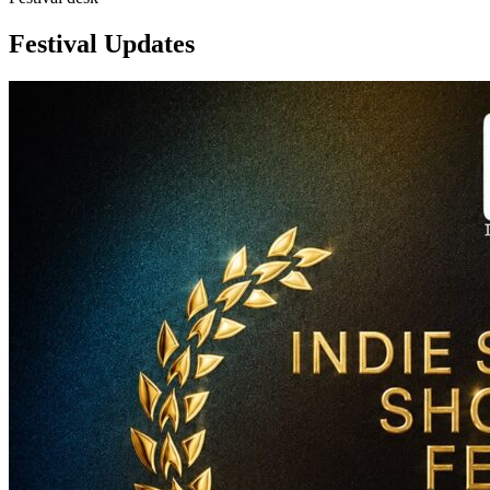
Festival Updates