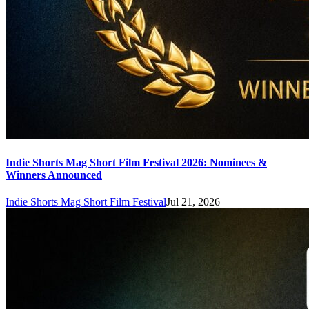
Indie Shorts Mag Short Film Festival 2026: Nominees &
Winners Announced
Indie Shorts Mag Short Film Festival
Jul 21, 2026