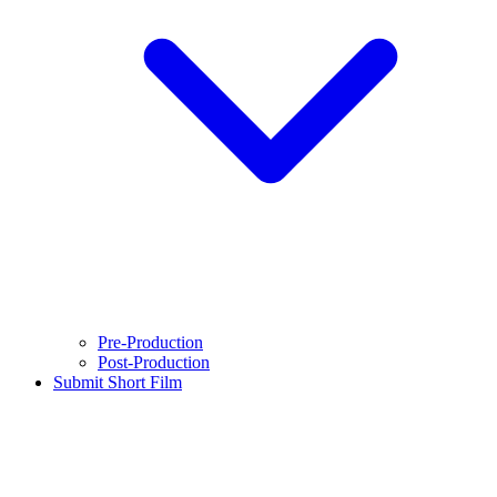
Pre-Production
Post-Production
Submit Short Film