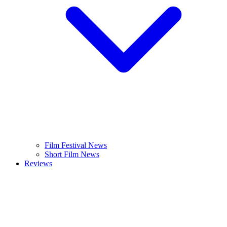
Film Festival News
Short Film News
Reviews