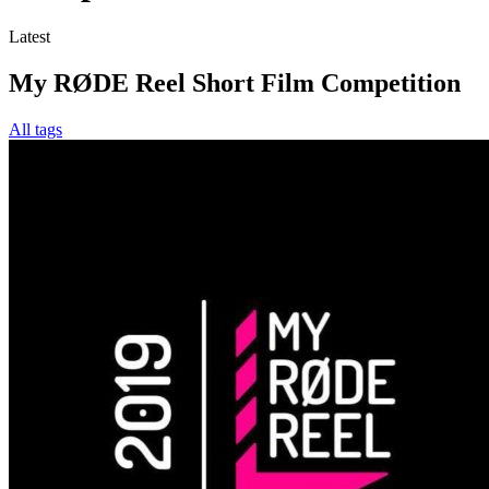
Latest
My RØDE Reel Short Film Competition
All tags