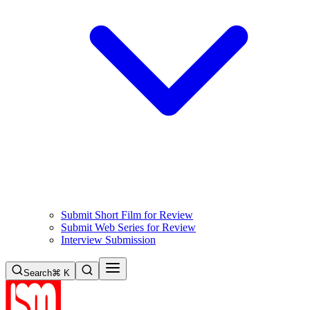
Submit Short Film for Review
Submit Web Series for Review
Interview Submission
Search
⌘ K