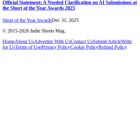
Official Statement: A Needed Clarification on AI Submissions at
the Short of the Year Awards 2025
Short of the Year Awards
Dec 31, 2025
© 2015-
2026
Indie Shorts Mag.
Home
About Us
Advertise With Us
Contact Us
Submit Article
Write
for Us
Terms of Use
Privacy Policy
Cookie Policy
Refund Policy