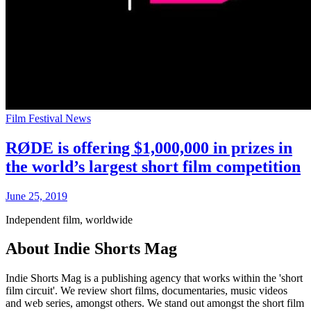
Film Festival News
RØDE is offering $1,000,000 in prizes in
the world’s largest short film competition
June 25, 2019
Independent film, worldwide
About Indie Shorts Mag
Indie Shorts Mag is a publishing agency that works within the 'short
film circuit'. We review short films, documentaries, music videos
and web series, amongst others. We stand out amongst the short film