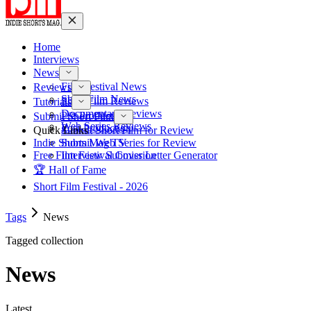
Home
Interviews
News
Film Festival News
Reviews
Short Film News
Short Film Reviews
Tutorials
Documentary Reviews
Pre-Production
Submit Short Film
Web Series Reviews
Post-Production
Quick Links
Submit Short Film for Review
Indie Shorts Mag TV
Submit Web Series for Review
Free Film Festival Cover Letter Generator
Interview Submission
🏆 Hall of Fame
Short Film Festival - 2026
Tags
News
Tagged collection
News
Latest