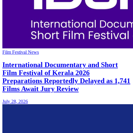
Film Festival News
International Documentary and Short
Film Festival of Kerala 2026
Preparations Reportedly Delayed as 1,741
Films Await Jury Review
July 28, 2026