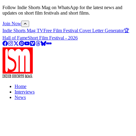
Follow Indie Shorts Mag on WhatsApp for the latest news and
updates on short film festivals and short films.
Join Now
Indie Shorts Mag TV
Free Film Festival Cover Letter Generator
🏆
Hall of Fame
Short Film Festival - 2026
Home
Interviews
News