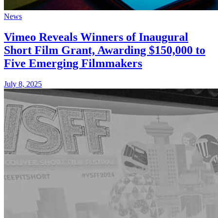
News
Vimeo Reveals Winners of Inaugural
Short Film Grant, Awarding $150,000 to
Five Emerging Filmmakers
July 8, 2025