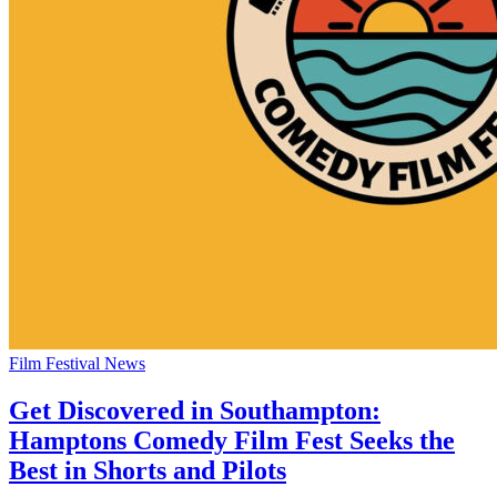
Film Festival News
Get Discovered in Southampton:
Hamptons Comedy Film Fest Seeks the
Best in Shorts and Pilots