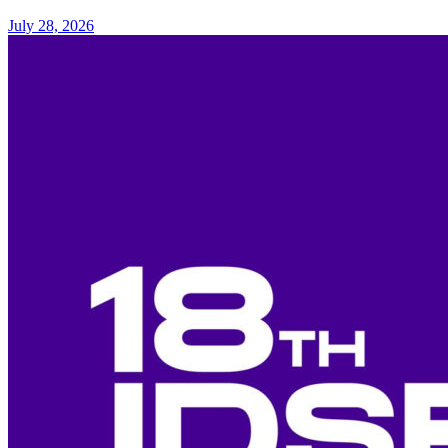
July 28, 2026