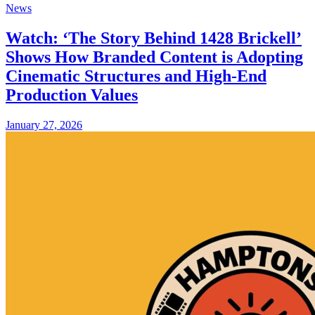
News
Watch: ‘The Story Behind 1428 Brickell’
Shows How Branded Content is Adopting
Cinematic Structures and High-End
Production Values
January 27, 2026