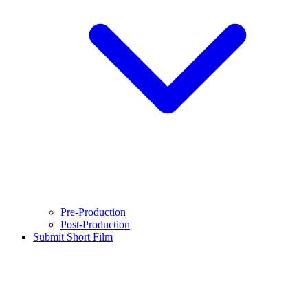
Pre-Production
Post-Production
Submit Short Film