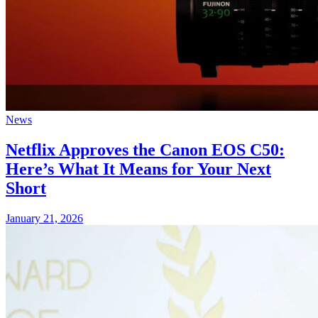
News
Netflix Approves the Canon EOS C50:
Here’s What It Means for Your Next
Short
January 21, 2026