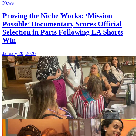
News
Proving the Niche Works: ‘Mission
Possible’ Documentary Scores Official
Selection in Paris Following LA Shorts
Win
January 20, 2026