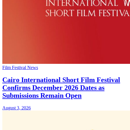
Film Festival News
Cairo International Short Film Festival
Confirms December 2026 Dates as
Submissions Remain Open
August 3, 2026