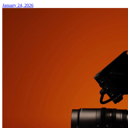
January 24, 2026