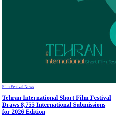
Film Festival News
Tehran International Short Film Festival
Draws 8,755 International Submissions
for 2026 Edition