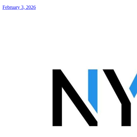
February 3, 2026