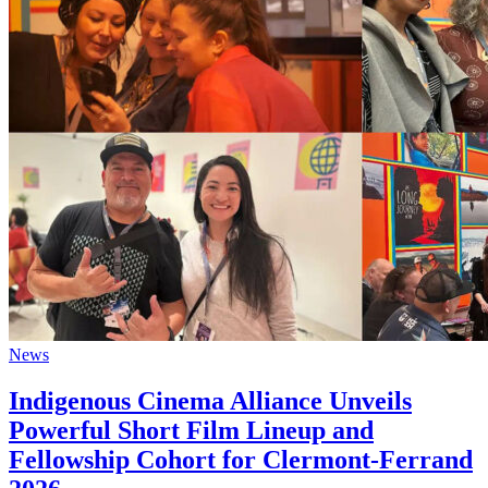
News
Indigenous Cinema Alliance Unveils
Powerful Short Film Lineup and
Fellowship Cohort for Clermont-Ferrand