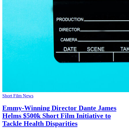
Short Film News
Emmy-Winning Director Dante James
Helms $500k Short Film Initiative to
Tackle Health Disparities