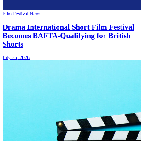
Film Festival News
Drama International Short Film Festival
Becomes BAFTA-Qualifying for British
Shorts
July 25, 2026