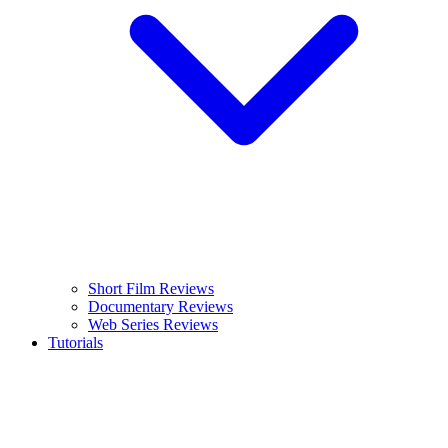
Short Film Reviews
Documentary Reviews
Web Series Reviews
Tutorials