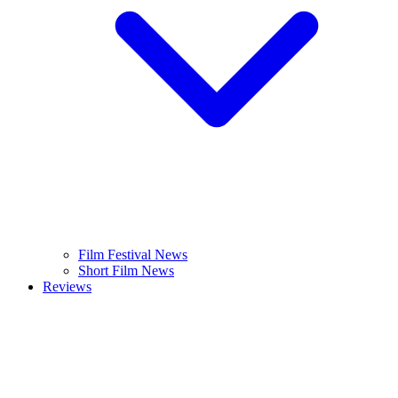
Film Festival News
Short Film News
Reviews