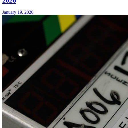
2026
January 19, 2026