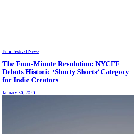
Film Festival News
The Four-Minute Revolution: NYCFF
Debuts Historic ‘Shorty Shorts’ Category
for Indie Creators
January 30, 2026