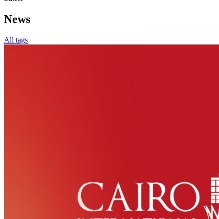
News
All tags