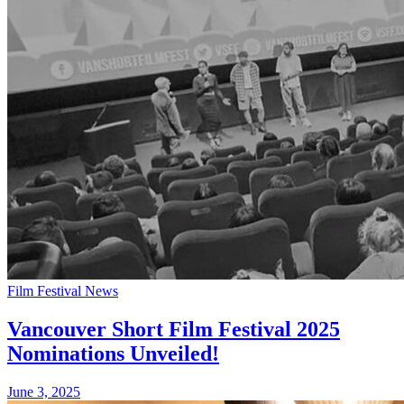
Film Festival News
Vancouver Short Film Festival 2025
Nominations Unveiled!
June 3, 2025