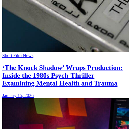
Short Film News
‘The Knock Shadow’ Wraps Production:
Inside the 1980s Psych-Thriller
Examining Mental Health and Trauma
January 15, 2026