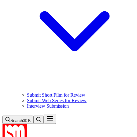
Submit Short Film for Review
Submit Web Series for Review
Interview Submission
Search
⌘ K