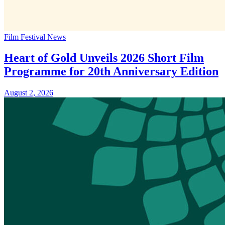
Film Festival News
Heart of Gold Unveils 2026 Short Film
Programme for 20th Anniversary Edition
August 2, 2026