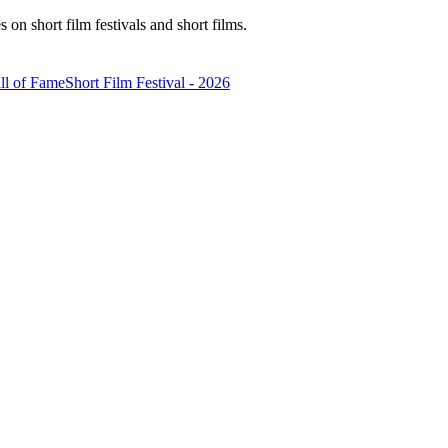
n short film festivals and short films.
ll of Fame
Short Film Festival - 2026