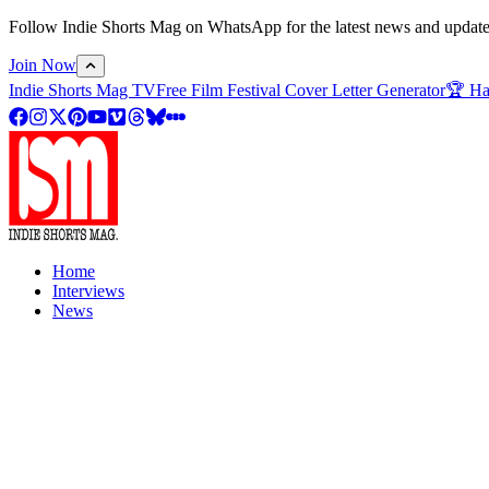
Follow Indie Shorts Mag on WhatsApp for the latest news and updates o
Join Now
Indie Shorts Mag TV
Free Film Festival Cover Letter Generator
🏆 Ha
Home
Interviews
News