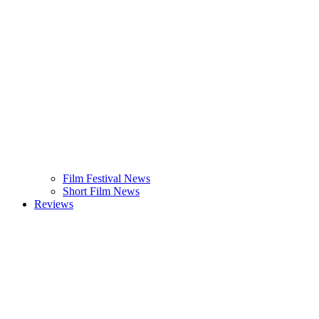
Film Festival News
Short Film News
Reviews