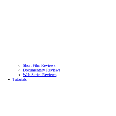
Short Film Reviews
Documentary Reviews
Web Series Reviews
Tutorials