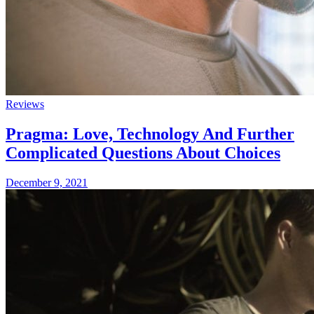
Reviews
Pragma: Love, Technology And Further
Complicated Questions About Choices
December 9, 2021