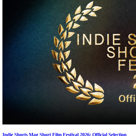
Indie Shorts Mag Short Film Festival 2026: Official Selection