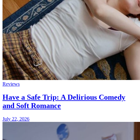
Reviews
Have a Safe Trip: A Delirious Comedy
and Soft Romance
July 22, 2026