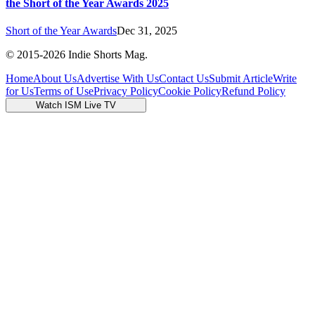
the Short of the Year Awards 2025
Short of the Year Awards
Dec 31, 2025
© 2015-
2026
Indie Shorts Mag.
Home
About Us
Advertise With Us
Contact Us
Submit Article
Write
for Us
Terms of Use
Privacy Policy
Cookie Policy
Refund Policy
Watch ISM Live TV