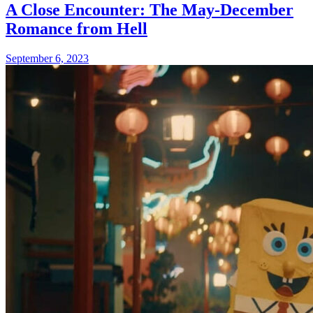
A Close Encounter: The May-December
Romance from Hell
September 6, 2023