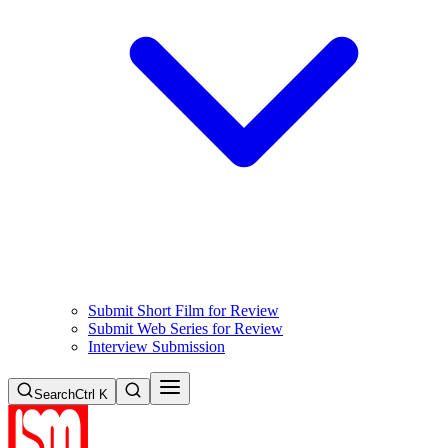
Submit Short Film for Review
Submit Web Series for Review
Interview Submission
Search
Ctrl K