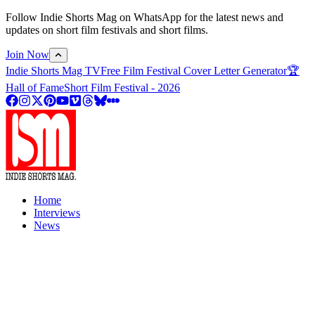
Follow Indie Shorts Mag on WhatsApp for the latest news and
updates on short film festivals and short films.
Join Now
Indie Shorts Mag TV
Free Film Festival Cover Letter Generator
🏆
Hall of Fame
Short Film Festival - 2026
Home
Interviews
News