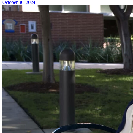
October 30, 2024