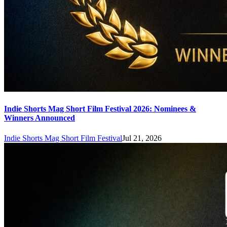
Indie Shorts Mag Short Film Festival 2026: Nominees &
Winners Announced
Indie Shorts Mag Short Film Festival
Jul 21, 2026