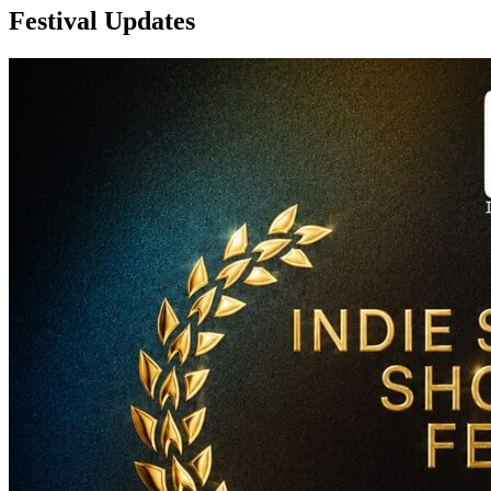
Festival Updates