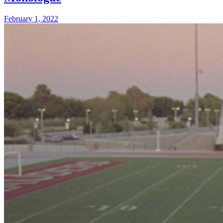
February 1, 2022