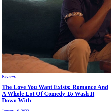
Reviews
The Love You Want Exists: Romance And
A Whole Lot Of Comedy To Wash It
Down With
January 10, 2022