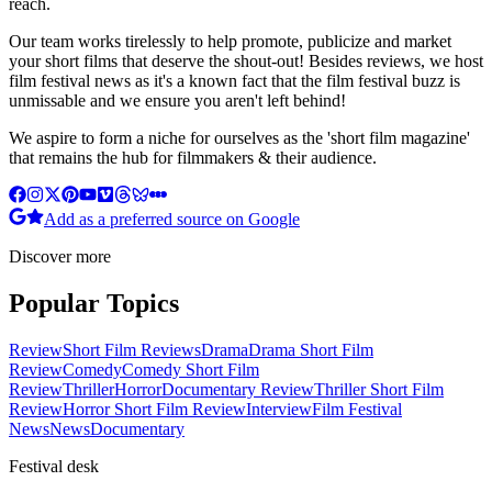
reach.
Our team works tirelessly to help promote, publicize and market
your short films that deserve the shout-out! Besides reviews, we host
film festival news as it's a known fact that the film festival buzz is
unmissable and we ensure you aren't left behind!
We aspire to form a niche for ourselves as the 'short film magazine'
that remains the hub for filmmakers & their audience.
Add as a preferred source on Google
Discover more
Popular Topics
Review
Short Film Reviews
Drama
Drama Short Film
Review
Comedy
Comedy Short Film
Review
Thriller
Horror
Documentary Review
Thriller Short Film
Review
Horror Short Film Review
Interview
Film Festival
News
News
Documentary
Festival desk