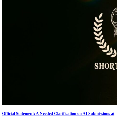
Official Statement: A Needed Clarification on AI Submissions at