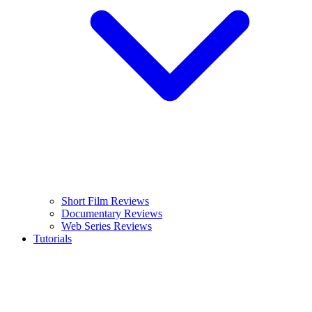
Short Film Reviews
Documentary Reviews
Web Series Reviews
Tutorials