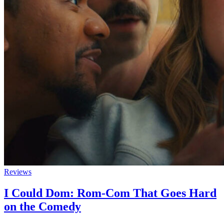
Reviews
I Could Dom: Rom-Com That Goes Hard
on the Comedy