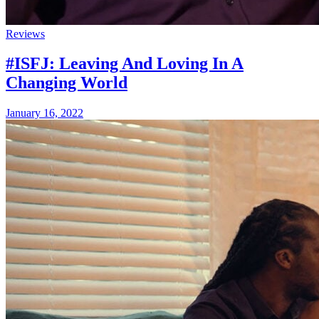
Reviews
#ISFJ: Leaving And Loving In A
Changing World
January 16, 2022