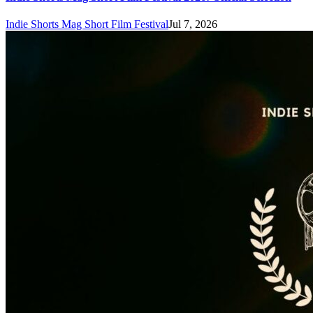
Indie Shorts Mag Short Film Festival
Jul 7, 2026