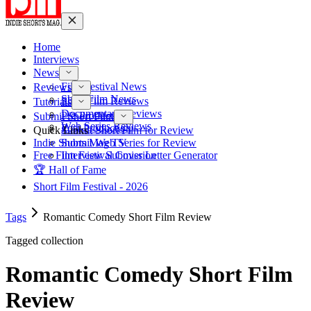
Home
Interviews
News
Film Festival News
Reviews
Short Film News
Short Film Reviews
Tutorials
Documentary Reviews
Pre-Production
Submit Short Film
Web Series Reviews
Post-Production
Quick Links
Submit Short Film for Review
Indie Shorts Mag TV
Submit Web Series for Review
Free Film Festival Cover Letter Generator
Interview Submission
🏆 Hall of Fame
Short Film Festival - 2026
Tags
Romantic Comedy Short Film Review
Tagged collection
Romantic Comedy Short Film
Review