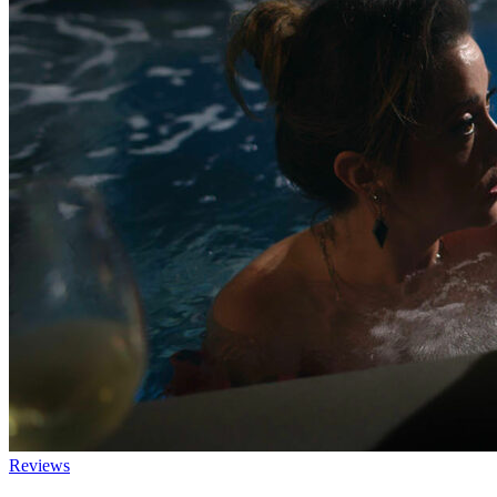
Reviews