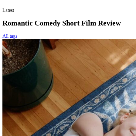
Latest
Romantic Comedy Short Film Review
All tags