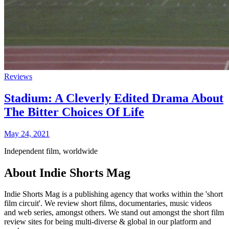
Reviews
Stadium: A Cleverly Edited Drama About
The Bitter Choices Of Life
May 24, 2021
Independent film, worldwide
About Indie Shorts Mag
Indie Shorts Mag is a publishing agency that works within the 'short
film circuit'. We review short films, documentaries, music videos
and web series, amongst others. We stand out amongst the short film
review sites for being multi-diverse & global in our platform and