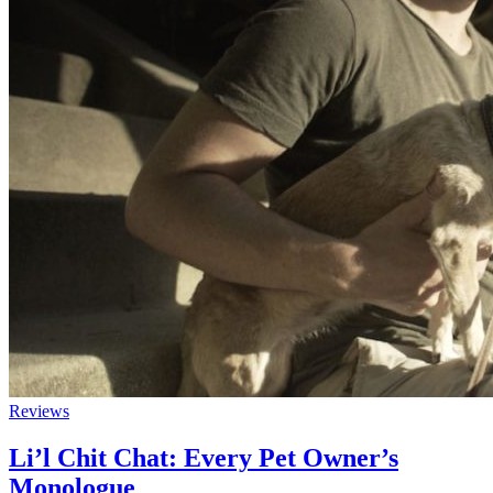
Reviews
Li’l Chit Chat: Every Pet Owner’s
Monologue