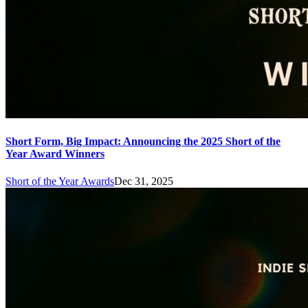
Short Form, Big Impact: Announcing the 2025 Short of the
Year Award Winners
Short of the Year Awards
Dec 31, 2025