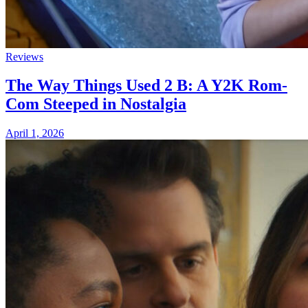
Reviews
The Way Things Used 2 B: A Y2K Rom-
Com Steeped in Nostalgia
April 1, 2026