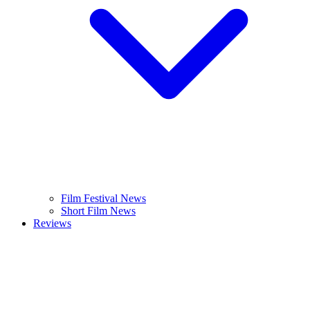
Film Festival News
Short Film News
Reviews