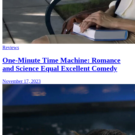
Reviews
One-Minute Time Machine: Romance
and Science Equal Excellent Comedy
November 17, 2023