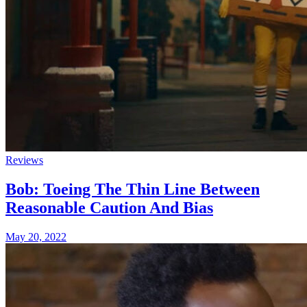
Reviews
Bob: Toeing The Thin Line Between
Reasonable Caution And Bias
May 20, 2022