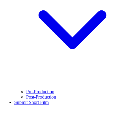
Pre-Production
Post-Production
Submit Short Film