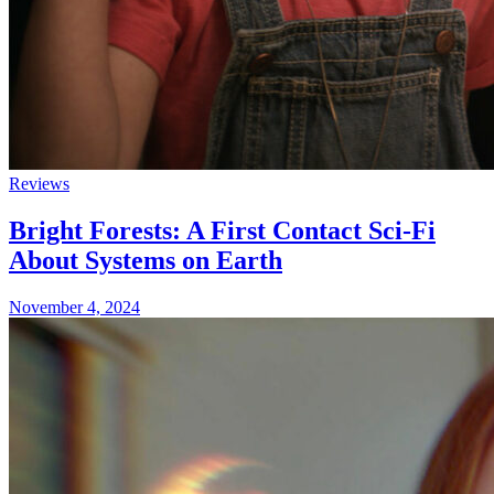
Reviews
Bright Forests: A First Contact Sci-Fi
About Systems on Earth
November 4, 2024