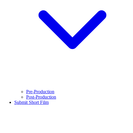
Pre-Production
Post-Production
Submit Short Film