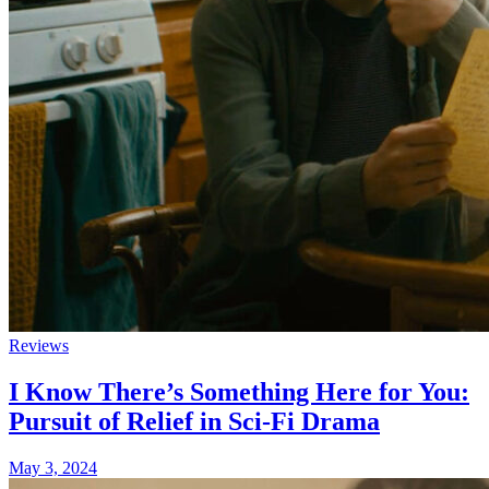
Reviews
I Know There’s Something Here for You:
Pursuit of Relief in Sci-Fi Drama
May 3, 2024