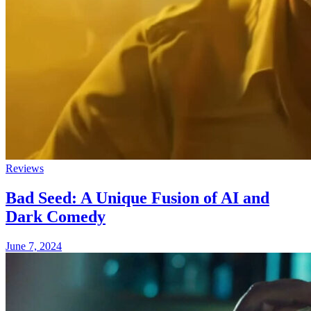
Reviews
Bad Seed: A Unique Fusion of AI and
Dark Comedy
June 7, 2024