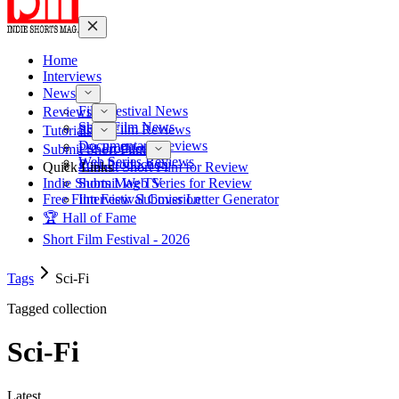
Home
Interviews
News
Film Festival News
Reviews
Short Film News
Short Film Reviews
Tutorials
Documentary Reviews
Pre-Production
Submit Short Film
Web Series Reviews
Post-Production
Quick Links
Submit Short Film for Review
Indie Shorts Mag TV
Submit Web Series for Review
Free Film Festival Cover Letter Generator
Interview Submission
🏆 Hall of Fame
Short Film Festival - 2026
Tags
Sci-Fi
Tagged collection
Sci-Fi
Latest