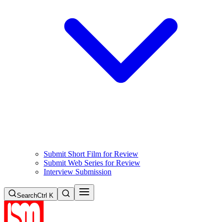
Submit Short Film for Review
Submit Web Series for Review
Interview Submission
Search
Ctrl K