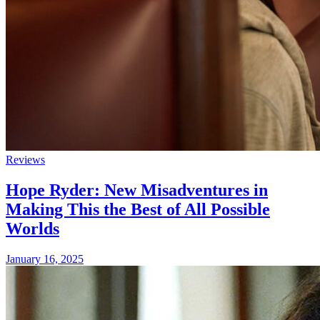
Reviews
Hope Ryder: New Misadventures in
Making This the Best of All Possible
Worlds
January 16, 2025