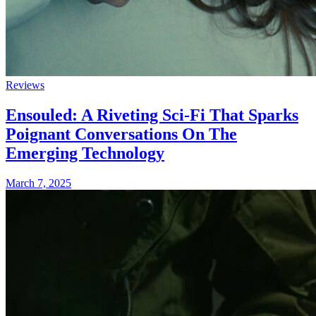
Reviews
Ensouled: A Riveting Sci-Fi That Sparks
Poignant Conversations On The
Emerging Technology
March 7, 2025