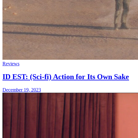
Reviews
ID EST: (Sci-fi) Action for Its Own Sake
December 19, 2023