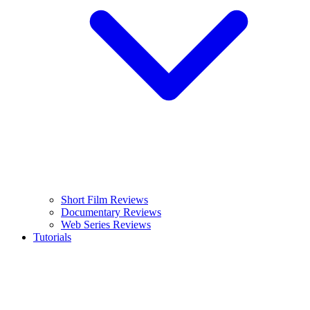
Short Film Reviews
Documentary Reviews
Web Series Reviews
Tutorials