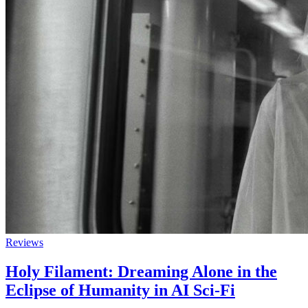
Reviews
Holy Filament: Dreaming Alone in the
Eclipse of Humanity in AI Sci-Fi