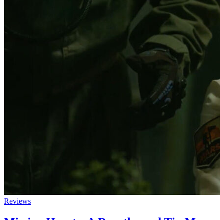
Reviews