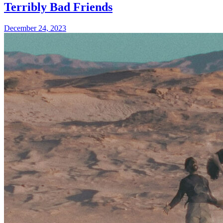
Terribly Bad Friends
December 24, 2023