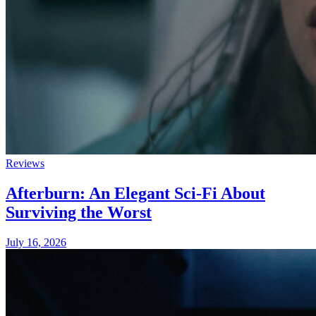
Reviews
Afterburn: An Elegant Sci-Fi About
Surviving the Worst
July 16, 2026