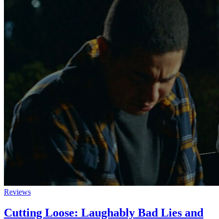
Reviews
Cutting Loose: Laughably Bad Lies and