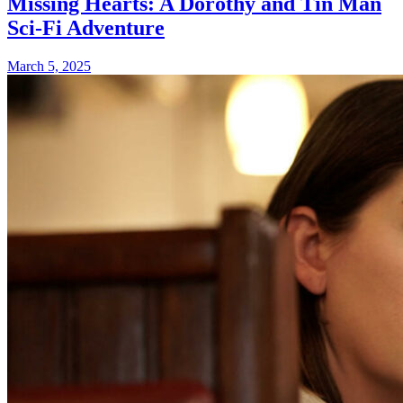
Missing Hearts: A Dorothy and Tin Man
Sci-Fi Adventure
March 5, 2025