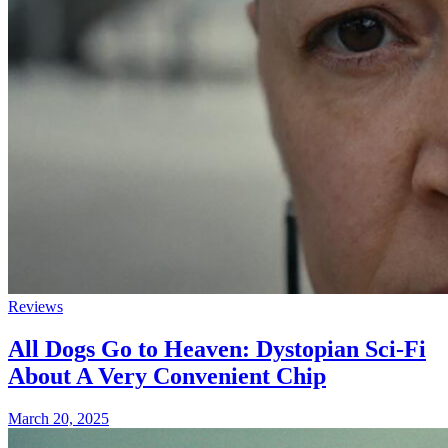
Reviews
All Dogs Go to Heaven: Dystopian Sci-Fi
About A Very Convenient Chip
March 20, 2025