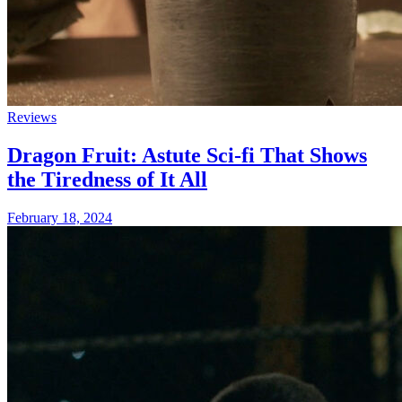
Reviews
Dragon Fruit: Astute Sci-fi That Shows
the Tiredness of It All
February 18, 2024