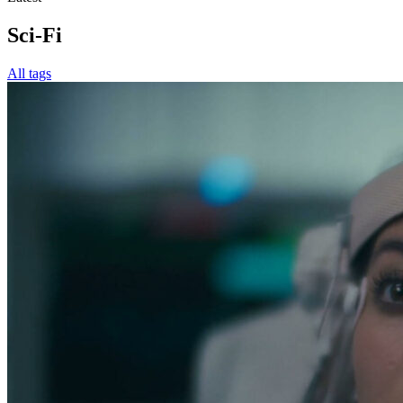
Sci-Fi
All tags