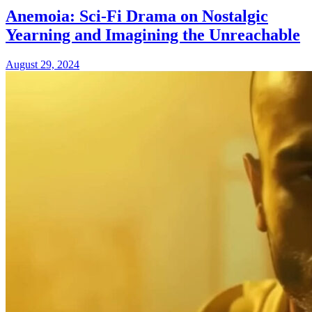
Anemoia: Sci-Fi Drama on Nostalgic
Yearning and Imagining the Unreachable
August 29, 2024