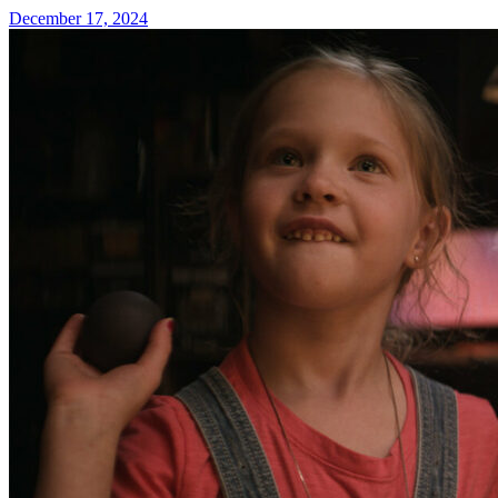
December 17, 2024