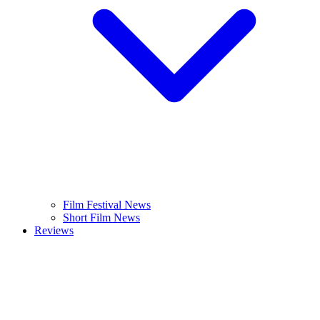
Film Festival News
Short Film News
Reviews