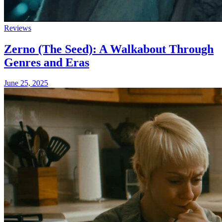
Reviews
Zerno (The Seed): A Walkabout Through
Genres and Eras
June 25, 2025