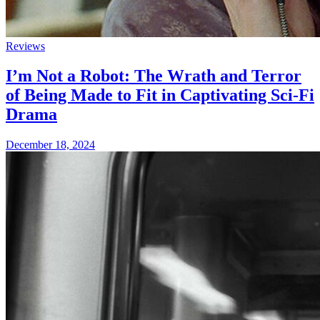
Reviews
I’m Not a Robot: The Wrath and Terror
of Being Made to Fit in Captivating Sci-Fi
Drama
December 18, 2024