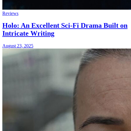
Reviews
Holo: An Excellent Sci-Fi Drama Built on
Intricate Writing
August 23, 2025