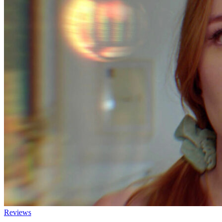
Reviews