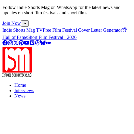
Follow Indie Shorts Mag on WhatsApp for the latest news and
updates on short film festivals and short films.
Join Now
Indie Shorts Mag TV
Free Film Festival Cover Letter Generator
🏆
Hall of Fame
Short Film Festival - 2026
Home
Interviews
News