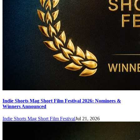
Indie Shorts Mag Short Film Festival 2026: Nominees &
Winners Announced
Indie Shorts Mag Short Film Festival
Jul 21, 2026