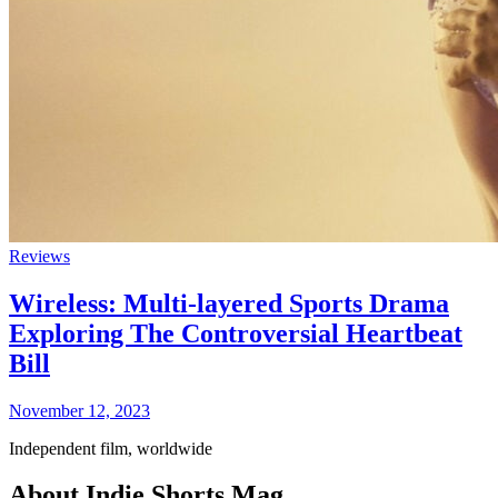
Reviews
Wireless: Multi-layered Sports Drama
Exploring The Controversial Heartbeat
Bill
November 12, 2023
Independent film, worldwide
About Indie Shorts Mag