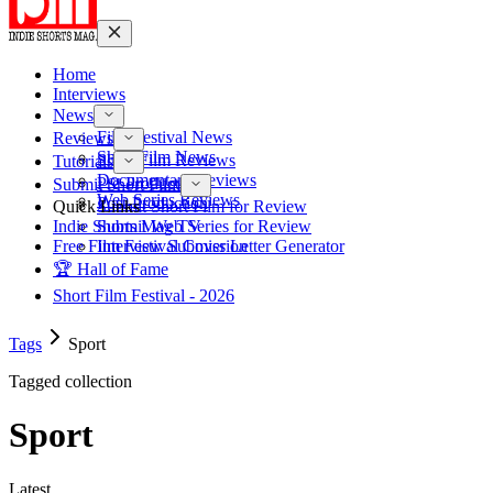
Home
Interviews
News
Film Festival News
Reviews
Short Film News
Short Film Reviews
Tutorials
Documentary Reviews
Pre-Production
Submit Short Film
Web Series Reviews
Post-Production
Quick Links
Submit Short Film for Review
Indie Shorts Mag TV
Submit Web Series for Review
Free Film Festival Cover Letter Generator
Interview Submission
🏆 Hall of Fame
Short Film Festival - 2026
Tags
Sport
Tagged collection
Sport
Latest