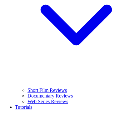
Short Film Reviews
Documentary Reviews
Web Series Reviews
Tutorials