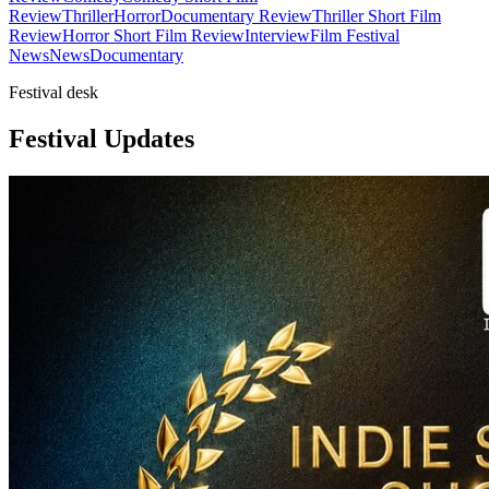
Review
Thriller
Horror
Documentary Review
Thriller Short Film
Review
Horror Short Film Review
Interview
Film Festival
News
News
Documentary
Festival desk
Festival Updates