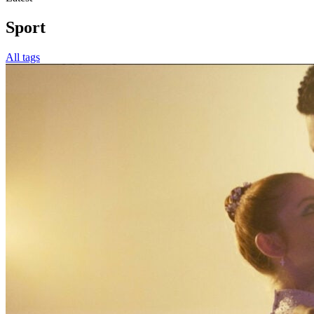
Sport
All tags