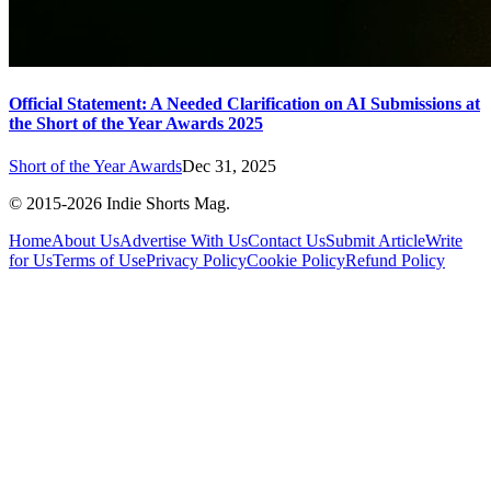
Official Statement: A Needed Clarification on AI Submissions at
the Short of the Year Awards 2025
Short of the Year Awards
Dec 31, 2025
© 2015-
2026
Indie Shorts Mag.
Home
About Us
Advertise With Us
Contact Us
Submit Article
Write
for Us
Terms of Use
Privacy Policy
Cookie Policy
Refund Policy