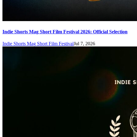
Indie Shorts Mag Short Film Festival 2026: Official Selection
Indie Shorts Mag Short Film Festival
Jul 7, 2026