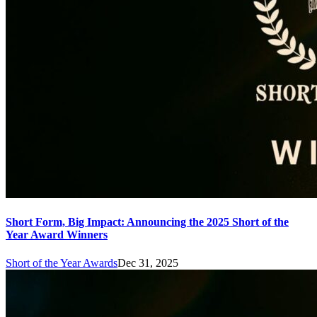
Short Form, Big Impact: Announcing the 2025 Short of the
Year Award Winners
Short of the Year Awards
Dec 31, 2025