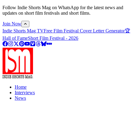
Follow Indie Shorts Mag on WhatsApp for the latest news and
updates on short film festivals and short films.
Join Now
Indie Shorts Mag TV
Free Film Festival Cover Letter Generator
🏆
Hall of Fame
Short Film Festival - 2026
Home
Interviews
News