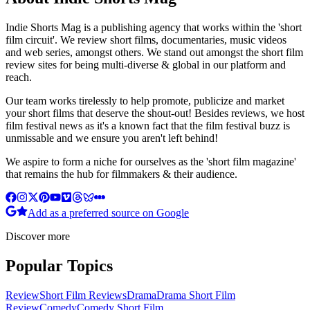
Indie Shorts Mag is a publishing agency that works within the 'short
film circuit'. We review short films, documentaries, music videos
and web series, amongst others. We stand out amongst the short film
review sites for being multi-diverse & global in our platform and
reach.
Our team works tirelessly to help promote, publicize and market
your short films that deserve the shout-out! Besides reviews, we host
film festival news as it's a known fact that the film festival buzz is
unmissable and we ensure you aren't left behind!
We aspire to form a niche for ourselves as the 'short film magazine'
that remains the hub for filmmakers & their audience.
Add as a preferred source on Google
Discover more
Popular Topics
Review
Short Film Reviews
Drama
Drama Short Film
Review
Comedy
Comedy Short Film