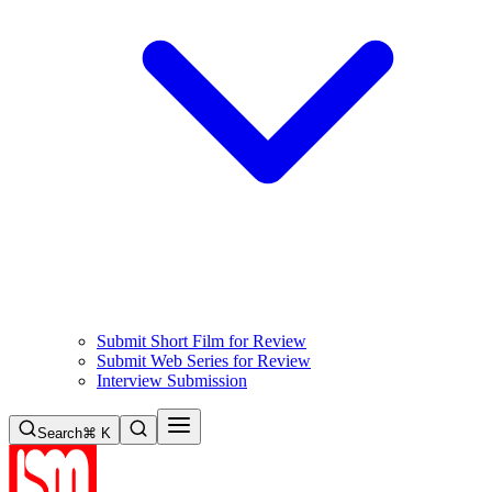
Submit Short Film for Review
Submit Web Series for Review
Interview Submission
Search
⌘ K