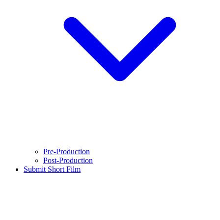
Pre-Production
Post-Production
Submit Short Film