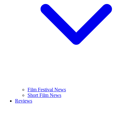
Film Festival News
Short Film News
Reviews