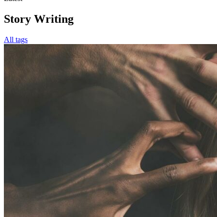
Story Writing
All tags