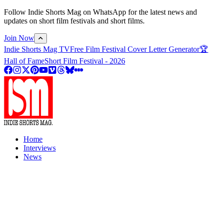
Follow Indie Shorts Mag on WhatsApp for the latest news and
updates on short film festivals and short films.
Join Now
Indie Shorts Mag TV
Free Film Festival Cover Letter Generator
🏆
Hall of Fame
Short Film Festival - 2026
Home
Interviews
News