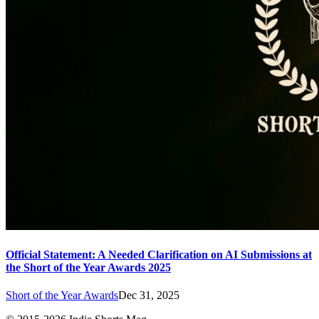
Official Statement: A Needed Clarification on AI Submissions at
the Short of the Year Awards 2025
Short of the Year Awards
Dec 31, 2025