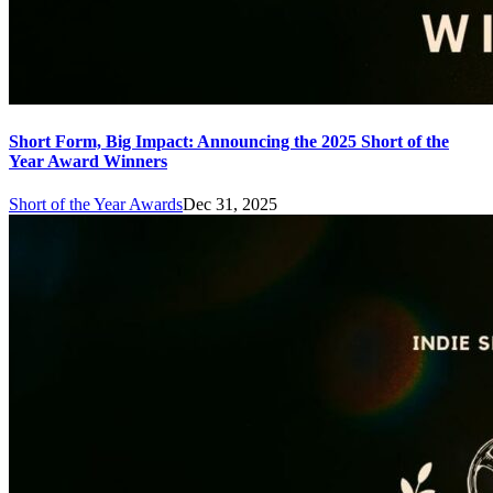
Short Form, Big Impact: Announcing the 2025 Short of the
Year Award Winners
Short of the Year Awards
Dec 31, 2025