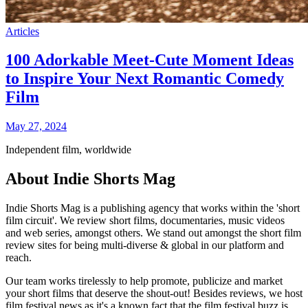
Articles
100 Adorkable Meet-Cute Moment Ideas
to Inspire Your Next Romantic Comedy
Film
May 27, 2024
Independent film, worldwide
About Indie Shorts Mag
Indie Shorts Mag is a publishing agency that works within the 'short
film circuit'. We review short films, documentaries, music videos
and web series, amongst others. We stand out amongst the short film
review sites for being multi-diverse & global in our platform and
reach.
Our team works tirelessly to help promote, publicize and market
your short films that deserve the shout-out! Besides reviews, we host
film festival news as it's a known fact that the film festival buzz is