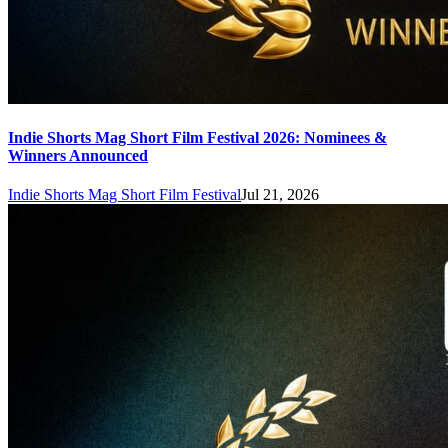
Indie Shorts Mag Short Film Festival 2026: Nominees &
Winners Announced
Indie Shorts Mag Short Film Festival
Jul 21, 2026