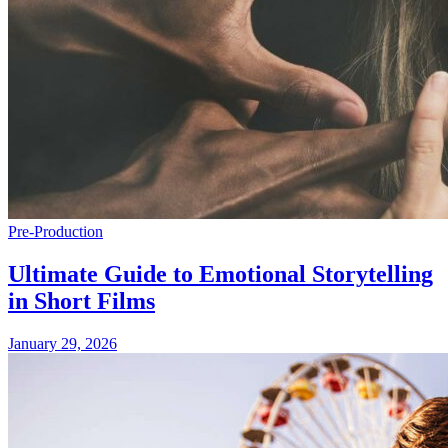
Pre-Production
Ultimate Guide to Emotional Storytelling
in Short Films
January 29, 2026