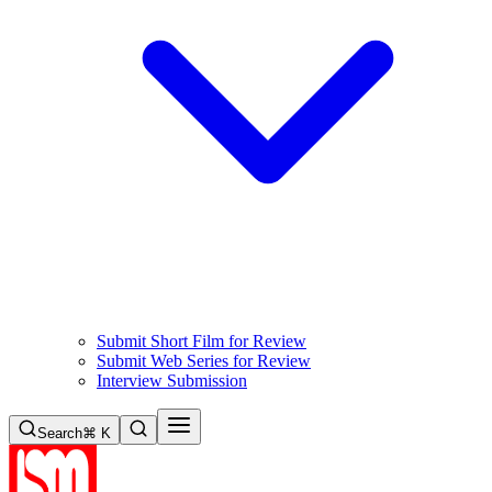
Submit Short Film for Review
Submit Web Series for Review
Interview Submission
Search
⌘ K