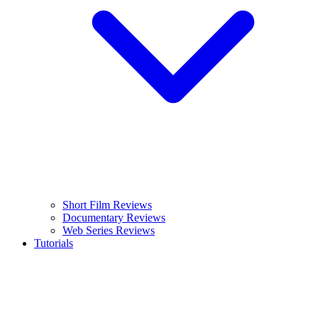
Short Film Reviews
Documentary Reviews
Web Series Reviews
Tutorials