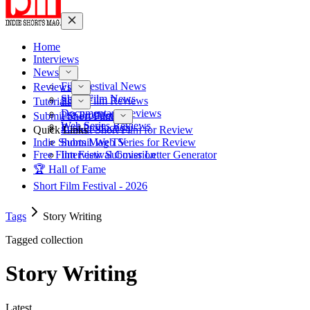
Home
Interviews
News
Film Festival News
Reviews
Short Film News
Short Film Reviews
Tutorials
Documentary Reviews
Pre-Production
Submit Short Film
Web Series Reviews
Post-Production
Quick Links
Submit Short Film for Review
Indie Shorts Mag TV
Submit Web Series for Review
Free Film Festival Cover Letter Generator
Interview Submission
🏆 Hall of Fame
Short Film Festival - 2026
Tags
Story Writing
Tagged collection
Story Writing
Latest