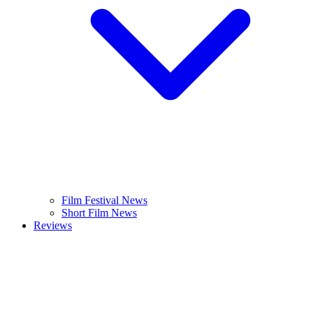
Film Festival News
Short Film News
Reviews