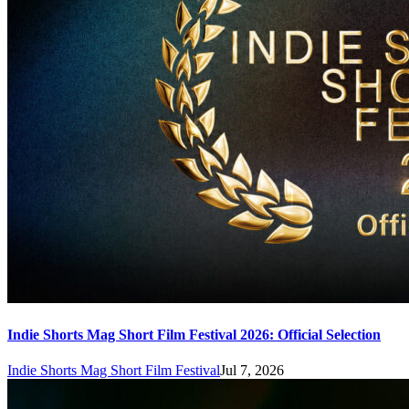
Indie Shorts Mag Short Film Festival 2026: Official Selection
Indie Shorts Mag Short Film Festival
Jul 7, 2026