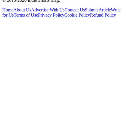
© 2015-
2026
Indie Shorts Mag.
Home
About Us
Advertise With Us
Contact Us
Submit Article
Write
for Us
Terms of Use
Privacy Policy
Cookie Policy
Refund Policy