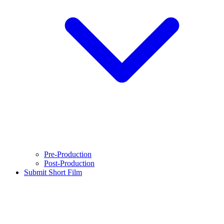
Pre-Production
Post-Production
Submit Short Film