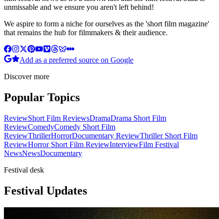
unmissable and we ensure you aren't left behind!
We aspire to form a niche for ourselves as the 'short film magazine'
that remains the hub for filmmakers & their audience.
Add as a preferred source on Google
Discover more
Popular Topics
Review
Short Film Reviews
Drama
Drama Short Film
Review
Comedy
Comedy Short Film
Review
Thriller
Horror
Documentary Review
Thriller Short Film
Review
Horror Short Film Review
Interview
Film Festival
News
News
Documentary
Festival desk
Festival Updates