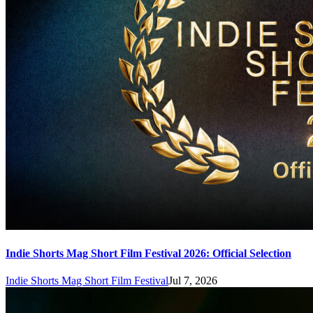
Indie Shorts Mag Short Film Festival 2026: Official Selection
Indie Shorts Mag Short Film Festival
Jul 7, 2026