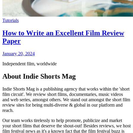
Tutorials
How to Write an Excellent Film Review
Paper
January 20, 2024
Independent film, worldwide
About Indie Shorts Mag
Indie Shorts Mag is a publishing agency that works within the 'short
film circuit'. We review short films, documentaries, music videos
and web series, amongst others. We stand out amongst the short film
review sites for being multi-diverse & global in our platform and
reach.
Our team works tirelessly to help promote, publicize and market
your short films that deserve the shout-out! Besides reviews, we host
film festival news as it's a known fact that the film festival buzz is