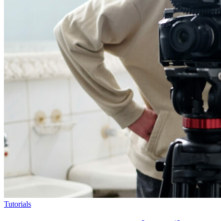
Tutorials