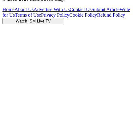
Home
About Us
Advertise With Us
Contact Us
Submit Article
Write
for Us
Terms of Use
Privacy Policy
Cookie Policy
Refund Policy
Watch ISM Live TV