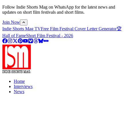
Follow Indie Shorts Mag on WhatsApp for the latest news and
updates on short film festivals and short films.
Join Now
Indie Shorts Mag TV
Free Film Festival Cover Letter Generator
🏆
Hall of Fame
Short Film Festival - 2026
Home
Interviews
News