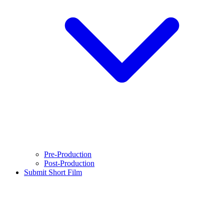
Pre-Production
Post-Production
Submit Short Film