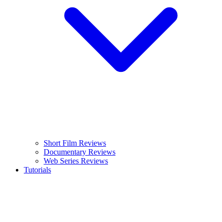
Short Film Reviews
Documentary Reviews
Web Series Reviews
Tutorials