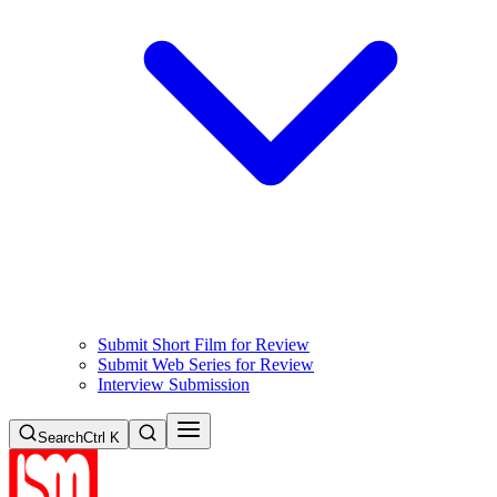
Submit Short Film for Review
Submit Web Series for Review
Interview Submission
Search
Ctrl K