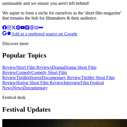
unmissable and we ensure you aren't left behind!
We aspire to form a niche for ourselves as the 'short film magazine'
that remains the hub for filmmakers & their audience.
Add as a preferred source on Google
Discover more
Popular Topics
Review
Short Film Reviews
Drama
Drama Short Film
Review
Comedy
Comedy Short Film
Review
Thriller
Horror
Documentary Review
Thriller Short Film
Review
Horror Short Film Review
Interview
Film Festival
News
News
Documentary
Festival desk
Festival Updates