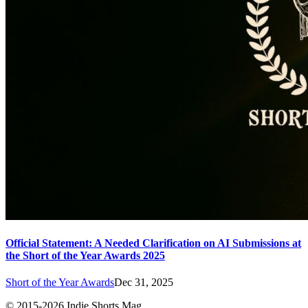
Official Statement: A Needed Clarification on AI Submissions at
the Short of the Year Awards 2025
Short of the Year Awards
Dec 31, 2025
© 2015-
2026
Indie Shorts Mag.