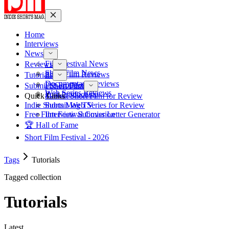
Home
Interviews
News
Film Festival News
Reviews
Short Film News
Short Film Reviews
Tutorials
Documentary Reviews
Pre-Production
Submit Short Film
Web Series Reviews
Post-Production
Quick Links
Submit Short Film for Review
Indie Shorts Mag TV
Submit Web Series for Review
Free Film Festival Cover Letter Generator
Interview Submission
🏆 Hall of Fame
Short Film Festival - 2026
Tags
Tutorials
Tagged collection
Tutorials
Latest