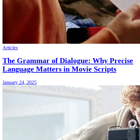
Articles
The Grammar of Dialogue: Why Precise
Language Matters in Movie Scripts
January 24, 2025