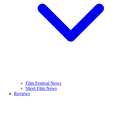
Film Festival News
Short Film News
Reviews