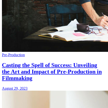
Pre-Production
Casting the Spell of Success: Unveiling
the Art and Impact of Pre-Production in
Filmmaking
August 29, 2023