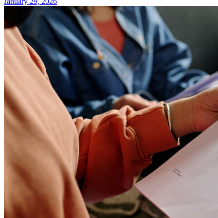
January 29, 2026