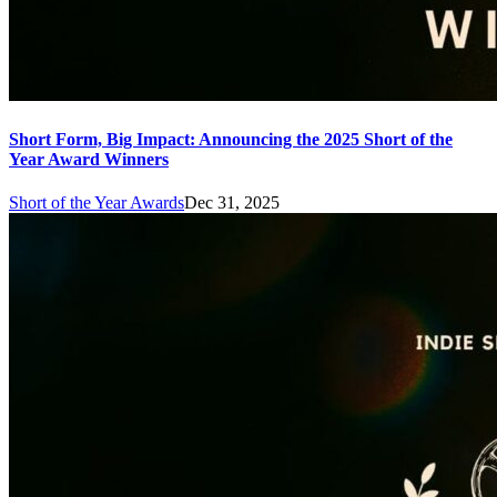
Short Form, Big Impact: Announcing the 2025 Short of the
Year Award Winners
Short of the Year Awards
Dec 31, 2025