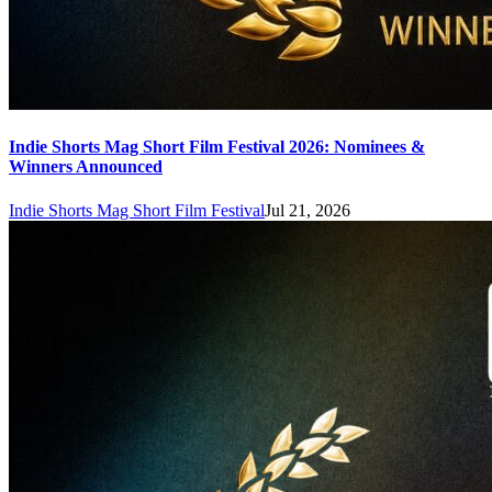
Indie Shorts Mag Short Film Festival 2026: Nominees &
Winners Announced
Indie Shorts Mag Short Film Festival
Jul 21, 2026