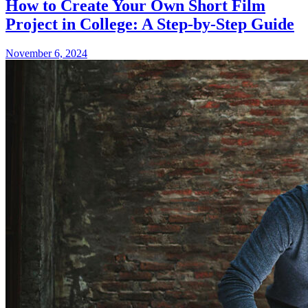
How to Create Your Own Short Film
Project in College: A Step-by-Step Guide
November 6, 2024