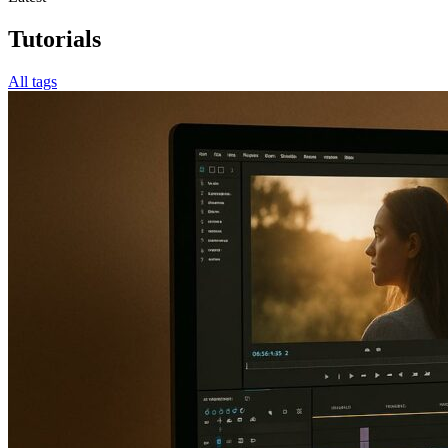
Tutorials
All tags