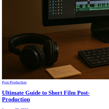
Post-Production
Ultimate Guide to Short Film Post-
Production