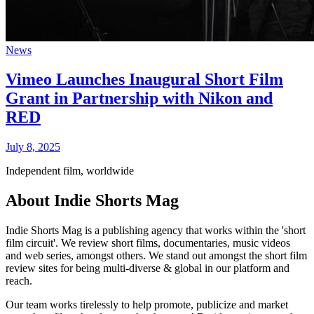
News
Vimeo Launches Inaugural Short Film
Grant in Partnership with Nikon and
RED
July 8, 2025
Independent film, worldwide
About Indie Shorts Mag
Indie Shorts Mag is a publishing agency that works within the 'short
film circuit'. We review short films, documentaries, music videos
and web series, amongst others. We stand out amongst the short film
review sites for being multi-diverse & global in our platform and
reach.
Our team works tirelessly to help promote, publicize and market