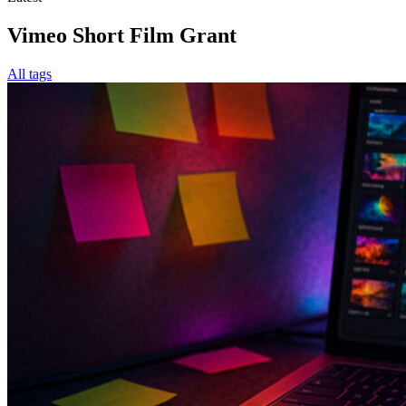
Vimeo Short Film Grant
All tags