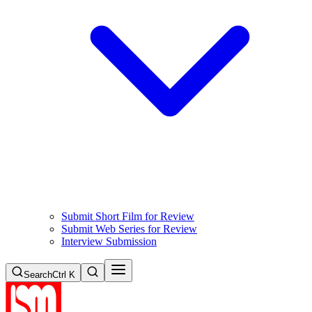
Submit Short Film for Review
Submit Web Series for Review
Interview Submission
Search
Ctrl K