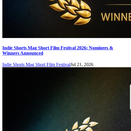
Indie Shorts Mag Short Film Festival 2026: Nominees &
Winners Announced
Indie Shorts Mag Short Film Festival
Jul 21, 2026