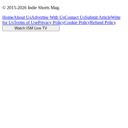
© 2015-
2026
Indie Shorts Mag.
Home
About Us
Advertise With Us
Contact Us
Submit Article
Write
for Us
Terms of Use
Privacy Policy
Cookie Policy
Refund Policy
Watch ISM Live TV