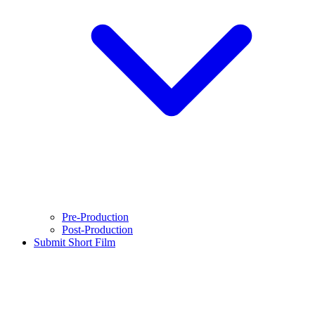
Pre-Production
Post-Production
Submit Short Film