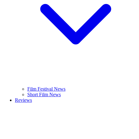
Film Festival News
Short Film News
Reviews