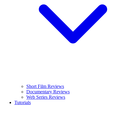
Short Film Reviews
Documentary Reviews
Web Series Reviews
Tutorials