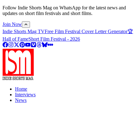
Follow Indie Shorts Mag on WhatsApp for the latest news and
updates on short film festivals and short films.
Join Now
Indie Shorts Mag TV
Free Film Festival Cover Letter Generator
🏆
Hall of Fame
Short Film Festival - 2026
Home
Interviews
News