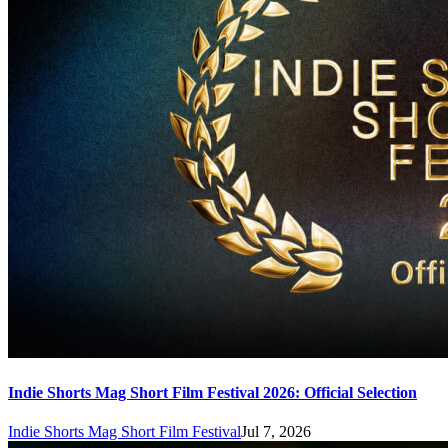
Indie Shorts Mag Short Film Festival 2026: Official Selection
Indie Shorts Mag Short Film Festival
Jul 7, 2026