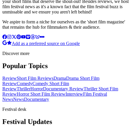
your short films that deserve the shout-out! Besides reviews, we host
film festival news as it's a known fact that the film festival buzz is
unmissable and we ensure you aren't left behind!
We aspire to form a niche for ourselves as the 'short film magazine'
that remains the hub for filmmakers & their audience.
Add as a preferred source on Google
Discover more
Popular Topics
Review
Short Film Reviews
Drama
Drama Short Film
Review
Comedy
Comedy Short Film
Review
Thriller
Horror
Documentary Review
Thriller Short Film
Review
Horror Short Film Review
Interview
Film Festival
News
News
Documentary
Festival desk
Festival Updates