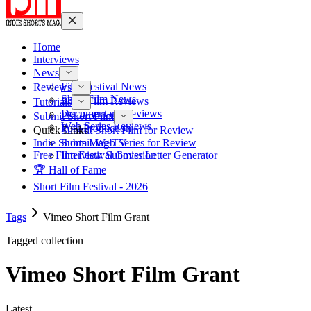
Home
Interviews
News
Film Festival News
Reviews
Short Film News
Short Film Reviews
Tutorials
Documentary Reviews
Pre-Production
Submit Short Film
Web Series Reviews
Post-Production
Quick Links
Submit Short Film for Review
Indie Shorts Mag TV
Submit Web Series for Review
Free Film Festival Cover Letter Generator
Interview Submission
🏆 Hall of Fame
Short Film Festival - 2026
Tags
Vimeo Short Film Grant
Tagged collection
Vimeo Short Film Grant
Latest