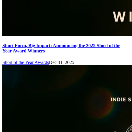
Short Form, Big Impact: Announcing the 2025 Short of the
Year Award Winners
Short of the Year Awards
Dec 31, 2025