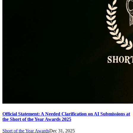
Official Statement: A Needed Clarification on AI Submissions at
the Short of the Year Awards 2025
Short of the Year Awards
Dec 31, 2025