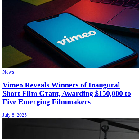
News
Vimeo Reveals Winners of Inaugural
Short Film Grant, Awarding $150,000 to
Five Emerging Filmmakers
July 8, 2025