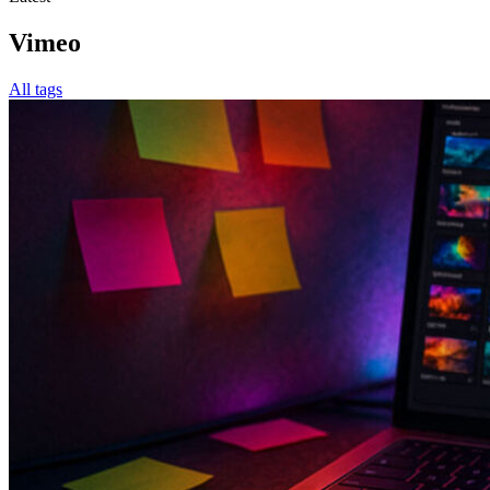
Vimeo
All tags