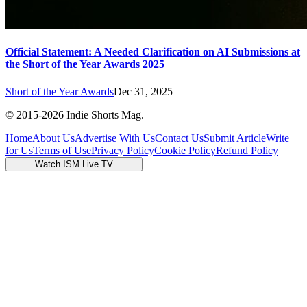
Official Statement: A Needed Clarification on AI Submissions at
the Short of the Year Awards 2025
Short of the Year Awards
Dec 31, 2025
© 2015-
2026
Indie Shorts Mag.
Home
About Us
Advertise With Us
Contact Us
Submit Article
Write
for Us
Terms of Use
Privacy Policy
Cookie Policy
Refund Policy
Watch ISM Live TV