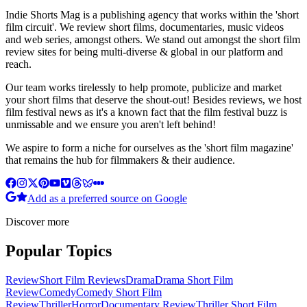
Indie Shorts Mag is a publishing agency that works within the 'short
film circuit'. We review short films, documentaries, music videos
and web series, amongst others. We stand out amongst the short film
review sites for being multi-diverse & global in our platform and
reach.
Our team works tirelessly to help promote, publicize and market
your short films that deserve the shout-out! Besides reviews, we host
film festival news as it's a known fact that the film festival buzz is
unmissable and we ensure you aren't left behind!
We aspire to form a niche for ourselves as the 'short film magazine'
that remains the hub for filmmakers & their audience.
Add as a preferred source on Google
Discover more
Popular Topics
Review
Short Film Reviews
Drama
Drama Short Film
Review
Comedy
Comedy Short Film
Review
Thriller
Horror
Documentary Review
Thriller Short Film