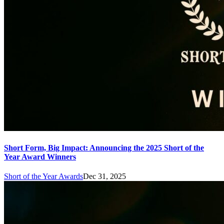
Short Form, Big Impact: Announcing the 2025 Short of the
Year Award Winners
Short of the Year Awards
Dec 31, 2025