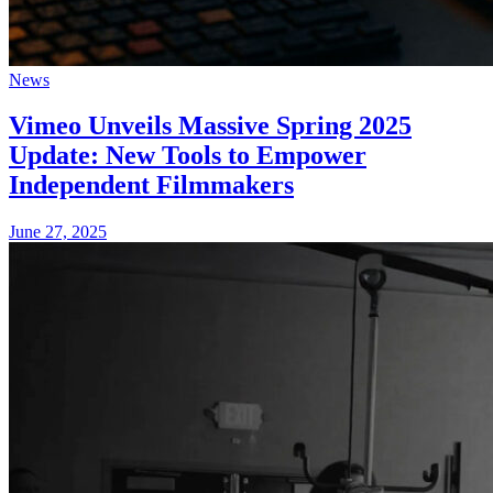
News
Vimeo Unveils Massive Spring 2025
Update: New Tools to Empower
Independent Filmmakers
June 27, 2025