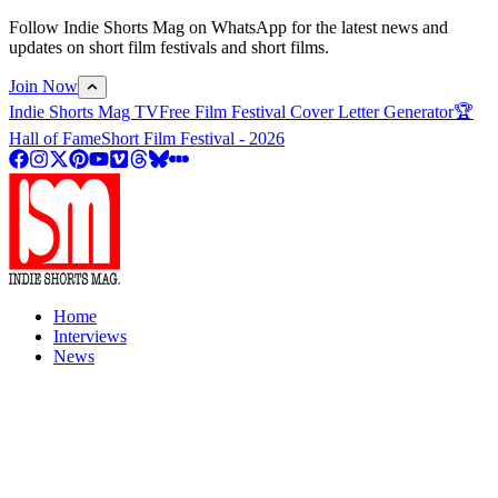
Follow Indie Shorts Mag on WhatsApp for the latest news and
updates on short film festivals and short films.
Join Now
Indie Shorts Mag TV
Free Film Festival Cover Letter Generator
🏆
Hall of Fame
Short Film Festival - 2026
Home
Interviews
News