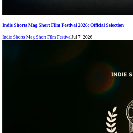
Indie Shorts Mag Short Film Festival 2026: Official Selection
Indie Shorts Mag Short Film Festival
Jul 7, 2026