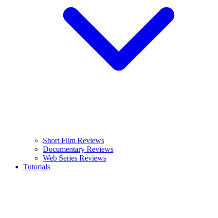
Short Film Reviews
Documentary Reviews
Web Series Reviews
Tutorials