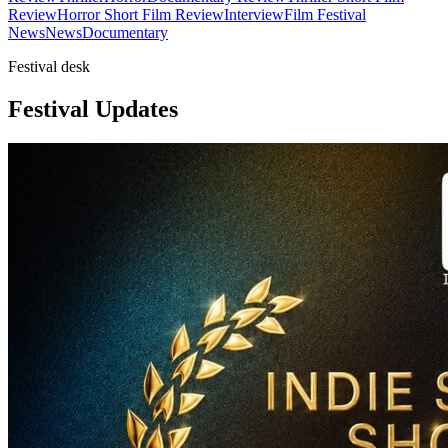
Review
Horror Short Film Review
Interview
Film Festival
News
News
Documentary
Festival desk
Festival Updates