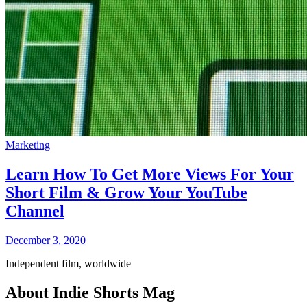
Marketing
Learn How To Get More Views For Your
Short Film & Grow Your YouTube
Channel
December 3, 2020
Independent film, worldwide
About Indie Shorts Mag