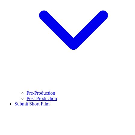
Pre-Production
Post-Production
Submit Short Film