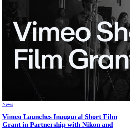
News
Vimeo Launches Inaugural Short Film
Grant in Partnership with Nikon and