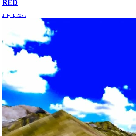
RED
July 8, 2025