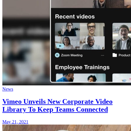
News
Vimeo Unveils New Corporate Video
Library To Keep Teams Connected
May 21, 2021