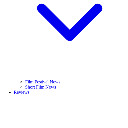
Film Festival News
Short Film News
Reviews