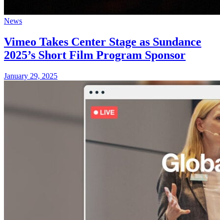
News
Vimeo Takes Center Stage as Sundance
2025’s Short Film Program Sponsor
January 29, 2025