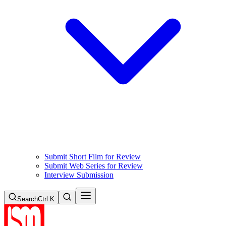
Submit Short Film for Review
Submit Web Series for Review
Interview Submission
Search
Ctrl K