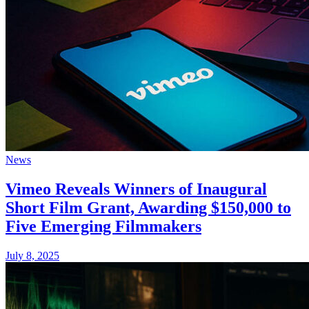
News
Vimeo Reveals Winners of Inaugural
Short Film Grant, Awarding $150,000 to
Five Emerging Filmmakers
July 8, 2025