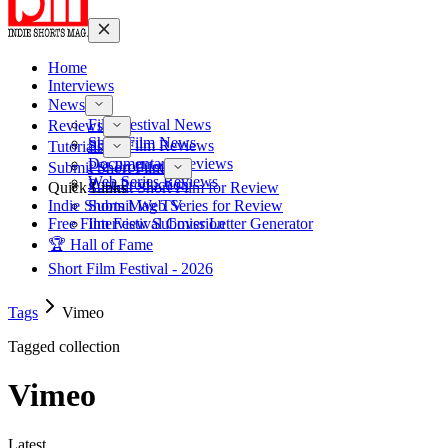
Home
Interviews
News
Film Festival News
Reviews
Short Film News
Short Film Reviews
Tutorials
Documentary Reviews
Pre-Production
Submit Short Film
Web Series Reviews
Post-Production
Quick Links
Submit Short Film for Review
Indie Shorts Mag TV
Submit Web Series for Review
Free Film Festival Cover Letter Generator
Interview Submission
🏆 Hall of Fame
Short Film Festival - 2026
Tags
Vimeo
Tagged collection
Vimeo
Latest