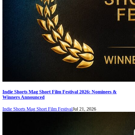
Indie Shorts Mag Short Film Festival 2026: Nominees &
Winners Announced
Indie Shorts Mag Short Film Festival
Jul 21, 2026