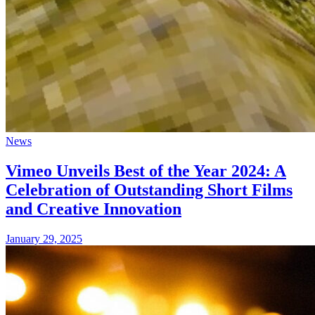
News
Vimeo Unveils Best of the Year 2024: A
Celebration of Outstanding Short Films
and Creative Innovation
January 29, 2025