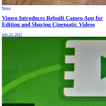
News
Vimeo Introduces Rebuilt Cameo App for
Editing and Sharing Cinematic Videos
July 23, 2015