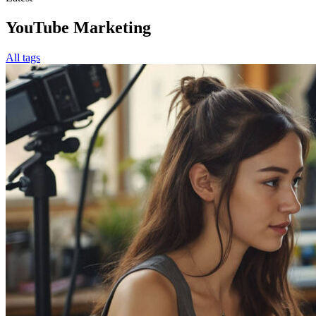
YouTube Marketing
All tags