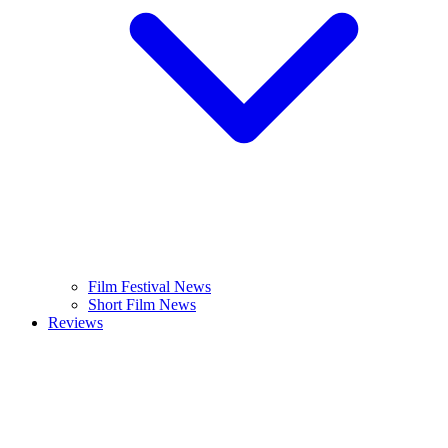
Film Festival News
Short Film News
Reviews