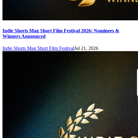
Indie Shorts Mag Short Film Festival 2026: Nominees &
Winners Announced
Indie Shorts Mag Short Film Festival
Jul 21, 2026