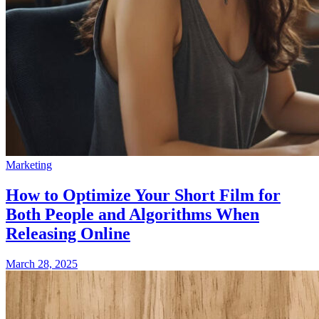
Marketing
How to Optimize Your Short Film for
Both People and Algorithms When
Releasing Online
March 28, 2025