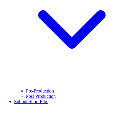
Pre-Production
Post-Production
Submit Short Film