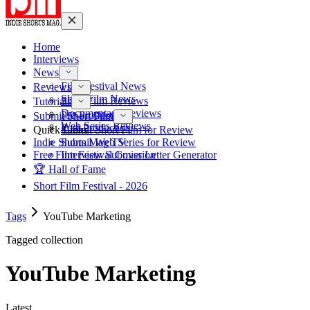
Home
Interviews
News
Film Festival News
Reviews
Short Film News
Short Film Reviews
Tutorials
Documentary Reviews
Pre-Production
Submit Short Film
Web Series Reviews
Post-Production
Quick Links
Submit Short Film for Review
Indie Shorts Mag TV
Submit Web Series for Review
Free Film Festival Cover Letter Generator
Interview Submission
🏆 Hall of Fame
Short Film Festival - 2026
Tags
YouTube Marketing
Tagged collection
YouTube Marketing
Latest