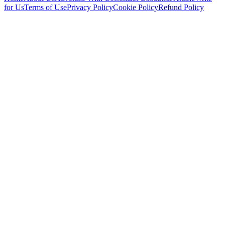
for Us
Terms of Use
Privacy Policy
Cookie Policy
Refund Policy