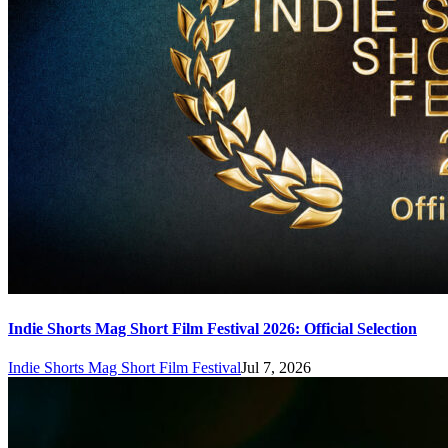
Indie Shorts Mag Short Film Festival 2026: Official Selection
Indie Shorts Mag Short Film Festival
Jul 7, 2026