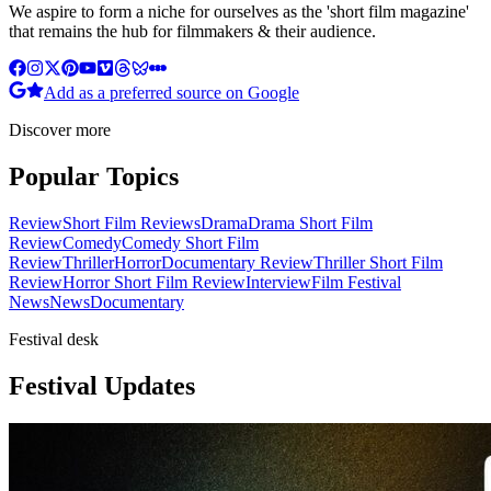
We aspire to form a niche for ourselves as the 'short film magazine'
that remains the hub for filmmakers & their audience.
Add as a preferred source on Google
Discover more
Popular Topics
Review
Short Film Reviews
Drama
Drama Short Film
Review
Comedy
Comedy Short Film
Review
Thriller
Horror
Documentary Review
Thriller Short Film
Review
Horror Short Film Review
Interview
Film Festival
News
News
Documentary
Festival desk
Festival Updates