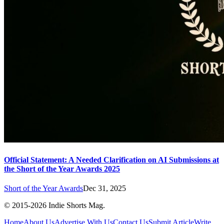
Official Statement: A Needed Clarification on AI Submissions at
the Short of the Year Awards 2025
Short of the Year Awards
Dec 31, 2025
© 2015-
2026
Indie Shorts Mag.
Home
About Us
Advertise With Us
Contact Us
Submit Article
Write