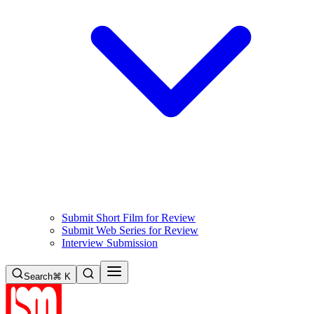
Submit Short Film for Review
Submit Web Series for Review
Interview Submission
Search
⌘ K