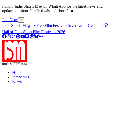
Follow Indie Shorts Mag on WhatsApp for the latest news and
updates on short film festivals and short films.
Join Now
Indie Shorts Mag TV
Free Film Festival Cover Letter Generator
🏆
Hall of Fame
Short Film Festival - 2026
Home
Interviews
News