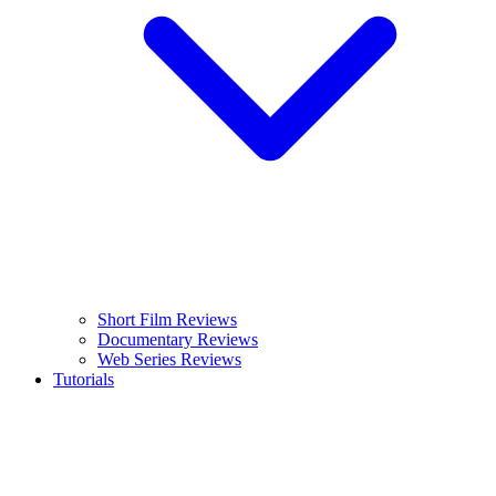
Short Film Reviews
Documentary Reviews
Web Series Reviews
Tutorials