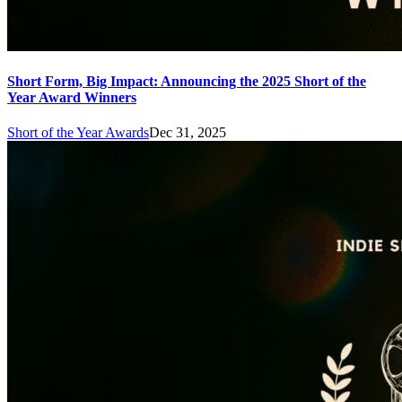
Short Form, Big Impact: Announcing the 2025 Short of the
Year Award Winners
Short of the Year Awards
Dec 31, 2025