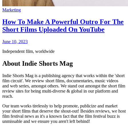
Marketing
How To Make A Powerful Outro For The
Short Films Uploaded On YouTube
June 10, 2023
Independent film, worldwide
About Indie Shorts Mag
Indie Shorts Mag is a publishing agency that works within the 'short
film circuit'. We review short films, documentaries, music videos
and web series, amongst others. We stand out amongst the short film
review sites for being multi-diverse & global in our platform and
reach.
Our team works tirelessly to help promote, publicize and market
your short films that deserve the shout-out! Besides reviews, we host
film festival news as it's a known fact that the film festival buzz is
unmissable and we ensure you aren't left behind!