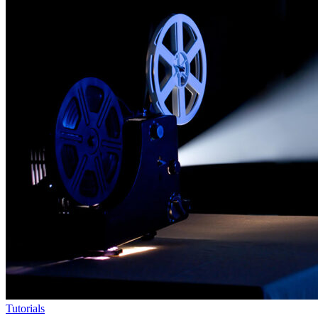
Tutorials