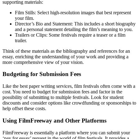
supporting materials:
Film Stills: Select high-resolution images that best represent
your film.
Director’s Bio and Statement: This includes a short biography
and a personal statement detailing the film’s meaning to you.
Trailers or Clips: Some festivals require a teaser or a film
trailer.
Think of these materials as the bibliography and references for an
essay, enriching the understanding of your work and providing a
more comprehensive view of your vision.
Budgeting for Submission Fees
Like the best paper writing services, film festivals often come with a
cost. You need to budget for submission fees and factor in the
possibility of submitting to multiple festivals. Look for student
discounts and consider options like crowdfunding or sponsorships to
help offset these costs.
Using FilmFreeway and Other Platforms
FilmFreeway is essentially a platform where you can submit your
‘pay for essay’ request in the world of film festivals. It provides a