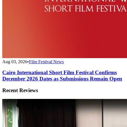
Aug 03, 2026
•
Film Festival News
Cairo International Short Film Festival Confirms
December 2026 Dates as Submissions Remain Open
Recent Reviews