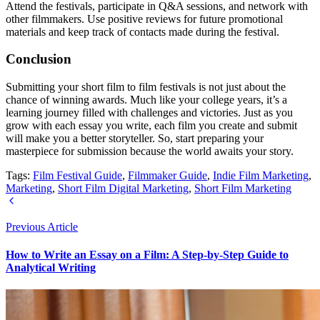
Attend the festivals, participate in Q&A sessions, and network with
other filmmakers. Use positive reviews for future promotional
materials and keep track of contacts made during the festival.
Conclusion
Submitting your short film to film festivals is not just about the
chance of winning awards. Much like your college years, it’s a
learning journey filled with challenges and victories. Just as you
grow with each essay you write, each film you create and submit
will make you a better storyteller. So, start preparing your
masterpiece for submission because the world awaits your story.
Tags:
Film Festival Guide
,
Filmmaker Guide
,
Indie Film Marketing
,
Marketing
,
Short Film Digital Marketing
,
Short Film Marketing
Previous Article
How to Write an Essay on a Film: A Step-by-Step Guide to
Analytical Writing