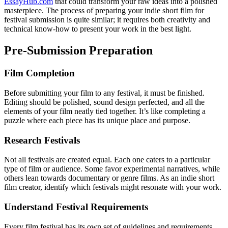
EssayHub.com
that could transform your raw ideas into a polished
masterpiece. The process of preparing your indie short film for
festival submission is quite similar; it requires both creativity and
technical know-how to present your work in the best light.
Pre-Submission Preparation
Film Completion
Before submitting your film to any festival, it must be finished.
Editing should be polished, sound design perfected, and all the
elements of your film neatly tied together. It’s like completing a
puzzle where each piece has its unique place and purpose.
Research Festivals
Not all festivals are created equal. Each one caters to a particular
type of film or audience. Some favor experimental narratives, while
others lean towards documentary or genre films. As an indie short
film creator, identify which festivals might resonate with your work.
Understand Festival Requirements
Every film festival has its own set of guidelines and requirements.