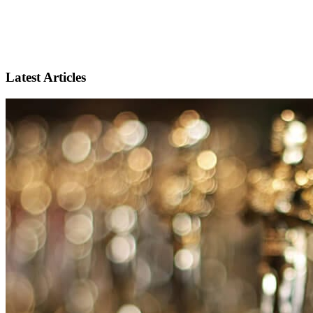
Latest Articles