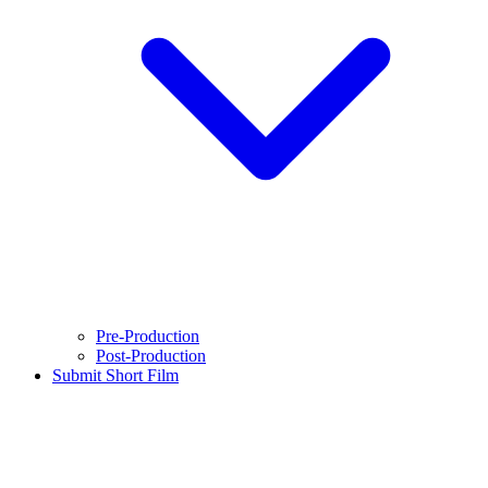
Pre-Production
Post-Production
Submit Short Film