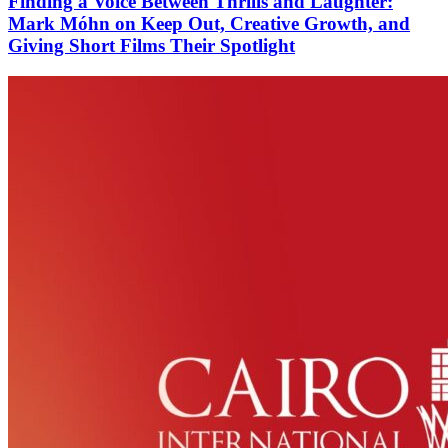
Finding a Voice Between Thrills and Laughter:
Mark Móhn on Keep Out, Creative Growth, and
Giving Short Films Their Spotlight