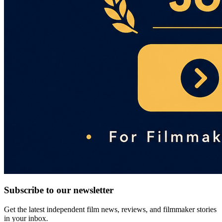
Subscribe to our newsletter
Get the latest independent film news, reviews, and filmmaker stories
in your inbox.