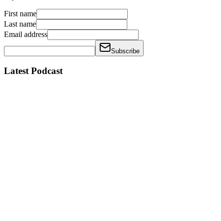
First name
Last name
Email address
Subscribe
Latest Podcast