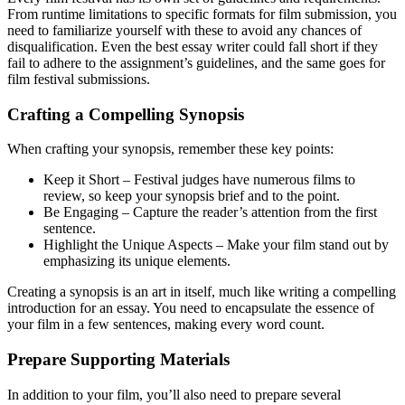
From runtime limitations to specific formats for film submission, you
need to familiarize yourself with these to avoid any chances of
disqualification. Even the best essay writer could fall short if they
fail to adhere to the assignment’s guidelines, and the same goes for
film festival submissions.
Crafting a Compelling Synopsis
When crafting your synopsis, remember these key points:
Keep it Short – Festival judges have numerous films to
review, so keep your synopsis brief and to the point.
Be Engaging – Capture the reader’s attention from the first
sentence.
Highlight the Unique Aspects – Make your film stand out by
emphasizing its unique elements.
Creating a synopsis is an art in itself, much like writing a compelling
introduction for an essay. You need to encapsulate the essence of
your film in a few sentences, making every word count.
Prepare Supporting Materials
In addition to your film, you’ll also need to prepare several