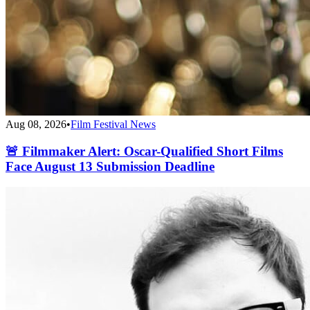
Aug 08, 2026
•
Film Festival News
🚨 Filmmaker Alert: Oscar-Qualified Short Films
Face August 13 Submission Deadline