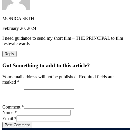
MONICA SETH
February 20, 2024
I need guidance to send my short film – THE PRINCIPAL to film
festival awards
Reply
Got Something to add to this article?
Your email address will not be published. Required fields are
marked
*
Comment
*
Name
*
Email
*
Post Comment