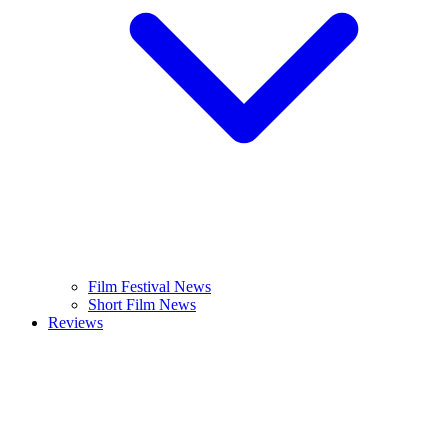
Film Festival News
Short Film News
Reviews