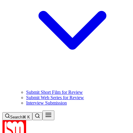
Submit Short Film for Review
Submit Web Series for Review
Interview Submission
Search
⌘ K