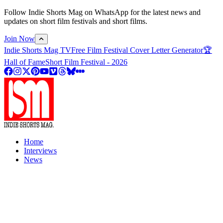
Follow Indie Shorts Mag on WhatsApp for the latest news and
updates on short film festivals and short films.
Join Now
Indie Shorts Mag TV
Free Film Festival Cover Letter Generator
🏆
Hall of Fame
Short Film Festival - 2026
Home
Interviews
News