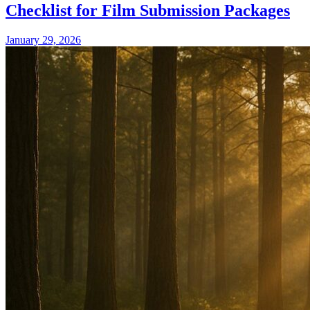
Checklist for Film Submission Packages
January 29, 2026