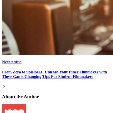
Next Article
From Zero to Spielberg: Unleash Your Inner Filmmaker with
These Game-Changing Tips For Student Filmmakers
About the Author