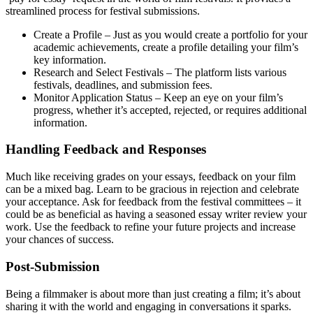
streamlined process for festival submissions.
Create a Profile – Just as you would create a portfolio for your
academic achievements, create a profile detailing your film’s
key information.
Research and Select Festivals – The platform lists various
festivals, deadlines, and submission fees.
Monitor Application Status – Keep an eye on your film’s
progress, whether it’s accepted, rejected, or requires additional
information.
Handling Feedback and Responses
Much like receiving grades on your essays, feedback on your film
can be a mixed bag. Learn to be gracious in rejection and celebrate
your acceptance. Ask for feedback from the festival committees – it
could be as beneficial as having a seasoned essay writer review your
work. Use the feedback to refine your future projects and increase
your chances of success.
Post-Submission
Being a filmmaker is about more than just creating a film; it’s about
sharing it with the world and engaging in conversations it sparks.