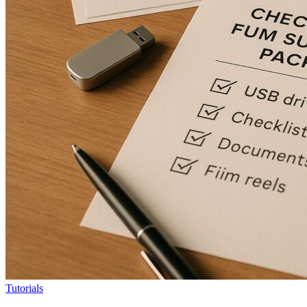
Tutorials