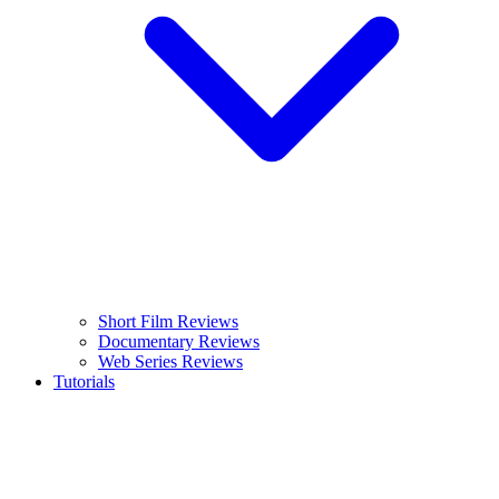
Short Film Reviews
Documentary Reviews
Web Series Reviews
Tutorials