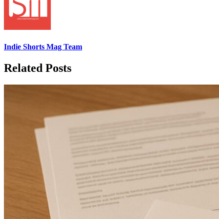
Indie Shorts Mag Team
Related Posts