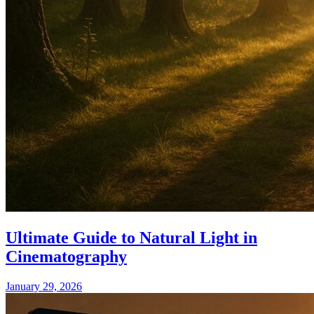
Ultimate Guide to Natural Light in
Cinematography
January 29, 2026