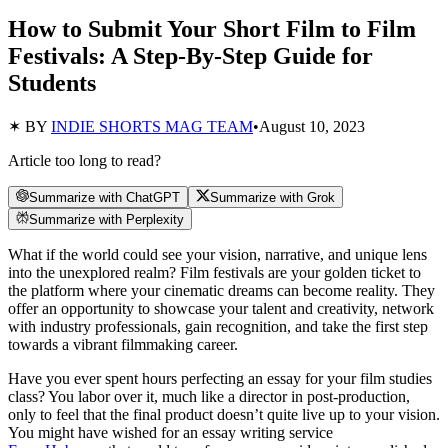
How to Submit Your Short Film to Film
Festivals: A Step-By-Step Guide for
Students
✶ BY
INDIE SHORTS MAG TEAM
•
August 10, 2023
Article too long to read?
Summarize with ChatGPT
Summarize with Grok
Summarize with Perplexity
What if the world could see your vision, narrative, and unique lens
into the unexplored realm? Film festivals are your golden ticket to
the platform where your cinematic dreams can become reality. They
offer an opportunity to showcase your talent and creativity, network
with industry professionals, gain recognition, and take the first step
towards a vibrant filmmaking career.
Have you ever spent hours perfecting an essay for your film studies
class? You labor over it, much like a director in post-production,
only to feel that the final product doesn’t quite live up to your vision.
You might have wished for an essay writing service