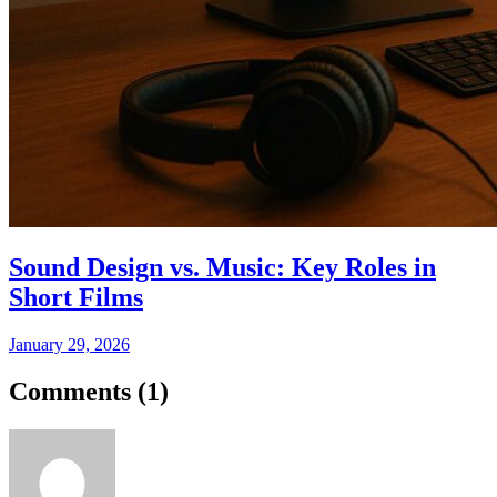
Sound Design vs. Music: Key Roles in
Short Films
January 29, 2026
Comments (
1
)