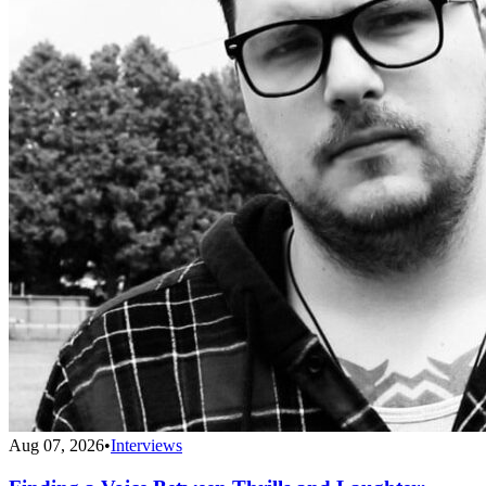
Aug 07, 2026
•
Interviews