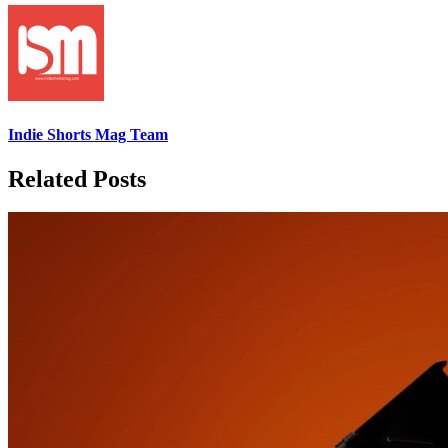
Indie Shorts Mag Team
Related Posts