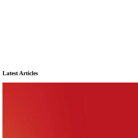
Latest Articles