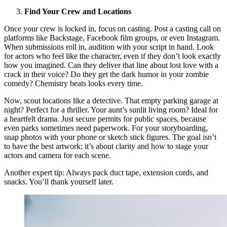
Find Your Crew and Locations
Once your crew is locked in, focus on casting. Post a casting call on
platforms like Backstage, Facebook film groups, or even Instagram.
When submissions roll in, audition with your script in hand. Look
for actors who feel like the character, even if they don’t look exactly
how you imagined. Can they deliver that line about lost love with a
crack in their voice? Do they get the dark humor in your zombie
comedy? Chemistry beats looks every time.
Now, scout locations like a detective. That empty parking garage at
night? Perfect for a thriller. Your aunt’s sunlit living room? Ideal for
a heartfelt drama. Just secure permits for public spaces, because
even parks sometimes need paperwork. For your storyboarding,
snap photos with your phone or sketch stick figures. The goal isn’t
to have the best artwork; it’s about clarity and how to stage your
actors and camera for each scene.
Another expert tip: Always pack duct tape, extension cords, and
snacks. You’ll thank yourself later.