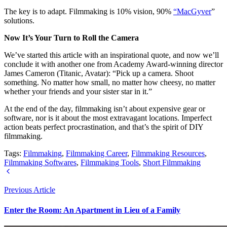
The key is to adapt. Filmmaking is 10% vision, 90%
“MacGyver
”
solutions.
Now It’s Your Turn to Roll the Camera
We’ve started this article with an inspirational quote, and now we’ll
conclude it with another one from Academy Award-winning director
James Cameron (Titanic, Avatar): “Pick up a camera. Shoot
something. No matter how small, no matter how cheesy, no matter
whether your friends and your sister star in it.”
At the end of the day, filmmaking isn’t about expensive gear or
software, nor is it about the most extravagant locations. Imperfect
action beats perfect procrastination, and that’s the spirit of DIY
filmmaking.
Tags:
Filmmaking
,
Filmmaking Career
,
Filmmaking Resources
,
Filmmaking Softwares
,
Filmmaking Tools
,
Short Filmmaking
Previous Article
Enter the Room: An Apartment in Lieu of a Family