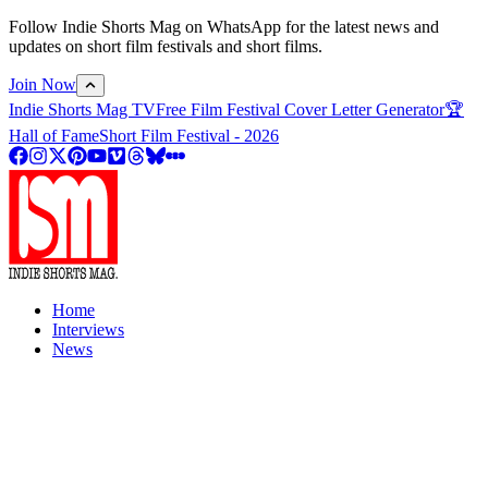
Follow Indie Shorts Mag on WhatsApp for the latest news and
updates on short film festivals and short films.
Join Now
Indie Shorts Mag TV
Free Film Festival Cover Letter Generator
🏆
Hall of Fame
Short Film Festival - 2026
Home
Interviews
News