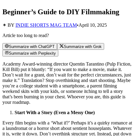
Beginner’s Guide to DIY Filmmaking
✶ BY
INDIE SHORTS MAG TEAM
•
April 10, 2025
Article too long to read?
Summarize with ChatGPT
Summarize with Grok
Summarize with Perplexity
Academy Award-winning director Quentin Tarantino (Pulp Fiction,
Kill Bill) put it bluntly: “If you want to make a movie, make it.
Don’t wait for a grant, don’t wait for the perfect circumstances, just
make it.” Translation? Stop overthinking and start shooting. Maybe
you’re a college student with a smartphone, a parent filming
weekend skits with your kids, or someone itching to tell a story
that’s been burning in your chest. Whoever you are, this guide is
your roadmap.
Start With a Story (Even a Messy One)
Every film begins with a ‘What if?’ Perhaps it’s a quirky romance at
a laundromat or a horror short about sentient houseplants. Whatever
it is, write it down. Don’t overthink structure yet. Instead, put down