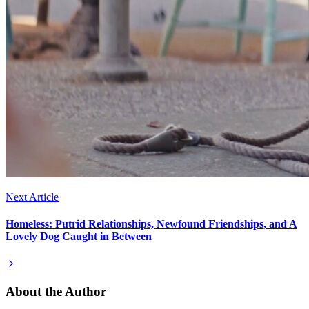
Next Article
Homeless: Putrid Relationships, Newfound Friendships, and A
Lovely Dog Caught in Between
About the Author