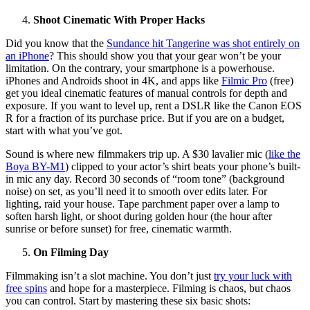
Shoot Cinematic With Proper Hacks
Did you know that the
Sundance hit Tangerine was shot entirely on
an iPhone
? This should show you that your gear won’t be your
limitation. On the contrary, your smartphone is a powerhouse.
iPhones and Androids shoot in 4K, and apps like
Filmic Pro
(free)
get you ideal cinematic features of manual controls for depth and
exposure. If you want to level up, rent a DSLR like the Canon EOS
R for a fraction of its purchase price. But if you are on a budget,
start with what you’ve got.
Sound is where new filmmakers trip up. A $30 lavalier mic (
like the
Boya BY-M1
) clipped to your actor’s shirt beats your phone’s built-
in mic any day. Record 30 seconds of “room tone” (background
noise) on set, as you’ll need it to smooth over edits later. For
lighting, raid your house. Tape parchment paper over a lamp to
soften harsh light, or shoot during golden hour (the hour after
sunrise or before sunset) for free, cinematic warmth.
On Filming Day
Filmmaking isn’t a slot machine. You don’t just
try your luck with
free spins
and hope for a masterpiece. Filming is chaos, but chaos
you can control. Start by mastering these six basic shots: