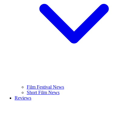
Film Festival News
Short Film News
Reviews