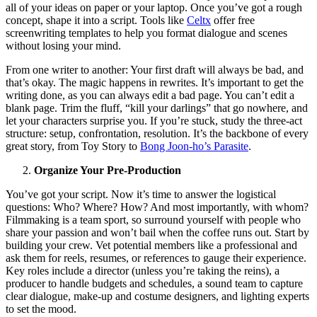
all of your ideas on paper or your laptop. Once you’ve got a rough
concept, shape it into a script. Tools like
Celtx
offer free
screenwriting templates to help you format dialogue and scenes
without losing your mind.
From one writer to another: Your first draft will always be bad, and
that’s okay. The magic happens in rewrites. It’s important to get the
writing done, as you can always edit a bad page. You can’t edit a
blank page. Trim the fluff, “kill your darlings” that go nowhere, and
let your characters surprise you. If you’re stuck, study the three-act
structure: setup, confrontation, resolution. It’s the backbone of every
great story, from Toy Story to
Bong Joon-ho’s Parasite
.
Organize Your Pre-Production
You’ve got your script. Now it’s time to answer the logistical
questions: Who? Where? How? And most importantly, with whom?
Filmmaking is a team sport, so surround yourself with people who
share your passion and won’t bail when the coffee runs out. Start by
building your crew. Vet potential members like a professional and
ask them for reels, resumes, or references to gauge their experience.
Key roles include a director (unless you’re taking the reins), a
producer to handle budgets and schedules, a sound team to capture
clear dialogue, make-up and costume designers, and lighting experts
to set the mood.