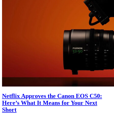
Netflix Approves the Canon EOS C50:
Here’s What It Means for Your Next
Short