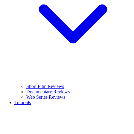
Short Film Reviews
Documentary Reviews
Web Series Reviews
Tutorials