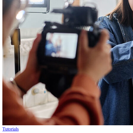
Tutorials