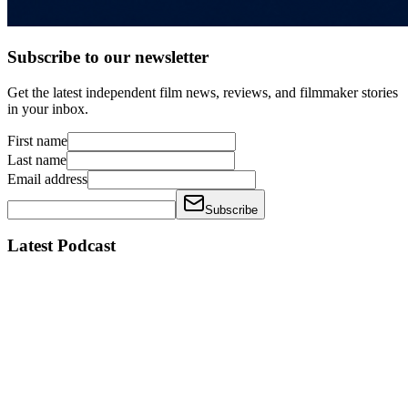
Subscribe to our newsletter
Get the latest independent film news, reviews, and filmmaker stories
in your inbox.
First name
Last name
Email address
Subscribe
Latest Podcast