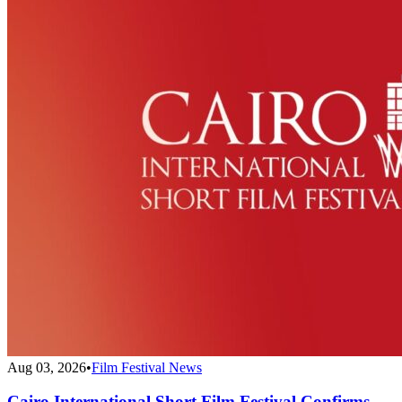
Aug 03, 2026
•
Film Festival News
Cairo International Short Film Festival Confirms