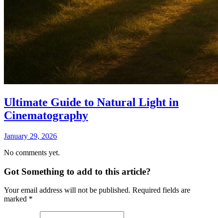
Ultimate Guide to Natural Light in
Cinematography
January 29, 2026
No comments yet.
Got Something to add to this article?
Your email address will not be published. Required fields are
marked
*