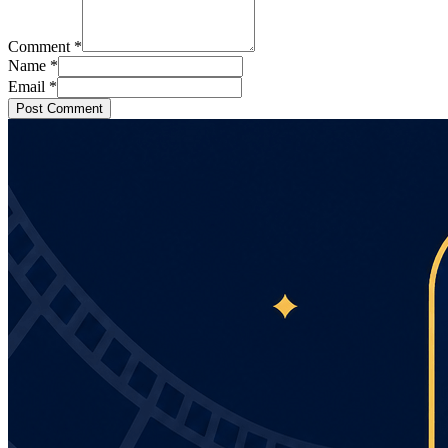
Comment
*
Name
*
Email
*
Post Comment