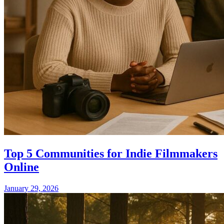
Top 5 Communities for Indie Filmmakers
Online
January 29, 2026