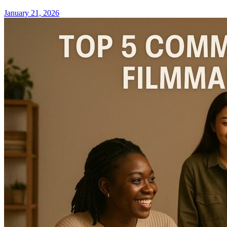
January 21, 2026