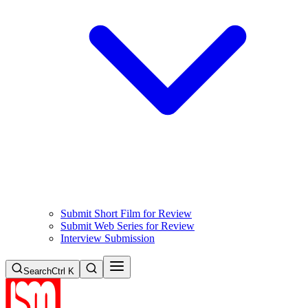
Submit Short Film for Review
Submit Web Series for Review
Interview Submission
Search
Ctrl K