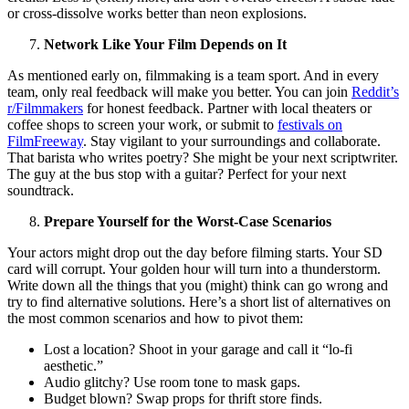
or cross-dissolve works better than neon explosions.
Network Like Your Film Depends on It
As mentioned early on, filmmaking is a team sport. And in every
team, only real feedback will make you better. You can join
Reddit’s
r/Filmmakers
for honest feedback. Partner with local theaters or
coffee shops to screen your work, or submit to
festivals on
FilmFreeway
. Stay vigilant to your surroundings and collaborate.
That barista who writes poetry? She might be your next scriptwriter.
The guy at the bus stop with a guitar? Perfect for your next
soundtrack.
Prepare Yourself for the Worst-Case Scenarios
Your actors might drop out the day before filming starts. Your SD
card will corrupt. Your golden hour will turn into a thunderstorm.
Write down all the things that you (might) think can go wrong and
try to find alternative solutions. Here’s a short list of alternatives on
the most common scenarios and how to pivot them:
Lost a location? Shoot in your garage and call it “lo-fi
aesthetic.”
Audio glitchy? Use room tone to mask gaps.
Budget blown? Swap props for thrift store finds.