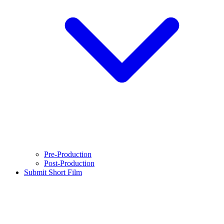
Pre-Production
Post-Production
Submit Short Film