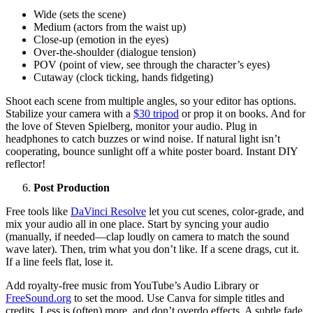
Wide (sets the scene)
Medium (actors from the waist up)
Close-up (emotion in the eyes)
Over-the-shoulder (dialogue tension)
POV (point of view, see through the character’s eyes)
Cutaway (clock ticking, hands fidgeting)
Shoot each scene from multiple angles, so your editor has options.
Stabilize your camera with a
$30 tripod
or prop it on books. And for
the love of Steven Spielberg, monitor your audio. Plug in
headphones to catch buzzes or wind noise. If natural light isn’t
cooperating, bounce sunlight off a white poster board. Instant DIY
reflector!
Post Production
Free tools like
DaVinci Resolve
let you cut scenes, color-grade, and
mix your audio all in one place. Start by syncing your audio
(manually, if needed—clap loudly on camera to match the sound
wave later). Then, trim what you don’t like. If a scene drags, cut it.
If a line feels flat, lose it.
Add royalty-free music from YouTube’s Audio Library or
FreeSound.org
to set the mood. Use Canva for simple titles and
credits. Less is (often) more, and don’t overdo effects. A subtle fade