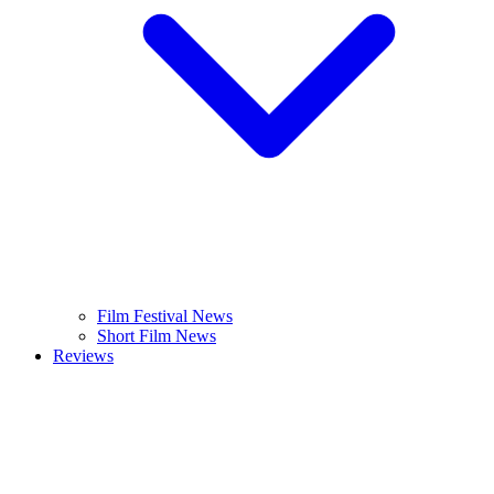
Film Festival News
Short Film News
Reviews