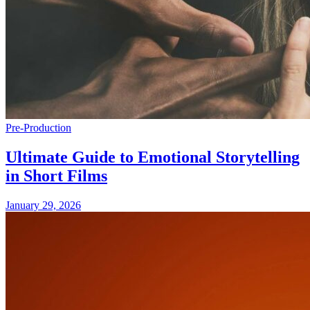
Pre-Production
Ultimate Guide to Emotional Storytelling
in Short Films
January 29, 2026