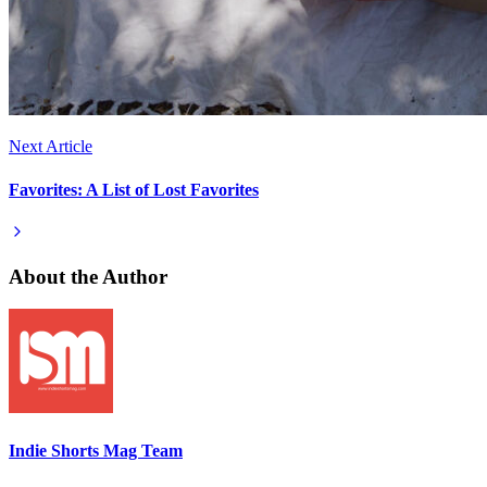
Next Article
Favorites: A List of Lost Favorites
About the Author
Indie Shorts Mag Team