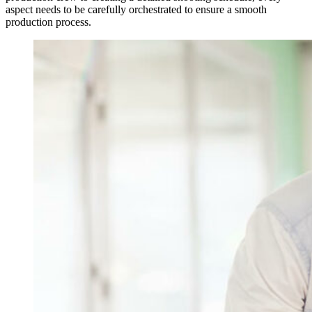
aspect needs to be carefully orchestrated to ensure a smooth
production process.