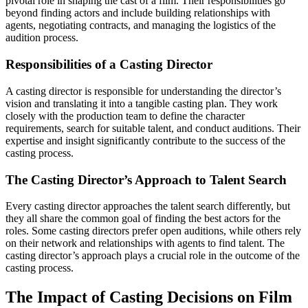
pivotal role in shaping the cast of a film. Their responsibilities go
beyond finding actors and include building relationships with
agents, negotiating contracts, and managing the logistics of the
audition process.
Responsibilities of a Casting Director
A casting director is responsible for understanding the director’s
vision and translating it into a tangible casting plan. They work
closely with the production team to define the character
requirements, search for suitable talent, and conduct auditions. Their
expertise and insight significantly contribute to the success of the
casting process.
The Casting Director’s Approach to Talent Search
Every casting director approaches the talent search differently, but
they all share the common goal of finding the best actors for the
roles. Some casting directors prefer open auditions, while others rely
on their network and relationships with agents to find talent. The
casting director’s approach plays a crucial role in the outcome of the
casting process.
The Impact of Casting Decisions on Film