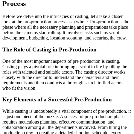
Process
Before we delve into the intricacies of casting, let’s take a closer
look at the pre-production process as a whole. Pre-production is the
phase where all the necessary planning and preparations take place
before the cameras start rolling. It involves tasks such as script
development, budgeting, location scouting, and securing the crew.
The Role of Casting in Pre-Production
One of the most important aspects of pre-production is casting.
Casting plays a pivotal role in bringing a script to life by filling the
roles with talented and suitable actors. The casting director works
closely with the director to understand the characters and their
requirements and then conducts a thorough search to find actors
who fit the vision.
Key Elements of a Successful Pre-Production
While casting is undoubtedly a vital component of pre-production, it
is just one piece of the puzzle. A successful pre-production phase
requires meticulous planning, effective communication, and
collaboration among all the departments involved. From hiring the
production crew to creating a detailed shooting schedule, every