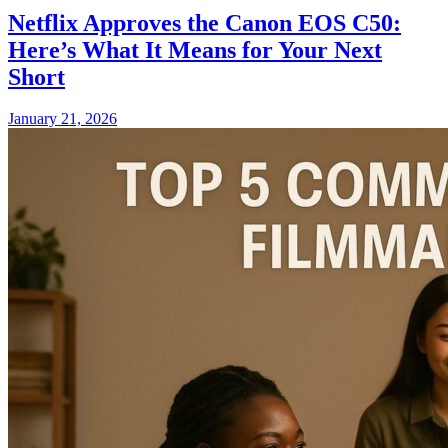
Netflix Approves the Canon EOS C50:
Here’s What It Means for Your Next
Short
January 21, 2026