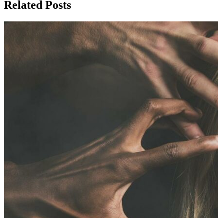
Related Posts