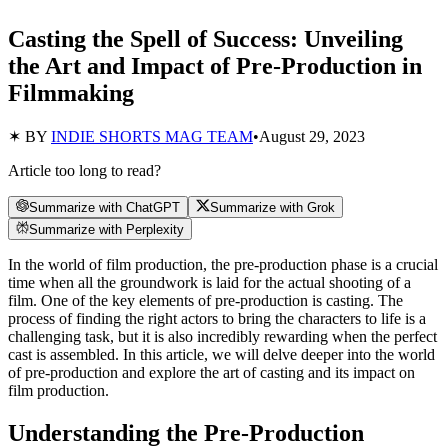
Casting the Spell of Success: Unveiling
the Art and Impact of Pre-Production in
Filmmaking
✶ BY
INDIE SHORTS MAG TEAM
•
August 29, 2023
Article too long to read?
Summarize with ChatGPT
Summarize with Grok
Summarize with Perplexity
In the world of film production, the pre-production phase is a crucial
time when all the groundwork is laid for the actual shooting of a
film. One of the key elements of pre-production is casting. The
process of finding the right actors to bring the characters to life is a
challenging task, but it is also incredibly rewarding when the perfect
cast is assembled. In this article, we will delve deeper into the world
of pre-production and explore the art of casting and its impact on
film production.
Understanding the Pre-Production