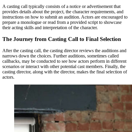
A casting call typically consists of a notice or advertisement that
provides details about the project, the character requirements, and
instructions on how to submit an audition. Actors are encouraged to
prepare a monologue or read from a provided script to showcase
their acting skills and interpretation of the character.
The Journey from Casting Call to Final Selection
After the casting call, the casting director reviews the auditions and
narrows down the choices. Further auditions, sometimes called
callbacks, may be conducted to see how actors perform in different
scenarios or interact with other potential cast members. Finally, the
casting director, along with the director, makes the final selection of
actors.