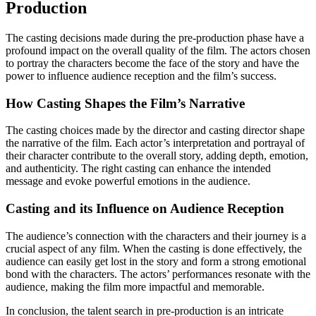
Production
The casting decisions made during the pre-production phase have a
profound impact on the overall quality of the film. The actors chosen
to portray the characters become the face of the story and have the
power to influence audience reception and the film’s success.
How Casting Shapes the Film’s Narrative
The casting choices made by the director and casting director shape
the narrative of the film. Each actor’s interpretation and portrayal of
their character contribute to the overall story, adding depth, emotion,
and authenticity. The right casting can enhance the intended
message and evoke powerful emotions in the audience.
Casting and its Influence on Audience Reception
The audience’s connection with the characters and their journey is a
crucial aspect of any film. When the casting is done effectively, the
audience can easily get lost in the story and form a strong emotional
bond with the characters. The actors’ performances resonate with the
audience, making the film more impactful and memorable.
In conclusion, the talent search in pre-production is an intricate