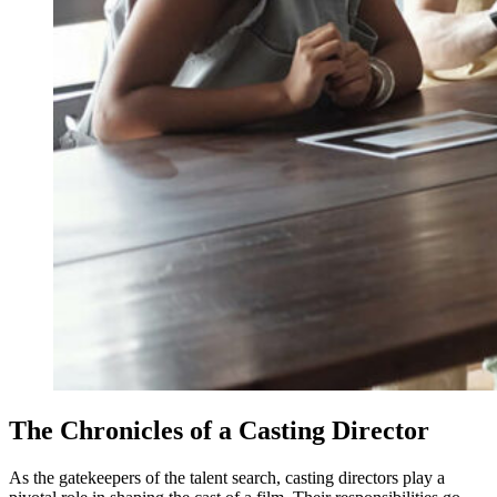
The Chronicles of a Casting Director
As the gatekeepers of the talent search, casting directors play a