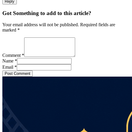
Reply
Got Something to add to this article?
Your email address will not be published. Required fields are
marked
*
Comment
*
Name
*
Email
*
Post Comment