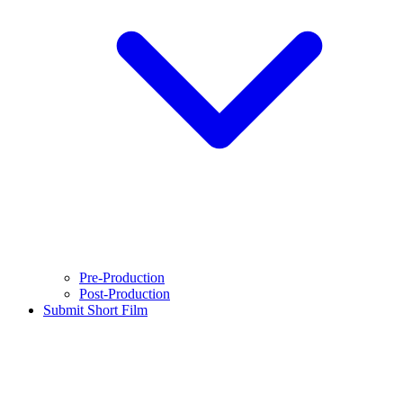
Pre-Production
Post-Production
Submit Short Film