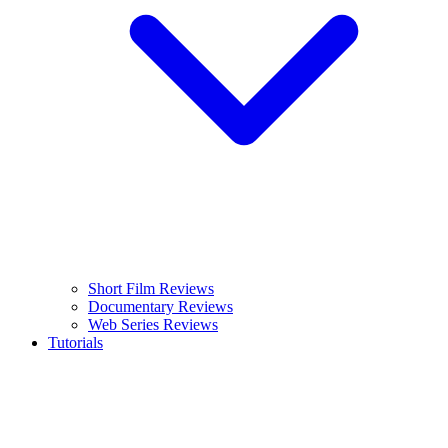
Short Film Reviews
Documentary Reviews
Web Series Reviews
Tutorials