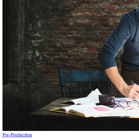
Pre-Production