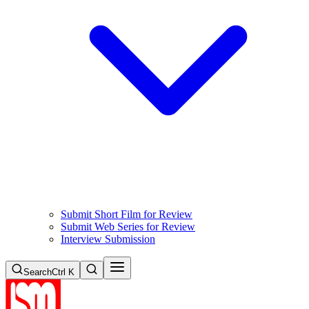
Submit Short Film for Review
Submit Web Series for Review
Interview Submission
Search
Ctrl K