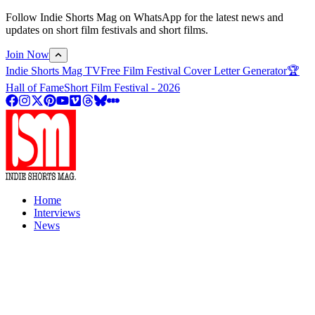
Follow Indie Shorts Mag on WhatsApp for the latest news and
updates on short film festivals and short films.
Join Now
Indie Shorts Mag TV
Free Film Festival Cover Letter Generator
🏆
Hall of Fame
Short Film Festival - 2026
Home
Interviews
News