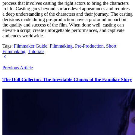
process that involves casting the right actors to bring the characters
to life. Casting goes beyond surface-level appearances and requires
a deep understanding of the characters and their journey. The casting
decisions made during pre-production have a profound impact on
the quality and success of the film. When done well, casting can
elevate a script, create unforgettable performances, and captivate
audiences worldwide.
Tags:
Filmmaker Guide
,
Filmmaking
,
Pre-Production
,
Short
Filmmaking
,
Tutorials
Previous Article
The Doll Collector: The Inevitable Climax of the Familiar Story