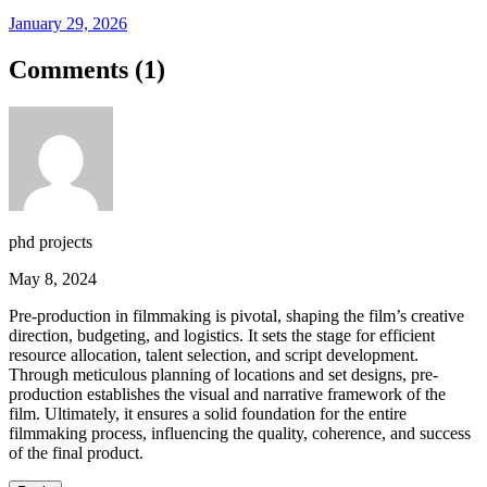
January 29, 2026
Comments (
1
)
phd projects
May 8, 2024
Pre-production in filmmaking is pivotal, shaping the film’s creative
direction, budgeting, and logistics. It sets the stage for efficient
resource allocation, talent selection, and script development.
Through meticulous planning of locations and set designs, pre-
production establishes the visual and narrative framework of the
film. Ultimately, it ensures a solid foundation for the entire
filmmaking process, influencing the quality, coherence, and success
of the final product.