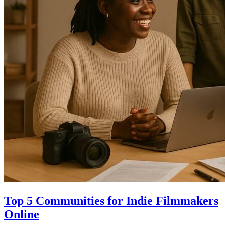
Top 5 Communities for Indie Filmmakers
Online