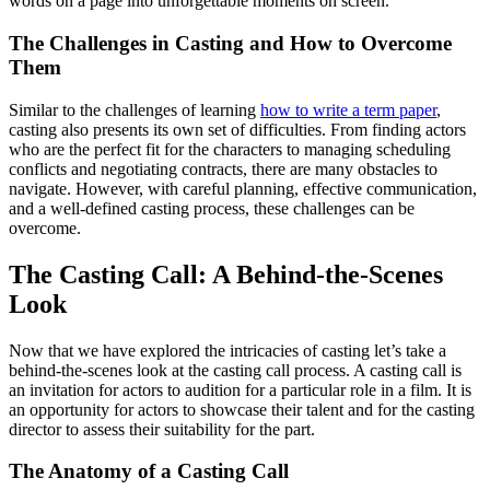
words on a page into unforgettable moments on screen.
The Challenges in Casting and How to Overcome
Them
Similar to the challenges of learning
how to write a term paper
,
casting also presents its own set of difficulties. From finding actors
who are the perfect fit for the characters to managing scheduling
conflicts and negotiating contracts, there are many obstacles to
navigate. However, with careful planning, effective communication,
and a well-defined casting process, these challenges can be
overcome.
The Casting Call: A Behind-the-Scenes
Look
Now that we have explored the intricacies of casting let’s take a
behind-the-scenes look at the casting call process. A casting call is
an invitation for actors to audition for a particular role in a film. It is
an opportunity for actors to showcase their talent and for the casting
director to assess their suitability for the part.
The Anatomy of a Casting Call