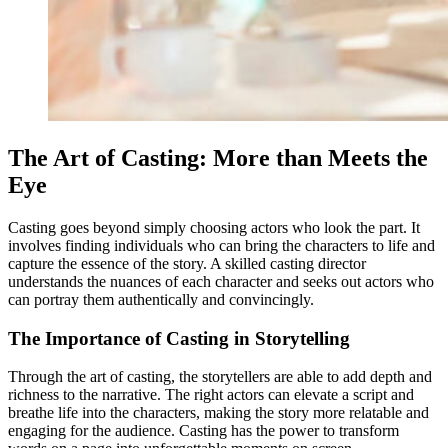
The Art of Casting: More than Meets the
Eye
Casting goes beyond simply choosing actors who look the part. It
involves finding individuals who can bring the characters to life and
capture the essence of the story. A skilled casting director
understands the nuances of each character and seeks out actors who
can portray them authentically and convincingly.
The Importance of Casting in Storytelling
Through the art of casting, the storytellers are able to add depth and
richness to the narrative. The right actors can elevate a script and
breathe life into the characters, making the story more relatable and
engaging for the audience. Casting has the power to transform